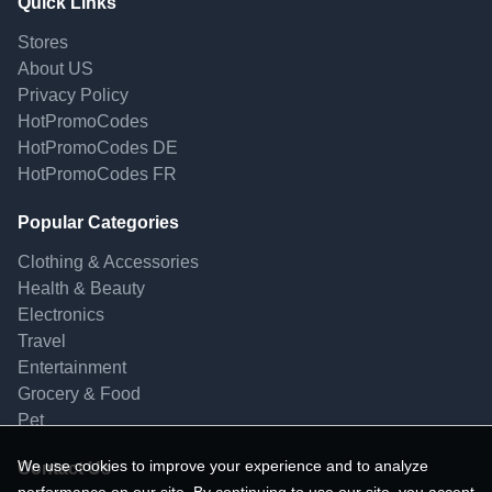
Quick Links
Stores
About US
Privacy Policy
HotPromoCodes
HotPromoCodes DE
HotPromoCodes FR
Popular Categories
Clothing & Accessories
Health & Beauty
Electronics
Travel
Entertainment
Grocery & Food
Pet
We use cookies to improve your experience and to analyze
Contact Us