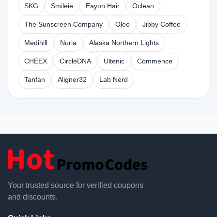
SKG
Smileie
Eayon Hair
Oclean
The Sunscreen Company
Oleo
Jibby Coffee
Medihill
Nuria
Alaska Northern Lights
CHEEX
CircleDNA
Ultenic
Commence
Tanfan
Aligner32
Lab Nerd
Your trusted source for verified coupons
and discounts.