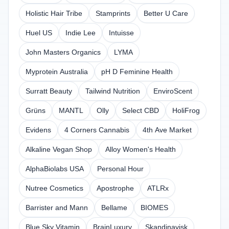
Holistic Hair Tribe
Stamprints
Better U Care
Huel US
Indie Lee
Intuisse
John Masters Organics
LYMA
Myprotein Australia
pH D Feminine Health
Surratt Beauty
Tailwind Nutrition
EnviroScent
Grüns
MANTL
Olly
Select CBD
HoliFrog
Evidens
4 Corners Cannabis
4th Ave Market
Alkaline Vegan Shop
Alloy Women's Health
AlphaBiolabs USA
Personal Hour
Nutree Cosmetics
Apostrophe
ATLRx
Barrister and Mann
Bellame
BIOMES
Blue Sky Vitamin
BrainLuxury
Skandinavisk