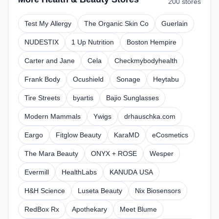
200 stores
Test My Allergy
The Organic Skin Co
Guerlain
NUDESTIX
1 Up Nutrition
Boston Hempire
Carter and Jane
Cela
Checkmybodyhealth
Frank Body
Ocushield
Sonage
Heytabu
Tire Streets
byartis
Bajio Sunglasses
Modern Mammals
Ywigs
drhauschka.com
Eargo
Fitglow Beauty
KaraMD
eCosmetics
The Mara Beauty
ONYX + ROSE
Wesper
Evermill
HealthLabs
KANUDA USA
H&H Science
Luseta Beauty
Nix Biosensors
RedBox Rx
Apothekary
Meet Blume