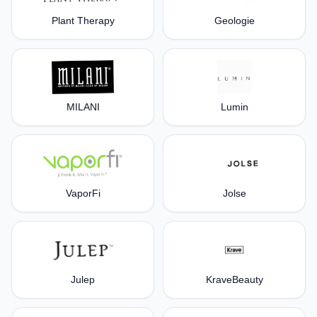
Plant Therapy
Geologie
MILANI
Lumin
VaporFi
Jolse
Julep
KraveBeauty