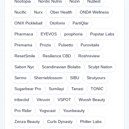
Nootopia
Nordic Nutris
Nozin
NuBest
Nucific
Nurx
Ober Health
ONDA Wellness
ONIX Pickleball
Otofonix
PartiQlar
Pharmaca
EYEVOS
poophoria
Popstar Labs
Premama
Prozis
Pulsetto
Purovitalis
ResetSmile
Resilience CBD
Roshreview
Sabon Nyc
Scandinavian Biolabs
Sculpt Nation
Sermo
Sherrieblossom
SIBU
Strutyours
Sugarbear Pro
Sumilayi
Tanasi
TONIC
tribecbd
Vitruvin
VSPOT
Woosh Beauty
Pro Rider
Yogscast
Younbeauty
Zenza Beauty
Curls Dynasty
Philter Labs