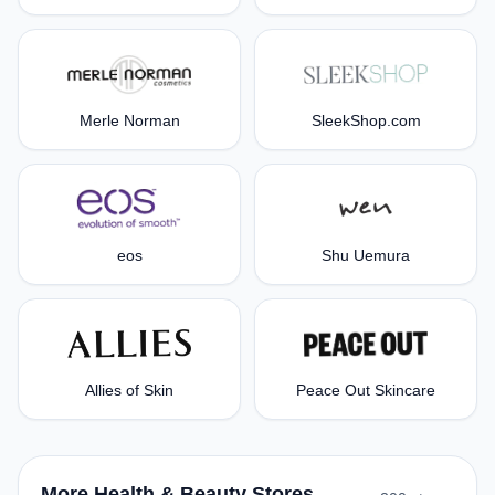
Merle Norman
SleekShop.com
eos
Shu Uemura
Allies of Skin
Peace Out Skincare
More Health & Beauty Stores