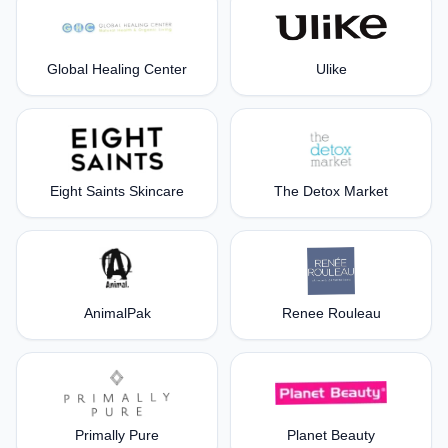
Global Healing Center
Ulike
Eight Saints Skincare
The Detox Market
AnimalPak
Renee Rouleau
Primally Pure
Planet Beauty