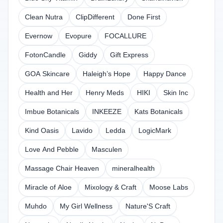
Clean Nutra
ClipDifferent
Done First
Evernow
Evopure
FOCALLURE
FotonCandle
Giddy
Gift Express
GOA Skincare
Haleigh’s Hope
Happy Dance
Health and Her
Henry Meds
HIKI
Skin Inc
Imbue Botanicals
INKEEZE
Kats Botanicals
Kind Oasis
Lavido
Ledda
LogicMark
Love And Pebble
Masculen
Massage Chair Heaven
mineralhealth
Miracle of Aloe
Mixology & Craft
Moose Labs
Muhdo
My Girl Wellness
Nature'S Craft