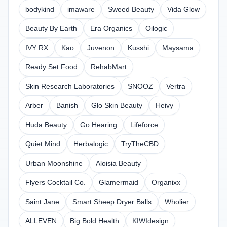
bodykind
imaware
Sweed Beauty
Vida Glow
Beauty By Earth
Era Organics
Oilogic
IVY RX
Kao
Juvenon
Kusshi
Maysama
Ready Set Food
RehabMart
Skin Research Laboratories
SNOOZ
Vertra
Arber
Banish
Glo Skin Beauty
Heivy
Huda Beauty
Go Hearing
Lifeforce
Quiet Mind
Herbalogic
TryTheCBD
Urban Moonshine
Aloisia Beauty
Flyers Cocktail Co.
Glamermaid
Organixx
Saint Jane
Smart Sheep Dryer Balls
Wholier
ALLEVEN
Big Bold Health
KIWIdesign