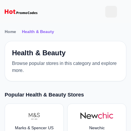
Home
Health & Beauty
Health & Beauty
Browse popular stores in this category and explore
more.
Popular Health & Beauty Stores
Marks & Spencer US
Newchic