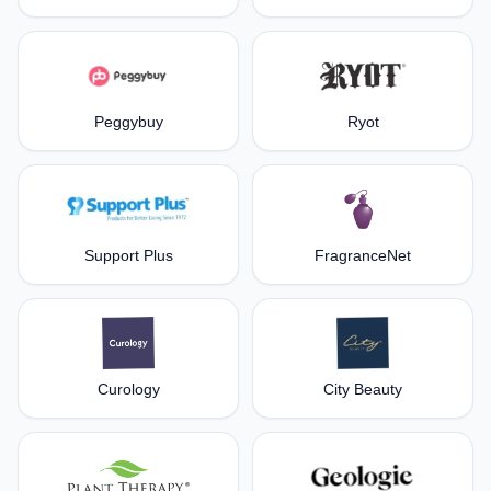
Peggybuy
Ryot
Support Plus
FragranceNet
Curology
City Beauty