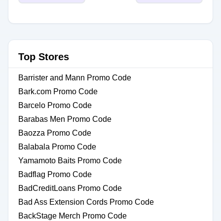
Top Stores
Barrister and Mann Promo Code
Bark.com Promo Code
Barcelo Promo Code
Barabas Men Promo Code
Baozza Promo Code
Balabala Promo Code
Yamamoto Baits Promo Code
Badflag Promo Code
BadCreditLoans Promo Code
Bad Ass Extension Cords Promo Code
BackStage Merch Promo Code