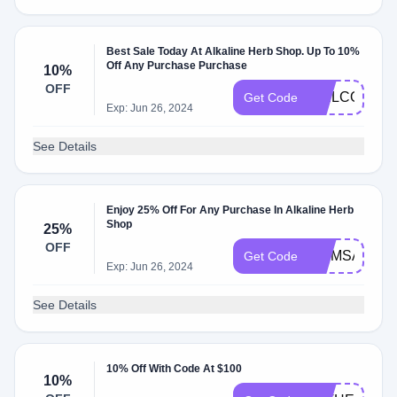
Best Sale Today At Alkaline Herb Shop. Up To 10%
Off Any Purchase Purchase
10%
OFF
WELCOME1
Get Code
Exp: Jun 26, 2024
See Details
Enjoy 25% Off For Any Purchase In Alkaline Herb
Shop
25%
OFF
MOMSALE
Get Code
Exp: Jun 26, 2024
See Details
10% Off With Code At $100
10%