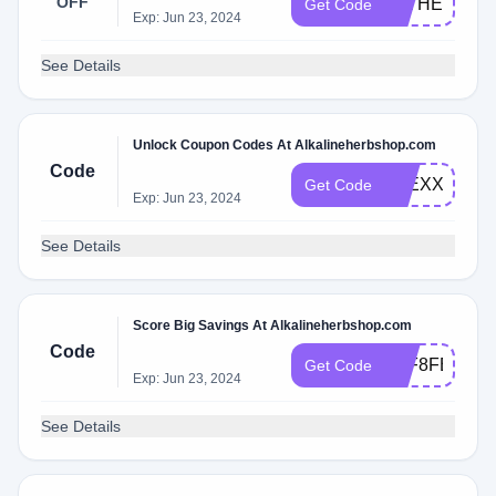
OFF
FATHERSDA
Get Code
Exp: Jun 23, 2024
See Details
Unlock Coupon Codes At Alkalineherbshop.com
Code
ALEXXMILL
Get Code
Exp: Jun 23, 2024
See Details
Score Big Savings At Alkalineherbshop.com
Code
A9F8FB44
Get Code
Exp: Jun 23, 2024
See Details