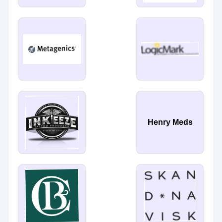
Henry Meds