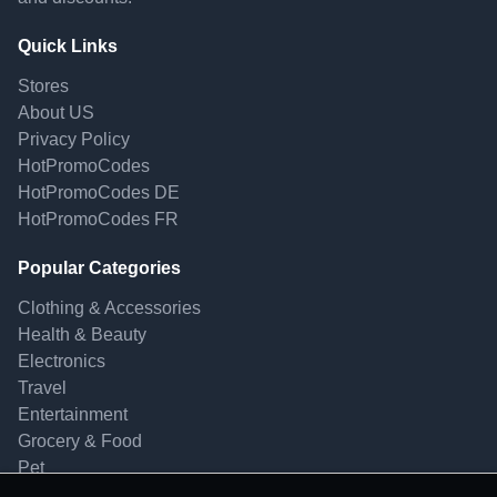
Quick Links
Stores
About US
Privacy Policy
HotPromoCodes
HotPromoCodes DE
HotPromoCodes FR
Popular Categories
Clothing & Accessories
Health & Beauty
Electronics
Travel
Entertainment
Grocery & Food
Pet