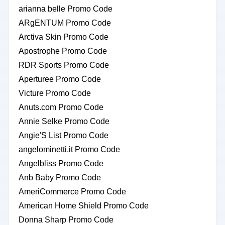
arianna belle Promo Code
ARgENTUM Promo Code
Arctiva Skin Promo Code
Apostrophe Promo Code
RDR Sports Promo Code
Aperturee Promo Code
Victure Promo Code
Anuts.com Promo Code
Annie Selke Promo Code
Angie'S List Promo Code
angelominetti.it Promo Code
Angelbliss Promo Code
Anb Baby Promo Code
AmeriCommerce Promo Code
American Home Shield Promo Code
Donna Sharp Promo Code