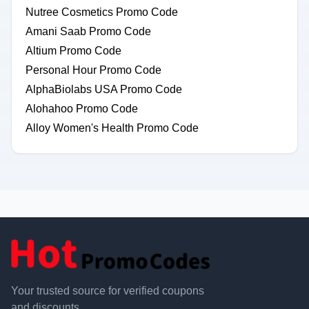
Nutree Cosmetics Promo Code
Amani Saab Promo Code
Altium Promo Code
Personal Hour Promo Code
AlphaBiolabs USA Promo Code
Alohahoo Promo Code
Alloy Women's Health Promo Code
Your trusted source for verified coupons
and discounts.