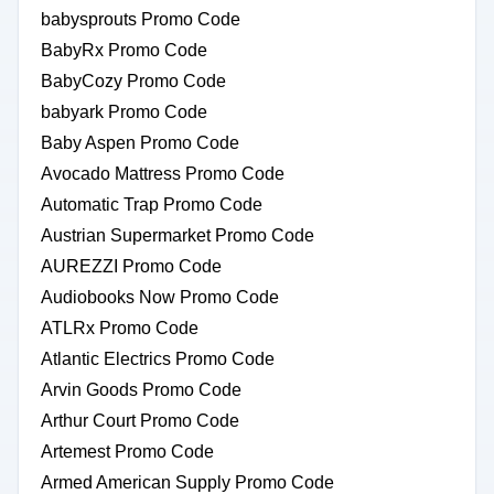
babysprouts Promo Code
BabyRx Promo Code
BabyCozy Promo Code
babyark Promo Code
Baby Aspen Promo Code
Avocado Mattress Promo Code
Automatic Trap Promo Code
Austrian Supermarket Promo Code
AUREZZI Promo Code
Audiobooks Now Promo Code
ATLRx Promo Code
Atlantic Electrics Promo Code
Arvin Goods Promo Code
Arthur Court Promo Code
Artemest Promo Code
Armed American Supply Promo Code