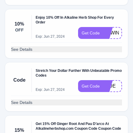
Enjoy 10% Off In Alkaline Herb Shop For Every
Order
10%
OFF
NEWIN
Get Code
Exp: Jun 27, 2024
See Details
Stretch Your Dollar Further With Unbeatable Promo
Codes
Code
JADE
Get Code
Exp: Jun 27, 2024
See Details
Get 15% Off Ginger Root And Pau D’arco At
Alkalineherbshop.com Coupon Code Coupon Code
15%