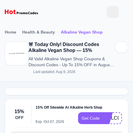
Home
Health & Beauty
Alkaline Vegan Shop
🚨 Today Only! Discount Codes
Alkaline Vegan Shop — 15%
All Valid Alkaline Vegan Shop Coupons &
Discount Codes - Up To 15% OFF in August
2026
Last updated: Aug 9, 2026
15% Off Sitewide At Alkaline Herb Shop
15%
OFF
WELCOME1
Get Code
Exp: Oct 07, 2026