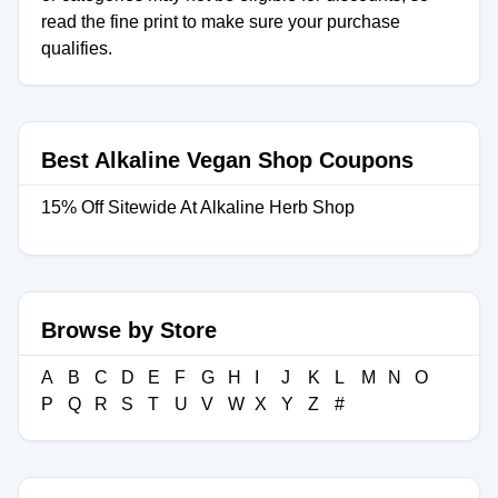
read the fine print to make sure your purchase
qualifies.
Best Alkaline Vegan Shop Coupons
15% Off Sitewide At Alkaline Herb Shop
Browse by Store
A
B
C
D
E
F
G
H
I
J
K
L
M
N
O
P
Q
R
S
T
U
V
W
X
Y
Z
#