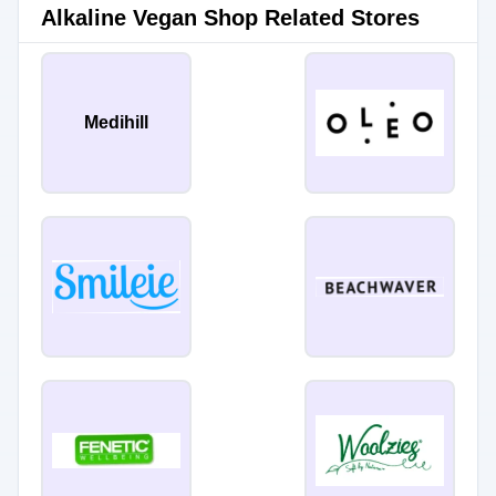
Alkaline Vegan Shop Related Stores
Medihill