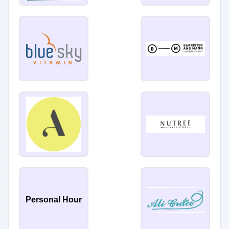
Personal Hour