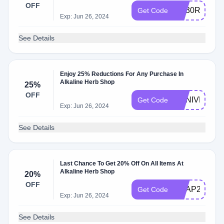
OFF
AQ30REG
Get Code
Exp: Jun 26, 2024
See Details
Enjoy 25% Reductions For Any Purchase In
Alkaline Herb Shop
25%
OFF
ANNIVERSA
Get Code
Exp: Jun 26, 2024
See Details
Last Chance To Get 20% Off On All Items At
Alkaline Herb Shop
20%
OFF
SOAP20
Get Code
Exp: Jun 26, 2024
See Details