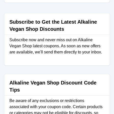
Subscribe to Get the Latest Alkaline
Vegan Shop Discounts
Subscribe now and never miss out on Alkaline
Vegan Shop latest coupons. As soon as new offers
are available, we'll send them directly to your inbox.
Alkaline Vegan Shop Discount Code
Tips
Be aware of any exclusions or restrictions
associated with your coupon code. Certain products
or categories may not be eligible for discounts, so