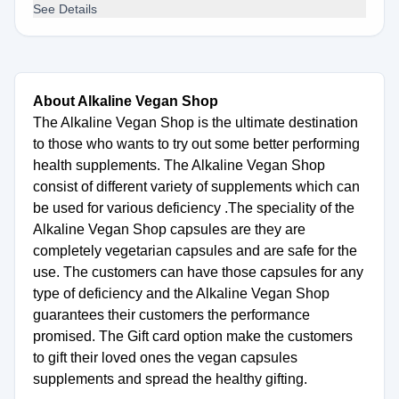
See Details
About Alkaline Vegan Shop
The Alkaline Vegan Shop is the ultimate destination
to those who wants to try out some better performing
health supplements. The Alkaline Vegan Shop
consist of different variety of supplements which can
be used for various deficiency .The speciality of the
Alkaline Vegan Shop capsules are they are
completely vegetarian capsules and are safe for the
use. The customers can have those capsules for any
type of deficiency and the Alkaline Vegan Shop
guarantees their customers the performance
promised. The Gift card option make the customers
to gift their loved ones the vegan capsules
supplements and spread the healthy gifting.