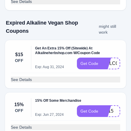
See Details
Expired Alkaline Vegan Shop
might still
Coupons
work
Get An Extra 15% Off (Sitewide) At
Alkalineherbshop.com W/Coupon Code
$15
OFF
WELCOME1
Get Code
Exp: Aug 31, 2024
See Details
15% Off Some Merchandise
15%
OFF
SP15
Get Code
Exp: Jun 27, 2024
See Details