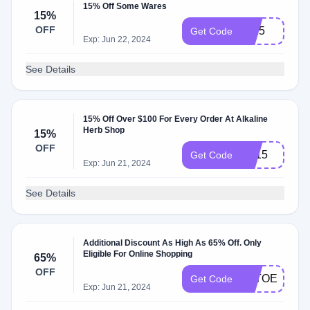
15% Off Some Wares
15%
OFF
sb15
Get Code
Exp: Jun 22, 2024
See Details
15% Off Over $100 For Every Order At Alkaline
Herb Shop
15%
OFF
LD15
Get Code
Exp: Jun 21, 2024
See Details
Additional Discount As High As 65% Off. Only
Eligible For Online Shopping
65%
OFF
CLTOEETFY
Get Code
Exp: Jun 21, 2024