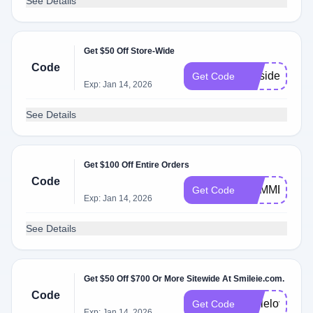
See Details
Get $50 Off Store-Wide
Code
presidents
Get Code
Exp: Jan 14, 2026
See Details
Get $100 Off Entire Orders
Code
SUMMER25
Get Code
Exp: Jan 14, 2026
See Details
Get $50 Off $700 Or More Sitewide At Smileie.com.
Code
smilelove
Get Code
Exp: Jan 14, 2026