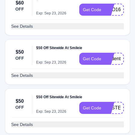
$60
OFF
BOO160
Get Code
Exp: Sep 23, 2026
See Details
$50 Off Sitewide At Smileie
$50
OFF
student50
Get Code
Exp: Sep 23, 2026
See Details
$50 Off Sitewide At Smileie
$50
OFF
EASTER50
Get Code
Exp: Sep 23, 2026
See Details