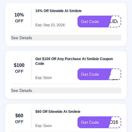
10% Off Sitewide At Smileie
10%
OFF
HOLIDAY
Get Code
Exp: Sep 23, 2026
See Details
Get $100 Off Any Purchase At Smileie Coupon
Code
$100
NOW-
OFF
OR-
Get Code
Exp: Soon
NEVER
See Details
$60 Off Sitewide At Smileie
$60
OFF
BOO160
Get Code
Exp: Soon