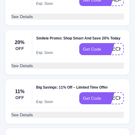
Get Code
Exp: Soon
See Details
Smileie Promo: Shop Smart And Save 20% Today
20%
OFF
CHECK20
Get Code
Exp: Soon
See Details
Big Savings: 11% Off – Limited Time Offer
11%
OFF
CHECKMATE
Get Code
Exp: Soon
See Details