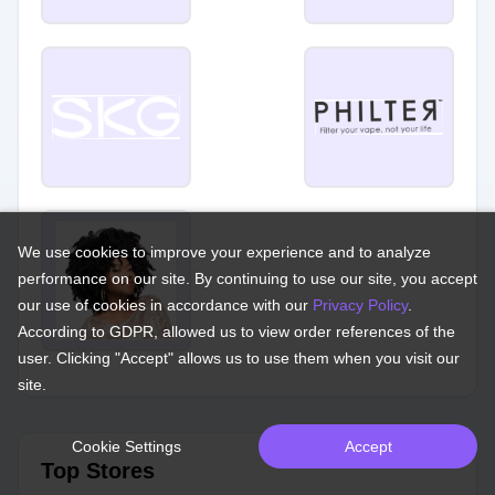
We use cookies to improve your experience and to analyze
performance on our site. By continuing to use our site, you accept
our use of cookies in accordance with our
Privacy Policy
.
According to GDPR, allowed us to view order references of the
user. Clicking "Accept" allows us to use them when you visit our
site.
Cookie Settings
Accept
Top Stores