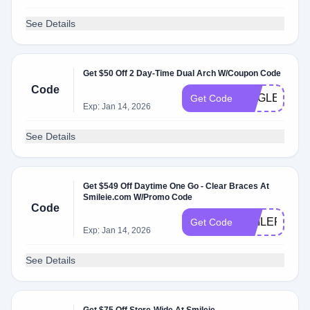
See Details
Get $50 Off 2 Day-Time Dual Arch W/Coupon Code
Code
JINGLE50
Get Code
Exp: Jan 14, 2026
See Details
Get $549 Off Daytime One Go - Clear Braces At
Smileie.com W/Promo Code
Code
SMILEPLEA
Get Code
Exp: Jan 14, 2026
See Details