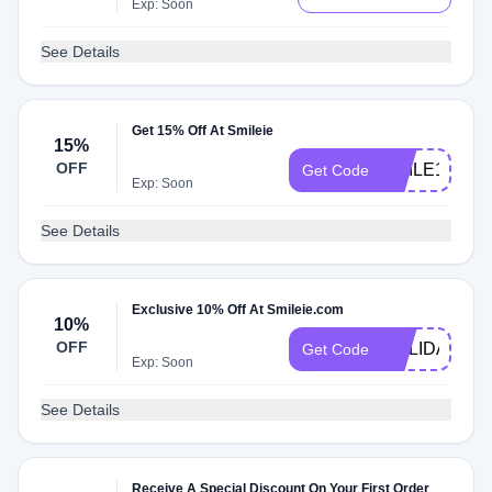
Exp: Soon
See Details
Get 15% Off At Smileie
15%
OFF
SMILE15
Get Code
Exp: Soon
See Details
Exclusive 10% Off At Smileie.com
10%
OFF
HOLIDAYSMI
Get Code
Exp: Soon
See Details
Receive A Special Discount On Your First Order