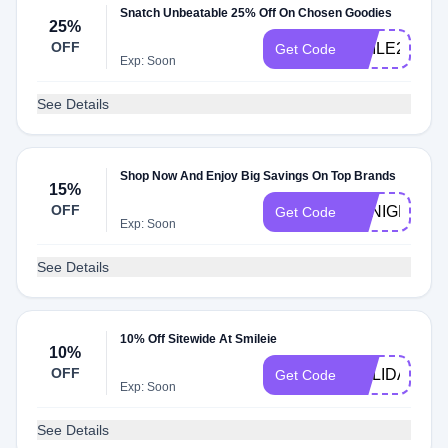
Snatch Unbeatable 25% Off On Chosen Goodies
25%
OFF
SMILE25
Get Code
Exp: Soon
See Details
Shop Now And Enjoy Big Savings On Top Brands
15%
OFF
TONIGHTSA
Get Code
Exp: Soon
See Details
10% Off Sitewide At Smileie
10%
OFF
HOLIDAY
Get Code
Exp: Soon
See Details