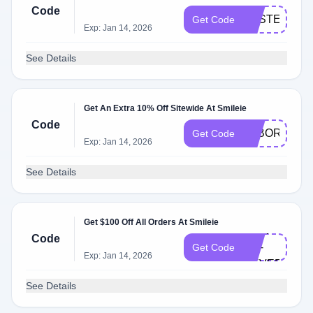
Code
EASTER150
Get Code
Exp: Jan 14, 2026
See Details
Get An Extra 10% Off Sitewide At Smileie
Code
LABORDAY
Get Code
Exp: Jan 14, 2026
See Details
Get $100 Off All Orders At Smileie
NOW-
Code
OR-
Get Code
Exp: Jan 14, 2026
NEVER
See Details