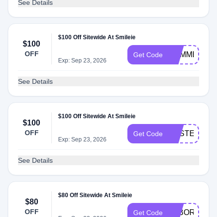
See Details
$100 Off Sitewide At Smileie
$100
OFF
SUMMER25
Get Code
Exp: Sep 23, 2026
See Details
$100 Off Sitewide At Smileie
$100
OFF
EASTER150
Get Code
Exp: Sep 23, 2026
See Details
$80 Off Sitewide At Smileie
$80
OFF
LABORDAY
Get Code