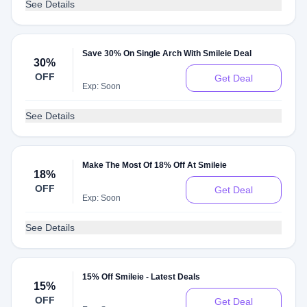
See Details
Save 30% On Single Arch With Smileie Deal
30%
OFF
Get Deal
Exp: Soon
See Details
Make The Most Of 18% Off At Smileie
18%
OFF
Get Deal
Exp: Soon
See Details
15% Off Smileie - Latest Deals
15%
OFF
Get Deal