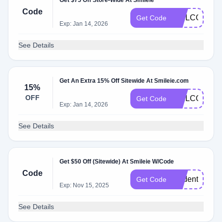
Get $75 Off Store-Wide At Smileie
Code
WELCOMESM
Get Code
Exp: Jan 14, 2026
See Details
Get An Extra 15% Off Sitewide At Smileie.com
15%
OFF
WELCOME1
Get Code
Exp: Jan 14, 2026
See Details
Get $50 Off (Sitewide) At Smileie W/Code
Code
student50
Get Code
Exp: Nov 15, 2025
See Details