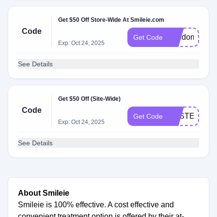
Get $50 Off Store-Wide At Smileie.com
Code
freedom
Get Code
Exp: Oct 24, 2025
See Details
Get $50 Off (Site-Wide)
Code
EASTER50
Get Code
Exp: Oct 24, 2025
See Details
About Smileie
Smileie is 100% effective. A cost effective and
convenient treatment option is offered by their at-