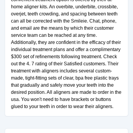
home aligner kits. An overbite, underbite, crossbite,
overjet, teeth crowding, and spacing between teeth
can all be corrected with the Smileie. Chat, phone,
and email are the means by which their customer
service team can be reached at any time.
Additionally, they are confident in the efficacy of their
individual treatment plans and offer a complimentary
$300 set of refinements following treatment. Check
out the 4. 7 rating of their Satisfied customers. Their
treatment with aligners includes several custom-
made, tight-fitting sets of clear, bpa free plastic trays
that gradually and safely move your teeth into the
desired position. All aligners are made to order in the
usa. You won't need to have brackets or buttons
glued to your teeth in order to wear their aligners.