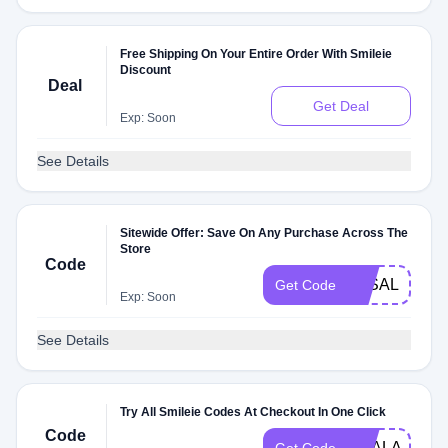
Free Shipping On Your Entire Order With Smileie
Discount
Deal
Get Deal
Exp: Soon
See Details
Sitewide Offer: Save On Any Purchase Across The
Store
Code
3KSALE
Get Code
Exp: Soon
See Details
Try All Smileie Codes At Checkout In One Click
Code
DEALAM