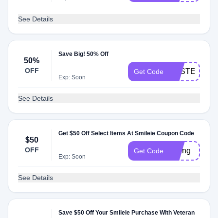
See Details
Save Big! 50% Off
50%
OFF
EASTER50
Get Code
Exp: Soon
See Details
Get $50 Off Select Items At Smileie Coupon Code
$50
OFF
spring
Get Code
Exp: Soon
See Details
Save $50 Off Your Smileie Purchase With Veteran