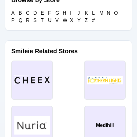
Browse by Store
A
B
C
D
E
F
G
H
I
J
K
L
M
N
O
P
Q
R
S
T
U
V
W
X
Y
Z
#
Smileie Related Stores
Medihill