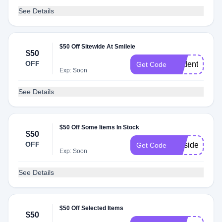
See Details
$50 Off Sitewide At Smileie
$50
OFF
student50
Get Code
Exp: Soon
See Details
$50 Off Some Items In Stock
$50
OFF
presidents
Get Code
Exp: Soon
See Details
$50 Off Selected Items
$50