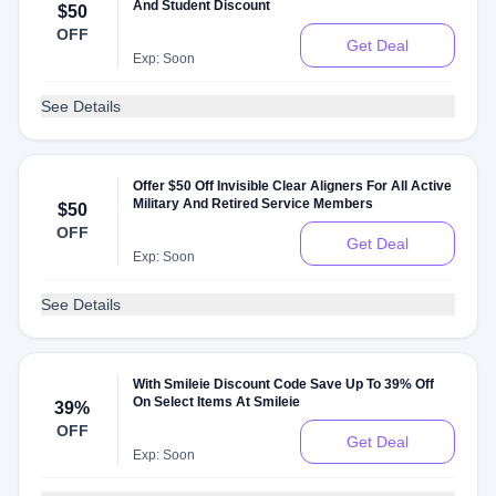
And Student Discount
$50
OFF
Get Deal
Exp: Soon
See Details
Offer $50 Off Invisible Clear Aligners For All Active
Military And Retired Service Members
$50
OFF
Get Deal
Exp: Soon
See Details
With Smileie Discount Code Save Up To 39% Off
On Select Items At Smileie
39%
OFF
Get Deal
Exp: Soon