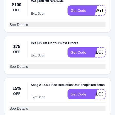
Get $100 Off Site-Wide
$100
OFF
NEWYR
Get Code
Exp: Soon
See Details
Get $75 Off On Your Next Orders
$75
OFF
WELCOMESM
Get Code
Exp: Soon
See Details
Snag A 15% Price Reduction On Handpicked Items
15%
OFF
WELCOME1
Get Code
Exp: Soon
See Details