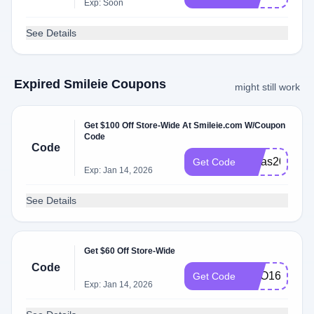
Exp: Soon
See Details
Expired Smileie Coupons
might still work
Get $100 Off Store-Wide At Smileie.com W/Coupon
Code
Code
Xmas2023
Get Code
Exp: Jan 14, 2026
See Details
Get $60 Off Store-Wide
Code
BOO160
Get Code
Exp: Jan 14, 2026