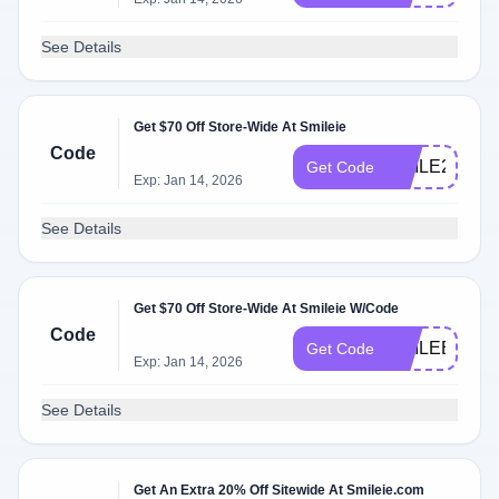
See Details
Get $70 Off Store-Wide At Smileie
Code
SMILE2025
Get Code
Exp: Jan 14, 2026
See Details
Get $70 Off Store-Wide At Smileie W/Code
Code
SMILEBIG
Get Code
Exp: Jan 14, 2026
See Details
Get An Extra 20% Off Sitewide At Smileie.com