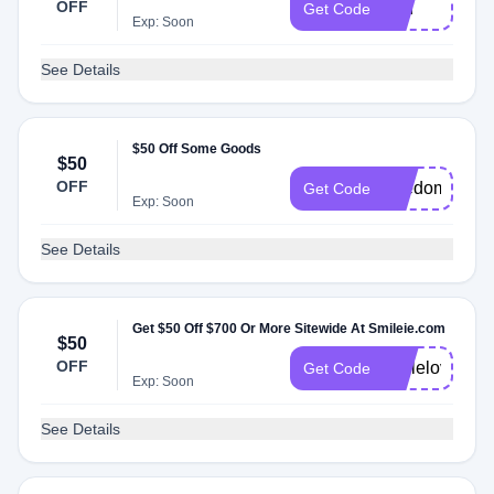
OFF
grin
Get Code
Exp: Soon
See Details
$50 Off Some Goods
$50
OFF
freedom
Get Code
Exp: Soon
See Details
Get $50 Off $700 Or More Sitewide At Smileie.com
$50
OFF
smilelove
Get Code
Exp: Soon
See Details