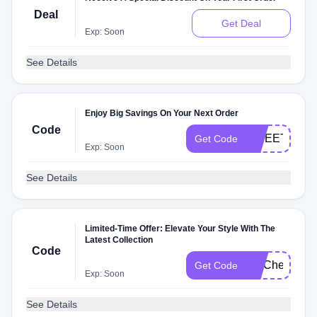
Deal
Get Deal
Exp: Soon
See Details
Enjoy Big Savings On Your Next Order
Code
SWEETSUM
Get Code
Exp: Soon
See Details
Limited-Time Offer: Elevate Your Style With The
Latest Collection
Code
FITCheck
Get Code
Exp: Soon
See Details