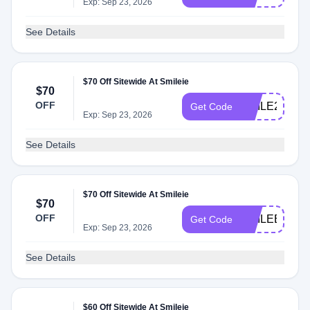
Exp: Sep 23, 2026
See Details
$70 Off Sitewide At Smileie
$70
OFF
SMILE2025
Get Code
Exp: Sep 23, 2026
See Details
$70 Off Sitewide At Smileie
$70
OFF
SMILEBIG
Get Code
Exp: Sep 23, 2026
See Details
$60 Off Sitewide At Smileie