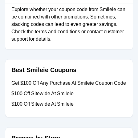
Explore whether your coupon code from Smileie can
be combined with other promotions. Sometimes,
stacking codes can lead to even greater savings.
Check the terms and conditions or contact customer
support for details.
Best Smileie Coupons
Get $100 Off Any Purchase At Smileie Coupon Code
$100 Off Sitewide At Smileie
$100 Off Sitewide At Smileie