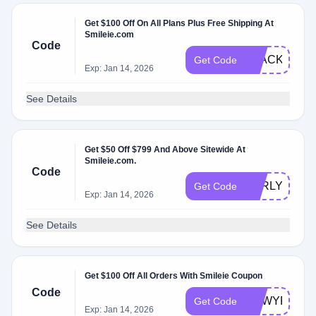
Get $100 Off On All Plans Plus Free Shipping At
Smileie.com
Code
BLACKFRID
Get Code
Exp: Jan 14, 2026
See Details
Get $50 Off $799 And Above Sitewide At
Smileie.com.
Code
EARLYBF50
Get Code
Exp: Jan 14, 2026
See Details
Get $100 Off All Orders With Smileie Coupon
Code
NEWYR
Get Code
Exp: Jan 14, 2026