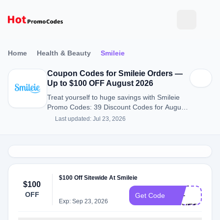
Home
Health & Beauty
Smileie
Coupon Codes for Smileie Orders —
Up to $100 OFF August 2026
Treat yourself to huge savings with Smileie
Promo Codes: 39 Discount Codes for August
2026.
Last updated: Jul 23, 2026
$100 Off Sitewide At Smileie
NOW-
$100
OFF
OR-
Get Code
Exp: Sep 23, 2026
NEVER