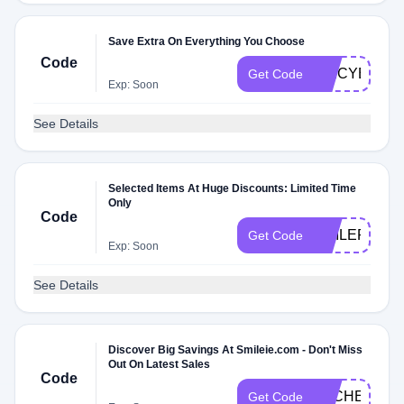
Save Extra On Everything You Choose
Code
SPICYB3T
Get Code
Exp: Soon
See Details
Selected Items At Huge Discounts: Limited Time
Only
Code
SMILEPLEA
Get Code
Exp: Soon
See Details
Discover Big Savings At Smileie.com - Don't Miss
Out On Latest Sales
Code
DLCHECKB3
Get Code