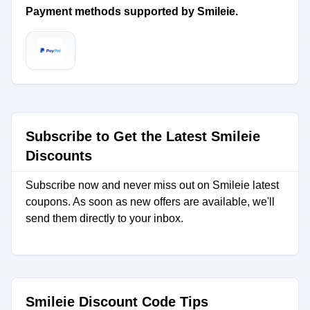
Payment methods supported by Smileie.
Subscribe to Get the Latest Smileie
Discounts
Subscribe now and never miss out on Smileie latest
coupons. As soon as new offers are available, we'll
send them directly to your inbox.
Smileie Discount Code Tips