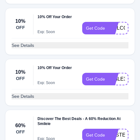
10% Off Your Order
10%
OFF
WELCOME1
Get Code
Exp: Soon
See Details
10% Off Your Order
10%
OFF
SMILE30
Get Code
Exp: Soon
See Details
Discover The Best Deals - A 60% Reduction At
Smileie
60%
OFF
EASTER60
Get Code
Exp: Soon