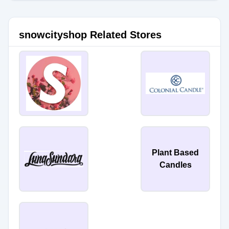
snowcityshop Related Stores
Plant Based
Candles