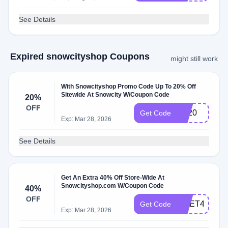
See Details
Expired snowcityshop Coupons
might still work
With Snowcityshop Promo Code Up To 20% Off
Sitewide At Snowcity W/Coupon Code
20%
OFF
BF20
Get Code
Exp: Mar 28, 2026
See Details
Get An Extra 40% Off Store-Wide At
Snowcityshop.com W/Coupon Code
40%
OFF
MEET40
Get Code
Exp: Mar 28, 2026