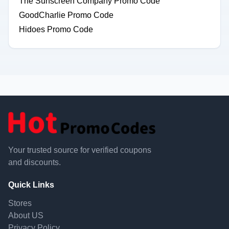
The Sunscreen Company Promo Code
GoodCharlie Promo Code
Hidoes Promo Code
Your trusted source for verified coupons
and discounts.
Quick Links
Stores
About US
Privacy Policy