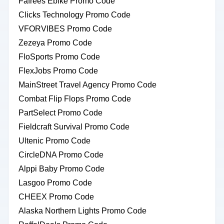
Fafrees Ebike Promo Code
Clicks Technology Promo Code
VFORVIBES Promo Code
Zezeya Promo Code
FloSports Promo Code
FlexJobs Promo Code
MainStreet Travel Agency Promo Code
Combat Flip Flops Promo Code
PartSelect Promo Code
Fieldcraft Survival Promo Code
Ultenic Promo Code
CircleDNA Promo Code
Alppi Baby Promo Code
Lasgoo Promo Code
CHEEX Promo Code
Alaska Northern Lights Promo Code