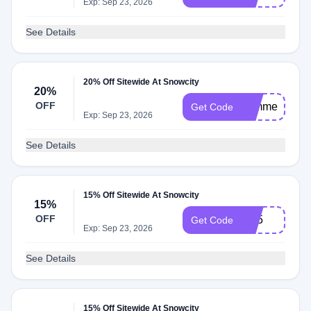
Exp: Sep 23, 2026
See Details
20% Off Sitewide At Snowcity
20%
OFF
summer20
Get Code
Exp: Sep 23, 2026
See Details
15% Off Sitewide At Snowcity
15%
OFF
Ip15
Get Code
Exp: Sep 23, 2026
See Details
15% Off Sitewide At Snowcity