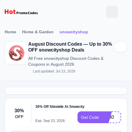
Home
Home & Garden
snowcityshop
August Discount Codes — Up to 30%
OFF snowcityshop Deals
All Free snowcityshop Discount Codes &
Coupons in August 2026
Last updated: Jul 23, 2026
30% Off Sitewide At Snowcity
30%
OFF
BF30
Get Code
Exp: Sep 23, 2026