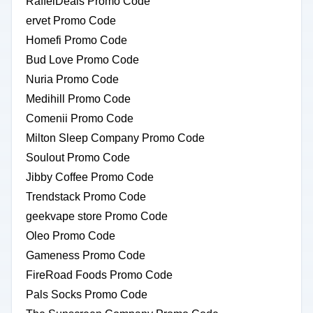
RaffelDeals Promo Code
ervet Promo Code
Homefi Promo Code
Bud Love Promo Code
Nuria Promo Code
Medihill Promo Code
Comenii Promo Code
Milton Sleep Company Promo Code
Soulout Promo Code
Jibby Coffee Promo Code
Trendstack Promo Code
geekvape store Promo Code
Oleo Promo Code
Gameness Promo Code
FireRoad Foods Promo Code
Pals Socks Promo Code