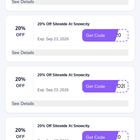
See Details
20% Off Sitewide At Snowcity
20%
OFF
BF20
Get Code
Exp: Sep 23, 2026
See Details
20% Off Sitewide At Snowcity
20%
OFF
IDPD20
Get Code
Exp: Sep 23, 2026
See Details
20% Off Sitewide At Snowcity
20%
OFF
Ny20
Get Code