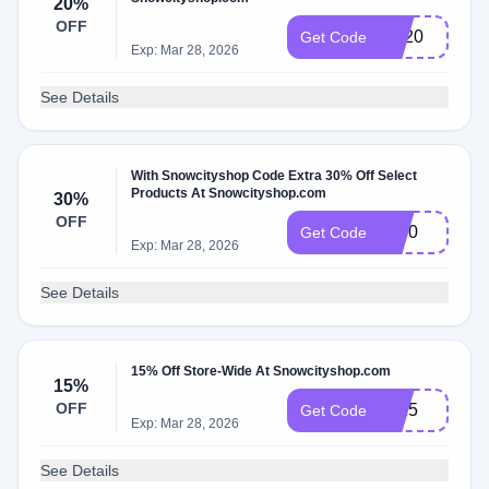
20%
OFF
SP20
Get Code
Exp: Mar 28, 2026
See Details
With Snowcityshop Code Extra 30% Off Select
Products At Snowcityshop.com
30%
OFF
sp30
Get Code
Exp: Mar 28, 2026
See Details
15% Off Store-Wide At Snowcityshop.com
15%
OFF
es15
Get Code
Exp: Mar 28, 2026
See Details