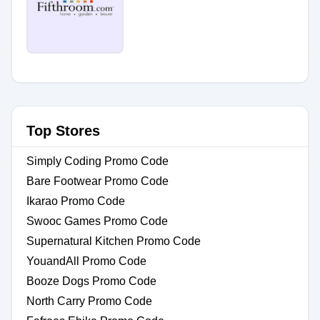
Top Stores
Simply Coding Promo Code
Bare Footwear Promo Code
Ikarao Promo Code
Swooc Games Promo Code
Supernatural Kitchen Promo Code
YouandAll Promo Code
Booze Dogs Promo Code
North Carry Promo Code