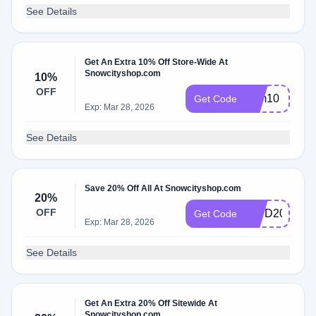
See Details
Get An Extra 10% Off Store-Wide At
Snowcityshop.com
10%
OFF
sum10
Get Code
Exp: Mar 28, 2026
See Details
Save 20% Off All At Snowcityshop.com
20%
OFF
IDPD20
Get Code
Exp: Mar 28, 2026
See Details
Get An Extra 20% Off Sitewide At
Snowcityshop.com