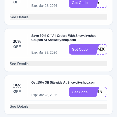
OFF
Ip15
Get Code
Exp: Mar 28, 2026
See Details
Save 30% Off All Orders With Snowcityshop
Coupon At Snowcityshop.com
30%
OFF
MOM30
Get Code
Exp: Mar 28, 2026
See Details
Get 15% Off Sitewide At Snowcityshop.com
15%
OFF
CH15
Get Code
Exp: Mar 28, 2026
See Details