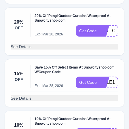
20% Off Pengi Outdoor Curtains Waterproof At
Snowcityshop.com
20%
OFF
HALLOW20
Get Code
Exp: Mar 28, 2026
See Details
Save 15% Off Select Items At Snowcityshop.com
W/Coupon Code
15%
OFF
SALE15
Get Code
Exp: Mar 28, 2026
See Details
10% Off Pengi Outdoor Curtains Waterproof At
Snowcityshop.com
10%