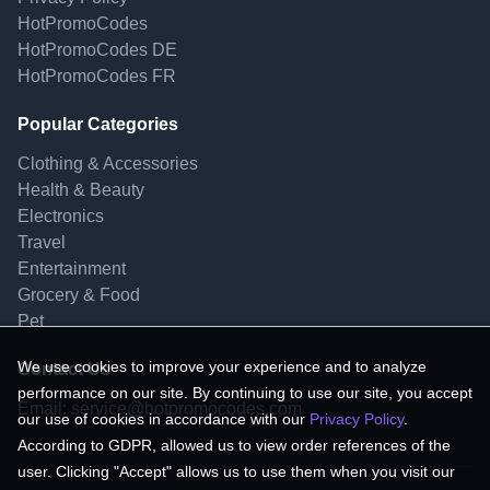
HotPromoCodes
HotPromoCodes DE
HotPromoCodes FR
Popular Categories
Clothing & Accessories
Health & Beauty
Electronics
Travel
Entertainment
Grocery & Food
Pet
We use cookies to improve your experience and to analyze
Contact Us
performance on our site. By continuing to use our site, you accept
Email:
service@hotpromocodes.com
our use of cookies in accordance with our
Privacy Policy
.
According to GDPR, allowed us to view order references of the
user. Clicking "Accept" allows us to use them when you visit our