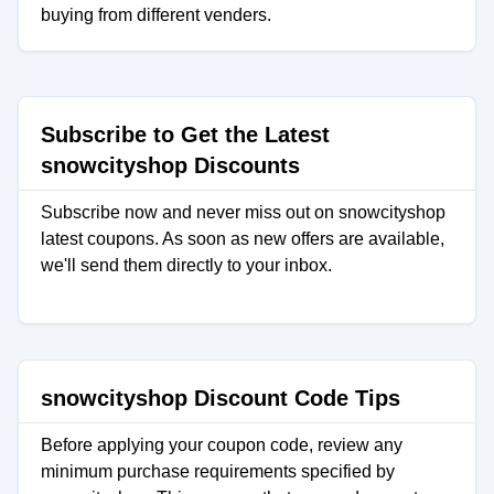
buying from different venders.
Subscribe to Get the Latest
snowcityshop Discounts
Subscribe now and never miss out on snowcityshop
latest coupons. As soon as new offers are available,
we'll send them directly to your inbox.
snowcityshop Discount Code Tips
Before applying your coupon code, review any
minimum purchase requirements specified by