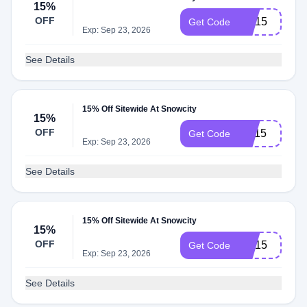
15%
OFF
CH15
Get Code
Exp: Sep 23, 2026
See Details
15% Off Sitewide At Snowcity
15%
OFF
NY15
Get Code
Exp: Sep 23, 2026
See Details
15% Off Sitewide At Snowcity
15%
OFF
Sm15
Get Code
Exp: Sep 23, 2026
See Details