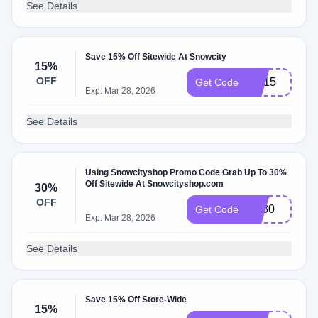
See Details
Save 15% Off Sitewide At Snowcity
15%
OFF
NY15
Get Code
Exp: Mar 28, 2026
See Details
Using Snowcityshop Promo Code Grab Up To 30%
Off Sitewide At Snowcityshop.com
30%
OFF
BF30
Get Code
Exp: Mar 28, 2026
See Details
Save 15% Off Store-Wide
15%