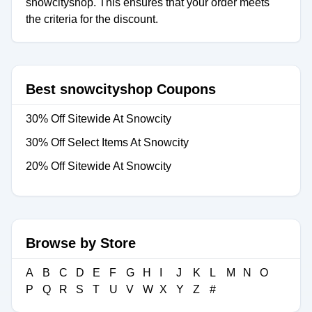
snowcityshop. This ensures that your order meets
the criteria for the discount.
Best snowcityshop Coupons
30% Off Sitewide At Snowcity
30% Off Select Items At Snowcity
20% Off Sitewide At Snowcity
Browse by Store
A
B
C
D
E
F
G
H
I
J
K
L
M
N
O
P
Q
R
S
T
U
V
W
X
Y
Z
#