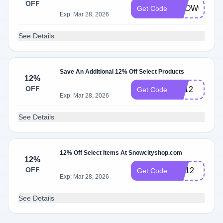
OFF
SNOWCITY1
Get Code
Exp: Mar 28, 2026
See Details
Save An Additional 12% Off Select Products
12%
OFF
FD12
Get Code
Exp: Mar 28, 2026
See Details
12% Off Select Items At Snowcityshop.com
12%
OFF
CD12
Get Code
Exp: Mar 28, 2026
See Details