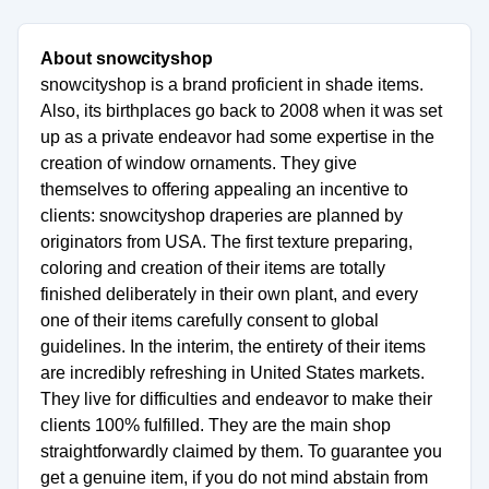
About snowcityshop
snowcityshop is a brand proficient in shade items.
Also, its birthplaces go back to 2008 when it was set
up as a private endeavor had some expertise in the
creation of window ornaments. They give
themselves to offering appealing an incentive to
clients: snowcityshop draperies are planned by
originators from USA. The first texture preparing,
coloring and creation of their items are totally
finished deliberately in their own plant, and every
one of their items carefully consent to global
guidelines. In the interim, the entirety of their items
are incredibly refreshing in United States markets.
They live for difficulties and endeavor to make their
clients 100% fulfilled. They are the main shop
straightforwardly claimed by them. To guarantee you
get a genuine item, if you do not mind abstain from