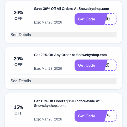
Save 30% Off All Orders At Snowcityshop.com
30%
OFF
Ms30
Get Code
Exp: Mar 28, 2026
See Details
Get 20% Off Any Order At Snowcityshop.com
20%
OFF
Ny20
Get Code
Exp: Mar 28, 2026
See Details
Get 15% Off Orders $150+ Store-Wide At
Snowcityshop.com.
15%
OFF
LD15
Get Code
Exp: Mar 28, 2026