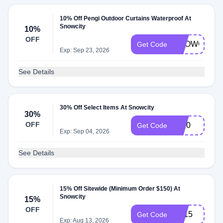
10% Off Pengi Outdoor Curtains Waterproof At
Snowcity
10%
OFF
SNOWCITY1
Get Code
Exp: Sep 23, 2026
See Details
30% Off Select Items At Snowcity
30%
OFF
sp30
Get Code
Exp: Sep 04, 2026
See Details
15% Off Sitewide (Minimum Order $150) At
Snowcity
15%
OFF
LD15
Get Code
Exp: Aug 13, 2026