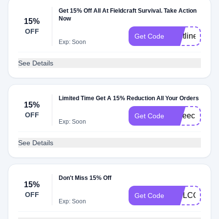
Get 15% Off All At Fieldcraft Survival. Take Action
Now
15%
OFF
Lastline
Get Code
Exp: Soon
See Details
Limited Time Get A 15% Reduction All Your Orders
15%
OFF
coffeeclub15
Get Code
Exp: Soon
See Details
Don't Miss 15% Off
15%
OFF
WELCOME1
Get Code
Exp: Soon