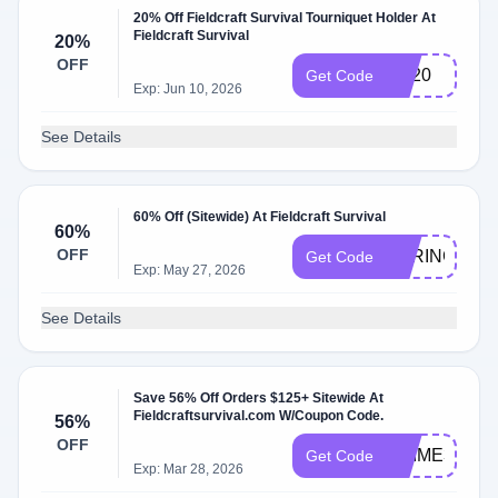
20% Off Fieldcraft Survival Tourniquet Holder At
Fieldcraft Survival
20%
OFF
TQ20
Get Code
Exp: Jun 10, 2026
See Details
60% Off (Sitewide) At Fieldcraft Survival
60%
OFF
SPRINGISH
Get Code
Exp: May 27, 2026
See Details
Save 56% Off Orders $125+ Sitewide At
Fieldcraftsurvival.com W/Coupon Code.
56%
OFF
PRIME3
Get Code
Exp: Mar 28, 2026