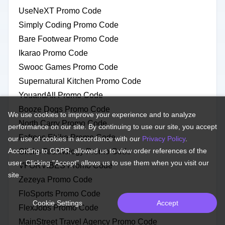
UseNeXT Promo Code
Simply Coding Promo Code
Bare Footwear Promo Code
Ikarao Promo Code
Swooc Games Promo Code
Supernatural Kitchen Promo Code
YouandAll Promo Code
Booze Dogs Promo Code
We use cookies to improve your experience and to analyze
North Carry Promo Code
performance on our site. By continuing to use our site, you accept
Fafrees Ebike Promo Code
our use of cookies in accordance with our
Privacy Policy
.
According to GDPR, allowed us to view order references of the
Clicks Technology Promo Code
user. Clicking "Accept" allows us to use them when you visit our
VFORVIBES Promo Code
site.
Zezeya Promo Code
FloSports Promo Code
Cookie Settings
Accept
FlexJobs Promo Code
MainStreet Travel Agency Promo Code