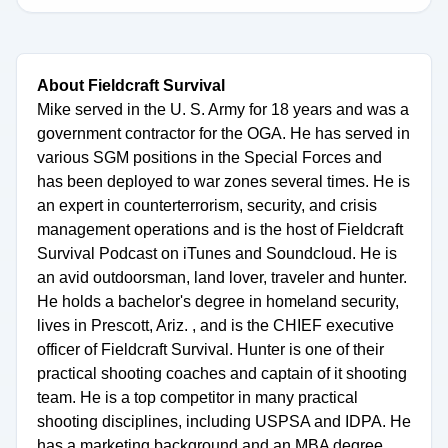
About Fieldcraft Survival
Mike served in the U. S. Army for 18 years and was a
government contractor for the OGA. He has served in
various SGM positions in the Special Forces and
has been deployed to war zones several times. He is
an expert in counterterrorism, security, and crisis
management operations and is the host of Fieldcraft
Survival Podcast on iTunes and Soundcloud. He is
an avid outdoorsman, land lover, traveler and hunter.
He holds a bachelor's degree in homeland security,
lives in Prescott, Ariz. , and is the CHIEF executive
officer of Fieldcraft Survival. Hunter is one of their
practical shooting coaches and captain of it shooting
team. He is a top competitor in many practical
shooting disciplines, including USPSA and IDPA. He
has a marketing background and an MBA degree.