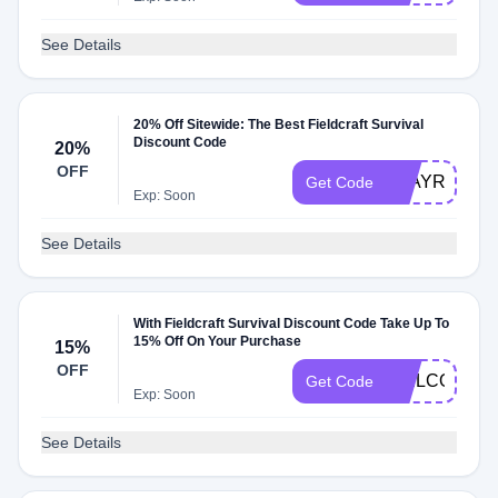
See Details
20% Off Sitewide: The Best Fieldcraft Survival
Discount Code
20%
OFF
STAYREADY
Get Code
Exp: Soon
See Details
With Fieldcraft Survival Discount Code Take Up To
15% Off On Your Purchase
15%
OFF
WELCOMEF
Get Code
Exp: Soon
See Details