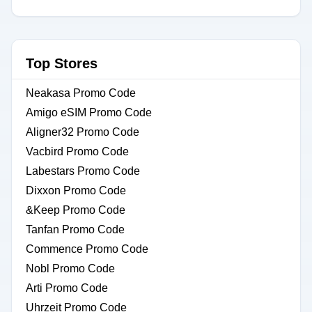
Top Stores
Neakasa Promo Code
Amigo eSIM Promo Code
Aligner32 Promo Code
Vacbird Promo Code
Labestars Promo Code
Dixxon Promo Code
&Keep Promo Code
Tanfan Promo Code
Commence Promo Code
Nobl Promo Code
Arti Promo Code
Uhrzeit Promo Code