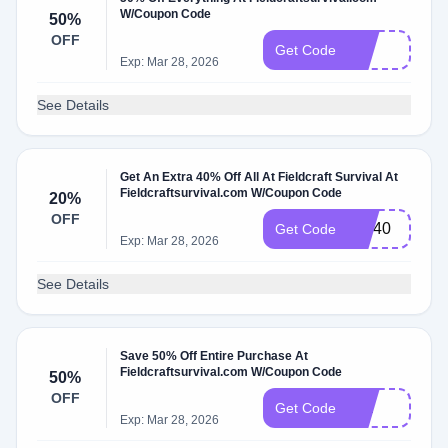
W/Coupon Code
50%
OFF
10
Get Code
Exp: Mar 28, 2026
See Details
Get An Extra 40% Off All At Fieldcraft Survival At
Fieldcraftsurvival.com W/Coupon Code
20%
OFF
MD40
Get Code
Exp: Mar 28, 2026
See Details
Save 50% Off Entire Purchase At
Fieldcraftsurvival.com W/Coupon Code
50%
OFF
Ten
Get Code
Exp: Mar 28, 2026