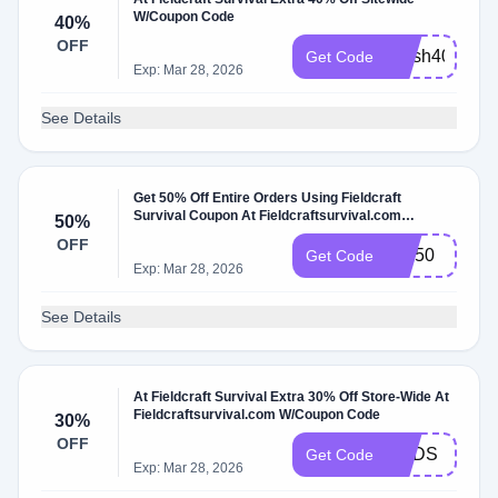
W/Coupon Code
40%
OFF
Flash40
Get Code
Exp: Mar 28, 2026
See Details
Get 50% Off Entire Orders Using Fieldcraft
Survival Coupon At Fieldcraftsurvival.com
50%
W/Coupon Code
OFF
MC50
Get Code
Exp: Mar 28, 2026
See Details
At Fieldcraft Survival Extra 30% Off Store-Wide At
Fieldcraftsurvival.com W/Coupon Code
30%
OFF
DADS
Get Code
Exp: Mar 28, 2026