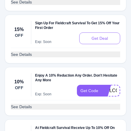
See Details
Sign Up For Fieldcraft Survival To Get 15% Off Your
First Order
15%
OFF
Get Deal
Exp: Soon
See Details
Enjoy A 10% Reduction Any Order. Don't Hesitate
Any More
10%
OFF
WELCOME1
Get Code
Exp: Soon
See Details
At Fieldcraft Survival Receive Up To 10% Off On