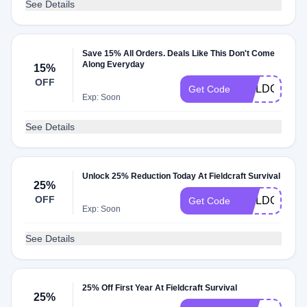
See Details
Save 15% All Orders. Deals Like This Don't Come
Along Everyday
15%
OFF
FIELDCRAFT
Get Code
Exp: Soon
See Details
Unlock 25% Reduction Today At Fieldcraft Survival
25%
OFF
FIELDCRAFT
Get Code
Exp: Soon
See Details
25% Off First Year At Fieldcraft Survival
25%