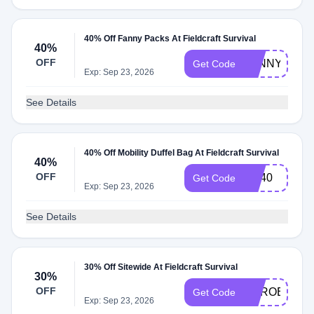
40% Off Fanny Packs At Fieldcraft Survival
40%
OFF
FANNYFRID
Get Code
Exp: Sep 23, 2026
See Details
40% Off Mobility Duffel Bag At Fieldcraft Survival
40%
OFF
DB40
Get Code
Exp: Sep 23, 2026
See Details
30% Off Sitewide At Fieldcraft Survival
30%
OFF
HEROES30
Get Code
Exp: Sep 23, 2026