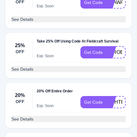
OFF
BEAWARE24
Get Code
Exp: Soon
See Details
Take 25% Off Using Code At Fieldcraft Survival
25%
OFF
ZEROEXCU
Get Code
Exp: Soon
See Details
20% Off Entire Order
20%
OFF
FIGHTER20
Get Code
Exp: Soon
See Details