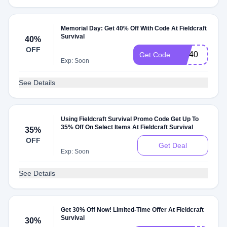
Memorial Day: Get 40% Off With Code At Fieldcraft
Survival
40%
OFF
MD40
Get Code
Exp: Soon
See Details
Using Fieldcraft Survival Promo Code Get Up To
35% Off On Select Items At Fieldcraft Survival
35%
OFF
Get Deal
Exp: Soon
See Details
Get 30% Off Now! Limited-Time Offer At Fieldcraft
Survival
30%