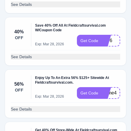
See Details
Save 40% Off All At Fieldcraftsurvival.com
W/Coupon Code
40%
OFF
1776
Get Code
Exp: Mar 28, 2026
See Details
Enjoy Up To An Extra 56% $125+ Sitewide At
Fieldcraftsurvival.com.
56%
OFF
Prime4
Get Code
Exp: Mar 28, 2026
See Details
Get 40% Off Store-Wide At Fieldcraftsurvival.com