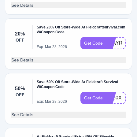
See Details
Save 20% Off Store-Wide At Fieldcraftsurvival.com
W/Coupon Code
20%
OFF
STAYREADY
Get Code
Exp: Mar 28, 2026
See Details
Save 50% Off Store-Wide At Fieldcraft Survival
W/Coupon Code
50%
OFF
BF50X
Get Code
Exp: Mar 28, 2026
See Details
At Fieldcraft Survival Extra 40% Off Sitewide