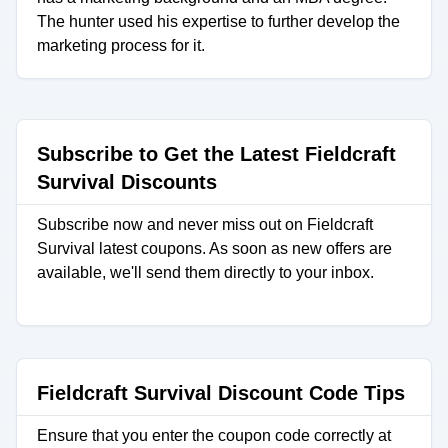
The hunter used his expertise to further develop the
marketing process for it.
Subscribe to Get the Latest Fieldcraft
Survival Discounts
Subscribe now and never miss out on Fieldcraft
Survival latest coupons. As soon as new offers are
available, we'll send them directly to your inbox.
Fieldcraft Survival Discount Code Tips
Ensure that you enter the coupon code correctly at