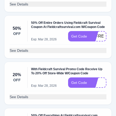
See Details
50% Off Entire Orders Using Fieldcraft Survival
Coupon At Fieldcraftsurvival.com W/Coupon Code
50%
OFF
LCFRENZY
Get Code
Exp: Mar 28, 2026
See Details
With Fieldcraft Survival Promo Code Receive Up
To 20% Off Store-Wide W/Coupon Code
20%
OFF
Fcs
Get Code
Exp: Mar 28, 2026
See Details
50% Off Everything At Fieldcraftsurvival.com