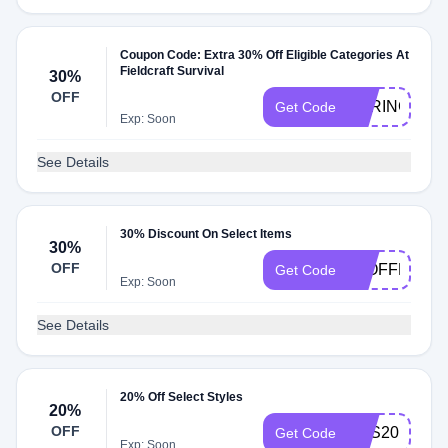
Coupon Code: Extra 30% Off Eligible Categories At
Fieldcraft Survival
30%
OFF
SPRING
Get Code
Exp: Soon
See Details
30% Discount On Select Items
30%
OFF
30OFFMB
Get Code
Exp: Soon
See Details
20% Off Select Styles
20%
OFF
FCS20
Get Code
Exp: Soon