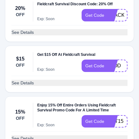
Fieldcraft Survival Discount Code: 20% Off
20%
OFF
BLACK
Get Code
Exp: Soon
See Details
Get $15 Off At Fieldcraft Survival
$15
OFF
LLOD
Get Code
Exp: Soon
See Details
Enjoy 15% Off Entire Orders Using Fieldcraft
Survival Promo Code For A Limited Time
15%
OFF
VET15
Get Code
Exp: Soon
See Details