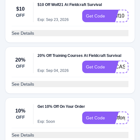
$10 Off Wolf21 At Fieldcraft Survival
$10
OFF
Wolf10
Get Code
Exp: Sep 23, 2026
See Details
20% Off Training Courses At Fieldcraft Survival
20%
OFF
LUCAS
Get Code
Exp: Sep 04, 2026
See Details
Get 10% Off On Your Order
10%
OFF
dontforget10
Get Code
Exp: Soon
See Details