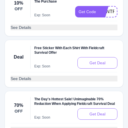
The Purchase
10%
OFF
DONTFORGE
Get Code
Exp: Soon
See Details
Free Sticker With Each Shirt With Fieldcraft
Survival Offer
Deal
Get Deal
Exp: Soon
See Details
The Day's Hottest Sale! Unimaginable 70%
Reduction When Applying Fieldcraft Survival Deal
70%
OFF
Get Deal
Exp: Soon