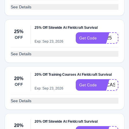
See Details
25% Off Sitewide At Fieldcraft Survival
25%
OFF
FC25
Get Code
Exp: Sep 23, 2026
See Details
20% Off Training Courses At Fieldcraft Survival
20%
OFF
LUCAS20
Get Code
Exp: Sep 23, 2026
See Details
20% Off Sitewide At Fieldcraft Survival
20%