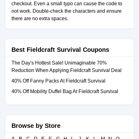
checkout. Even a small typo can cause the code to
not work. Double-check the characters and ensure
there are no extra spaces.
Best Fieldcraft Survival Coupons
The Day's Hottest Sale! Unimaginable 70%
Reduction When Applying Fieldcraft Survival Deal
40% Off Fanny Packs At Fieldcraft Survival
40% Off Mobility Duffel Bag At Fieldcraft Survival
Browse by Store
A
B
C
D
E
F
G
H
I
J
K
L
M
N
O