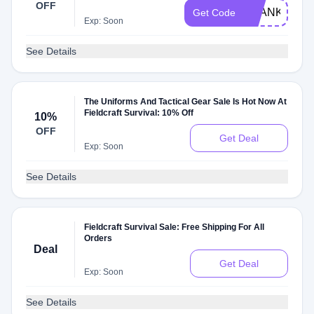
OFF
THANKYOU
Get Code
Exp: Soon
See Details
The Uniforms And Tactical Gear Sale Is Hot Now At
Fieldcraft Survival: 10% Off
10%
OFF
Get Deal
Exp: Soon
See Details
Fieldcraft Survival Sale: Free Shipping For All
Orders
Deal
Get Deal
Exp: Soon
See Details