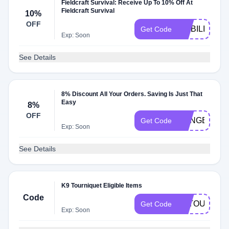
Fieldcraft Survival: Receive Up To 10% Off At
Fieldcraft Survival
10%
OFF
MOBILITY10
Get Code
Exp: Soon
See Details
8% Discount All Your Orders. Saving Is Just That
Easy
8%
OFF
RANGERCO
Get Code
Exp: Soon
See Details
K9 Tourniquet Eligible Items
Code
K9TOURNIQ
Get Code
Exp: Soon