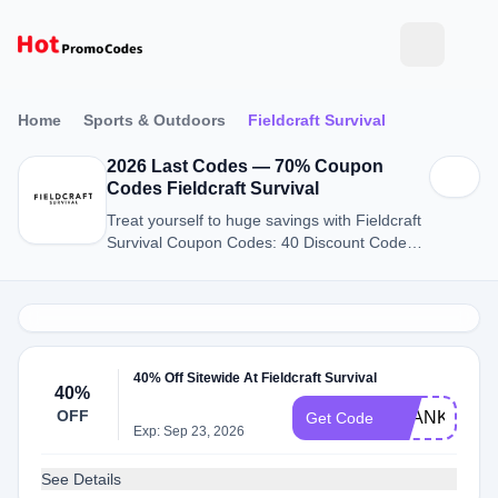
Home
Sports & Outdoors
Fieldcraft Survival
2026 Last Codes — 70% Coupon
Codes Fieldcraft Survival
Treat yourself to huge savings with Fieldcraft
Survival Coupon Codes: 40 Discount Codes
for August 2026.
40% Off Sitewide At Fieldcraft Survival
40%
OFF
THANKYOU
Get Code
Exp: Sep 23, 2026
See Details