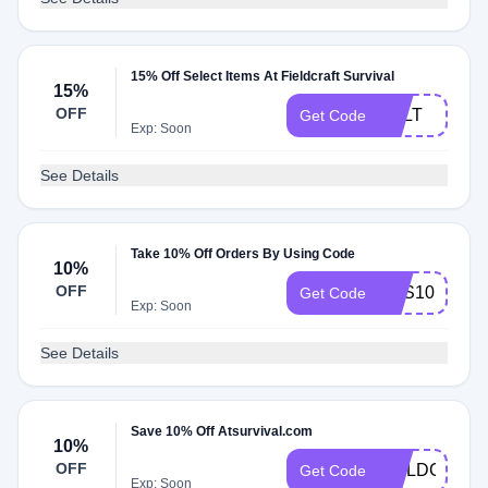
15% Off Select Items At Fieldcraft Survival
15%
OFF
BELT
Get Code
Exp: Soon
See Details
Take 10% Off Orders By Using Code
10%
OFF
FCS10
Get Code
Exp: Soon
See Details
Save 10% Off Atsurvival.com
10%
OFF
FIELDCRAF
Get Code
Exp: Soon