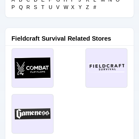
P
Q
R
S
T
U
V
W
X
Y
Z
#
Fieldcraft Survival Related Stores