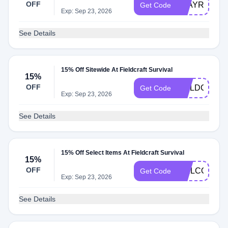
OFF
STAYREADY
Get Code
Exp: Sep 23, 2026
See Details
15% Off Sitewide At Fieldcraft Survival
15%
OFF
FIELDCRAF
Get Code
Exp: Sep 23, 2026
See Details
15% Off Select Items At Fieldcraft Survival
15%
OFF
WELCOMEF
Get Code
Exp: Sep 23, 2026
See Details