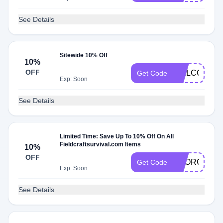
See Details
Sitewide 10% Off
10%
OFF
WELCOME
Get Code
Exp: Soon
See Details
Limited Time: Save Up To 10% Off On All
Fieldcraftsurvival.com Items
10%
OFF
GEORGE10
Get Code
Exp: Soon
See Details