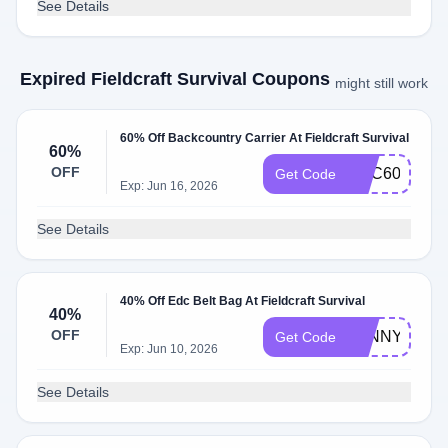
See Details
Expired Fieldcraft Survival Coupons
might still work
60% Off Backcountry Carrier At Fieldcraft Survival
60%
OFF
BCC60
Get Code
Exp: Jun 16, 2026
See Details
40% Off Edc Belt Bag At Fieldcraft Survival
40%
OFF
FANNYFREN
Get Code
Exp: Jun 10, 2026
See Details