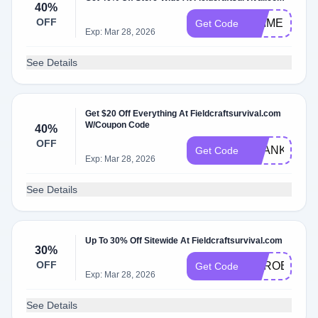
40%
OFF
PRIME1
Get Code
Exp: Mar 28, 2026
See Details
Get $20 Off Everything At Fieldcraftsurvival.com
W/Coupon Code
40%
OFF
THANKYOU
Get Code
Exp: Mar 28, 2026
See Details
Up To 30% Off Sitewide At Fieldcraftsurvival.com
30%
OFF
HEROES30
Get Code
Exp: Mar 28, 2026
See Details