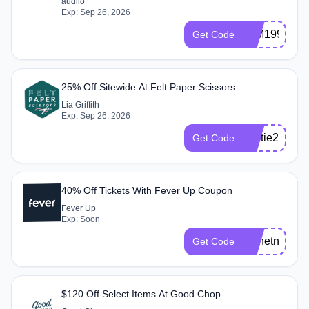
audiio
Exp: Sep 26, 2026
LTM199
Get Code
25% Off Sitewide At Felt Paper Scissors
Lia Griffith
Exp: Sep 26, 2026
bestie25
Get Code
40% Off Tickets With Fever Up Coupon
Fever Up
Exp: Soon
monetno40
Get Code
$120 Off Select Items At Good Chop