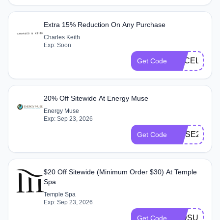
Extra 15% Reduction On Any Purchase
Charles Keith
Exp: Soon
CKCELESTA
Get Code
20% Off Sitewide At Energy Muse
Energy Muse
Exp: Sep 23, 2026
MUSE20
Get Code
$20 Off Sitewide (Minimum Order $30) At Temple
Spa
Temple Spa
Exp: Sep 23, 2026
MIDSUMME
Get Code