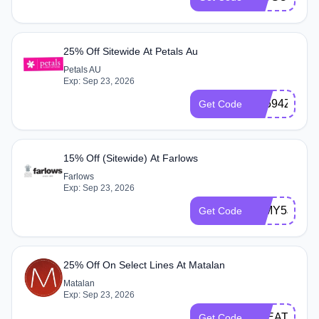
25% Off Sitewide At Petals Au
Petals AU
Exp: Sep 23, 2026
P8594Z2503
Get Code
15% Off (Sitewide) At Farlows
Farlows
Exp: Sep 23, 2026
30MY5JN
Get Code
25% Off On Select Lines At Matalan
Matalan
Exp: Sep 23, 2026
TREAT25
Get Code