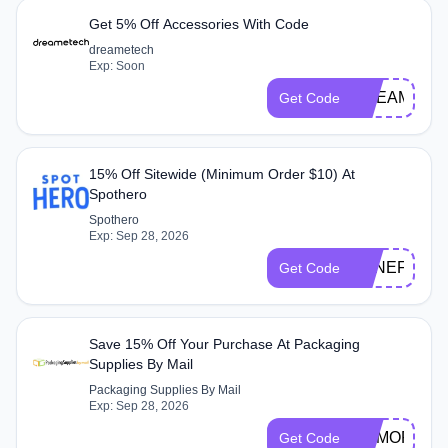
Get 5% Off Accessories With Code
dreametech
Exp: Soon
DREAME05
Get Code
15% Off Sitewide (Minimum Order $10) At
Spothero
Spothero
Exp: Sep 28, 2026
BENEFITHE
Get Code
Save 15% Off Your Purchase At Packaging
Supplies By Mail
Packaging Supplies By Mail
Exp: Sep 28, 2026
MEMORIAL2
Get Code