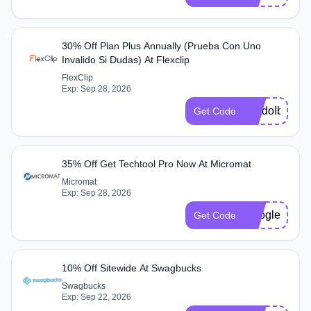
30% Off Plan Plus Annually (Prueba Con Uno
Invalido Si Dudas) At Flexclip
FlexClip
Exp: Sep 28, 2026
ijokdoIb
Get Code
35% Off Get Techtool Pro Now At Micromat
Micromat
Exp: Sep 28, 2026
Google24
Get Code
10% Off Sitewide At Swagbucks
Swagbucks
Exp: Sep 22, 2026