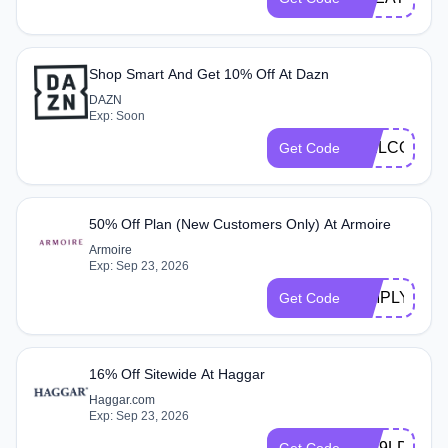
Shop Smart And Get 10% Off At Dazn
DAZN
Exp: Soon
WELCOME1
Get Code
50% Off Plan (New Customers Only) At Armoire
Armoire
Exp: Sep 23, 2026
SIMPLYCOD
Get Code
16% Off Sitewide At Haggar
Haggar.com
Exp: Sep 23, 2026
NW9LD2GM
Get Code