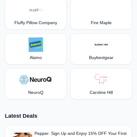
Fluffy Pillow Company
Fire Maple
Alamo
Buybestgear
NeuroQ
Caroline Hill
Latest Deals
Pepper: Sign Up and Enjoy 15% OFF Your First