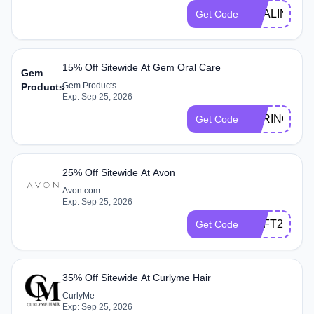
HEALING
Get Code
15% Off Sitewide At Gem Oral Care
Gem
Gem Products
Products
Exp: Sep 25, 2026
SPRING15
Get Code
25% Off Sitewide At Avon
Avon.com
Exp: Sep 25, 2026
SOFT25
Get Code
35% Off Sitewide At Curlyme Hair
CurlyMe
Exp: Sep 25, 2026