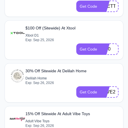
PRETTYHAI
Get Code
$100 Off (Sitewide) At Xtool
Xtool D1
Exp: Sep 25, 2026
J100
Get Code
30% Off Sitewide At Delilah Home
Delilah Home
Exp: Sep 26, 2026
SAVE2026
Get Code
15% Off Sitewide At Adult Vibe Toys
Adult Vibe Toys
Exp: Sep 26, 2026