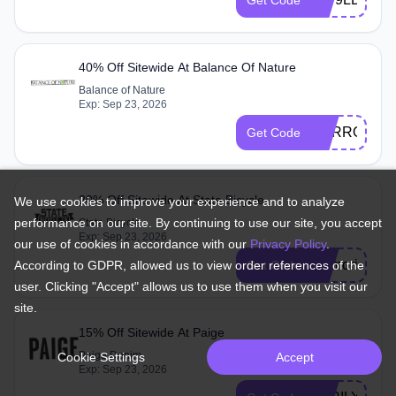
40% Off Sitewide At Balance Of Nature
Balance of Nature
Exp: Sep 23, 2026
CARROTS
Get Code
20% Off Sitewide At State Bicycle
We use cookies to improve your experience and to analyze
performance on our site. By continuing to use our site, you accept
State Bicycle
Exp: Sep 23, 2026
our use of cookies in accordance with our
Privacy Policy
.
memorial24
Get Code
According to GDPR, allowed us to view order references of the
user. Clicking "Accept" allows us to use them when you visit our
site.
15% Off Sitewide At Paige
Paige Denim
Cookie Settings
Accept
Exp: Sep 23, 2026