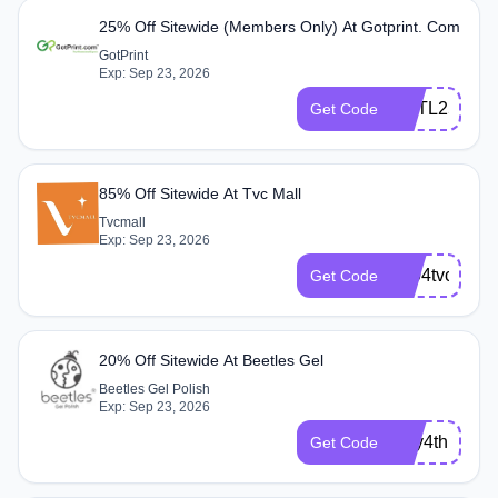
25% Off Sitewide (Members Only) At Gotprint. Com
GotPrint
Exp: Sep 23, 2026
CPTL25
Get Code
85% Off Sitewide At Tvc Mall
Tvcmall
Exp: Sep 23, 2026
2304tvcEPF
Get Code
20% Off Sitewide At Beetles Gel
Beetles Gel Polish
Exp: Sep 23, 2026
July4th
Get Code