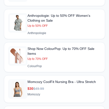
Anthropologie: Up to 50% OFF Women's
Clothing on Sale
Up to 50% OFF
Anthropologie
Shop Now ColourPop: Up to 70% OFF Sale
Items
Up to 70% OFF
ColourPop
Momcozy CoolFit Nursing Bra - Ultra Stretch
$30
$49.99
Momcozy