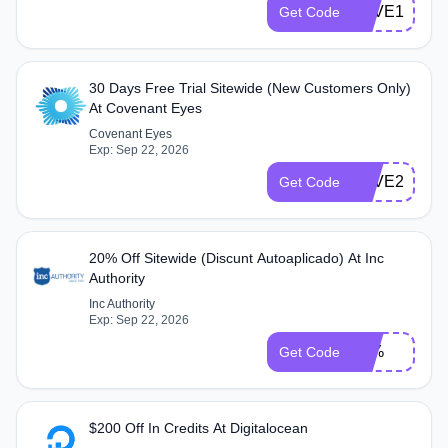
SAVE10
Get Code
30 Days Free Trial Sitewide (New Customers Only)
At Covenant Eyes
Covenant Eyes
Exp: Sep 22, 2026
SAVE2025
Get Code
20% Off Sitewide (Discunt Autoaplicado) At Inc
Authority
Inc Authority
Exp: Sep 22, 2026
20%
Get Code
$200 Off In Credits At Digitalocean