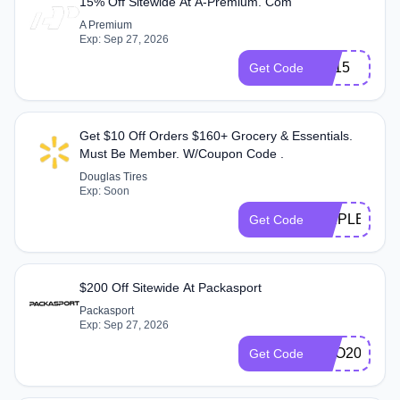
15% Off Sitewide At A-Premium. Com
A Premium
Exp: Sep 27, 2026
ES15
Get Code
Get $10 Off Orders $160+ Grocery & Essentials.
Must Be Member. W/Coupon Code .
Douglas Tires
Exp: Soon
TRIPLE10
Get Code
$200 Off Sitewide At Packasport
Packasport
Exp: Sep 27, 2026
PRO200
Get Code