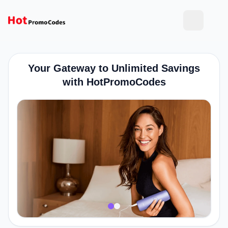
Your Gateway to Unlimited Savings
with HotPromoCodes