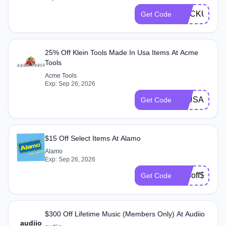
SLICKUNLIM
Get Code
25% Off Klein Tools Made In Usa Items At Acme
Tools
Acme Tools
Exp: Sep 26, 2026
25USAKLEI
Get Code
$15 Off Select Items At Alamo
Alamo
Exp: Sep 26, 2026
$15off$175B
Get Code
$300 Off Lifetime Music (Members Only) At Audiio
audiio