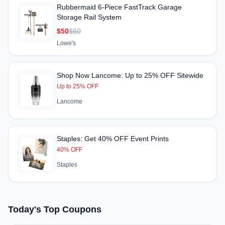
Rubbermaid 6-Piece FastTrack Garage
Storage Rail System
$50
$60
Lowe's
Shop Now Lancome: Up to 25% OFF Sitewide
Up to 25% OFF
Lancome
Staples: Get 40% OFF Event Prints
40% OFF
Staples
Today's Top Coupons