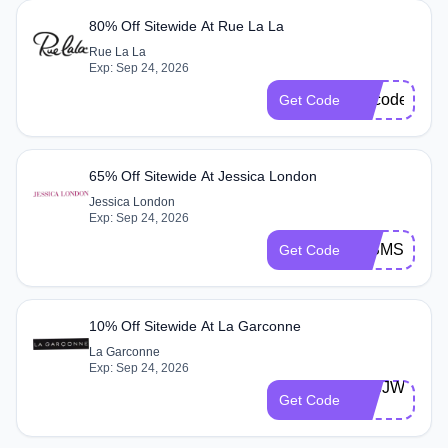
80% Off Sitewide At Rue La La
Rue La La
Exp: Sep 24, 2026
Nocodeonlyl
Get Code
65% Off Sitewide At Jessica London
Jessica London
Exp: Sep 24, 2026
JLSMS
Get Code
10% Off Sitewide At La Garconne
La Garconne
Exp: Sep 24, 2026
9H8JW28-
Get Code
D