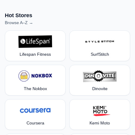
Hot Stores
Browse A–Z →
Lifespan Fitness
SurfStitch
The Nokbox
Dinovite
Coursera
Kemi Moto