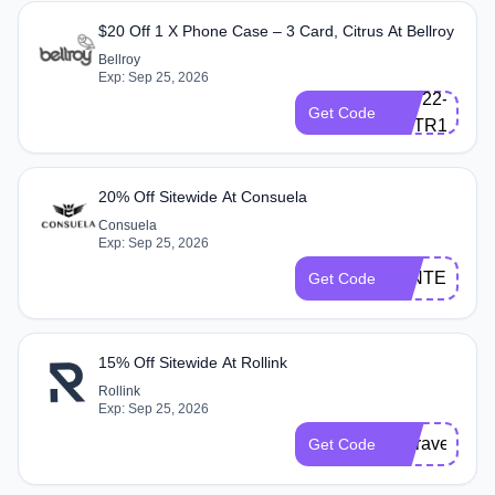
$20 Off 1 X Phone Case – 3 Card, Citrus At Bellroy
Bellroy
Q-
Exp: Sep 25, 2026
BLF22-
Get Code
ESTR1-
D82J
20% Off Sitewide At Consuela
Consuela
Exp: Sep 25, 2026
WINTER20
Get Code
15% Off Sitewide At Rollink
Rollink
Exp: Sep 25, 2026
Nctravels15
Get Code