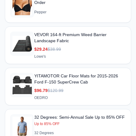
Order
Pepper
VEVOR 164-ft Premium Weed Barrier
Landscape Fabric
$29.24
$38.99
Lowe's
YITAMOTOR Car Floor Mats for 2015-2026
Ford F-150 SuperCrew Cab
$96.79
$120.99
OEDRO
32 Degrees: Semi-Annual Sale Up to 85% OFF
Up to 85% OFF
32 Degrees