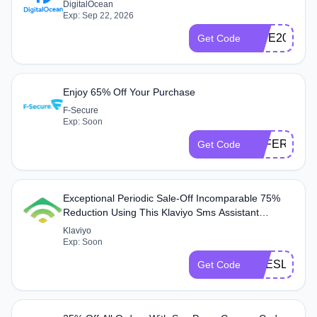
DigitalOcean
Exp: Sep 22, 2026
DIVE200IN
Get Code
Enjoy 65% Off Your Purchase
F-Secure
Exp: Soon
OFFER65
Get Code
Exceptional Periodic Sale-Off Incomparable 75%
Reduction Using This Klaviyo Sms Assistant
Coupon Code
Klaviyo
Exp: Soon
HSESLNDN
Get Code