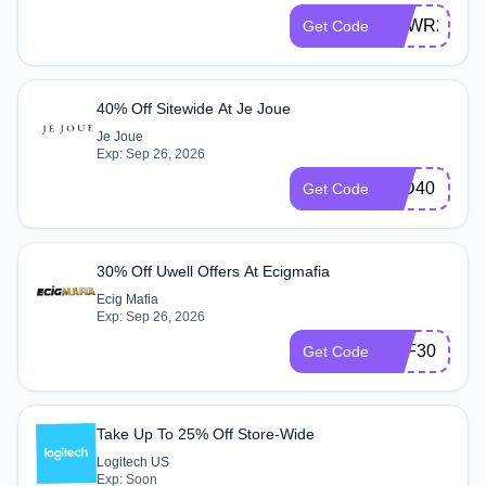
NEWR25
Get Code
40% Off Sitewide At Je Joue
Je Joue
Exp: Sep 26, 2026
IWD40
Get Code
30% Off Uwell Offers At Ecigmafia
Ecig Mafia
Exp: Sep 26, 2026
OFF30
Get Code
Take Up To 25% Off Store-Wide
Logitech US
Exp: Soon