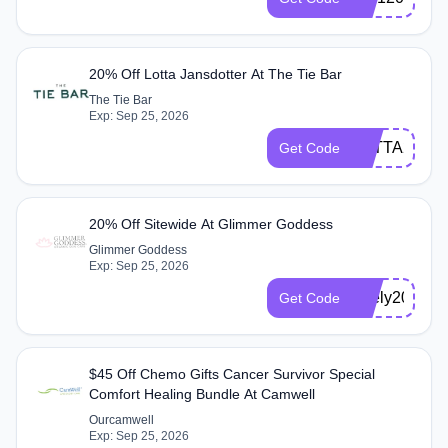
20% Off Lotta Jansdotter At The Tie Bar
The Tie Bar
Exp: Sep 25, 2026
LOTTA20
Get Code
20% Off Sitewide At Glimmer Goddess
Glimmer Goddess
Exp: Sep 25, 2026
Zeely2024
Get Code
$45 Off Chemo Gifts Cancer Survivor Special
Comfort Healing Bundle At Camwell
Ourcamwell
Exp: Sep 25, 2026