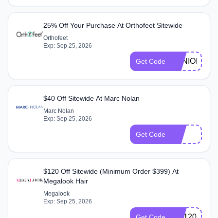
25% Off Your Purchase At Orthofeet Sitewide
Orthofeet
Exp: Sep 25, 2026
SENIORDAY
Get Code
$40 Off Sitewide At Marc Nolan
Marc Nolan
Exp: Sep 25, 2026
40
Get Code
$120 Off Sitewide (Minimum Order $399) At
Megalook Hair
Megalook
Exp: Sep 25, 2026
GM120
Get Code