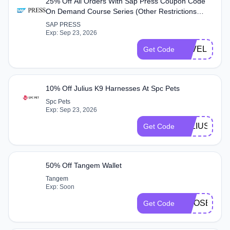
25% Off All Orders With Sap Press Coupon Code
On Demand Course Series (Other Restrictions
Apply) At Sap Press
SAP PRESS
Exp: Sep 23, 2026
LEVELUP25
Get Code
10% Off Julius K9 Harnesses At Spc Pets
Spc Pets
Exp: Sep 23, 2026
JULIUS10
Get Code
50% Off Tangem Wallet
Tangem
Exp: Soon
MOOSE
Get Code