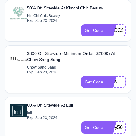
50% Off Sitewide At Kimchi Chic Beauty
KimChi Chic Beauty
Exp: Sep 23, 2026
KCCCS50
Get Code
$800 Off Sitewide (Minimum Order: $2000) At
Chow Sang Sang
Chow Sang Sang
Exp: Sep 23, 2026
GJW
Get Code
60% Off Sitewide At Lull
lull
Exp: Sep 23, 2026
Mely50
Get Code