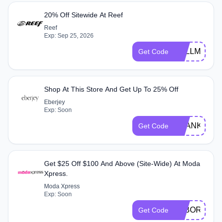
20% Off Sitewide At Reef
Reef
Exp: Sep 25, 2026
FULLM20
Get Code
Shop At This Store And Get Up To 25% Off
Eberjey
Exp: Soon
THANKS25
Get Code
Get $25 Off $100 And Above (Site-Wide) At Moda
Xpress.
Moda Xpress
Exp: Soon
LABOR25
Get Code