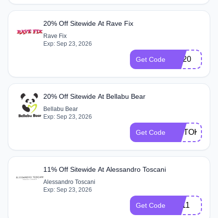
20% Off Sitewide At Rave Fix
Rave Fix
Exp: Sep 23, 2026
GS20
Get Code
20% Off Sitewide At Bellabu Bear
Bellabu Bear
Exp: Sep 23, 2026
TIKTOK20
Get Code
11% Off Sitewide At Alessandro Toscani
Alessandro Toscani
Exp: Sep 23, 2026
ZP11
Get Code