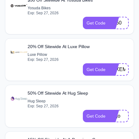
Yosuda Bikes
Exp: Sep 27, 2026
YB50
Get Code
20% Off Sitewide At Luxe Pillow
Luxe Pillow
Exp: Sep 27, 2026
LUXEMEMB
Get Code
50% Off Sitewide At Hug Sleep
Hug Sleep
Exp: Sep 27, 2026
bogo
Get Code