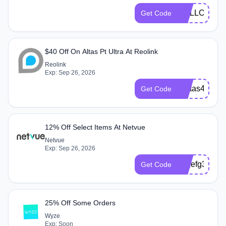
HOLLOW
Get Code
$40 Off On Altas Pt Ultra At Reolink
Reolink
Exp: Sep 26, 2026
aAltas40
Get Code
12% Off Select Items At Netvue
Netvue
Exp: Sep 26, 2026
dxgefg3
Get Code
25% Off Some Orders
Wyze
Exp: Soon