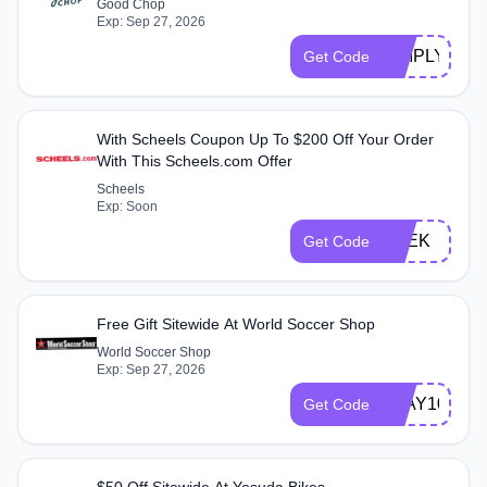
Good Chop
Exp: Sep 27, 2026
SIMPLY120
Get Code
With Scheels Coupon Up To $200 Off Your Order
With This Scheels.com Offer
Scheels
Exp: Soon
TREK
Get Code
Free Gift Sitewide At World Soccer Shop
World Soccer Shop
Exp: Sep 27, 2026
PLAY10
Get Code
$50 Off Sitewide At Yosuda Bikes