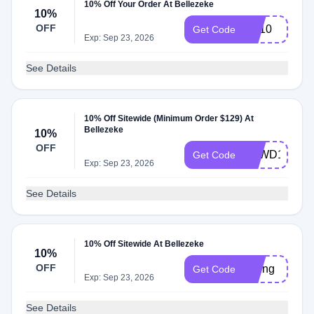
10% Off Your Order At Bellezeke
10%
OFF
BB10
Get Code
Exp: Sep 23, 2026
See Details
10% Off Sitewide (Minimum Order $129) At
Bellezeke
10%
OFF
BZWD10
Get Code
Exp: Sep 23, 2026
See Details
10% Off Sitewide At Bellezeke
10%
OFF
spring
Get Code
Exp: Sep 23, 2026
See Details