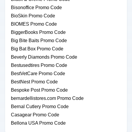
Bisonoffice Promo Code
BioSkin Promo Code
BIOMES Promo Code
BiggerBooks Promo Code
Big Bite Baits Promo Code
Big Bat Box Promo Code
Beverly Diamonds Promo Code
Bestusedtires Promo Code
BestVetCare Promo Code
BestNest Promo Code
Bespoke Post Promo Code
bernardellistores.com Promo Code
Bernal Cutlery Promo Code
Casagear Promo Code
Bellona USA Promo Code