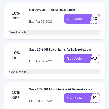
Get 10% Off All At Bellezeke.com
10%
OFF
BZN10
Get Code
Exp: Apr 02, 2026
See Details
Save 10% Off Select Items At Bellezeke.com
10%
OFF
NEW10
Get Code
Exp: Apr 02, 2026
See Details
Save 10% Off All + Sitewide At Bellezeke.com
10%
OFF
SA_J$X0R7
Get Code
Exp: Apr 02, 2026