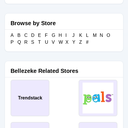
Browse by Store
A
B
C
D
E
F
G
H
I
J
K
L
M
N
O
P
Q
R
S
T
U
V
W
X
Y
Z
#
Bellezeke Related Stores
Trendstack