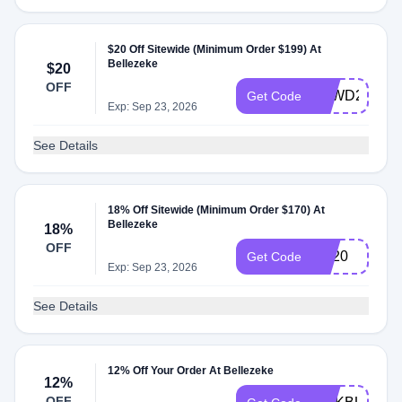
$20 Off Sitewide (Minimum Order $199) At
Bellezeke
$20
OFF
BZWD20
Get Code
Exp: Sep 23, 2026
See Details
18% Off Sitewide (Minimum Order $170) At
Bellezeke
18%
OFF
BB20
Get Code
Exp: Sep 23, 2026
See Details
12% Off Your Order At Bellezeke
12%
OFF