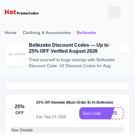
Home
Clothing & Accessories
Bellezeke
Bellezeke Discount Codes — Up to
25% OFF Verified August 2026
Treat yourself to huge savings with Bellezeke
Discount Code: 10 Discount Codes for August
2026.
25% Off Sitewide (Must Order 8) At Bellezeke
25%
OFF
BB25
Get Code
Exp: Sep 23, 2026
See Details