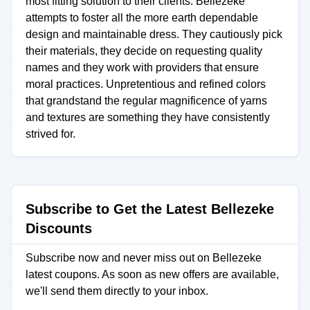
most fitting solution to their clients. Bellezeke
attempts to foster all the more earth dependable
design and maintainable dress. They cautiously pick
their materials, they decide on requesting quality
names and they work with providers that ensure
moral practices. Unpretentious and refined colors
that grandstand the regular magnificence of yarns
and textures are something they have consistently
strived for.
Subscribe to Get the Latest Bellezeke
Discounts
Subscribe now and never miss out on Bellezeke
latest coupons. As soon as new offers are available,
we'll send them directly to your inbox.