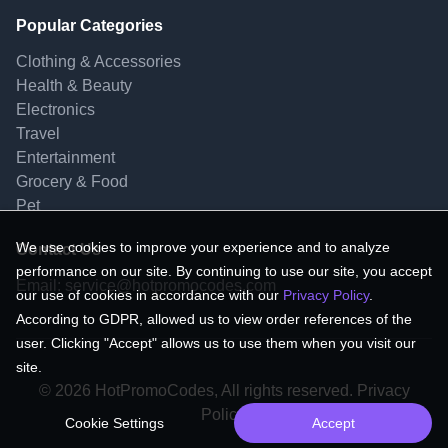
Popular Categories
Clothing & Accessories
Health & Beauty
Electronics
Travel
Entertainment
Grocery & Food
Pet
We use cookies to improve your experience and to analyze
Contact Us
performance on our site. By continuing to use our site, you accept
Email:
service@hotpromocodes.com
our use of cookies in accordance with our
Privacy Policy
.
According to GDPR, allowed us to view order references of the
user. Clicking "Accept" allows us to use them when you visit our
site.
© 2026 HotPromoCodes, All rights reserved. Privacy
Policy.
Cookie Settings
Accept