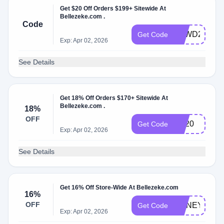
Get $20 Off Orders $199+ Sitewide At
Bellezeke.com .
Code
BZWD20
Get Code
Exp: Apr 02, 2026
See Details
Get 18% Off Orders $170+ Sitewide At
Bellezeke.com .
18%
OFF
BB20
Get Code
Exp: Apr 02, 2026
See Details
Get 16% Off Store-Wide At Bellezeke.com
16%
OFF
HONEY16
Get Code
Exp: Apr 02, 2026