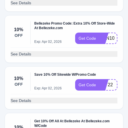
See Details
Bellezeke Promo Code: Extra 10% Off Store-Wide
At Bellezeke.com
10%
OFF
CPN10
Get Code
Exp: Apr 02, 2026
See Details
Save 10% Off Sitewide W/Promo Code
10%
OFF
TAT22
Get Code
Exp: Apr 02, 2026
See Details
Get 10% Off All At Bellezeke At Bellezeke.com
W/Code
10%