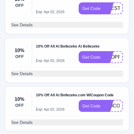
OFF
LIFESTYLE1
Get Code
Exp: Apr 02, 2026
See Details
10% Off All At Bellezeke At Bellezeke
10%
OFF
SHOPPING
Get Code
Exp: Apr 02, 2026
See Details
10% Off All At Bellezeke.com W/Coupon Code
10%
OFF
VITICO
Get Code
Exp: Apr 02, 2026
See Details