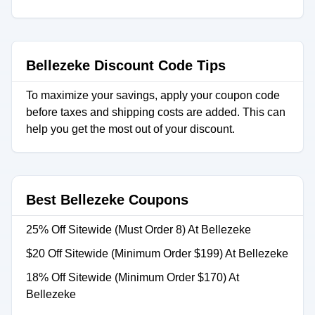
Bellezeke Discount Code Tips
To maximize your savings, apply your coupon code
before taxes and shipping costs are added. This can
help you get the most out of your discount.
Best Bellezeke Coupons
25% Off Sitewide (Must Order 8) At Bellezeke
$20 Off Sitewide (Minimum Order $199) At Bellezeke
18% Off Sitewide (Minimum Order $170) At
Bellezeke