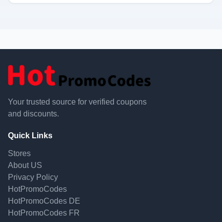
Your trusted source for verified coupons
and discounts.
Quick Links
Stores
About US
Privacy Policy
HotPromoCodes
HotPromoCodes DE
HotPromoCodes FR