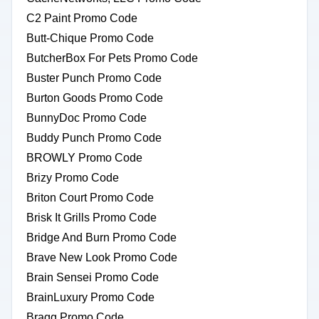
C2 Paint Promo Code
Butt-Chique Promo Code
ButcherBox For Pets Promo Code
Buster Punch Promo Code
Burton Goods Promo Code
BunnyDoc Promo Code
Buddy Punch Promo Code
BROWLY Promo Code
Brizy Promo Code
Briton Court Promo Code
Brisk It Grills Promo Code
Bridge And Burn Promo Code
Brave New Look Promo Code
Brain Sensei Promo Code
BrainLuxury Promo Code
Bragg Promo Code