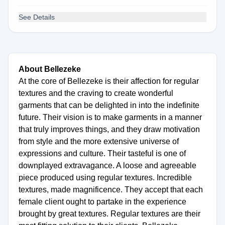
See Details
About Bellezeke
At the core of Bellezeke is their affection for regular
textures and the craving to create wonderful
garments that can be delighted in into the indefinite
future. Their vision is to make garments in a manner
that truly improves things, and they draw motivation
from style and the more extensive universe of
expressions and culture. Their tasteful is one of
downplayed extravagance. A loose and agreeable
piece produced using regular textures. Incredible
textures, made magnificence. They accept that each
female client ought to partake in the experience
brought by great textures. Regular textures are their