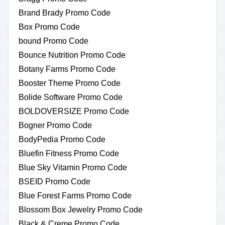
Brand Brady Promo Code
Box Promo Code
bound Promo Code
Bounce Nutrition Promo Code
Botany Farms Promo Code
Booster Theme Promo Code
Bolide Software Promo Code
BOLDOVERSIZE Promo Code
Bogner Promo Code
BodyPedia Promo Code
Bluefin Fitness Promo Code
Blue Sky Vitamin Promo Code
BSEID Promo Code
Blue Forest Farms Promo Code
Blossom Box Jewelry Promo Code
Black & Creme Promo Code