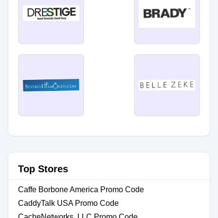
Top Stores
Caffe Borbone America Promo Code
CaddyTalk USA Promo Code
CacheNetworks, LLC Promo Code