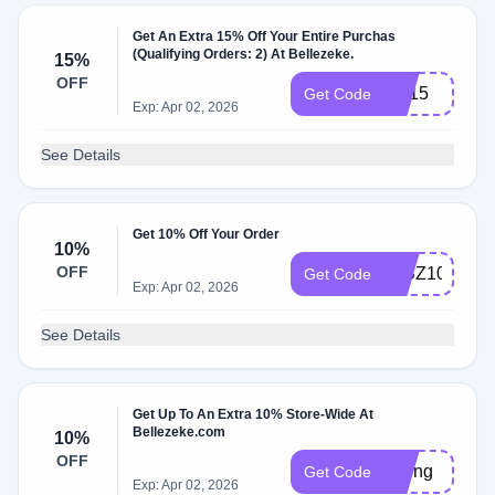
Get An Extra 15% Off Your Entire Purchas
(Qualifying Orders: 2) At Bellezeke.
15%
OFF
BB15
Get Code
Exp: Apr 02, 2026
See Details
Get 10% Off Your Order
10%
OFF
IMBZ10%
Get Code
Exp: Apr 02, 2026
See Details
Get Up To An Extra 10% Store-Wide At
Bellezeke.com
10%
OFF
spring
Get Code
Exp: Apr 02, 2026