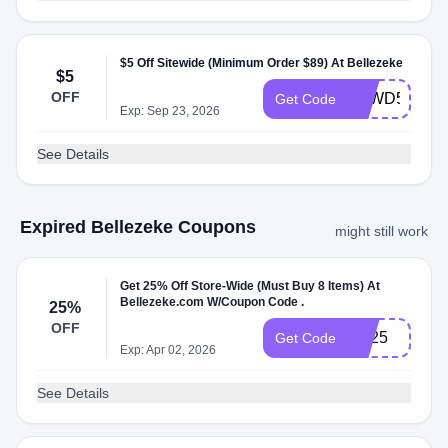
$5 Off Sitewide (Minimum Order $89) At Bellezeke
$5
OFF
BZWD5
Get Code
Exp: Sep 23, 2026
See Details
Expired Bellezeke Coupons
might still work
Get 25% Off Store-Wide (Must Buy 8 Items) At
Bellezeke.com W/Coupon Code .
25%
OFF
BB25
Get Code
Exp: Apr 02, 2026
See Details