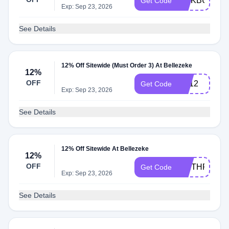
LINKBUX12
Get Code
Exp: Sep 23, 2026
See Details
12% Off Sitewide (Must Order 3) At Bellezeke
12%
OFF
BE12
Get Code
Exp: Sep 23, 2026
See Details
12% Off Sitewide At Bellezeke
12%
OFF
WETHRIFT1
Get Code
Exp: Sep 23, 2026
See Details