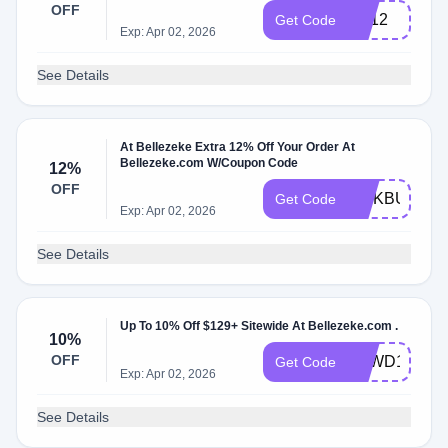
OFF
BE12
Get Code
Exp: Apr 02, 2026
See Details
At Bellezeke Extra 12% Off Your Order At
Bellezeke.com W/Coupon Code
12%
OFF
LINKBUX12
Get Code
Exp: Apr 02, 2026
See Details
Up To 10% Off $129+ Sitewide At Bellezeke.com .
10%
OFF
BZWD10
Get Code
Exp: Apr 02, 2026
See Details