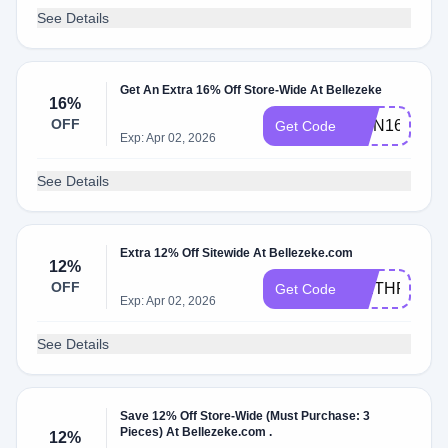
See Details
Get An Extra 16% Off Store-Wide At Bellezeke
16%
OFF
RMN16
Get Code
Exp: Apr 02, 2026
See Details
Extra 12% Off Sitewide At Bellezeke.com
12%
OFF
WETHRIFT1
Get Code
Exp: Apr 02, 2026
See Details
Save 12% Off Store-Wide (Must Purchase: 3
Pieces) At Bellezeke.com .
12%