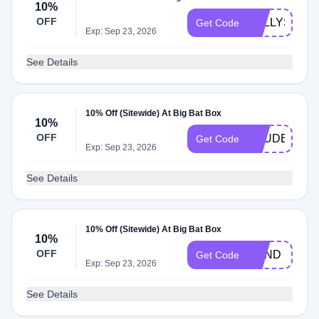
10%
OFF
KELLYS
Get Code
Exp: Sep 23, 2026
See Details
10% Off (Sitewide) At Big Bat Box
10%
OFF
TRUDELHO
Get Code
Exp: Sep 23, 2026
See Details
10% Off (Sitewide) At Big Bat Box
10%
OFF
BOND
Get Code
Exp: Sep 23, 2026
See Details