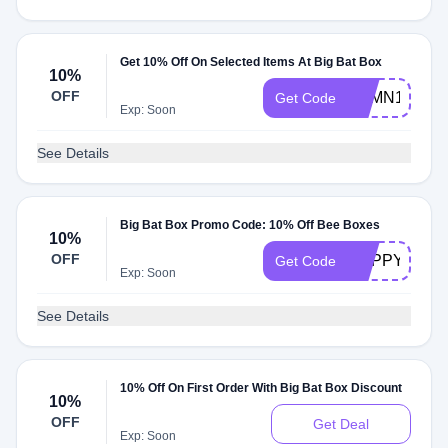
Get 10% Off On Selected Items At Big Bat Box
10%
OFF
RTMN10
Get Code
Exp: Soon
See Details
Big Bat Box Promo Code: 10% Off Bee Boxes
10%
OFF
HAPPYBEED
Get Code
Exp: Soon
See Details
10% Off On First Order With Big Bat Box Discount
10%
OFF
Get Deal
Exp: Soon