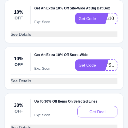
Get An Extra 10% Off Site-Wide At Big Bat Box
10%
OFF
BBB10
Get Code
Exp: Soon
See Details
Get An Extra 10% Off Store-Wide
10%
OFF
BATSUBOX
Get Code
Exp: Soon
See Details
Up To 30% Off Items On Selected Lines
30%
OFF
Get Deal
Exp: Soon
See Details