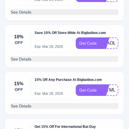
See Details
Save 10% Off Store-Wide At Bigbatbox.com
10%
OFF
THAOLEPLA
Get Code
Exp: Mar 28, 2026
See Details
15% Off Any Purchase At Bigbatbox.com
15%
OFF
BATMUM
Get Code
Exp: Mar 28, 2026
See Details
Get 15% Off For International Bat Day