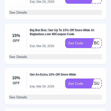
Exp: Mar 28, 2026
See Details
Big Bat Box: Get Up To 15% Off Store-Wide At
Bigbatbox.com W/Coupon Code
15%
OFF
BATBOX15
Get Code
Exp: Mar 28, 2026
See Details
Get An Extra 10% Off Store-Wide
10%
OFF
BATSUBOX
Get Code
Exp: Mar 28, 2026
See Details