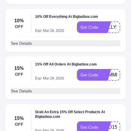
10% Off Everything At Bigbatbox.com
10%
OFF
KELLYS
Get Code
Exp: Mar 28, 2026
See Details
15% Off All Orders At Bigbatbox.com
15%
OFF
SUMMERWA
Get Code
Exp: Mar 28, 2026
See Details
Grab An Extra 15% Off Select Products At
Bigbatbox.com
15%
OFF
DAD15
Get Code
Exp: Mar 28, 2026