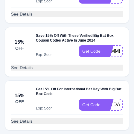
Exp: Soon
See Details
Save 15% Off With These Verified Big Bat Box
Coupon Codes Active In June 2024
15%
OFF
SUMMERWA
Get Code
Exp: Soon
See Details
Get 15% Off For International Bat Day With Big Bat
Box Code
15%
OFF
BATDAY
Get Code
Exp: Soon
See Details