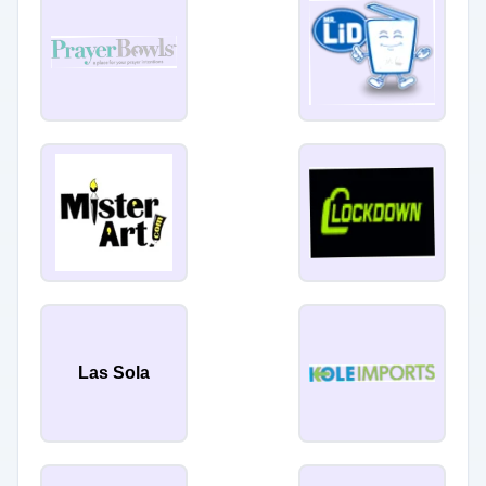
Las Sola