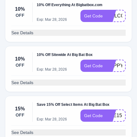
10% Off Everything At Bigbatbox.com
10%
OFF
WELCOME1
Get Code
Exp: Mar 28, 2026
See Details
10% Off Sitewide At Big Bat Box
10%
OFF
HAPPYBEED
Get Code
Exp: Mar 28, 2026
See Details
Save 15% Off Select Items At Big Bat Box
15%
OFF
BEE15
Get Code
Exp: Mar 28, 2026
See Details