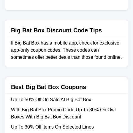
Big Bat Box Discount Code Tips
If Big Bat Box has a mobile app, check for exclusive
app-only coupon codes. These codes can
sometimes offer better deals than those found online.
Best Big Bat Box Coupons
Up To 50% Off On Sale At Big Bat Box
With Big Bat Box Promo Code Up To 30% On Owl
Boxes With Big Bat Box Discount
Up To 30% Off Items On Selected Lines