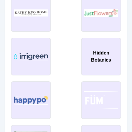
Hidden
Botanics