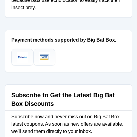
because bats use echolocation to easily track their
insect prey.
Payment methods supported by Big Bat Box.
Subscribe to Get the Latest Big Bat
Box Discounts
Subscribe now and never miss out on Big Bat Box
latest coupons. As soon as new offers are available,
we'll send them directly to your inbox.