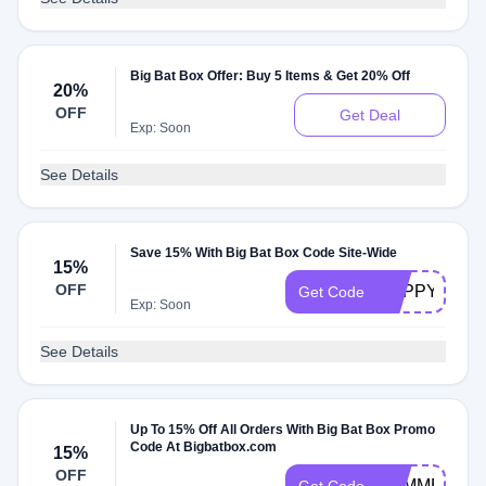
Big Bat Box Offer: Buy 5 Items & Get 20% Off
20%
OFF
Get Deal
Exp: Soon
See Details
Save 15% With Big Bat Box Code Site-Wide
15%
OFF
HAPPY4JUL
Get Code
Exp: Soon
See Details
Up To 15% Off All Orders With Big Bat Box Promo
Code At Bigbatbox.com
15%
OFF
SUMMERBO