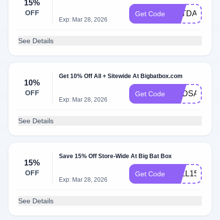
15%
OFF
BATDAY
Get Code
Exp: Mar 28, 2026
See Details
Get 10% Off All + Sitewide At Bigbatbox.com
10%
OFF
NADSAM3
Get Code
Exp: Mar 28, 2026
See Details
Save 15% Off Store-Wide At Big Bat Box
15%
OFF
FALL15
Get Code
Exp: Mar 28, 2026
See Details