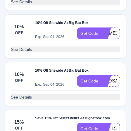
See Details
10% Off Sitewide At Big Bat Box
10%
OFF
HOME10
Get Code
Exp: Sep 04, 2026
See Details
10% Off Sitewide At Big Bat Box
10%
OFF
NADSAM3
Get Code
Exp: Sep 04, 2026
See Details
Save 15% Off Select Items At Bigbatbox.com
15%
OFF
BEE15
Get Code