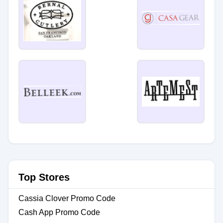
Top Stores
Cassia Clover Promo Code
Cash App Promo Code