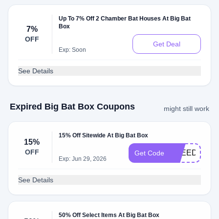
Up To 7% Off 2 Chamber Bat Houses At Big Bat
Box
7%
OFF
Get Deal
Exp: Soon
See Details
Expired Big Bat Box Coupons
might still work
15% Off Sitewide At Big Bat Box
15%
OFF
FREEDOM15
Get Code
Exp: Jun 29, 2026
See Details
50% Off Select Items At Big Bat Box