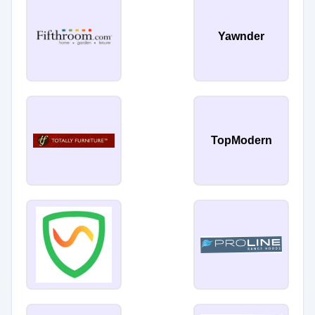
Yawnder
TopModern