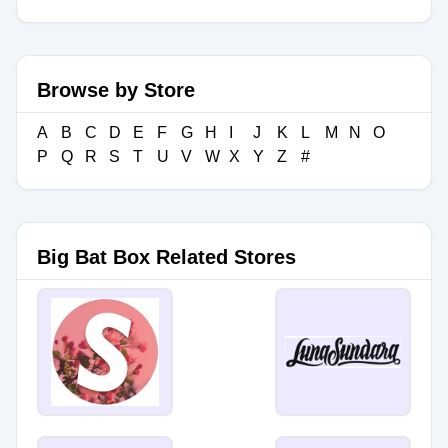
Browse by Store
A
B
C
D
E
F
G
H
I
J
K
L
M
N
O
P
Q
R
S
T
U
V
W
X
Y
Z
#
Big Bat Box Related Stores