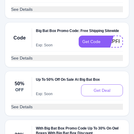
See Details
Big Bat Box Promo Code: Free Shipping Sitewide
Code
SHIPFREE
Get Code
Exp: Soon
See Details
Up To 50% Off On Sale At Big Bat Box
50%
OFF
Get Deal
Exp: Soon
See Details
With Big Bat Box Promo Code Up To 30% On Owl
Boxes With Big Bat Box Discount