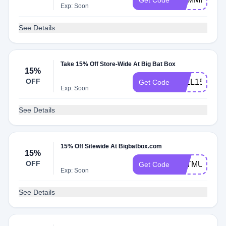
Get Code
Exp: Soon
See Details
Take 15% Off Store-Wide At Big Bat Box
15%
OFF
FALL15
Get Code
Exp: Soon
See Details
15% Off Sitewide At Bigbatbox.com
15%
OFF
BATMUM
Get Code
Exp: Soon
See Details