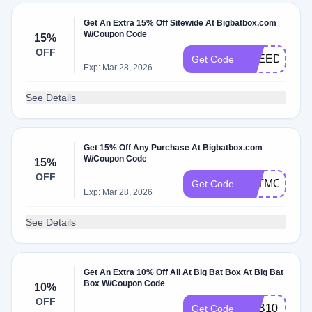
Get An Extra 15% Off Sitewide At Bigbatbox.com
W/Coupon Code
15%
OFF
FREEDOM15
Get Code
Exp: Mar 28, 2026
See Details
Get 15% Off Any Purchase At Bigbatbox.com
W/Coupon Code
15%
OFF
BATMOMS15
Get Code
Exp: Mar 28, 2026
See Details
Get An Extra 10% Off All At Big Bat Box At Big Bat
Box W/Coupon Code
10%
OFF
BBB10
Get Code