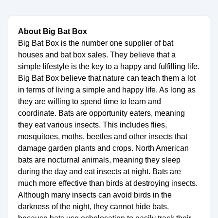
About Big Bat Box
Big Bat Box is the number one supplier of bat
houses and bat box sales. They believe that a
simple lifestyle is the key to a happy and fulfilling life.
Big Bat Box believe that nature can teach them a lot
in terms of living a simple and happy life. As long as
they are willing to spend time to learn and
coordinate. Bats are opportunity eaters, meaning
they eat various insects. This includes flies,
mosquitoes, moths, beetles and other insects that
damage garden plants and crops. North American
bats are nocturnal animals, meaning they sleep
during the day and eat insects at night. Bats are
much more effective than birds at destroying insects.
Although many insects can avoid birds in the
darkness of the night, they cannot hide bats,