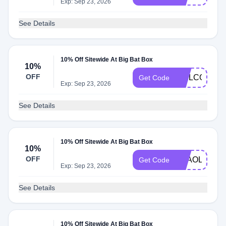
Exp: Sep 23, 2026
See Details
10% Off Sitewide At Big Bat Box
10%
OFF
WELCOME1
Get Code
Exp: Sep 23, 2026
See Details
10% Off Sitewide At Big Bat Box
10%
OFF
THAOLEPLA
Get Code
Exp: Sep 23, 2026
See Details
10% Off Sitewide At Big Bat Box