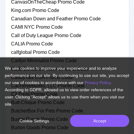
CanvasOnTheCheap Promo Code
King.com Promo Code
Canadian Down and Feather Promo Code
CAMI NYC Promo Code
Call of Duty League Promo Code
CALIA Promo Code
calfglobal Promo Code
Caitlyn Minimalist Promo Code
We use cookies to improve your experience and to analyze
Caffe Borbone America Promo Code
performance on our site. By continuing to use our site, you accept
CaddyTalk USA Promo Code
our use of cookies in accordance with our
Privacy Policy
.
CacheNetworks, LLC Promo Code
According to GDPR, allowed us to view order references of the
C2 Paint Promo Code
user. Clicking "Accept" allows us to use them when you visit our
Butt-Chique Promo Code
site.
ButcherBox For Pets Promo Code
Buster Punch Promo Code
Cookie Settings
Accept
Burton Goods Promo Code