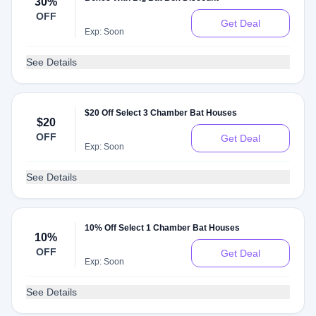
30%
OFF
Get Deal
Exp: Soon
See Details
$20 Off Select 3 Chamber Bat Houses
$20
OFF
Get Deal
Exp: Soon
See Details
10% Off Select 1 Chamber Bat Houses
10%
OFF
Get Deal
Exp: Soon
See Details