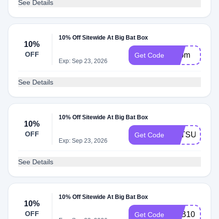
See Details
10% Off Sitewide At Big Bat Box
10%
OFF
Zoom
Get Code
Exp: Sep 23, 2026
See Details
10% Off Sitewide At Big Bat Box
10%
OFF
BATSUBOX
Get Code
Exp: Sep 23, 2026
See Details
10% Off Sitewide At Big Bat Box
10%
OFF
BBB10
Get Code