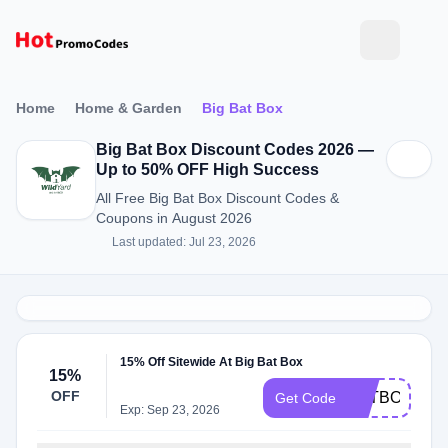
Home
Home & Garden
Big Bat Box
Big Bat Box Discount Codes 2026 —
Up to 50% OFF High Success
All Free Big Bat Box Discount Codes &
Coupons in August 2026
Last updated: Jul 23, 2026
15% Off Sitewide At Big Bat Box
15%
OFF
BATBOX15
Get Code
Exp: Sep 23, 2026