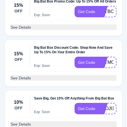
Big Bat Box Promo Code: Up To 15% Off All Orders
15%
OFF
BATBOX15
Get Code
Exp: Soon
See Details
Big Bat Box Discount Code: Shop Now And Save
Up To 15% On Your Entire Order
15%
OFF
BATMOMS15
Get Code
Exp: Soon
See Details
Save Big, Get 10% Off Anything From Big Bat Box
10%
OFF
KNOJI10
Get Code
Exp: Soon
See Details