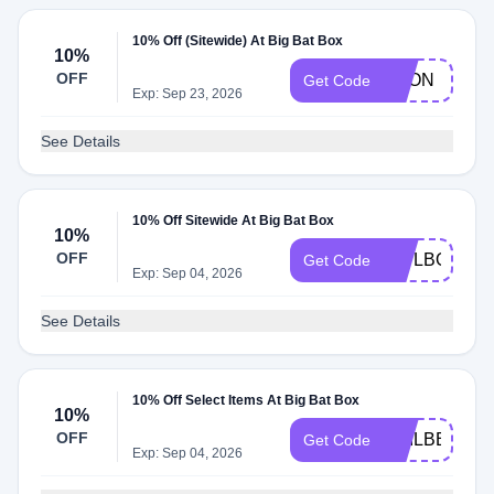
10% Off (Sitewide) At Big Bat Box
10%
OFF
KPON
Get Code
Exp: Sep 23, 2026
See Details
10% Off Sitewide At Big Bat Box
10%
OFF
OWLBOXESS
Get Code
Exp: Sep 04, 2026
See Details
10% Off Select Items At Big Bat Box
10%
OFF
GAILBBB10
Get Code
Exp: Sep 04, 2026