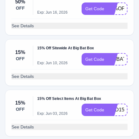
50%
OFF
50%OFF
Get Code
Exp: Jun 16, 2026
See Details
15% Off Sitewide At Big Bat Box
15%
OFF
BIGBAT15
Get Code
Exp: Jun 10, 2026
See Details
15% Off Select Items At Big Bat Box
15%
OFF
DAD15
Get Code
Exp: Jun 03, 2026
See Details