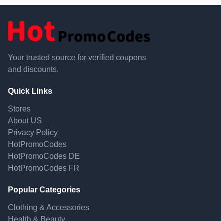
Your trusted source for verified coupons
and discounts.
Quick Links
Stores
About US
Privacy Policy
HotPromoCodes
HotPromoCodes DE
HotPromoCodes FR
Popular Categories
Clothing & Accessories
Health & Beauty