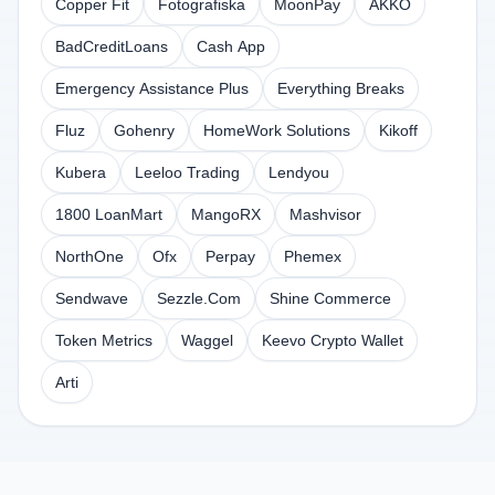
Copper Fit
Fotografiska
MoonPay
AKKO
BadCreditLoans
Cash App
Emergency Assistance Plus
Everything Breaks
Fluz
Gohenry
HomeWork Solutions
Kikoff
Kubera
Leeloo Trading
Lendyou
1800 LoanMart
MangoRX
Mashvisor
NorthOne
Ofx
Perpay
Phemex
Sendwave
Sezzle.Com
Shine Commerce
Token Metrics
Waggel
Keevo Crypto Wallet
Arti