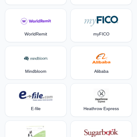
WorldRemit
myFICO
Mindbloom
Alibaba
E-file
Heathrow Express