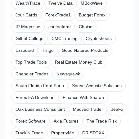
WealthTrace
Twelve Data
MBoxWave
Jour Cards
ForexTrade1
Budget Forex
IR Magazine
carltonfarm
Choise
Gift of College
CMC Trading
Cryptosheets
Ezzocard
Tiingo
Good Natured Products
Top Trade Tools
Real Estate Money Club
Chandler Trades
Newsquawk
South Florida Ford Parts
Sound Acoustic Solutions
Forex EA Download
Finance With Sharan
Oak Business Consultant
Medved Trader
JeaFx
Forex Software
Axia Futures
The Trade Risk
Track'N Trade
PropertyMe
DR STOXX