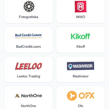
Fotografiska
AKKO
BadCreditLoans
Kikoff
Leeloo Trading
Mashvisor
NorthOne
Ofx