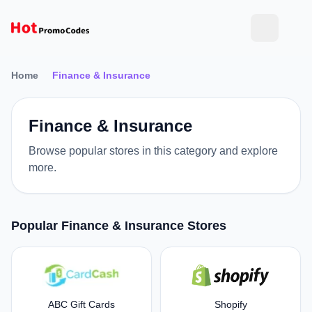
Home
Finance & Insurance
Finance & Insurance
Browse popular stores in this category and explore
more.
Popular Finance & Insurance Stores
ABC Gift Cards
Shopify