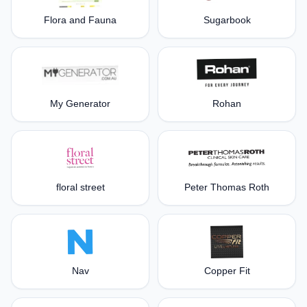
Flora and Fauna
Sugarbook
My Generator
Rohan
floral street
Peter Thomas Roth
Nav
Copper Fit