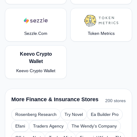
Sezzle.Com
Token Metrics
Keevo Crypto
Wallet
Keevo Crypto Wallet
More Finance & Insurance Stores
200 stores
Rosenberg Research
Try Novel
Ea Builder Pro
Efani
Traders Agency
The Wendy's Company