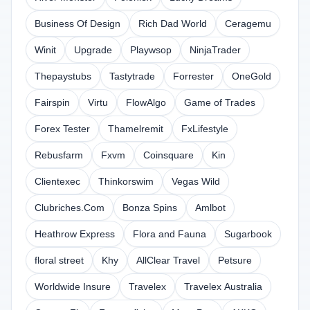
Business Of Design
Rich Dad World
Ceragemu
Winit
Upgrade
Playwsop
NinjaTrader
Thepaystubs
Tastytrade
Forrester
OneGold
Fairspin
Virtu
FlowAlgo
Game of Trades
Forex Tester
Thamelremit
FxLifestyle
Rebusfarm
Fxvm
Coinsquare
Kin
Clientexec
Thinkorswim
Vegas Wild
Clubriches.Com
Bonza Spins
Amlbot
Heathrow Express
Flora and Fauna
Sugarbook
floral street
Khy
AllClear Travel
Petsure
Worldwide Insure
Travelex
Travelex Australia