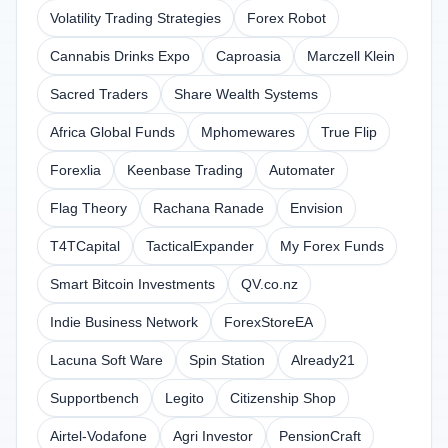
Volatility Trading Strategies
Forex Robot
Cannabis Drinks Expo
Caproasia
Marczell Klein
Sacred Traders
Share Wealth Systems
Africa Global Funds
Mphomewares
True Flip
Forexlia
Keenbase Trading
Automater
Flag Theory
Rachana Ranade
Envision
T4TCapital
TacticalExpander
My Forex Funds
Smart Bitcoin Investments
QV.co.nz
Indie Business Network
ForexStoreEA
Lacuna Soft Ware
Spin Station
Already21
Supportbench
Legito
Citizenship Shop
Airtel-Vodafone
Agri Investor
PensionCraft