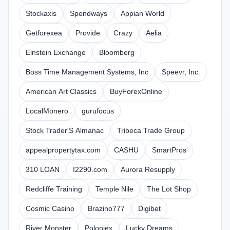
Stockaxis
Spendways
Appian World
Getforexea
Provide
Crazy
Aelia
Einstein Exchange
Bloomberg
Boss Time Management Systems, Inc
Speevr, Inc.
American Art Classics
BuyForexOnline
LocalMonero
gurufocus
Stock Trader'S Almanac
Tribeca Trade Group
appealpropertytax.com
CASHU
SmartPros
310 LOAN
I2290.com
Aurora Resupply
Redcliffe Training
Temple Nile
The Lot Shop
Cosmic Casino
Brazino777
Digibet
River Monster
Poloniex
Lucky Dreams