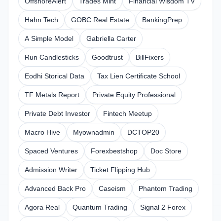
OffshoreAlert
Trades Mint
Financial Wisdom TV
Hahn Tech
GOBC Real Estate
BankingPrep
A Simple Model
Gabriella Carter
Run Candlesticks
Goodtrust
BillFixers
Eodhi Storical Data
Tax Lien Certificate School
TF Metals Report
Private Equity Professional
Private Debt Investor
Fintech Meetup
Macro Hive
Myownadmin
DCTOP20
Spaced Ventures
Forexbestshop
Doc Store
Admission Writer
Ticket Flipping Hub
Advanced Back Pro
Caseism
Phantom Trading
Agora Real
Quantum Trading
Signal 2 Forex