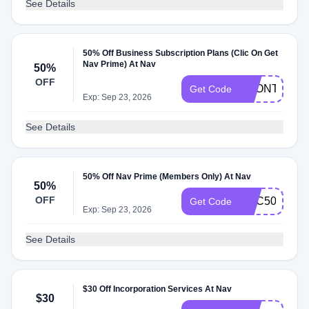
See Details
50% Off Business Subscription Plans (Clic On Get
Nav Prime) At Nav
50%
OFF
1MONTH50
Get Code
Exp: Sep 23, 2026
See Details
50% Off Nav Prime (Members Only) At Nav
50%
OFF
GBC50
Get Code
Exp: Sep 23, 2026
See Details
$30 Off Incorporation Services At Nav
$30