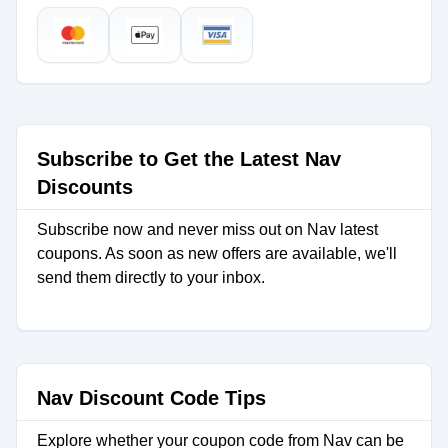
Subscribe to Get the Latest Nav
Discounts
Subscribe now and never miss out on Nav latest
coupons. As soon as new offers are available, we'll
send them directly to your inbox.
Nav Discount Code Tips
Explore whether your coupon code from Nav can be