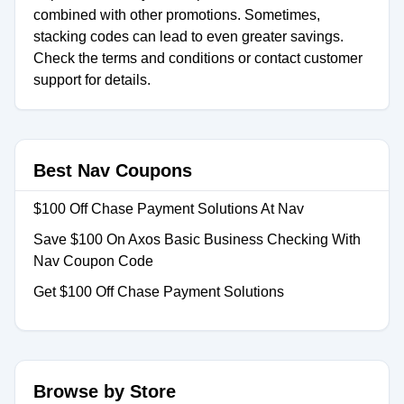
combined with other promotions. Sometimes,
stacking codes can lead to even greater savings.
Check the terms and conditions or contact customer
support for details.
Best Nav Coupons
$100 Off Chase Payment Solutions At Nav
Save $100 On Axos Basic Business Checking With
Nav Coupon Code
Get $100 Off Chase Payment Solutions
Browse by Store