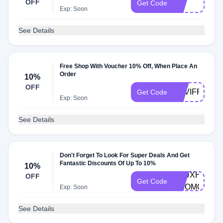
OFF
10Y
Get Code
Exp: Soon
See Details
Free Shop With Voucher 10% Off, When Place An
Order
10%
OFF
NAVIFREES
Get Code
Exp: Soon
See Details
Don't Forget To Look For Super Deals And Get
Fantastic Discounts Of Up To 10%
10%
VAUXHALL-
OFF
Get Code
PROMO
Exp: Soon
See Details