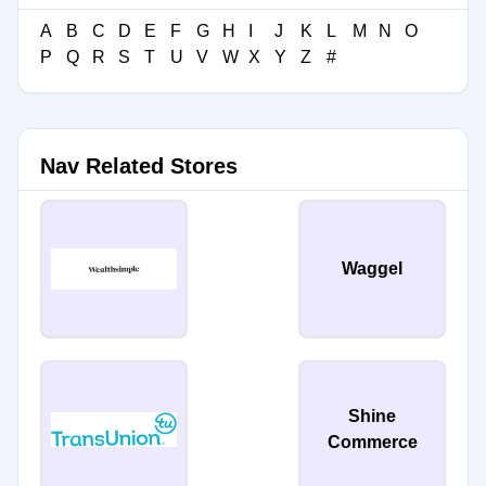
A
B
C
D
E
F
G
H
I
J
K
L
M
N
O
P
Q
R
S
T
U
V
W
X
Y
Z
#
Nav Related Stores
Waggel
Shine
Commerce