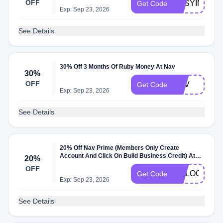
OFF
EASYINC30
Get Code
Exp: Sep 23, 2026
See Details
30% Off 3 Months Of Ruby Money At Nav
30%
OFF
NAV
Get Code
Exp: Sep 23, 2026
See Details
20% Off Nav Prime (Members Only Create
Account And Click On Build Business Credit) At
20%
Nav
OFF
GOLOOT20
Get Code
Exp: Sep 23, 2026
See Details