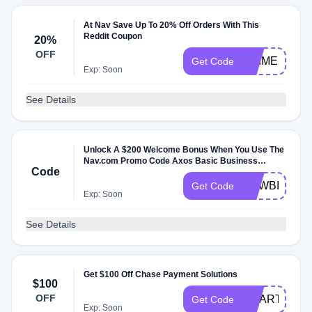
At Nav Save Up To 20% Off Orders With This
Reddit Coupon
20%
OFF
PRIME20
Get Code
Exp: Soon
See Details
Unlock A $200 Welcome Bonus When You Use The
Nav.com Promo Code Axos Basic Business
Code
Checking
NEWBIZ200
Get Code
Exp: Soon
See Details
Get $100 Off Chase Payment Solutions
$100
OFF
SMART100
Get Code
Exp: Soon