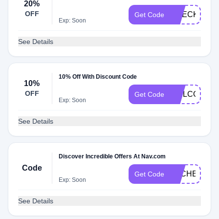
20%
OFF
CHECK20
Get Code
Exp: Soon
See Details
10% Off With Discount Code
10%
OFF
WELCOME1
Get Code
Exp: Soon
See Details
Discover Incredible Offers At Nav.com
Code
DLCHECK4E
Get Code
Exp: Soon
See Details