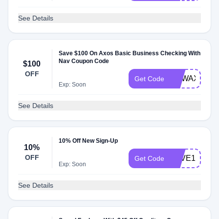
See Details
Save $100 On Axos Basic Business Checking With
Nav Coupon Code
$100
OFF
NEWAXOSBI
Get Code
Exp: Soon
See Details
10% Off New Sign-Up
10%
OFF
SAVE10
Get Code
Exp: Soon
See Details