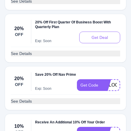
See Details
20% Off First Quarter Of Business Boost With
Quarterly Plan
20%
OFF
Get Deal
Exp: Soon
See Details
Save 20% Off Nav Prime
20%
OFF
GOLOOT20
Get Code
Exp: Soon
See Details
Receive An Additional 10% Off Your Order
10%