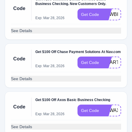
Business Checking. New Customers Only.
Code
NEWBIZ200
Get Code
Exp: Mar 28, 2026
See Details
Get $100 Off Chase Payment Solutions At Nav.com
Code
SMART100
Get Code
Exp: Mar 28, 2026
See Details
Get $100 Off Axos Basic Business Checking
Code
NEWAXOSBI
Get Code
Exp: Mar 28, 2026
See Details