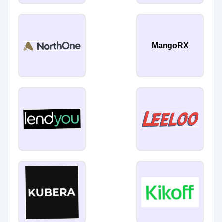
MangoRX