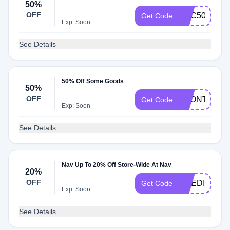
50%
OFF
GBC50
Get Code
Exp: Soon
See Details
50% Off Some Goods
50%
OFF
1MONTH50
Get Code
Exp: Soon
See Details
Nav Up To 20% Off Store-Wide At Nav
20%
OFF
CREDITHEA
Get Code
Exp: Soon
See Details