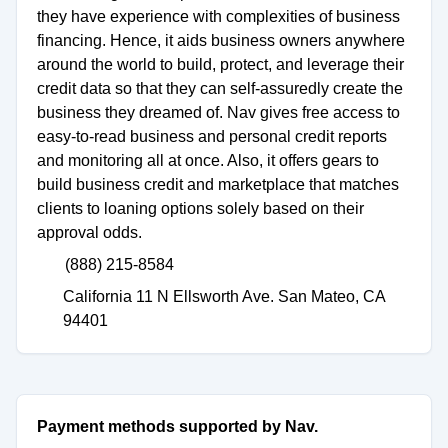
they have experience with complexities of business
financing. Hence, it aids business owners anywhere
around the world to build, protect, and leverage their
credit data so that they can self-assuredly create the
business they dreamed of. Nav gives free access to
easy-to-read business and personal credit reports
and monitoring all at once. Also, it offers gears to
build business credit and marketplace that matches
clients to loaning options solely based on their
approval odds.
(888) 215-8584
California 11 N Ellsworth Ave. San Mateo, CA
94401
Payment methods supported by Nav.