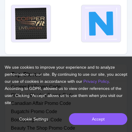
We use cookies to improve your experience and to analyze
Top Stores
performance on our site. By continuing to use our site, you accept
our use of cookies in accordance with our
Privacy Policy
.
Copper Fit Promo Code
According to GDPR, allowed us to view order references of the
Chelsea Charles Promo Code
user. Clicking "Accept" allows us to use them when you visit our
site.
Canadian Affair Promo Code
Bugatchi Promo Code
Cookie Settings
Accept
BootayBag Promo Code
Beauty The Shop Promo Code