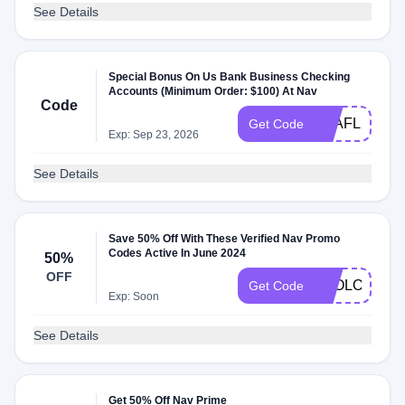
See Details
Special Bonus On Us Bank Business Checking
Accounts (Minimum Order: $100) At Nav
Code
Q2AFL25
Get Code
Exp: Sep 23, 2026
See Details
Save 50% Off With These Verified Nav Promo
Codes Active In June 2024
50%
OFF
2GOLOOT20
Get Code
Exp: Soon
See Details
Get 50% Off Nav Prime