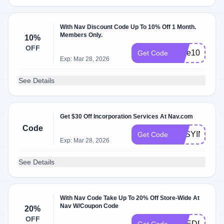
With Nav Discount Code Up To 10% Off 1 Month.
Members Only.
10%
OFF
save10
Get Code
Exp: Mar 28, 2026
See Details
Get $30 Off Incorporation Services At Nav.com
Code
EASYINC30
Get Code
Exp: Mar 28, 2026
See Details
With Nav Code Take Up To 20% Off Store-Wide At
Nav W/Coupon Code
20%
OFF
CREDITHEA