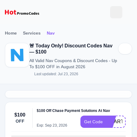
Home
Services
Nav
🚨 Today Only! Discount Codes Nav
— $100
All Valid Nav Coupons & Discount Codes - Up
To $100 OFF in August 2026
Last updated: Jul 23, 2026
$100 Off Chase Payment Solutions At Nav
$100
OFF
SMART100
Get Code
Exp: Sep 23, 2026