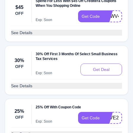
Spend For Less With $45 Off Creditera Coupons
When You Shopping Online
$45
OFF
TMWV45
Get Code
Exp: Soon
See Details
30% Off First 3 Months Of Select Small Business
Tax Services
30%
OFF
Get Deal
Exp: Soon
See Details
25% Off With Coupon Code
25%
OFF
SAVE25
Get Code
Exp: Soon