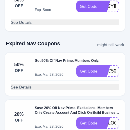
OFF
EASYINC30
Get Code
Exp: Soon
See Details
Expired Nav Coupons
might still work
Get 50% Off Nav Prime. Members Only.
50%
OFF
GBC50
Get Code
Exp: Mar 28, 2026
See Details
Save 20% Off Nav Prime. Exclusions: Members
Only Create Account And Click On Build Business
20%
Credit.
OFF
GOLOOT20
Get Code
Exp: Mar 28, 2026