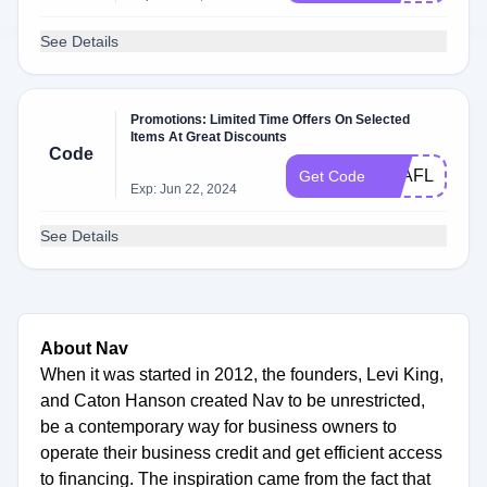
See Details
Promotions: Limited Time Offers On Selected
Items At Great Discounts
Code
Q3AFL23
Get Code
Exp: Jun 22, 2024
See Details
About Nav
When it was started in 2012, the founders, Levi King,
and Caton Hanson created Nav to be unrestricted,
be a contemporary way for business owners to
operate their business credit and get efficient access
to financing. The inspiration came from the fact that