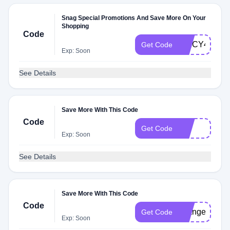
Snag Special Promotions And Save More On Your
Shopping
Code
SPICY4EV
Get Code
Exp: Soon
See Details
Save More With This Code
Code
fire
Get Code
Exp: Soon
See Details
Save More With This Code
Code
changes
Get Code
Exp: Soon