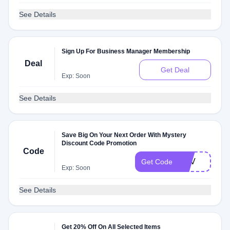
See Details
Sign Up For Business Manager Membership
Deal
Get Deal
Exp: Soon
See Details
Save Big On Your Next Order With Mystery
Discount Code Promotion
Code
NAV
Get Code
Exp: Soon
See Details
Get 20% Off On All Selected Items