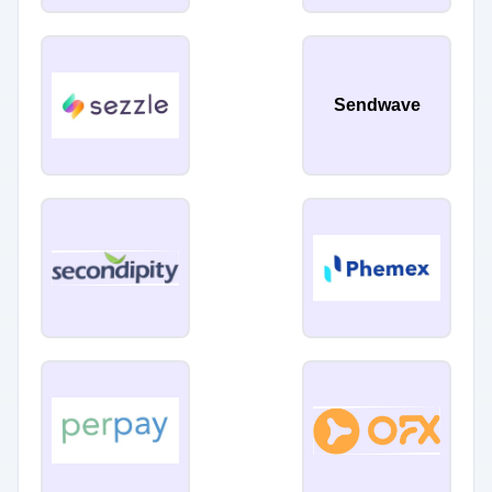
Sendwave