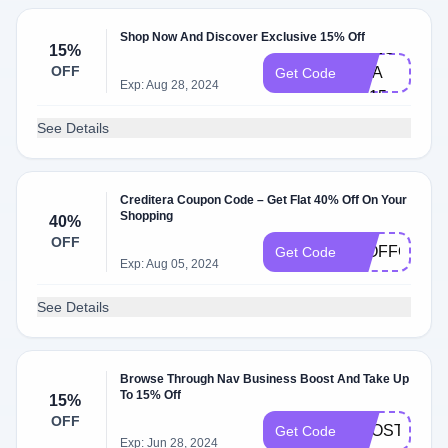
Shop Now And Discover Exclusive 15% Off
CH​EC​
15%
OFF
KMA​
Get Code
Exp: Aug 28, 2024
TE15
See Details
Creditera Coupon Code – Get Flat 40% Off On Your
Shopping
40%
OFF
10OFFOCT
Get Code
Exp: Aug 05, 2024
See Details
Browse Through Nav Business Boost And Take Up
To 15% Off
15%
OFF
BOOST15
Get Code
Exp: Jun 28, 2024