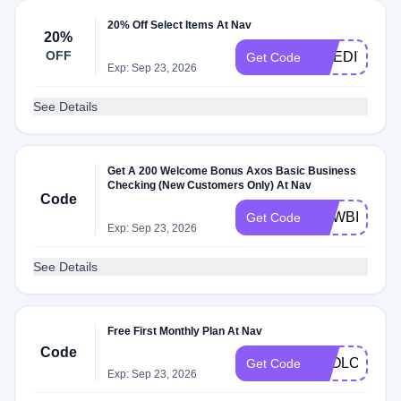
20% Off Select Items At Nav
20%
OFF
CREDITHEA
Get Code
Exp: Sep 23, 2026
See Details
Get A 200 Welcome Bonus Axos Basic Business
Checking (New Customers Only) At Nav
Code
NEWBIZ200
Get Code
Exp: Sep 23, 2026
See Details
Free First Monthly Plan At Nav
Code
2GOLOOT20
Get Code
Exp: Sep 23, 2026