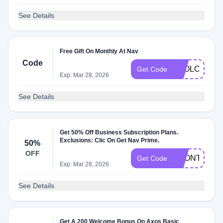
See Details
Free Gift On Monthly At Nav
Code
2GOLOOT20
Get Code
Exp: Mar 28, 2026
See Details
Get 50% Off Business Subscription Plans.
Exclusions: Clic On Get Nav Prime.
50%
OFF
1MONTH50
Get Code
Exp: Mar 28, 2026
See Details
Get A 200 Welcome Bonus On Axos Basic