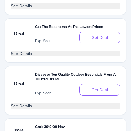
See Details
Get The Best Items At The Lowest Prices
Deal
Get Deal
Exp: Soon
See Details
Discover Top-Quality Outdoor Essentials From A
Trusted Brand
Deal
Get Deal
Exp: Soon
See Details
Grab 30% Off Nav
30%