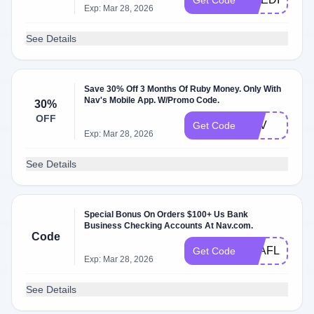
Get Code
Exp: Mar 28, 2026
See Details
Save 30% Off 3 Months Of Ruby Money. Only With
Nav's Mobile App. W/Promo Code.
30%
OFF
NAV
Get Code
Exp: Mar 28, 2026
See Details
Special Bonus On Orders $100+ Us Bank
Business Checking Accounts At Nav.com.
Code
Q2AFL25
Get Code
Exp: Mar 28, 2026
See Details