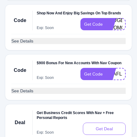
Shop Now And Enjoy Big Savings On Top Brands
Code
PEUGEOT-
Get Code
PROMO
Exp: Soon
See Details
$900 Bonus For New Accounts With Nav Coupon
Code
Q2AFL25
Get Code
Exp: Soon
See Details
Get Business Credit Scores With Nav + Free
Personal Reports
Deal
Get Deal
Exp: Soon