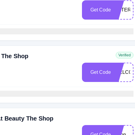
Get Code
ESTER1
y The Shop
Verified
Get Code
WELCOM
At Beauty The Shop
Get Code
Shop