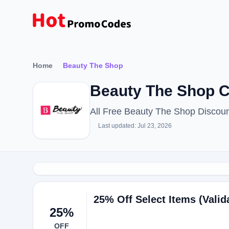
Home
Beauty The Shop
Beauty The Shop C
All Free Beauty The Shop Discou
Last updated: Jul 23, 2026
25% Off Select Items (Valid
25%
OFF