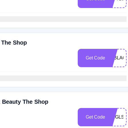
y The Shop
Get Code
15BLAC
t Beauty The Shop
Get Code
SNGLSD