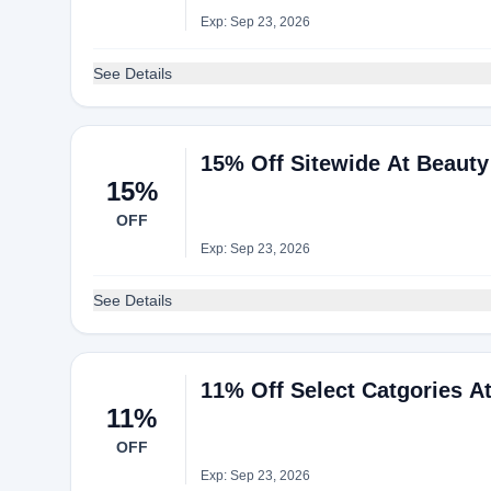
Exp: Sep 23, 2026
See Details
15% Off Sitewide At Beaut
15%
OFF
Exp: Sep 23, 2026
See Details
11% Off Select Catgories A
11%
OFF
Exp: Sep 23, 2026