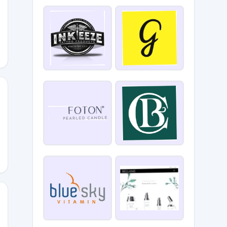
0
E_CLUB_BEAUTY