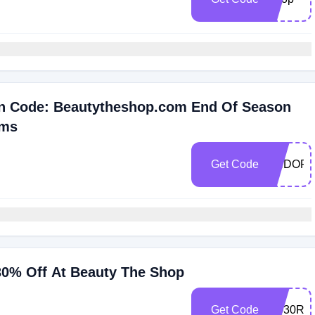
n Code: Beautytheshop.com End Of Season
ems
Get Code
ENDOFS
 30% Off At Beauty The Shop
Get Code
AQ30RE