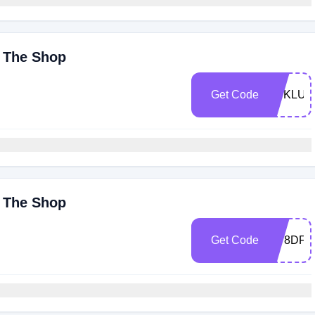
y The Shop
Get Code
BUKLUX
y The Shop
Get Code
7IP8DF