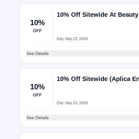
10% Off Sitewide At Beaut
10%
OFF
Exp: Sep 23, 2026
See Details
10% Off Sitewide (Aplica En
10%
OFF
Exp: Sep 23, 2026
See Details