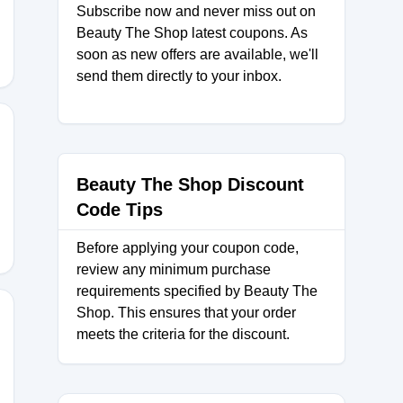
Subscribe now and never miss out on
Beauty The Shop latest coupons. As
soon as new offers are available, we'll
send them directly to your inbox.
K
Beauty The Shop Discount
Code Tips
Before applying your coupon code,
review any minimum purchase
requirements specified by Beauty The
Shop. This ensures that your order
meets the criteria for the discount.
Y11