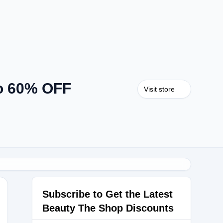
o 60% OFF
Visit store
Subscribe to Get the Latest
Beauty The Shop Discounts
5