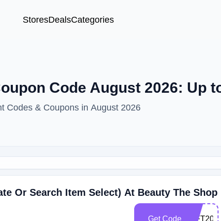
Stores
Deals
Categories
oupon Code August 2026: Up t
nt Codes & Coupons in August 2026
ate Or Search Item Select) At Beauty The Shop
Get Code
GIFT202