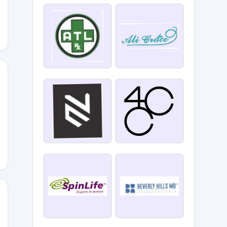
ALE60
G