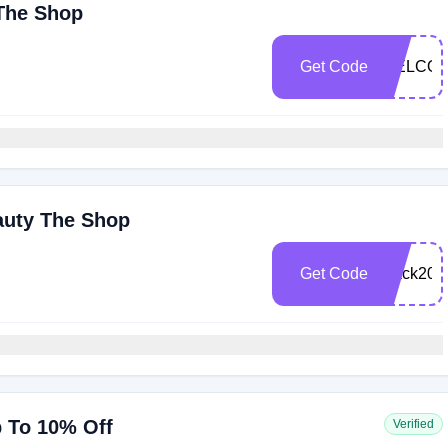
 The Shop
Get Code
WELCOM
auty The Shop
Get Code
black202
p To 10% Off
Verified