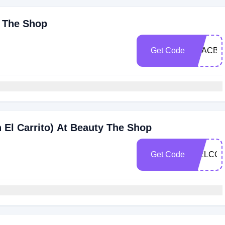
y The Shop
Get Code
O8ACBO
 El Carrito) At Beauty The Shop
Get Code
WELCOM