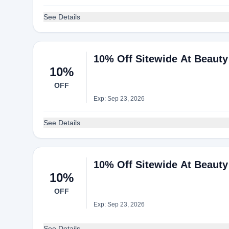
See Details
10% Off Sitewide At Beaut
10%
OFF
Exp: Sep 23, 2026
See Details
10% Off Sitewide At Beaut
10%
OFF
Exp: Sep 23, 2026
See Details