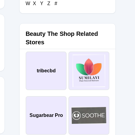
W
X
Y
Z
#
Beauty The Shop Related
URY10
Stores
tribecbd
Sugarbear Pro