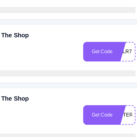
y The Shop
Get Code
0RLR7I
y The Shop
Get Code
ESTER1