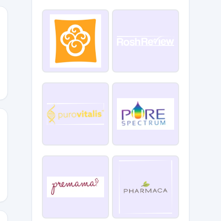
E_CLUB_BEAUTY