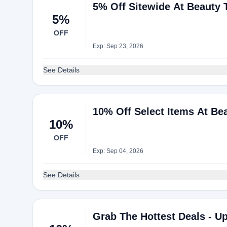
5% Off Sitewide At Beauty
5%
OFF
Exp: Sep 23, 2026
See Details
10% Off Select Items At Be
10%
OFF
Exp: Sep 04, 2026
See Details
Grab The Hottest Deals - U