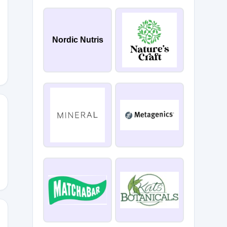
E_BEAUTY
Nordic Nutris
5