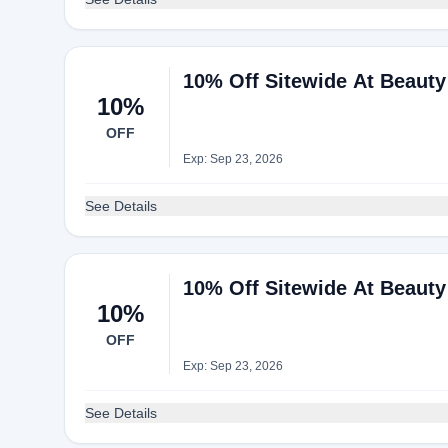
10% Off Sitewide At Beaut
10%
OFF
Exp: Sep 23, 2026
See Details
10% Off Sitewide At Beaut
10%
OFF
Exp: Sep 23, 2026
See Details