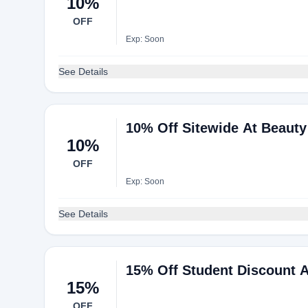
10%
OFF
Exp: Soon
See Details
10% Off Sitewide At Beaut
10%
OFF
Exp: Soon
See Details
15% Off Student Discount 
15%
OFF