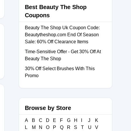
Best Beauty The Shop
Coupons
Beauty The Shop Uk Coupon Code:
Beautytheshop.com End Of Season
Sale: 60% Off Clearance Items
Time-Sensitive Offer - Get 30% Off At
Beauty The Shop
30% Off Select Brushes With This
Promo
Browse by Store
0
A
B
C
D
E
F
G
H
I
J
K
L
M
N
O
P
Q
R
S
T
U
V