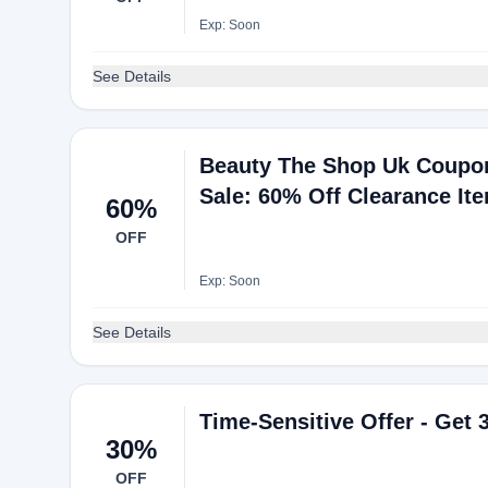
Exp: Soon
See Details
Beauty The Shop Uk Coupo
Sale: 60% Off Clearance It
60%
OFF
Exp: Soon
See Details
Time-Sensitive Offer - Get
30%
OFF