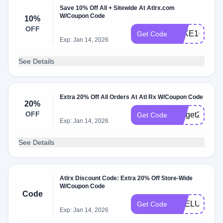
Save 10% Off All + Sitewide At Atlrx.com
W/Coupon Code
10%
OFF
TAKE10
Get Code
Exp: Jan 14, 2026
See Details
Extra 20% Off All Orders At Atl Rx W/Coupon Code
20%
OFF
letsget20
Get Code
Exp: Jan 14, 2026
See Details
Atlrx Discount Code: Extra 20% Off Store-Wide
W/Coupon Code
Code
PRELUV
Get Code
Exp: Jan 14, 2026