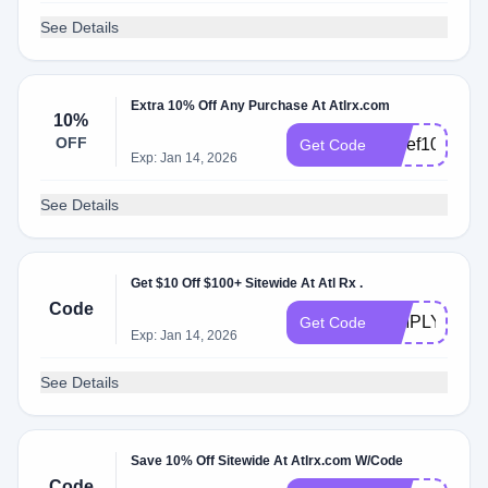
See Details
Extra 10% Off Any Purchase At Atlrx.com
10%
OFF
Chief10
Get Code
Exp: Jan 14, 2026
See Details
Get $10 Off $100+ Sitewide At Atl Rx .
Code
SIMPLY10
Get Code
Exp: Jan 14, 2026
See Details
Save 10% Off Sitewide At Atlrx.com W/Code
Code