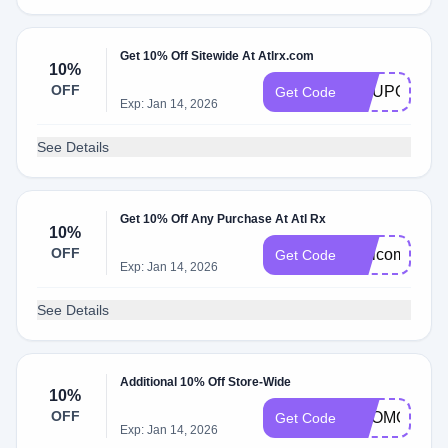
Get 10% Off Sitewide At Atlrx.com
10%
OFF
COUPONCA
Get Code
Exp: Jan 14, 2026
See Details
Get 10% Off Any Purchase At Atl Rx
10%
OFF
Welcome10
Get Code
Exp: Jan 14, 2026
See Details
Additional 10% Off Store-Wide
10%
OFF
PROMO10
Get Code
Exp: Jan 14, 2026