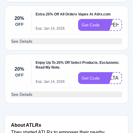
Extra 20% Off All Orders Vapes At Atlrx.com
20%
OFF
VAPEHOLID
Get Code
Exp: Jan 14, 2026
See Details
Enjoy Up To 20% Off Select Products. Exclusions:
Read My Note.
20%
OFF
DELTAGUMM
Get Code
Exp: Jan 14, 2026
See Details
About ATLRx
They started ATLRx to empower their nearby