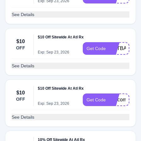
Exp: Sep 23, 2026
See Details
$10 Off Sitewide At Atl Rx
$10
OFF
GETBACK10
Get Code
Exp: Sep 23, 2026
See Details
$10 Off Sitewide At Atl Rx
$10
OFF
welcomeback
Get Code
Exp: Sep 23, 2026
See Details
10% Off Sitewide At Atl Rx