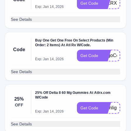
ATLRX10
Get Code
Exp: Jan 14, 2026
See Details
Buy One Get One Free On Select Products (Min
Order: 2 Items) At Atl Rx W/Code.
Code
BogoCon
Get Code
Exp: Jan 14, 2026
See Details
25% Off Delta 8 60 Mg Gummies At Atlrx.com
W/Code
25%
OFF
Highlight25
Get Code
Exp: Jan 14, 2026
See Details