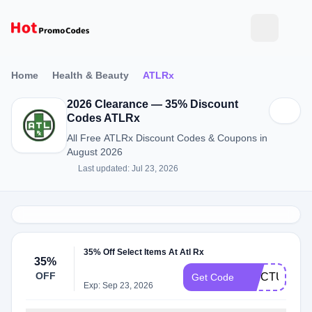
Home
Health & Beauty
ATLRx
2026 Clearance — 35% Discount
Codes ATLRx
All Free ATLRx Discount Codes & Coupons in
August 2026
Last updated: Jul 23, 2026
35% Off Select Items At Atl Rx
35%
OFF
TINCTUREF
Get Code
Exp: Sep 23, 2026