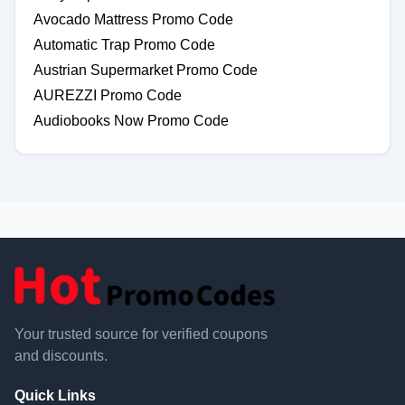
Avocado Mattress Promo Code
Automatic Trap Promo Code
Austrian Supermarket Promo Code
AUREZZI Promo Code
Audiobooks Now Promo Code
Your trusted source for verified coupons
and discounts.
Quick Links