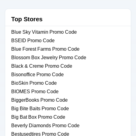
Top Stores
Blue Sky Vitamin Promo Code
BSEID Promo Code
Blue Forest Farms Promo Code
Blossom Box Jewelry Promo Code
Black & Creme Promo Code
Bisonoffice Promo Code
BioSkin Promo Code
BIOMES Promo Code
BiggerBooks Promo Code
Big Bite Baits Promo Code
Big Bat Box Promo Code
Beverly Diamonds Promo Code
Bestusedtires Promo Code