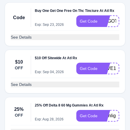
Buy One Get One Free On Thc Tincture At Atl Rx
Code
BOGOTINCT
Get Code
Exp: Sep 23, 2026
See Details
$10 Off Sitewide At Atl Rx
$10
OFF
SAVE10
Get Code
Exp: Sep 04, 2026
See Details
25% Off Delta 8 60 Mg Gummies At Atl Rx
25%
OFF
Highlight25
Get Code
Exp: Aug 28, 2026