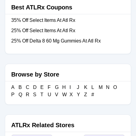
Best ATLRx Coupons
35% Off Select Items At Atl Rx
25% Off Select Items At Atl Rx
25% Off Delta 8 60 Mg Gummies At Atl Rx
Browse by Store
A
B
C
D
E
F
G
H
I
J
K
L
M
N
O
P
Q
R
S
T
U
V
W
X
Y
Z
#
ATLRx Related Stores