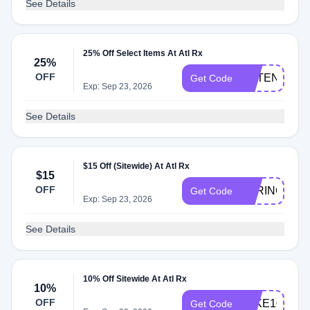
See Details
25% Off Select Items At Atl Rx
25%
OFF
POTENCYFL
Get Code
Exp: Sep 23, 2026
See Details
$15 Off (Sitewide) At Atl Rx
$15
OFF
SPRING15
Get Code
Exp: Sep 23, 2026
See Details
10% Off Sitewide At Atl Rx
10%
OFF
TAKE10
Get Code