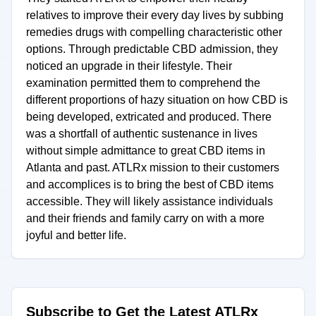
relatives to improve their every day lives by subbing
remedies drugs with compelling characteristic other
options. Through predictable CBD admission, they
noticed an upgrade in their lifestyle. Their
examination permitted them to comprehend the
different proportions of hazy situation on how CBD is
being developed, extricated and produced. There
was a shortfall of authentic sustenance in lives
without simple admittance to great CBD items in
Atlanta and past. ATLRx mission to their customers
and accomplices is to bring the best of CBD items
accessible. They will likely assistance individuals
and their friends and family carry on with a more
joyful and better life.
Subscribe to Get the Latest ATLRx