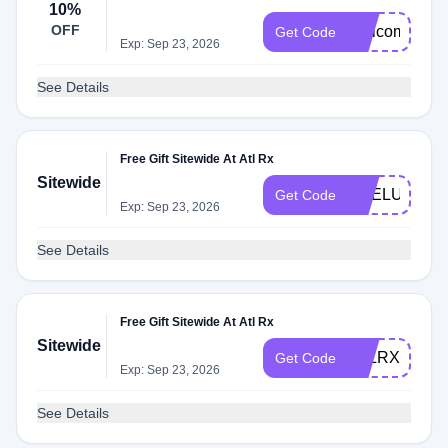
10%
OFF
Welcome10
Get Code
Exp: Sep 23, 2026
See Details
Free Gift Sitewide At Atl Rx
Sitewide
PRELUV
Get Code
Exp: Sep 23, 2026
See Details
Free Gift Sitewide At Atl Rx
Sitewide
ATLRX10
Get Code
Exp: Sep 23, 2026
See Details