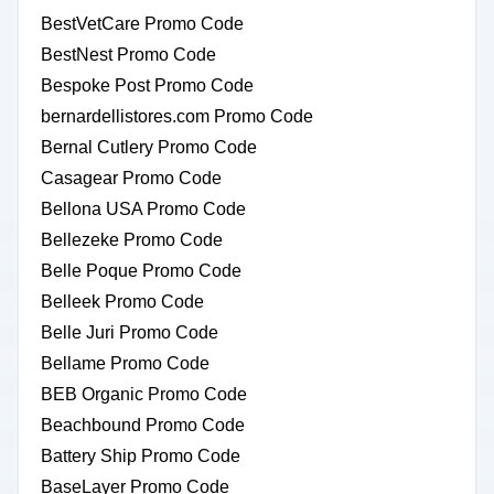
BestVetCare Promo Code
BestNest Promo Code
Bespoke Post Promo Code
bernardellistores.com Promo Code
Bernal Cutlery Promo Code
Casagear Promo Code
Bellona USA Promo Code
Bellezeke Promo Code
Belle Poque Promo Code
Belleek Promo Code
Belle Juri Promo Code
Bellame Promo Code
BEB Organic Promo Code
Beachbound Promo Code
Battery Ship Promo Code
BaseLayer Promo Code