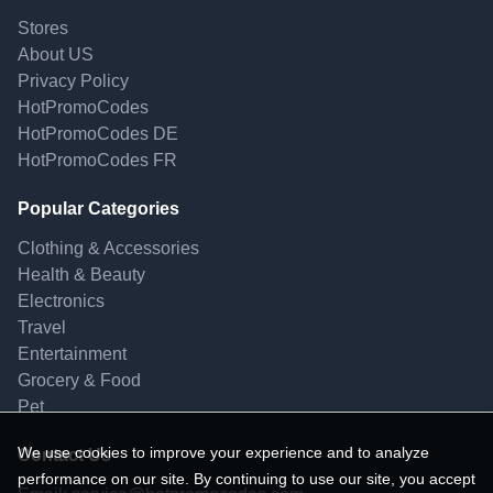
Stores
About US
Privacy Policy
HotPromoCodes
HotPromoCodes DE
HotPromoCodes FR
Popular Categories
Clothing & Accessories
Health & Beauty
Electronics
Travel
Entertainment
Grocery & Food
Pet
We use cookies to improve your experience and to analyze
Contact Us
performance on our site. By continuing to use our site, you accept