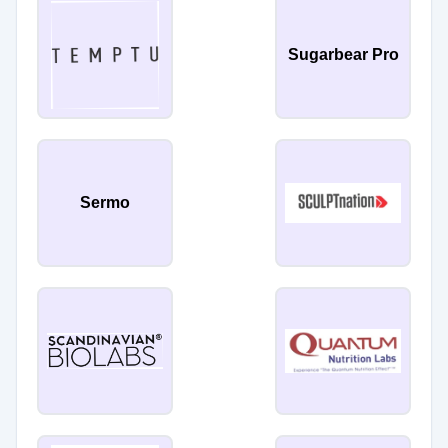
Sugarbear Pro
Sermo