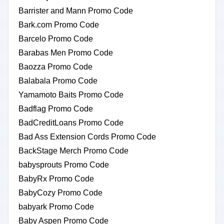
Barrister and Mann Promo Code
Bark.com Promo Code
Barcelo Promo Code
Barabas Men Promo Code
Baozza Promo Code
Balabala Promo Code
Yamamoto Baits Promo Code
Badflag Promo Code
BadCreditLoans Promo Code
Bad Ass Extension Cords Promo Code
BackStage Merch Promo Code
babysprouts Promo Code
BabyRx Promo Code
BabyCozy Promo Code
babyark Promo Code
Baby Aspen Promo Code