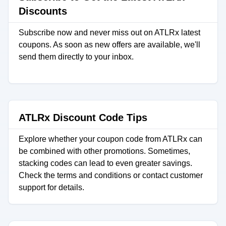
Discounts
Subscribe now and never miss out on ATLRx latest
coupons. As soon as new offers are available, we'll
send them directly to your inbox.
ATLRx Discount Code Tips
Explore whether your coupon code from ATLRx can
be combined with other promotions. Sometimes,
stacking codes can lead to even greater savings.
Check the terms and conditions or contact customer
support for details.