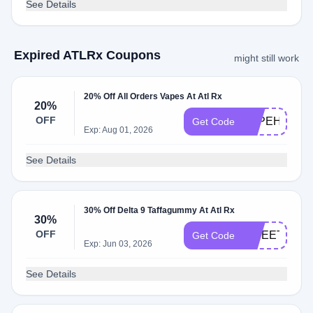
See Details
Expired ATLRx Coupons
might still work
20% Off All Orders Vapes At Atl Rx
20%
OFF
VAPEHOLID
Get Code
Exp: Aug 01, 2026
See Details
30% Off Delta 9 Taffagummy At Atl Rx
30%
OFF
SWEETS30
Get Code
Exp: Jun 03, 2026
See Details