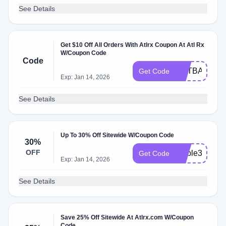
See Details
Get $10 Off All Orders With Atlrx Coupon At Atl Rx
W/Coupon Code
Code
GETBACK10
Get Code
Exp: Jan 14, 2026
See Details
Up To 30% Off Sitewide W/Coupon Code
30%
OFF
edible30
Get Code
Exp: Jan 14, 2026
See Details
Save 25% Off Sitewide At Atlrx.com W/Coupon
Code