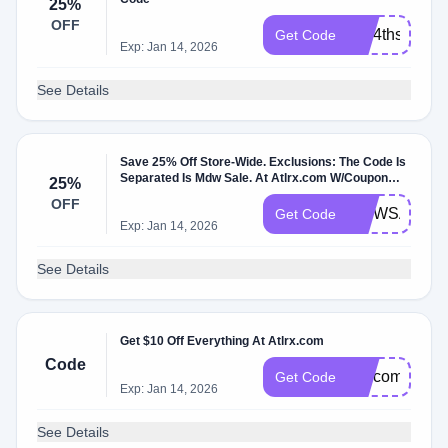
25%
OFF
july4thsale20
Get Code
Exp: Jan 14, 2026
See Details
Save 25% Off Store-Wide. Exclusions: The Code Is
Separated Is Mdw Sale. At Atlrx.com W/Coupon
25%
Code.
OFF
MDWSALE
Get Code
Exp: Jan 14, 2026
See Details
Get $10 Off Everything At Atlrx.com
Code
welcomeback
Get Code
Exp: Jan 14, 2026
See Details