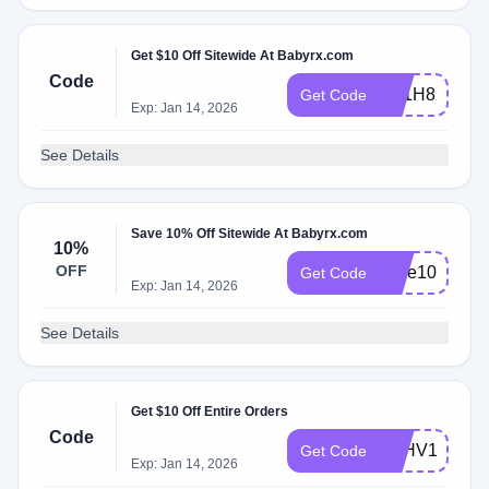
Get $10 Off Sitewide At Babyrx.com
Code
AY1H8XGHQ
Get Code
Exp: Jan 14, 2026
See Details
Save 10% Off Sitewide At Babyrx.com
10%
OFF
save10
Get Code
Exp: Jan 14, 2026
See Details
Get $10 Off Entire Orders
Code
FEHV1QVU
Get Code
Exp: Jan 14, 2026