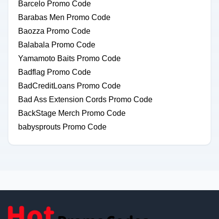
Barcelo Promo Code
Barabas Men Promo Code
Baozza Promo Code
Balabala Promo Code
Yamamoto Baits Promo Code
Badflag Promo Code
BadCreditLoans Promo Code
Bad Ass Extension Cords Promo Code
BackStage Merch Promo Code
babysprouts Promo Code