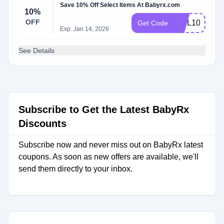
Save 10% Off Select Items At Babyrx.com
10%
OFF
WEL1055DZ
Get Code
Exp: Jan 14, 2026
See Details
Subscribe to Get the Latest BabyRx
Discounts
Subscribe now and never miss out on BabyRx latest
coupons. As soon as new offers are available, we'll
send them directly to your inbox.