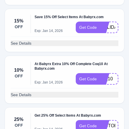
Save 15% Off Select Items At Babyrx.com
15%
OFF
HOLIDAY15
Get Code
Exp: Jan 14, 2026
See Details
At Babyrx Extra 10% Off Complete Coq10 At
Babyrx.com
10%
OFF
coq10
Get Code
Exp: Jan 14, 2026
See Details
Get 25% Off Select Items At Babyrx.com
25%
OFF
HISTORY25
Get Code