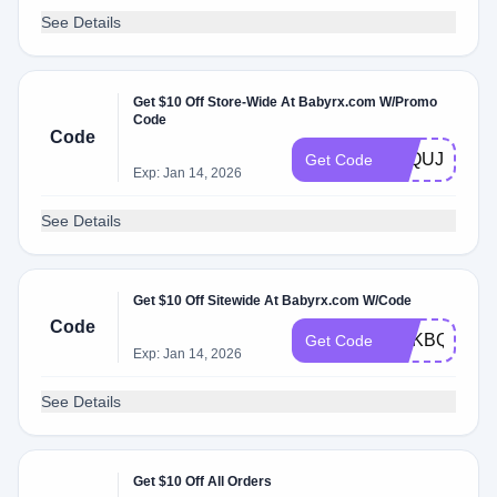
See Details
Get $10 Off Store-Wide At Babyrx.com W/Promo
Code
Code
9AQUJQHJL
Get Code
Exp: Jan 14, 2026
See Details
Get $10 Off Sitewide At Babyrx.com W/Code
Code
EDKBQQO3
Get Code
Exp: Jan 14, 2026
See Details
Get $10 Off All Orders