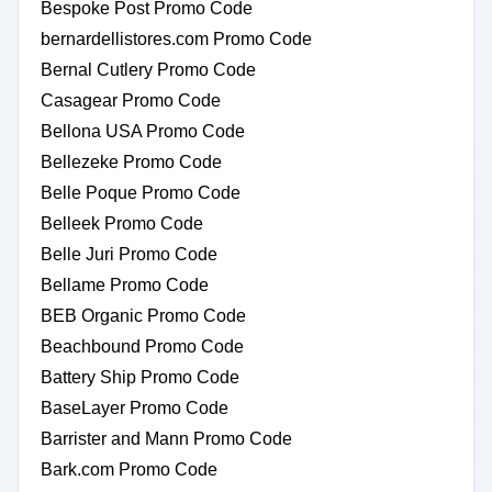
Bespoke Post Promo Code
bernardellistores.com Promo Code
Bernal Cutlery Promo Code
Casagear Promo Code
Bellona USA Promo Code
Bellezeke Promo Code
Belle Poque Promo Code
Belleek Promo Code
Belle Juri Promo Code
Bellame Promo Code
BEB Organic Promo Code
Beachbound Promo Code
Battery Ship Promo Code
BaseLayer Promo Code
Barrister and Mann Promo Code
Bark.com Promo Code