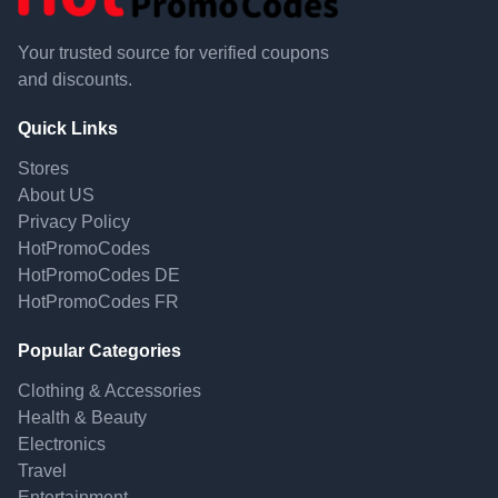
Your trusted source for verified coupons
and discounts.
Quick Links
Stores
About US
Privacy Policy
HotPromoCodes
HotPromoCodes DE
HotPromoCodes FR
Popular Categories
Clothing & Accessories
Health & Beauty
Electronics
Travel
Entertainment