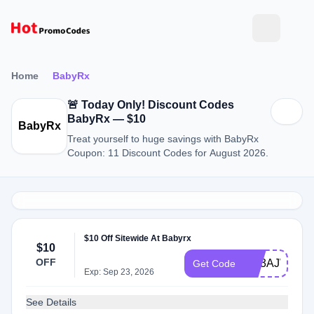
Home
BabyRx
🚨 Today Only! Discount Codes
BabyRx — $10
BabyRx
Treat yourself to huge savings with BabyRx
Coupon: 11 Discount Codes for August 2026.
$10 Off Sitewide At Babyrx
$10
OFF
EO3AJWXM
Get Code
Exp: Sep 23, 2026
See Details