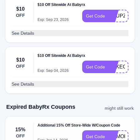
$10 Off Sitewide At Babyrx
$10
OFF
KNUPZOUU
Get Code
Exp: Sep 23, 2026
See Details
$10 Off Sitewide At Babyrx
$10
OFF
ERKEGNJT8
Get Code
Exp: Sep 04, 2026
See Details
Expired BabyRx Coupons
might still work
Additional 15% Off Store-Wide W/Coupon Code
15%
OFF
MEMORIAL1
Get Code