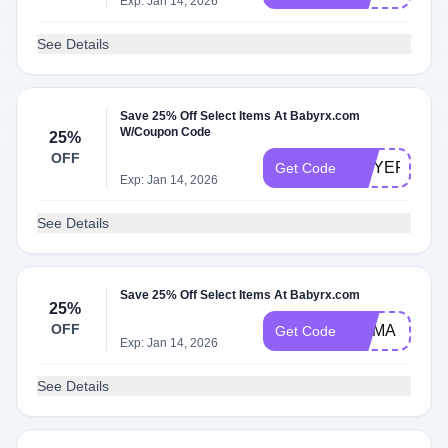
Exp: Jan 14, 2026
See Details
Save 25% Off Select Items At Babyrx.com
W/Coupon Code
25%
OFF
MOYERS
Get Code
Exp: Jan 14, 2026
See Details
Save 25% Off Select Items At Babyrx.com
25%
OFF
MAMA
Get Code
Exp: Jan 14, 2026
See Details