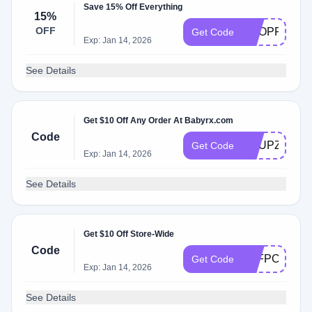
Save 15% Off Everything
15%
OFF
SHOPFALL
Get Code
Exp: Jan 14, 2026
See Details
Get $10 Off Any Order At Babyrx.com
Code
KNUPZOUU
Get Code
Exp: Jan 14, 2026
See Details
Get $10 Off Store-Wide
Code
5GFPCXC9P
Get Code
Exp: Jan 14, 2026
See Details