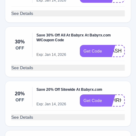
Exp: Jan 14, 2026
See Details
Save 30% Off All At Babyrx At Babyrx.com
W/Coupon Code
30%
OFF
FLASHSALE
Get Code
Exp: Jan 14, 2026
See Details
Save 20% Off Sitewide At Babyrx.com
20%
OFF
ABHRH5DNB
Get Code
Exp: Jan 14, 2026
See Details