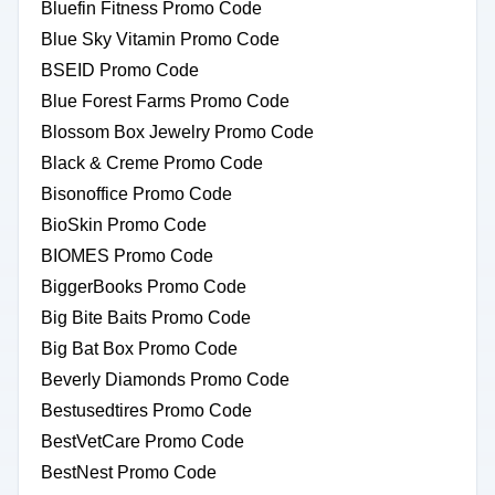
Bluefin Fitness Promo Code
Blue Sky Vitamin Promo Code
BSEID Promo Code
Blue Forest Farms Promo Code
Blossom Box Jewelry Promo Code
Black & Creme Promo Code
Bisonoffice Promo Code
BioSkin Promo Code
BIOMES Promo Code
BiggerBooks Promo Code
Big Bite Baits Promo Code
Big Bat Box Promo Code
Beverly Diamonds Promo Code
Bestusedtires Promo Code
BestVetCare Promo Code
BestNest Promo Code