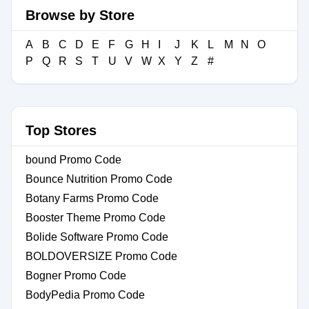
Browse by Store
A
B
C
D
E
F
G
H
I
J
K
L
M
N
O
P
Q
R
S
T
U
V
W
X
Y
Z
#
Top Stores
bound Promo Code
Bounce Nutrition Promo Code
Botany Farms Promo Code
Booster Theme Promo Code
Bolide Software Promo Code
BOLDOVERSIZE Promo Code
Bogner Promo Code
BodyPedia Promo Code