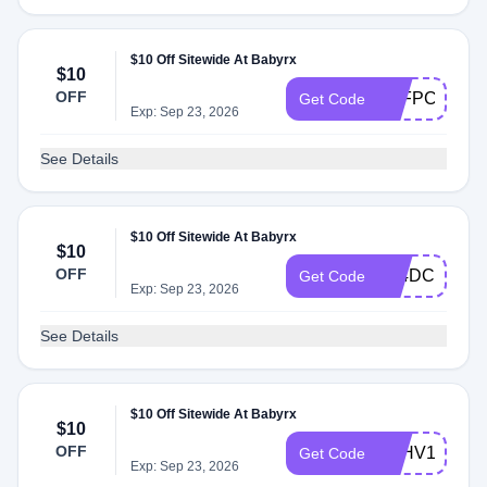
$10 Off Sitewide At Babyrx
$10
OFF
5GFPCXC9P
Get Code
Exp: Sep 23, 2026
See Details
$10 Off Sitewide At Babyrx
$10
OFF
Z94DCU2F6
Get Code
Exp: Sep 23, 2026
See Details
$10 Off Sitewide At Babyrx
$10
OFF
FEHV1QVU
Get Code
Exp: Sep 23, 2026