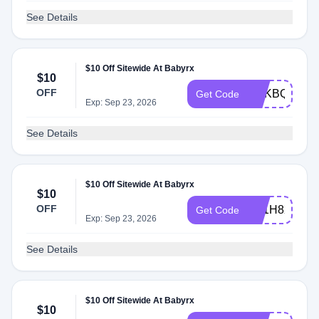
See Details
$10 Off Sitewide At Babyrx
$10
OFF
EDKBQQO3
Get Code
Exp: Sep 23, 2026
See Details
$10 Off Sitewide At Babyrx
$10
OFF
AY1H8XGHQ
Get Code
Exp: Sep 23, 2026
See Details
$10 Off Sitewide At Babyrx
$10