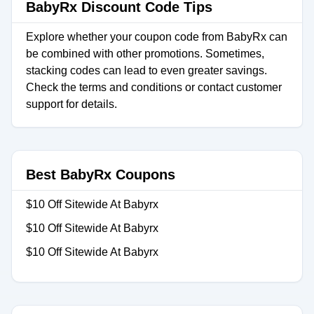
BabyRx Discount Code Tips
Explore whether your coupon code from BabyRx can
be combined with other promotions. Sometimes,
stacking codes can lead to even greater savings.
Check the terms and conditions or contact customer
support for details.
Best BabyRx Coupons
$10 Off Sitewide At Babyrx
$10 Off Sitewide At Babyrx
$10 Off Sitewide At Babyrx