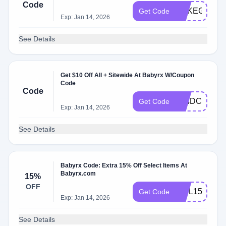
Code
ERKEGNJT8
Get Code
Exp: Jan 14, 2026
See Details
Get $10 Off All + Sitewide At Babyrx W/Coupon
Code
Code
Z94DCU2F6
Get Code
Exp: Jan 14, 2026
See Details
Babyrx Code: Extra 15% Off Select Items At
Babyrx.com
15%
OFF
WEL15TW98
Get Code
Exp: Jan 14, 2026
See Details