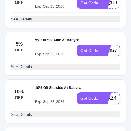
OFF
9AQUJQHJL
Get Code
Exp: Sep 23, 2026
See Details
5% Off Sitewide At Babyrx
5%
OFF
PP3GW6DG
Get Code
Exp: Sep 23, 2026
See Details
10% Off Sitewide At Babyrx
10%
OFF
JHKZ4DHVN
Get Code
Exp: Sep 23, 2026
See Details