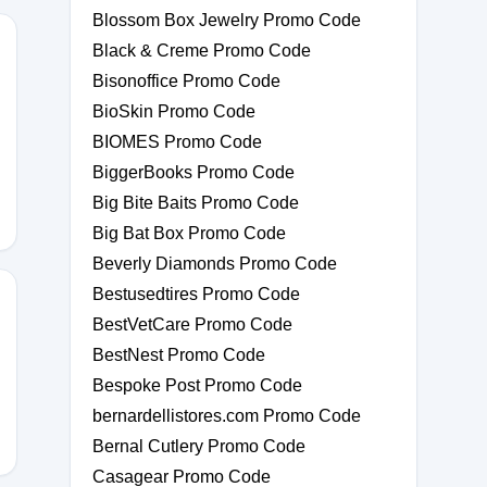
Blossom Box Jewelry Promo Code
Black & Creme Promo Code
Bisonoffice Promo Code
BioSkin Promo Code
Y10
BIOMES Promo Code
BiggerBooks Promo Code
Big Bite Baits Promo Code
Big Bat Box Promo Code
Beverly Diamonds Promo Code
Bestusedtires Promo Code
BestVetCare Promo Code
BestNest Promo Code
Bespoke Post Promo Code
bernardellistores.com Promo Code
Bernal Cutlery Promo Code
Casagear Promo Code