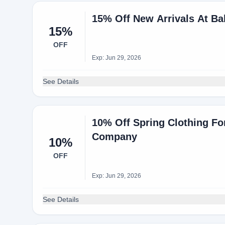
15% Off New Arrivals At B
15%
OFF
Exp: Jun 29, 2026
See Details
10% Off Spring Clothing Fo
Company
10%
OFF
Exp: Jun 29, 2026
See Details