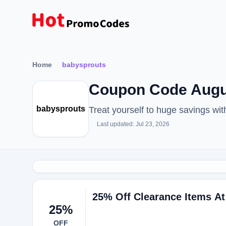
Home
babysprouts
Coupon Code Augu
babysprouts
Treat yourself to huge savings w
Last updated: Jul 23, 2026
25% Off Clearance Items A
25%
OFF