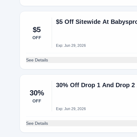
$5 Off Sitewide At Babysp
$5
OFF
Exp: Jun 29, 2026
See Details
30% Off Drop 1 And Drop 2
30%
OFF
Exp: Jun 29, 2026
See Details