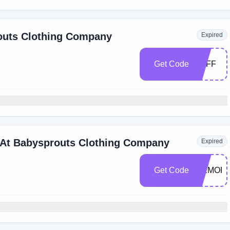
routs Clothing Company
Expired
Get Code
5OFF
 At Babysprouts Clothing Company
Expired
Get Code
MEMORI