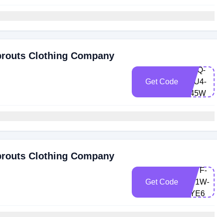
prouts Clothing Company
RVIQ-
Get Code
FZU4-
G45W
prouts Clothing Company
U7VF-
Get Code
XU1W-
UYE6