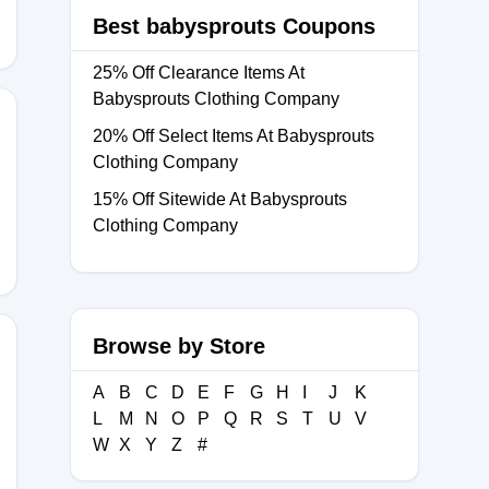
Best babysprouts Coupons
25% Off Clearance Items At
Babysprouts Clothing Company
20% Off Select Items At Babysprouts
Clothing Company
15% Off Sitewide At Babysprouts
Clothing Company
Browse by Store
A
B
C
D
E
F
G
H
I
J
K
L
M
N
O
P
Q
R
S
T
U
V
W
X
Y
Z
#