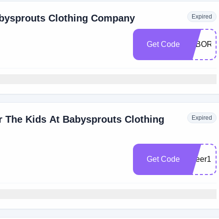
abysprouts Clothing Company
Expired
Get Code
LABORD
r The Kids At Babysprouts Clothing
Expired
Get Code
kyleer10