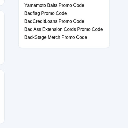
Yamamoto Baits Promo Code
Badflag Promo Code
BadCreditLoans Promo Code
Bad Ass Extension Cords Promo Code
BackStage Merch Promo Code
AL