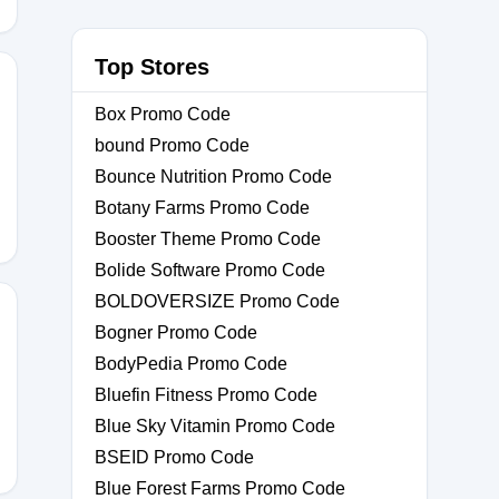
Top Stores
Box Promo Code
bound Promo Code
Bounce Nutrition Promo Code
Botany Farms Promo Code
Booster Theme Promo Code
Bolide Software Promo Code
BOLDOVERSIZE Promo Code
Bogner Promo Code
BodyPedia Promo Code
STOMER10
Bluefin Fitness Promo Code
Blue Sky Vitamin Promo Code
BSEID Promo Code
Blue Forest Farms Promo Code