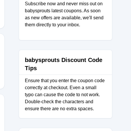
Subscribe now and never miss out on
babysprouts latest coupons. As soon
as new offers are available, we'll send
them directly to your inbox.
ANCE
babysprouts Discount Code
Tips
Ensure that you enter the coupon code
correctly at checkout. Even a small
typo can cause the code to not work.
Double-check the characters and
ensure there are no extra spaces.