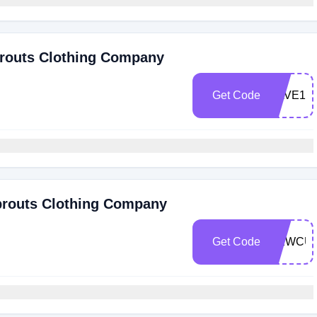
routs Clothing Company
Get Code
SAVE10
prouts Clothing Company
Get Code
NEWCU