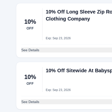
10% Off Long Sleeve Zip R
Clothing Company
10%
OFF
Exp: Sep 23, 2026
See Details
10% Off Sitewide At Babys
10%
OFF
Exp: Sep 23, 2026
See Details