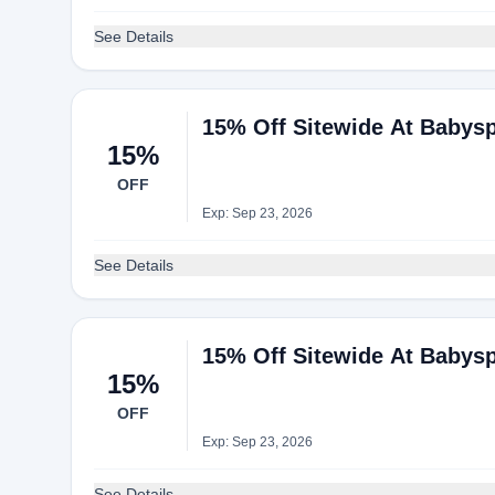
See Details
15% Off Sitewide At Babys
15%
OFF
Exp: Sep 23, 2026
See Details
15% Off Sitewide At Babys
15%
OFF
Exp: Sep 23, 2026
See Details