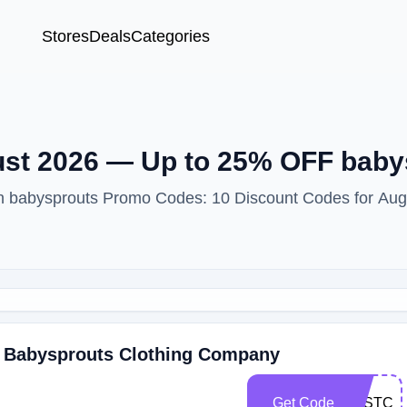
Stores
Deals
Categories
st 2026 — Up to 25% OFF baby
ith babysprouts Promo Codes: 10 Discount Codes for Aug
t Babysprouts Clothing Company
Get Code
LASTCH