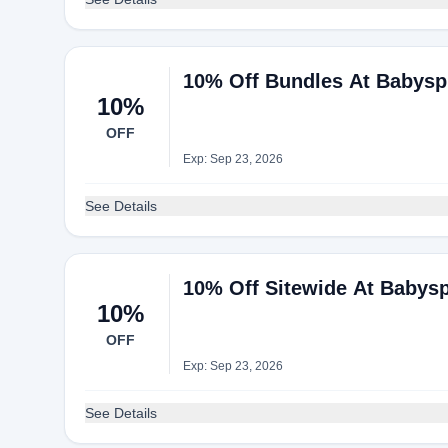
10% Off Bundles At Babysp
10%
OFF
Exp: Sep 23, 2026
See Details
10% Off Sitewide At Babys
10%
OFF
Exp: Sep 23, 2026
See Details