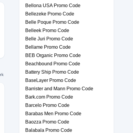
Bellona USA Promo Code
Bellezeke Promo Code
Belle Poque Promo Code
Belleek Promo Code
Belle Juri Promo Code
Bellame Promo Code
BEB Organic Promo Code
Beachbound Promo Code
Battery Ship Promo Code
ork
BaseLayer Promo Code
Barrister and Mann Promo Code
Bark.com Promo Code
Barcelo Promo Code
0
Barabas Men Promo Code
Baozza Promo Code
Balabala Promo Code