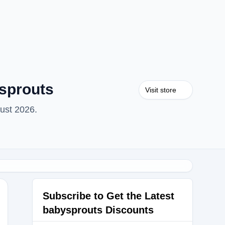
sprouts
Visit store
ust 2026.
Subscribe to Get the Latest
babysprouts Discounts
ANCE15