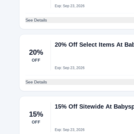
Exp: Sep 23, 2026
See Details
20% Off Select Items At B
20%
OFF
Exp: Sep 23, 2026
See Details
15% Off Sitewide At Babys
15%
OFF
Exp: Sep 23, 2026