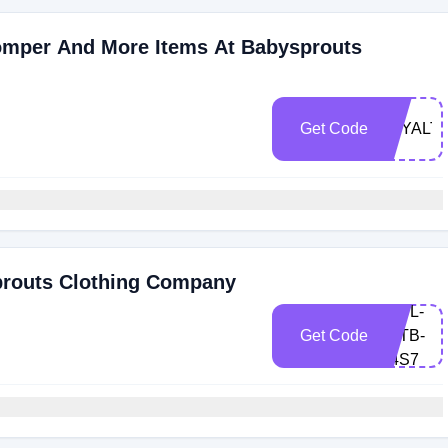
omper And More Items At Babysprouts
Get Code
LOYALT
prouts Clothing Company
4AFL-
Get Code
Z6TB-
T4S7