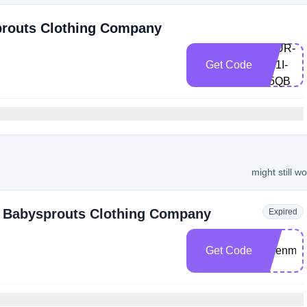
prouts Clothing Company
7MUR-
Get Code
M71I-
Q5QB
might still w
t Babysprouts Clothing Company
Expired
Get Code
jadenm1