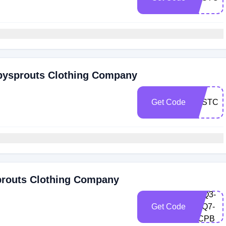
abysprouts Clothing Company
Get Code
LASTCH
prouts Clothing Company
M9Q3-
Get Code
VLQ7-
QCPB