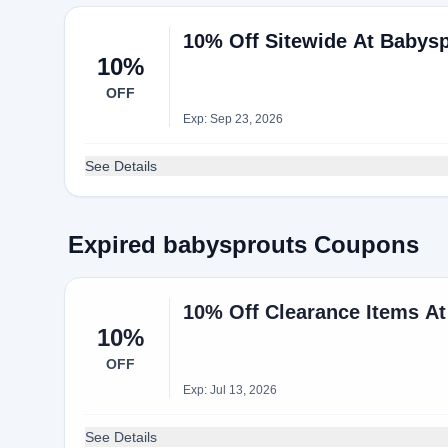
10% Off Sitewide At Babys
10%
OFF
Exp: Sep 23, 2026
See Details
Expired babysprouts Coupons
10% Off Clearance Items A
10%
OFF
Exp: Jul 13, 2026
See Details