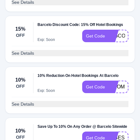
See Details
Barcelo Discount Code: 15% Off Hotel Bookings
15%
OFF
A25CORPBD
Get Code
Exp: Soon
See Details
10% Reduction On Hotel Bookings At Barcelo
10%
OFF
BISOMNI10
Get Code
Exp: Soon
See Details
Save Up To 10% On Any Order @ Barcelo Sitewide
10%
OFF
A24ES10
Get Code