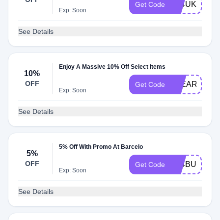
A24UK10
Get Code
Exp: Soon
See Details
Enjoy A Massive 10% Off Select Items
10%
OFF
3YEARMYB1
Get Code
Exp: Soon
See Details
5% Off With Promo At Barcelo
5%
OFF
A24BUYK5
Get Code
Exp: Soon
See Details