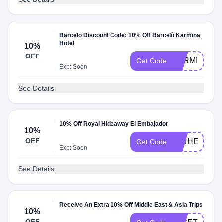
Barcelo Discount Code: 10% Off Barceló Karmina
Hotel
10%
OFF
KARMINA202
Get Code
Exp: Soon
See Details
10% Off Royal Hideaway El Embajador
10%
OFF
25RHEE10
Get Code
Exp: Soon
See Details
Receive An Extra 10% Off Middle East & Asia Trips
10%
OFF