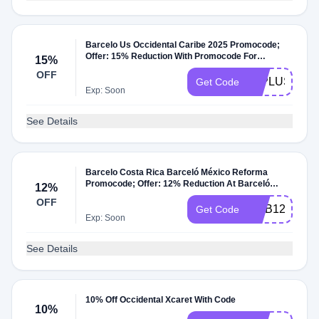
Barcelo Us Occidental Caribe 2025 Promocode;
Offer: 15% Reduction With Promocode For
15%
Occidental Caribe Hotel Dates: Booking Window:
OFF
Until 31/Dec/25 Travel Window: Until 31/Dec/25;
25PLUSCAR
Get Code
Promocode Extra Offer Details: Offer Only At
Exp: Soon
Barcelo And For Occidental Caribe Hotel Offer For
United States Traffic
See Details
Barcelo Costa Rica Barceló México Reforma
Promocode; Offer: 12% Reduction At Barceló
12%
México Reforma Hotel With Promocode Dates:
OFF
Booking Window: Until 31/Dec/27 Travel Window:
MYB12
Get Code
Until 31/Dec/27; Promocode Extra Offer Details:
Exp: Soon
Offer Only At Barcelo And For Barceló México
Reforma Hotel Offer For Costa Rica Traffic
See Details
10% Off Occidental Xcaret With Code
10%