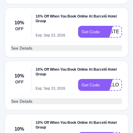
10% Off When You Book Online At Barceló Hotel
Group
10%
OFF
EASTER10
Get Code
Exp: Sep 23, 2026
See Details
10% Off When You Book Online At Barceló Hotel
Group
10%
OFF
YELLOW26
Get Code
Exp: Sep 23, 2026
See Details
10% Off When You Book Online At Barceló Hotel
Group
10%