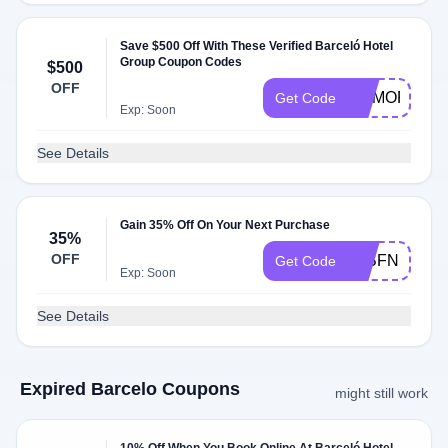
Save $500 Off With These Verified Barceló Hotel
Group Coupon Codes
$500
OFF
MEMORIAL2
Get Code
Exp: Soon
See Details
Gain 35% Off On Your Next Purchase
35%
OFF
24BFN15
Get Code
Exp: Soon
See Details
Expired Barcelo Coupons
might still work