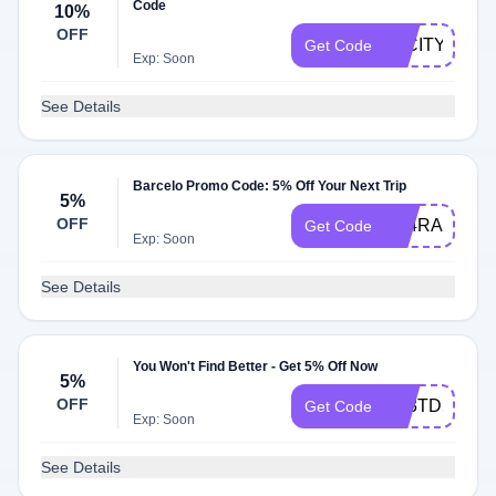
Code
10%
OFF
22CITY10
Get Code
Exp: Soon
See Details
Barcelo Promo Code: 5% Off Your Next Trip
5%
OFF
A24RADARC
Get Code
Exp: Soon
See Details
You Won't Find Better - Get 5% Off Now
5%
OFF
A23TD5
Get Code
Exp: Soon
See Details