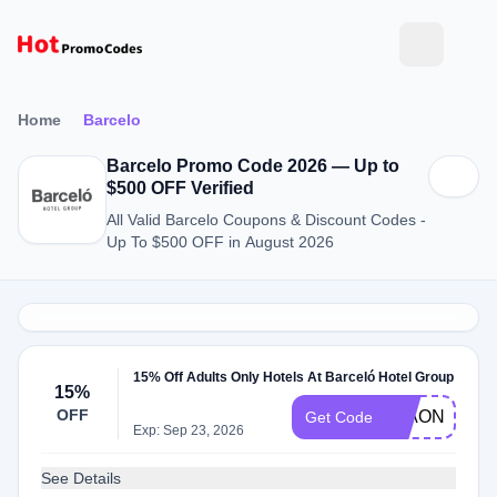
Home
Barcelo
Barcelo Promo Code 2026 — Up to
$500 OFF Verified
All Valid Barcelo Coupons & Discount Codes -
Up To $500 OFF in August 2026
15% Off Adults Only Hotels At Barceló Hotel Group
15%
OFF
15AONLY22
Get Code
Exp: Sep 23, 2026
See Details