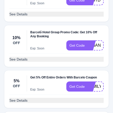
A24TD5
Get Code
Exp: Soon
See Details
Barceló Hotel Group Promo Code: Get 10% Off
Any Booking
10%
OFF
A23ANU10
Get Code
Exp: Soon
See Details
Get 5% Off Entire Orders With Barcelo Coupon
5%
OFF
FAMILYB
Get Code
Exp: Soon
See Details