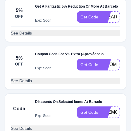
Get A Fantastic 5% Reduction Or More At Barcelo
5%
OFF
5YEARMYB1
Get Code
Exp: Soon
See Details
Coupon Code For 5% Extra ¡Aprovéchalo
5%
OFF
BISOMNI5
Get Code
Exp: Soon
See Details
Discounts On Selected Items At Barcelo
Code
6REMOVE6
Get Code
Exp: Soon
See Details