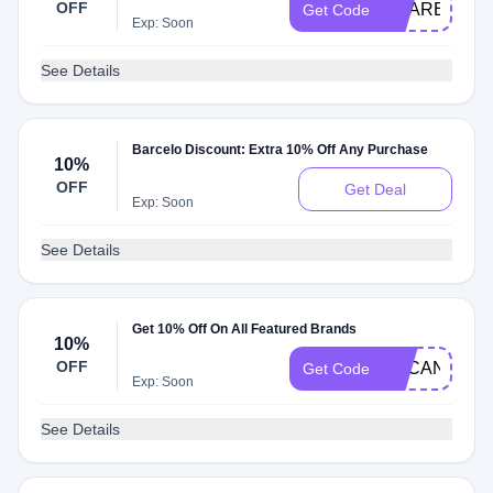
OFF
XCARET25
Get Code
Exp: Soon
See Details
Barcelo Discount: Extra 10% Off Any Purchase
10%
OFF
Get Deal
Exp: Soon
See Details
Get 10% Off On All Featured Brands
10%
OFF
TUCANCUN1
Get Code
Exp: Soon
See Details