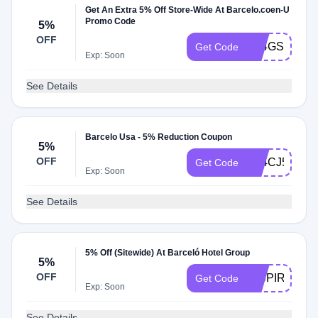
Get An Extra 5% Off Store-Wide At Barcelo.coen-U
Promo Code
5%
OFF
A24GSG5
Get Code
Exp: Soon
See Details
Barcelo Usa - 5% Reduction Coupon
5%
OFF
A24CJ5
Get Code
Exp: Soon
See Details
5% Off (Sitewide) At Barceló Hotel Group
5%
OFF
INSPIREME5
Get Code
Exp: Soon
See Details