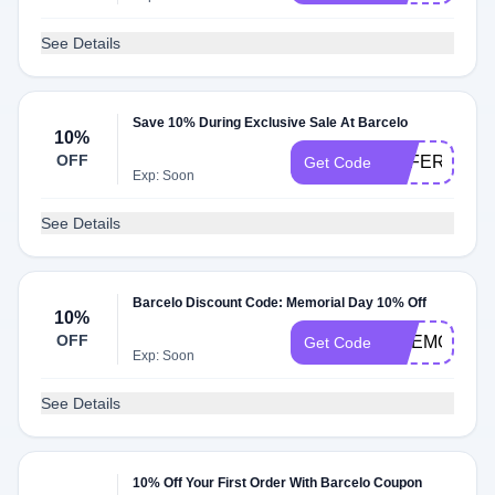
See Details
Save 10% During Exclusive Sale At Barcelo
10%
OFF
OFFER10
Get Code
Exp: Soon
See Details
Barcelo Discount Code: Memorial Day 10% Off
10%
OFF
BMEMORIAL
Get Code
Exp: Soon
See Details
10% Off Your First Order With Barcelo Coupon