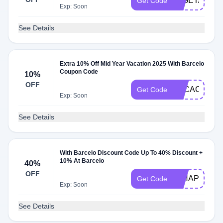
25GETAWAY
Get Code
Exp: Soon
See Details
Extra 10% Off Mid Year Vacation 2025 With Barcelo
Coupon Code
10%
OFF
VACACIONE
Get Code
Exp: Soon
See Details
With Barcelo Discount Code Up To 40% Discount +
10% At Barcelo
40%
OFF
24HAPPY10
Get Code
Exp: Soon
See Details