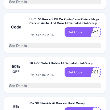
See Details
Up To 50 Percent Off On Punta Cana Riviera Maya
Cancun Aruba And More At Barceló Hotel Group
Code
HDAYS26
Get Code
Exp: Sep 23, 2026
See Details
50% Off Select Hotels At Barceló Hotel Group
50%
OFF
BARCELOES
Get Code
Exp: Sep 04, 2026
See Details
5% Off Sitewide At Barceló Hotel Group
5%