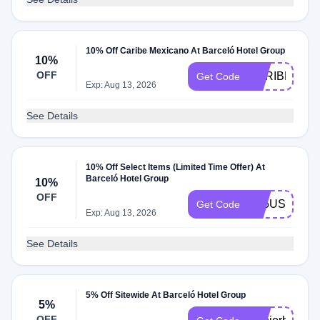
10% Off Caribe Mexicano At Barceló Hotel Group
10%
OFF
CARIBE26
Get Code
Exp: Aug 13, 2026
See Details
10% Off Select Items (Limited Time Offer) At
Barceló Hotel Group
10%
OFF
A25US10
Get Code
Exp: Aug 13, 2026
See Details
5% Off Sitewide At Barceló Hotel Group
5%
OFF