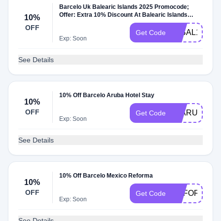
Barcelo Uk Balearic Islands 2025 Promocode;
Offer: Extra 10% Discount At Balearic Islands
10%
Hotels With Promocode Dates: Booking Window:
OFF
Until 15/August/25 Travel Window: Until
25BAL10
Get Code
15/October/25; Promocode Extra Offer Details:
Exp: Soon
Offer Only At Barcelo And Balearic Islands Hotels
Offer For United Kingdom Traffic
See Details
10% Off Barcelo Aruba Hotel Stay
10%
OFF
25ARUBASA
Get Code
Exp: Soon
See Details
10% Off Barcelo Mexico Reforma
10%
OFF
REFORMARL
Get Code
Exp: Soon
See Details