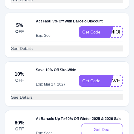
Act Fast! 5% Off With Barcelo Discount
5%
OFF
SENIORB
Get Code
Exp: Soon
See Details
Save 10% Off Site-Wide
10%
OFF
TRAVELNOW
Get Code
Exp: Mar 27, 2027
See Details
At Barcelo Up To 60% Off Winter 2025 & 2026 Sale
60%
OFF
Get Deal
Exp: Soon