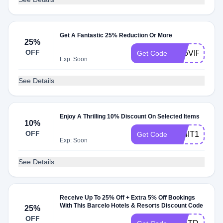
Get A Fantastic 25% Reduction Or More
25%
OFF
C25VIPITALI
Get Code
Exp: Soon
See Details
Enjoy A Thrilling 10% Discount On Selected Items
10%
OFF
A24IT10
Get Code
Exp: Soon
See Details
Receive Up To 25% Off + Extra 5% Off Bookings
With This Barcelo Hotels & Resorts Discount Code
25%
OFF