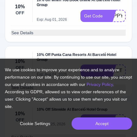
10% Off When You Book Online At Barceló Hotel
Group
10%
OFF
HAPPYD26
Get Code
Exp: Aug 01, 2026
See Details
10% Off Punta Cana Resorts At Barceló Hotel
Group
10%
OFF
We use cookies to improve your experience and to analyze
22OCT10
Get Code
Exp: Aug 01, 2026
performance on our site. By continuing to use our site, you accept
our use of cookies in accordance with our
Privacy Policy
.
See Details
According to GDPR, allowed us to view order references of the
user. Clicking "Accept" allows us to use them when you visit our
site.
10% Off Sitewide At Barceló Hotel Group
10%
OFF
SPRING26
Get Code
Cookie Settings
Accept
Exp: Jul 25, 2026