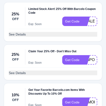
Limited Stock Alert! 25% Off With Barcelo Coupon
Code
25%
OFF
HSALE25
Get Code
Exp: Soon
See Details
Claim Your 25% Off - Don't Miss Out
25%
OFF
A25POULPE
Get Code
Exp: Soon
See Details
Get Your Favorite Barcelo.com Items With
Discounts Up To 10% Off
10%
OFF
MEMORIAL1
Get Code
Exp: Soon