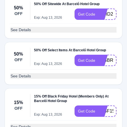
50% Off Sitewide At Barceló Hotel Group
50%
OFF
10HD25
Get Code
Exp: Aug 13, 2026
See Details
50% Off Select Items At Barceló Hotel Group
50%
OFF
A24BRAVO5
Get Code
Exp: Aug 13, 2026
See Details
15% Off Black Friday Hotel (Members Only) At
Barceló Hotel Group
15%
OFF
25BF15
Get Code
Exp: Aug 13, 2026
See Details