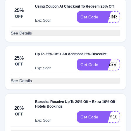
Using Coupon At Checkout To Redeem 25% Off
25%
OFF
C25INSPIRI
Get Code
Exp: Soon
See Details
Up To 25% Off + An Additional 5% Discount
25%
OFF
A24SVU5
Get Code
Exp: Soon
See Details
Barcelo: Receive Up To 20% Off + Extra 10% Off
Hotels Bookings
20%
OFF
CITY10
Get Code
Exp: Soon