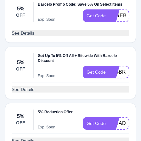
Barcelo Promo Code: Save 5% On Select Items
5%
OFF
5PREBDAY2
Get Code
Exp: Soon
See Details
Get Up To 5% Off All + Sitewide With Barcelo
Discount
5%
OFF
A24BRAVO5
Get Code
Exp: Soon
See Details
5% Reduction Offer
5%
OFF
A24ADMMX5
Get Code
Exp: Soon
See Details