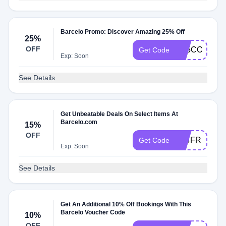
Barcelo Promo: Discover Amazing 25% Off
25%
OFF
C25COLECTI
Get Code
Exp: Soon
See Details
Get Unbeatable Deals On Select Items At
Barcelo.com
15%
OFF
A24FR10
Get Code
Exp: Soon
See Details
Get An Additional 10% Off Bookings With This
Barcelo Voucher Code
10%
OFF