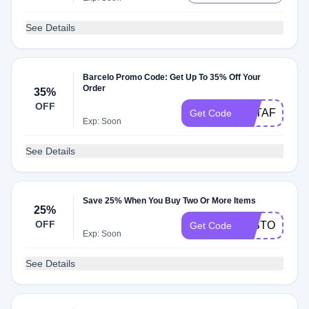
See Details
Barcelo Promo Code: Get Up To 35% Off Your
Order
35%
OFF
BSTAFF2025
Get Code
Exp: Soon
See Details
Save 25% When You Buy Two Or More Items
25%
OFF
25STODOM1
Get Code
Exp: Soon
See Details