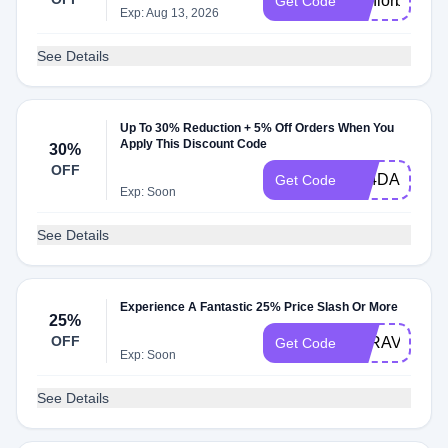
Seniorb
Get Code
Exp: Aug 13, 2026
See Details
Up To 30% Reduction + 5% Off Orders When You
Apply This Discount Code
30%
OFF
A24DAILYMA
Get Code
Exp: Soon
See Details
Experience A Fantastic 25% Price Slash Or More
25%
OFF
BTRAVELAG
Get Code
Exp: Soon
See Details