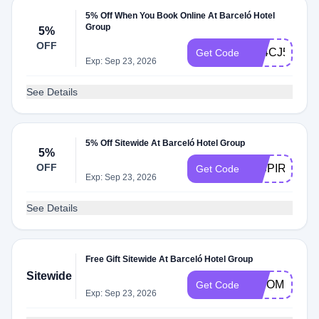
5% Off When You Book Online At Barceló Hotel
Group
5%
OFF
A24CJ5
Get Code
Exp: Sep 23, 2026
See Details
5% Off Sitewide At Barceló Hotel Group
5%
OFF
INSPIREME5
Get Code
Exp: Sep 23, 2026
See Details
Free Gift Sitewide At Barceló Hotel Group
Sitewide
BISOMNI5
Get Code
Exp: Sep 23, 2026