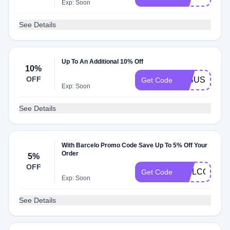
Exp: Soon
See Details
Up To An Additional 10% Off
10%
OFF
A24USA10
Get Code
Exp: Soon
See Details
With Barcelo Promo Code Save Up To 5% Off Your
Order
5%
OFF
WELCOME5
Get Code
Exp: Soon
See Details