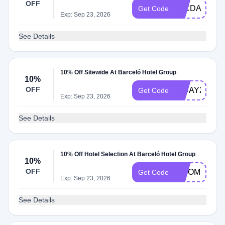
OFF
26CDAY10
Get Code
Exp: Sep 23, 2026
See Details
10% Off Sitewide At Barceló Hotel Group
10%
OFF
INDAY26
Get Code
Exp: Sep 23, 2026
See Details
10% Off Hotel Selection At Barceló Hotel Group
10%
OFF
BISOMNI10
Get Code
Exp: Sep 23, 2026
See Details