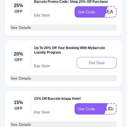
Barcelo Promo Code: Shop 25% Off Purchase
25%
OFF
25BEACH10
Get Code
Exp: Soon
See Details
Up To 20% Off Your Booking With Mybarcelo
Loyalty Program
20%
OFF
Get Deal
Exp: Soon
See Details
15% Off Barcelo Ixtapa Hotel
15%
OFF
HOLIDAY15
Get Code
Exp: Soon
See Details