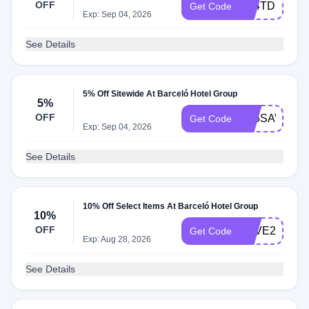
OFF
A24TD5
Get Code
Exp: Sep 04, 2026
See Details
5% Off Sitewide At Barceló Hotel Group
5%
OFF
A25SAVUN5
Get Code
Exp: Sep 04, 2026
See Details
10% Off Select Items At Barceló Hotel Group
10%
OFF
LOVE26
Get Code
Exp: Aug 28, 2026
See Details