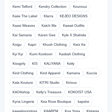
Kemi Telford
Kendry Collection
Kounouz
Kaiia The Label
Klarra
KEJEO DESIGNS
Kaasi Weaves
Katch Me
Kawaii Outfits
Kai Samaria
Karen Gee
Kyle X Shahida
Koigu
Kapri
Khush Clothing
Ketz Ke
Kyi Kyi
Kumi Kookoon
Kasbah Clothing
Kissgirly
KIS
KALIYANA
Kelly
Kind Clothing
Kind Apparel
Kamana
Kuccia
Kala Kouture
KITRI Studio
Kirious
KAOAshop
Kelly's Treasure
KOKOIST USA
Kyria Lingerie
Kea Roze Boutique
kapshe
kawaiimoristore
KAAREM
Koa Yoga
Kistania