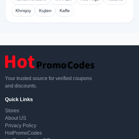
Khrisjoy
Kujten
Kaffe
Your trusted source for verified coupons
and discounts.
Quick Links
Stores
About US
Privacy Policy
HotPromoCodes