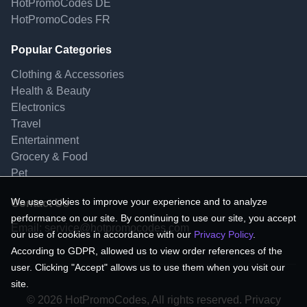
HotPromoCodes DE
HotPromoCodes FR
Popular Categories
Clothing & Accessories
Health & Beauty
Electronics
Travel
Entertainment
Grocery & Food
Pet
We use cookies to improve your experience and to analyze
Contact Us
performance on our site. By continuing to use our site, you accept
Email:
service@hotpromocodes.com
our use of cookies in accordance with our
Privacy Policy
.
According to GDPR, allowed us to view order references of the
user. Clicking "Accept" allows us to use them when you visit our
site.
© 2026 HotPromoCodes, All rights reserved. Privacy