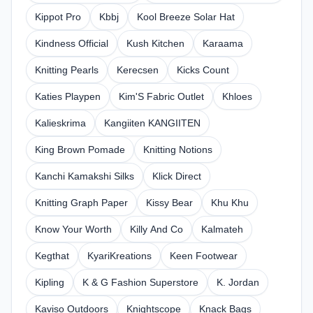
Kippot Pro
Kbbj
Kool Breeze Solar Hat
Kindness Official
Kush Kitchen
Karaama
Knitting Pearls
Kerecsen
Kicks Count
Katies Playpen
Kim'S Fabric Outlet
Khloes
Kalieskrima
Kangiiten KANGIITEN
King Brown Pomade
Knitting Notions
Kanchi Kamakshi Silks
Klick Direct
Knitting Graph Paper
Kissy Bear
Khu Khu
Know Your Worth
Killy And Co
Kalmateh
Kegthat
KyariKreations
Keen Footwear
Kipling
K & G Fashion Superstore
K. Jordan
Kaviso Outdoors
Knightscope
Knack Bags