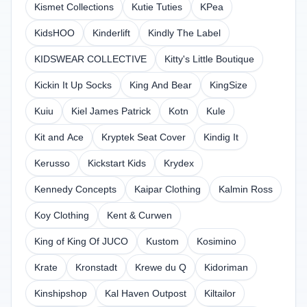
Kismet Collections
Kutie Tuties
KPea
KidsHOO
Kinderlift
Kindly The Label
KIDSWEAR COLLECTIVE
Kitty's Little Boutique
Kickin It Up Socks
King And Bear
KingSize
Kuiu
Kiel James Patrick
Kotn
Kule
Kit and Ace
Kryptek Seat Cover
Kindig It
Kerusso
Kickstart Kids
Krydex
Kennedy Concepts
Kaipar Clothing
Kalmin Ross
Koy Clothing
Kent & Curwen
King of King Of JUCO
Kustom
Kosimino
Krate
Kronstadt
Krewe du Q
Kidoriman
Kinshipshop
Kal Haven Outpost
Kiltailor