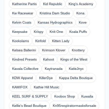
Katherine Partis
Kid Republic
King's Academy
Kw Racewear
Kristina Dam Studio
Kona
Kelvin Coats
Kansas Hydrographics
Kove
Keepsake
Krispy
Knit One
Koala Puffs
Kookslams
Kinfold
Kitten Lady
Kelsea Ballerini
Krimson Klover
Knottery
Kindred Presets
Kahoot
Kings of the West
Kavala Collective
Kaytranada
KatieJnyc
KDW Apparel
KillerDye
Kappa Delta Boutique
KAMIFOX
Kathie Hill Music
KEEL SURF & SUPPLY
Koobox Shop
Kuwalla
Kellie's Bead Boutique
Kn95respiratormasksforsale