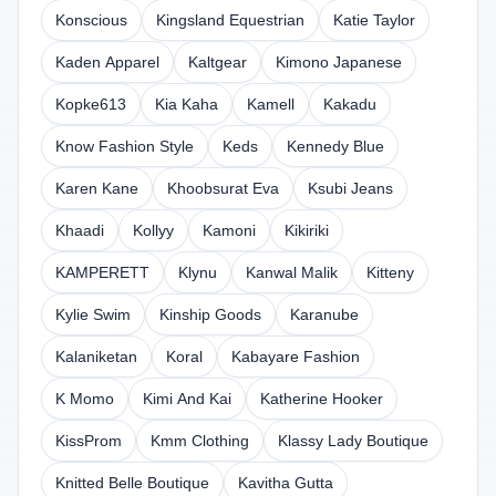
Konscious
Kingsland Equestrian
Katie Taylor
Kaden Apparel
Kaltgear
Kimono Japanese
Kopke613
Kia Kaha
Kamell
Kakadu
Know Fashion Style
Keds
Kennedy Blue
Karen Kane
Khoobsurat Eva
Ksubi Jeans
Khaadi
Kollyy
Kamoni
Kikiriki
KAMPERETT
Klynu
Kanwal Malik
Kitteny
Kylie Swim
Kinship Goods
Karanube
Kalaniketan
Koral
Kabayare Fashion
K Momo
Kimi And Kai
Katherine Hooker
KissProm
Kmm Clothing
Klassy Lady Boutique
Knitted Belle Boutique
Kavitha Gutta