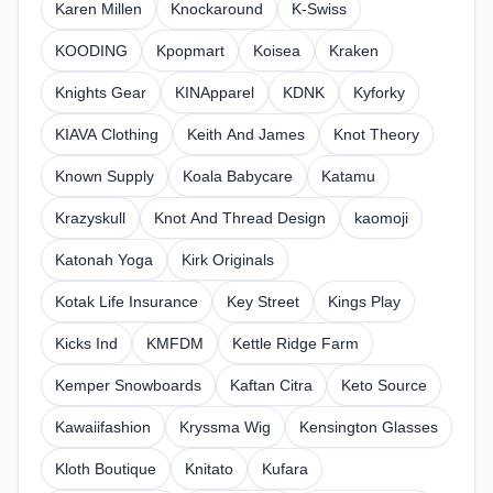
Karen Millen
Knockaround
K-Swiss
KOODING
Kpopmart
Koisea
Kraken
Knights Gear
KINApparel
KDNK
Kyforky
KIAVA Clothing
Keith And James
Knot Theory
Known Supply
Koala Babycare
Katamu
Krazyskull
Knot And Thread Design
kaomoji
Katonah Yoga
Kirk Originals
Kotak Life Insurance
Key Street
Kings Play
Kicks Ind
KMFDM
Kettle Ridge Farm
Kemper Snowboards
Kaftan Citra
Keto Source
Kawaiifashion
Kryssma Wig
Kensington Glasses
Kloth Boutique
Knitato
Kufara