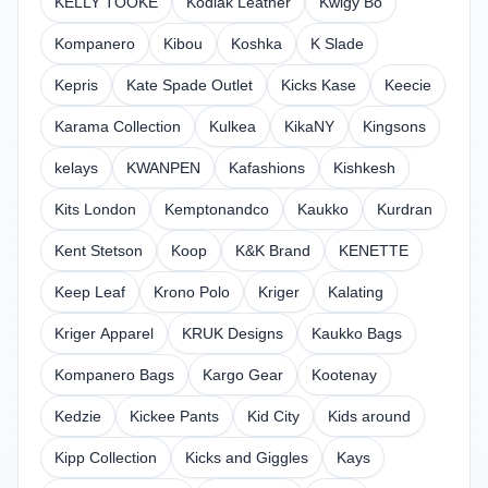
KELLY TOOKE
Kodiak Leather
Kwigy Bo
Kompanero
Kibou
Koshka
K Slade
Kepris
Kate Spade Outlet
Kicks Kase
Keecie
Karama Collection
Kulkea
KikaNY
Kingsons
kelays
KWANPEN
Kafashions
Kishkesh
Kits London
Kemptonandco
Kaukko
Kurdran
Kent Stetson
Koop
K&K Brand
KENETTE
Keep Leaf
Krono Polo
Kriger
Kalating
Kriger Apparel
KRUK Designs
Kaukko Bags
Kompanero Bags
Kargo Gear
Kootenay
Kedzie
Kickee Pants
Kid City
Kids around
Kipp Collection
Kicks and Giggles
Kays