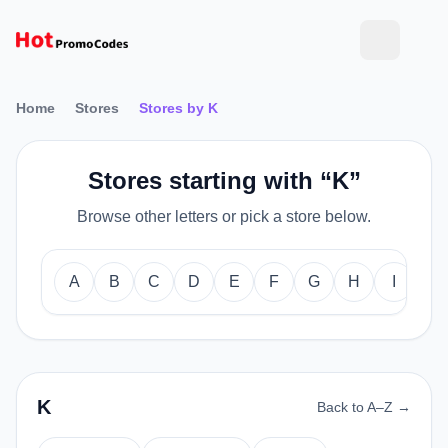
Home
Stores
Stores by K
Stores starting with “K”
Browse other letters or pick a store below.
A
B
C
D
E
F
G
H
I
J
K
Back to A–Z →