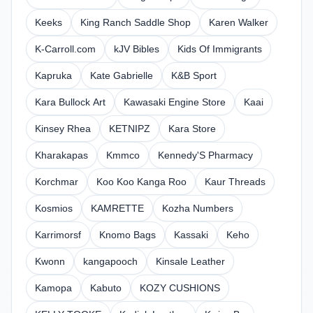
Keeks
King Ranch Saddle Shop
Karen Walker
K-Carroll.com
kJV Bibles
Kids Of Immigrants
Kapruka
Kate Gabrielle
K&B Sport
Kara Bullock Art
Kawasaki Engine Store
Kaai
Kinsey Rhea
KETNIPZ
Kara Store
Kharakapas
Kmmco
Kennedy'S Pharmacy
Korchmar
Koo Koo Kanga Roo
Kaur Threads
Kosmios
KAMRETTE
Kozha Numbers
Karrimorsf
Knomo Bags
Kassaki
Keho
Kwonn
kangapooch
Kinsale Leather
Kamopa
Kabuto
KOZY CUSHIONS