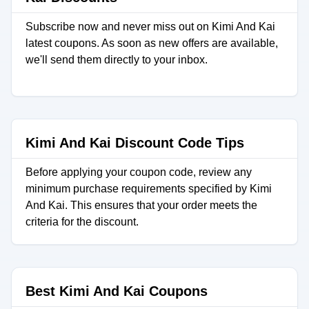
Subscribe now and never miss out on Kimi And Kai
latest coupons. As soon as new offers are available,
we'll send them directly to your inbox.
Kimi And Kai Discount Code Tips
Before applying your coupon code, review any
minimum purchase requirements specified by Kimi
And Kai. This ensures that your order meets the
criteria for the discount.
Best Kimi And Kai Coupons