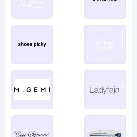
shoes picky