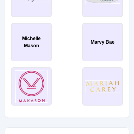
Michelle
Marvy Bae
Mason