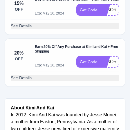
15%
OFF
LABORDAY2
Get Code
Exp: May 16, 2024
See Details
Earn 20% Off Any Purchase at Kimi and Kai + Free
Shipping
20%
OFF
LABOR
Get Code
Exp: May 16, 2024
See Details
About Kimi And Kai
In 2012, Kimi And Kai was founded by Jesse Munei,
a mother from Easton, Pennsylvania. As a mother of
two children, Jesse grew tired of expensive maternity