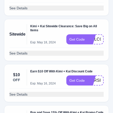
See Details
Kimi + Kai Sitewide Clearance: Save Big on All
Items
Sitewide
WELCOME
Get Code
Exp: May 18, 2024
See Details
Earn $10 Off With Kimi + Kai Discount Code
$10
OFF
NURSING
Get Code
Exp: May 16, 2024
See Details
Buy and Save 15% Off With Kimi + Kai Promo Code