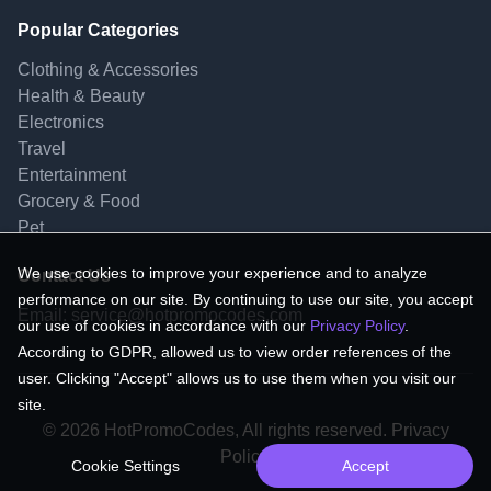
Popular Categories
Clothing & Accessories
Health & Beauty
Electronics
Travel
Entertainment
Grocery & Food
Pet
We use cookies to improve your experience and to analyze
Contact Us
performance on our site. By continuing to use our site, you accept
Email:
service@hotpromocodes.com
our use of cookies in accordance with our
Privacy Policy
.
According to GDPR, allowed us to view order references of the
user. Clicking "Accept" allows us to use them when you visit our
site.
© 2026 HotPromoCodes, All rights reserved. Privacy
Policy.
Cookie Settings
Accept