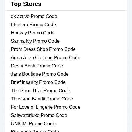
Top Stores
dk active Promo Code
Etcetera Promo Code
Hnewly Promo Code
Sanna Ny Promo Code
Prom Dress Shop Promo Code
Anna Allen Clothing Promo Code
Deshi Besh Promo Code
Jans Boutique Promo Code
Brief Insanity Promo Code
The Shoe Hive Promo Code
Thief and Bandit Promo Code
For Love of Lingerie Promo Code
Saltwaterluxe Promo Code
UNICMI Promo Code
Birdiebee Promo Code