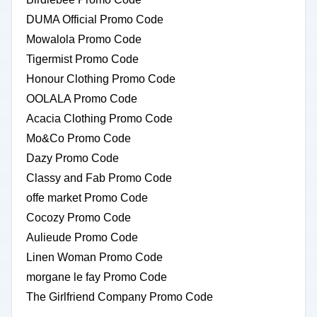
DUMA Official Promo Code
Mowalola Promo Code
Tigermist Promo Code
Honour Clothing Promo Code
OOLALA Promo Code
Acacia Clothing Promo Code
Mo&Co Promo Code
Dazy Promo Code
Classy and Fab Promo Code
offe market Promo Code
Cocozy Promo Code
Aulieude Promo Code
Linen Woman Promo Code
morgane le fay Promo Code
The Girlfriend Company Promo Code