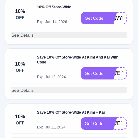
10% Off Store-Wide
10%
OFF
NEWYEARN
Get Code
Exp: Jan 14, 2026
See Details
Save 10% Off Store-Wide At Kimi And Kai With
Code
10%
OFF
LOVEIT
Get Code
Exp: Jul 12, 2024
See Details
Save 10% Off Store-Wide At Kimi + Kai
10%
OFF
SAVE10
Get Code
Exp: Jul 11, 2024