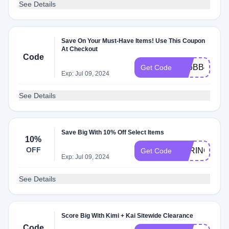
See Details
Save On Your Must-Have Items! Use This Coupon
At Checkout
Code
9B6BB491
Get Code
Exp: Jul 09, 2024
See Details
Save Big With 10% Off Select Items
10%
OFF
SPRINGREA
Get Code
Exp: Jul 09, 2024
See Details
Score Big With Kimi + Kai Sitewide Clearance
Code