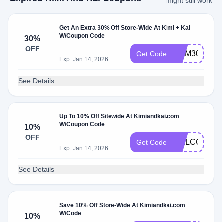
might still work
Get An Extra 30% Off Store-Wide At Kimi + Kai
W/Coupon Code
30%
OFF
MOM30
Get Code
Exp: Jan 14, 2026
See Details
Up To 10% Off Sitewide At Kimiandkai.com
W/Coupon Code
10%
OFF
WELCOME
Get Code
Exp: Jan 14, 2026
See Details
Save 10% Off Store-Wide At Kimiandkai.com
W/Code
10%