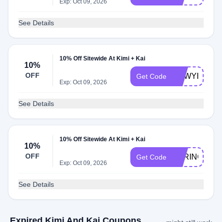
Exp: Oct 09, 2026
See Details
10% Off Sitewide At Kimi + Kai
10%
OFF
NEWYEARN
Get Code
Exp: Oct 09, 2026
See Details
10% Off Sitewide At Kimi + Kai
10%
OFF
SPRINGREA
Get Code
Exp: Oct 09, 2026
See Details
Expired Kimi And Kai Coupons