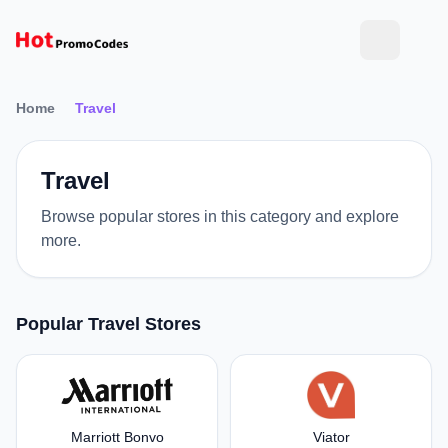
Home
Travel
Travel
Browse popular stores in this category and explore
more.
Popular Travel Stores
Marriott Bonvo
Viator