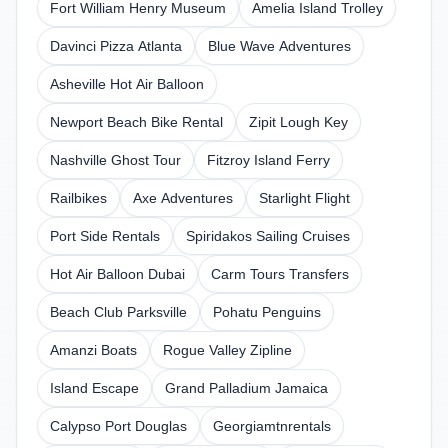
Fort William Henry Museum
Amelia Island Trolley
Davinci Pizza Atlanta
Blue Wave Adventures
Asheville Hot Air Balloon
Newport Beach Bike Rental
Zipit Lough Key
Nashville Ghost Tour
Fitzroy Island Ferry
Railbikes
Axe Adventures
Starlight Flight
Port Side Rentals
Spiridakos Sailing Cruises
Hot Air Balloon Dubai
Carm Tours Transfers
Beach Club Parksville
Pohatu Penguins
Amanzi Boats
Rogue Valley Zipline
Island Escape
Grand Palladium Jamaica
Calypso Port Douglas
Georgiamtnrentals