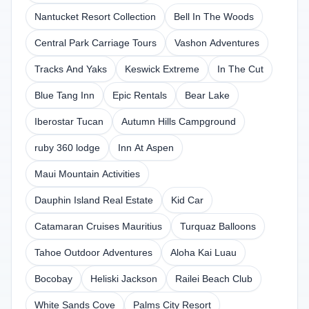
Nantucket Resort Collection
Bell In The Woods
Central Park Carriage Tours
Vashon Adventures
Tracks And Yaks
Keswick Extreme
In The Cut
Blue Tang Inn
Epic Rentals
Bear Lake
Iberostar Tucan
Autumn Hills Campground
ruby 360 lodge
Inn At Aspen
Maui Mountain Activities
Dauphin Island Real Estate
Kid Car
Catamaran Cruises Mauritius
Turquaz Balloons
Tahoe Outdoor Adventures
Aloha Kai Luau
Bocobay
Heliski Jackson
Railei Beach Club
White Sands Cove
Palms City Resort