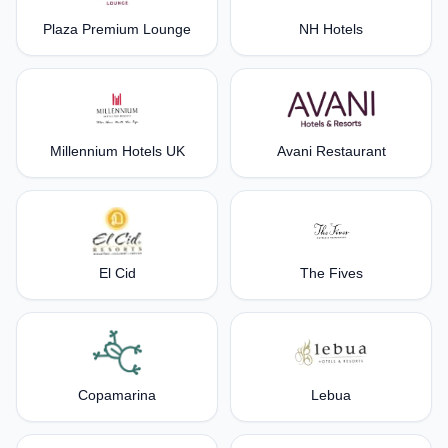
Plaza Premium Lounge
NH Hotels
Millennium Hotels UK
Avani Restaurant
El Cid
The Fives
Copamarina
Lebua