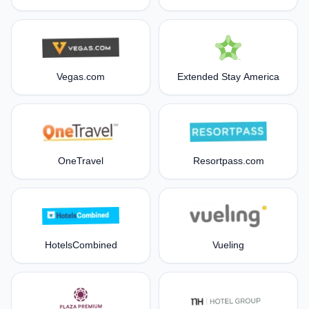
Vegas.com
Extended Stay America
OneTravel
Resortpass.com
HotelsCombined
Vueling