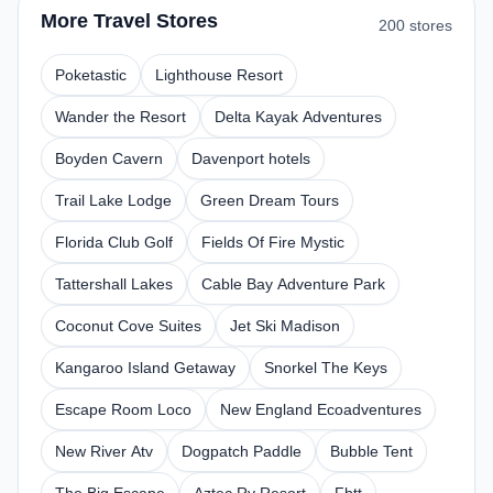
More Travel Stores
200 stores
Poketastic
Lighthouse Resort
Wander the Resort
Delta Kayak Adventures
Boyden Cavern
Davenport hotels
Trail Lake Lodge
Green Dream Tours
Florida Club Golf
Fields Of Fire Mystic
Tattershall Lakes
Cable Bay Adventure Park
Coconut Cove Suites
Jet Ski Madison
Kangaroo Island Getaway
Snorkel The Keys
Escape Room Loco
New England Ecoadventures
New River Atv
Dogpatch Paddle
Bubble Tent