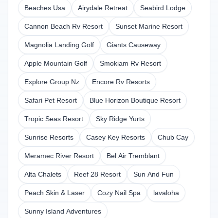
Beaches Usa
Airydale Retreat
Seabird Lodge
Cannon Beach Rv Resort
Sunset Marine Resort
Magnolia Landing Golf
Giants Causeway
Apple Mountain Golf
Smokiam Rv Resort
Explore Group Nz
Encore Rv Resorts
Safari Pet Resort
Blue Horizon Boutique Resort
Tropic Seas Resort
Sky Ridge Yurts
Sunrise Resorts
Casey Key Resorts
Chub Cay
Meramec River Resort
Bel Air Tremblant
Alta Chalets
Reef 28 Resort
Sun And Fun
Peach Skin & Laser
Cozy Nail Spa
lavaloha
Sunny Island Adventures