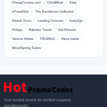
CheapCruises.com
Click&Boat
Esky
eTravelSim
The Excellence Collection
Hawaii Tours
Leading Courses
lucky2go
Pelago
Rakuten Travel
Saii Resorts
Serena Hotels
TRUWILD
Vibra hotels
WoodSpring Suites
Your trusted source for verified coupons
and discounts.