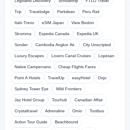
Legoland Discovery
Scholartrip
FTLO Travel
Trip
Travelodge
Parkdean
Peru Rail
Italo Treno
eSIM Japan
View Boston
Stromma
Expedia Canada
Expedia UK
Sonder
Cambodia Angkor Air.
City Unscripted
Luxury Escapes
Lovers Canal Cruises
Lopesan
Native Campervans
Cheap Flights Fares
Point A Hotels
TravelUp
easyHotel
Oojo
Sydney Tower Eye
Wild Frontiers
Jaz Hotel Group
Tourhub
Canadian Affair
Crystaltravel
Adrenaline
Omio
Tootbus
Action Tour Guide
Beachbound