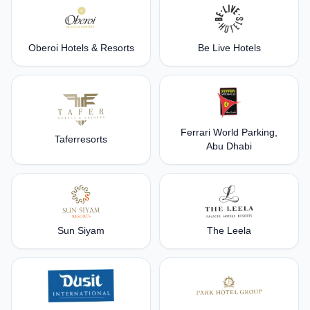
Oberoi Hotels & Resorts
Be Live Hotels
Ferrari World Parking,
Taferresorts
Abu Dhabi
Sun Siyam
The Leela