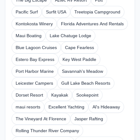
The Big Escape
Aztec Rv Resort
Fbtt
Pacific Surf
Surfit USA
Treetopia Campground
Kontokosta Winery
Florida Adventures And Rentals
Maui Boating
Lake Chatuge Lodge
Blue Lagoon Cruises
Cape Fearless
Estero Bay Express
Key West Paddle
Port Harbor Marine
Savannah's Meadow
Leicester Campers
Gull Lake Beach Resorts
Dorset Resort
Kayakak
Sookepoint
maui resorts
Excellent Yachting
Al's Hideaway
The Vineyard At Florence
Jasper Rafting
Rolling Thunder River Company