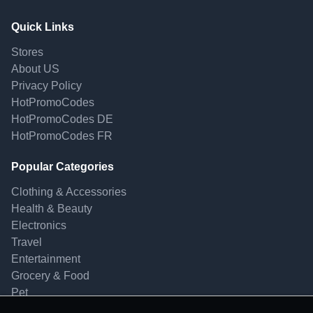
Quick Links
Stores
About US
Privacy Policy
HotPromoCodes
HotPromoCodes DE
HotPromoCodes FR
Popular Categories
Clothing & Accessories
Health & Beauty
Electronics
Travel
Entertainment
Grocery & Food
Pet