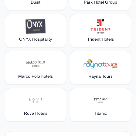
Dusit
Park Hotel Group
ONYX Hospitality
Trident Hotels
Marco Polo hotels
Rayna Tours
Rove Hotels
Titanic