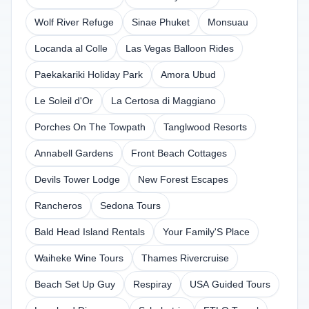
Wolf River Refuge
Sinae Phuket
Monsuau
Locanda al Colle
Las Vegas Balloon Rides
Paekakariki Holiday Park
Amora Ubud
Le Soleil d'Or
La Certosa di Maggiano
Porches On The Towpath
Tanglwood Resorts
Annabell Gardens
Front Beach Cottages
Devils Tower Lodge
New Forest Escapes
Rancheros
Sedona Tours
Bald Head Island Rentals
Your Family'S Place
Waiheke Wine Tours
Thames Rivercruise
Beach Set Up Guy
Respiray
USA Guided Tours