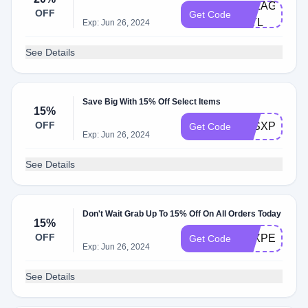
PELAGOBCA
OFF
Get Code
INTL
Exp: Jun 26, 2024
See Details
Save Big With 15% Off Select Items
15%
OFF
LESXPELAG
Get Code
Exp: Jun 26, 2024
See Details
Don't Wait Grab Up To 15% Off On All Orders Today
15%
OFF
YLXPELAGO
Get Code
Exp: Jun 26, 2024
See Details