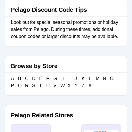
Pelago Discount Code Tips
Look out for special seasonal promotions or holiday
sales from Pelago. During these times, additional
coupon codes or larger discounts may be available.
Browse by Store
A
B
C
D
E
F
G
H
I
J
K
L
M
N
O
P
Q
R
S
T
U
V
W
X
Y
Z
#
Pelago Related Stores