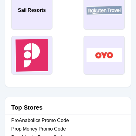
Saii Resorts
Top Stores
ProAnabolics Promo Code
Prop Money Promo Code