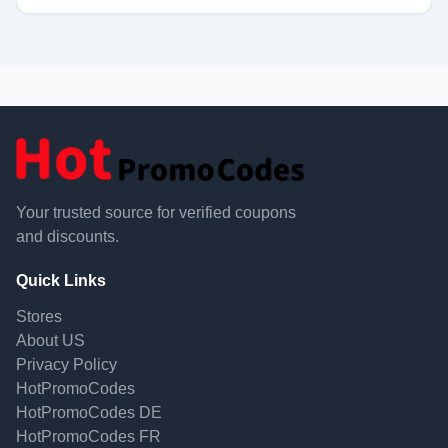
Your trusted source for verified coupons
and discounts.
Quick Links
Stores
About US
Privacy Policy
HotPromoCodes
HotPromoCodes DE
HotPromoCodes FR