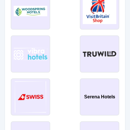
Serena Hotels