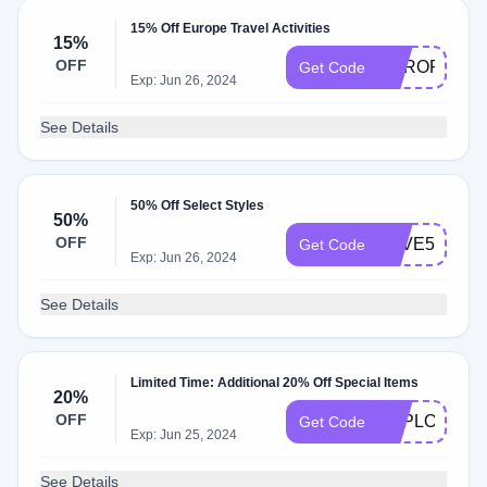
15% Off Europe Travel Activities
15%
OFF
EUROPE15
Get Code
Exp: Jun 26, 2024
See Details
50% Off Select Styles
50%
OFF
SAVE50%
Get Code
Exp: Jun 26, 2024
See Details
Limited Time: Additional 20% Off Special Items
20%
OFF
EXPLORESG
Get Code
Exp: Jun 25, 2024
See Details