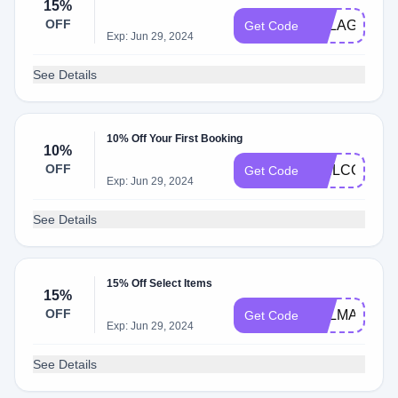
15%
OFF
PELAGOVIS
Get Code
Exp: Jun 29, 2024
See Details
10% Off Your First Booking
10%
OFF
WELCOME1
Get Code
Exp: Jun 29, 2024
See Details
15% Off Select Items
15%
OFF
PELMANDY1
Get Code
Exp: Jun 29, 2024
See Details