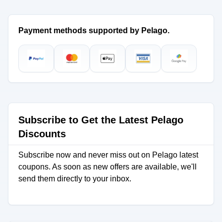
Payment methods supported by Pelago.
Subscribe to Get the Latest Pelago
Discounts
Subscribe now and never miss out on Pelago latest
coupons. As soon as new offers are available, we'll
send them directly to your inbox.