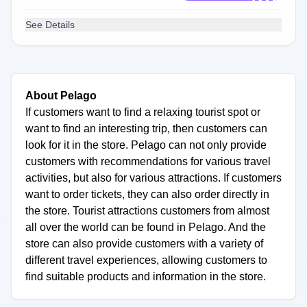
See Details
About Pelago
If customers want to find a relaxing tourist spot or
want to find an interesting trip, then customers can
look for it in the store. Pelago can not only provide
customers with recommendations for various travel
activities, but also for various attractions. If customers
want to order tickets, they can also order directly in
the store. Tourist attractions customers from almost
all over the world can be found in Pelago. And the
store can also provide customers with a variety of
different travel experiences, allowing customers to
find suitable products and information in the store.