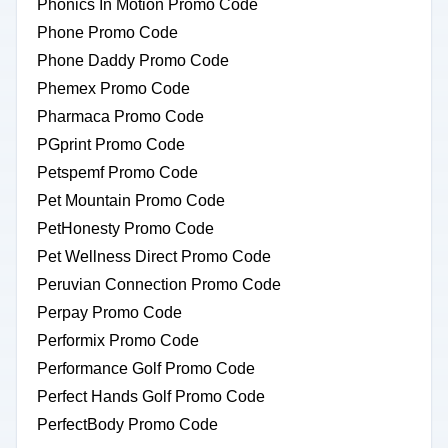
Phonics In Motion Promo Code
Phone Promo Code
Phone Daddy Promo Code
Phemex Promo Code
Pharmaca Promo Code
PGprint Promo Code
Petspemf Promo Code
Pet Mountain Promo Code
PetHonesty Promo Code
Pet Wellness Direct Promo Code
Peruvian Connection Promo Code
Perpay Promo Code
Performix Promo Code
Performance Golf Promo Code
Perfect Hands Golf Promo Code
PerfectBody Promo Code