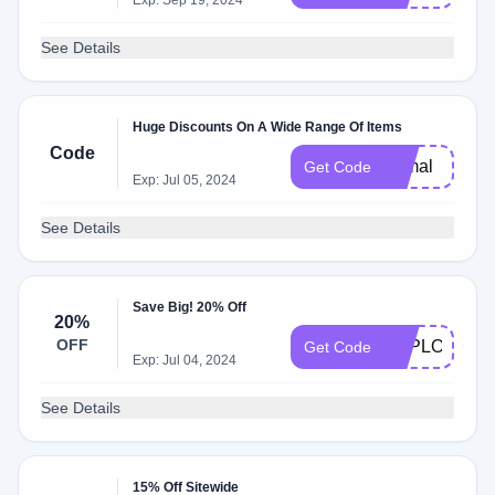
Exp: Sep 19, 2024
See Details
Huge Discounts On A Wide Range Of Items
Code
formal
Get Code
Exp: Jul 05, 2024
See Details
Save Big! 20% Off
20%
OFF
EXPLORESG
Get Code
Exp: Jul 04, 2024
See Details
15% Off Sitewide