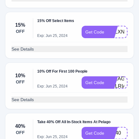
15% Off Select Items
15%
OFF
PELXNAH15
Get Code
Exp: Jun 25, 2024
See Details
10% Off For First 100 People
10%
PELAGO-
OFF
Get Code
AULRIANKA
Exp: Jun 25, 2024
See Details
Take 40% Off All In-Stock Items At Pelago
40%
OFF
GO40
Get Code
Exp: Jun 25, 2024