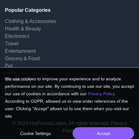
Popular Categories
Clothing & Accessories
Health & Beauty
Electronics
Travel
Entertainment
Grocery & Food
Pet
We use cookies to improve your experience and to analyze
Contact Us
performance on our site. By continuing to use our site, you accept
Email:
service@hotpromocodes.com
our use of cookies in accordance with our
Privacy Policy
.
According to GDPR, allowed us to view order references of the
user. Clicking "Accept" allows us to use them when you visit our
site.
© 2026 HotPromoCodes, All rights reserved. Privacy
Policy.
Cookie Settings
Accept