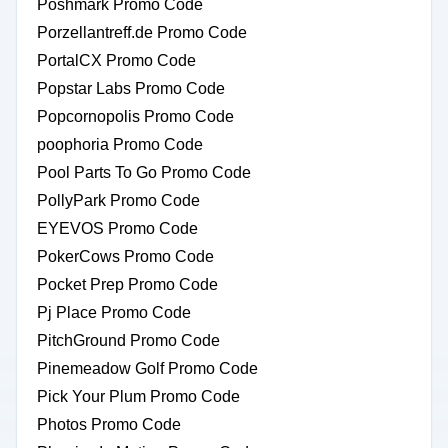
Poshmark Promo Code
Porzellantreff.de Promo Code
PortalCX Promo Code
Popstar Labs Promo Code
Popcornopolis Promo Code
poophoria Promo Code
Pool Parts To Go Promo Code
PollyPark Promo Code
EYEVOS Promo Code
PokerCows Promo Code
Pocket Prep Promo Code
Pj Place Promo Code
PitchGround Promo Code
Pinemeadow Golf Promo Code
Pick Your Plum Promo Code
Photos Promo Code