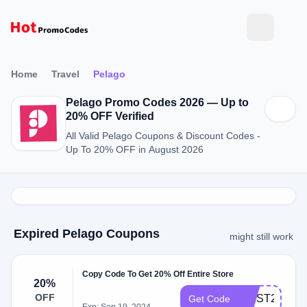
Home
Travel
Pelago
Pelago Promo Codes 2026 — Up to
20% OFF Verified
All Valid Pelago Coupons & Discount Codes -
Up To 20% OFF in August 2026
Expired Pelago Coupons
might still work
Copy Code To Get 20% Off Entire Store
20%
OFF
WEST20TRA
Get Code