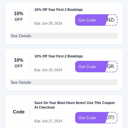
10% Off Your First 2 Bookings
10%
OFF
PIENZA
Get Code
Exp: Jun 28, 2024
See Details
10% Off Your First 2 Bookings
10%
OFF
AIRGRAFI10
Get Code
Exp: Jun 28, 2024
See Details
Save On Your Must-Have Items! Use This Coupon
At Checkout
Code
BOOTS25
Get Code
Exp: Jun 27, 2024