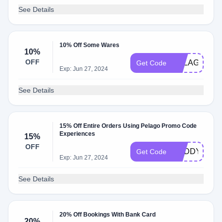
See Details
10% Off Some Wares
10%
OFF
PELAGOWE
Get Code
Exp: Jun 27, 2024
See Details
15% Off Entire Orders Using Pelago Promo Code
Experiences
15%
OFF
DADDYXJ15
Get Code
Exp: Jun 27, 2024
See Details
20% Off Bookings With Bank Card
20%