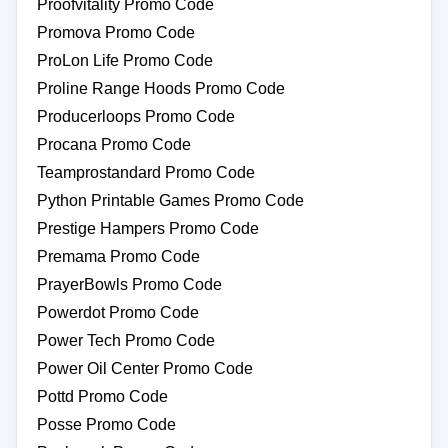
Proofvitality Promo Code
Promova Promo Code
ProLon Life Promo Code
Proline Range Hoods Promo Code
Producerloops Promo Code
Procana Promo Code
Teamprostandard Promo Code
Python Printable Games Promo Code
Prestige Hampers Promo Code
Premama Promo Code
PrayerBowls Promo Code
Powerdot Promo Code
Power Tech Promo Code
Power Oil Center Promo Code
Pottd Promo Code
Posse Promo Code