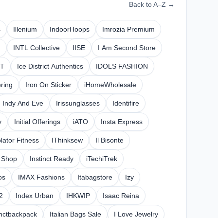
Back to A–Z →
s
Illenium
IndoorHoops
Imrozia Premium
n
INTL Collective
IISE
I Am Second Store
0T
Ice District Authentics
IDOLS FASHION
ring
Iron On Sticker
iHomeWholesale
Indy And Eve
Irissunglasses
Identifire
y
Initial Offerings
iATO
Insta Express
olator Fitness
IThinksew
Il Bisonte
g Shop
Instinct Ready
iTechiTrek
os
IMAX Fashions
Itabagstore
Izy
2
Index Urban
IHKWIP
Isaac Reina
inctbackpack
Italian Bags Sale
I Love Jewelry