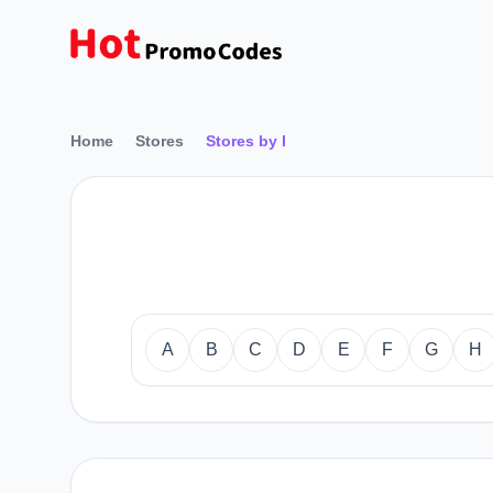
Home
Stores
Stores by I
A
B
C
D
E
F
G
H