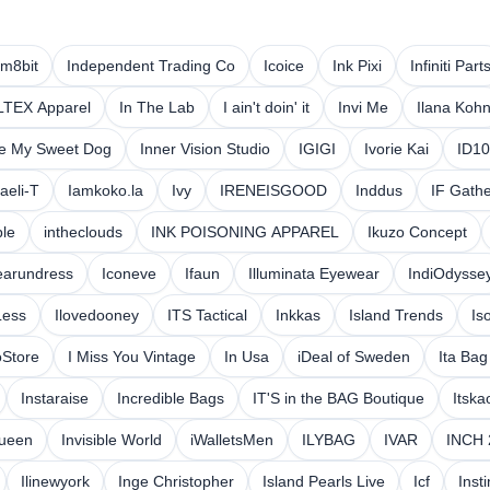
am8bit
Independent Trading Co
Icoice
Ink Pixi
Infiniti Part
LTEX Apparel
In The Lab
I ain't doin' it
Invi Me
Ilana Koh
ve My Sweet Dog
Inner Vision Studio
IGIGI
Ivorie Kai
ID1
raeli-T
Iamkoko.la
Ivy
IRENEISGOOD
Inddus
IF Gathe
ble
intheclouds
INK POISONING APPAREL
Ikuzo Concept
earundress
Iconeve
Ifaun
Illuminata Eyewear
IndiOdysse
Less
Ilovedooney
ITS Tactical
Inkkas
Island Trends
Is
oStore
I Miss You Vintage
In Usa
iDeal of Sweden
Ita Ba
Instaraise
Incredible Bags
IT'S in the BAG Boutique
Itska
Queen
Invisible World
iWalletsMen
ILYBAG
IVAR
INCH 
Ilinewyork
Inge Christopher
Island Pearls Live
Icf
Inst