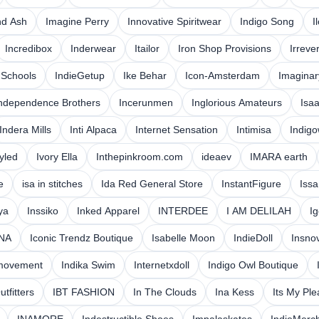
nd Ash
Imagine Perry
Innovative Spiritwear
Indigo Song
I
Incredibox
Inderwear
Itailor
Iron Shop Provisions
Irreve
 Schools
IndieGetup
Ike Behar
Icon-Amsterdam
Imaginar
ndependence Brothers
Incerunmen
Inglorious Amateurs
Isa
Indera Mills
Inti Alpaca
Internet Sensation
Intimisa
Indigo
tyled
Ivory Ella
Inthepinkroom.com
ideaev
IMARA earth
e
isa in stitches
Ida Red General Store
InstantFigure
Issa
ya
Inssiko
Inked Apparel
INTERDEE
I AM DELILAH
I
NA
Iconic Trendz Boutique
Isabelle Moon
IndieDoll
Insno
movement
Indika Swim
Internetxdoll
Indigo Owl Boutique
Outfitters
IBT FASHION
In The Clouds
Ina Kess
Its My Pl