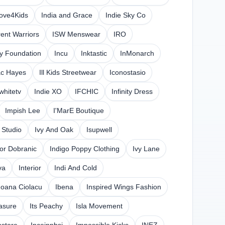
love4Kids
India and Grace
Indie Sky Co
rent Warriors
ISW Menswear
IRO
y Foundation
Incu
Inktastic
InMonarch
ac Hayes
Ill Kids Streetwear
Iconostasio
whitetv
Indie XO
IFCHIC
Infinity Dress
Impish Lee
I'MarE Boutique
 Studio
Ivy And Oak
Isupwell
gor Dobranic
Indigo Poppy Clothing
Ivy Lane
va
Interior
Indi And Cold
Ioana Ciolacu
Ibena
Inspired Wings Fashion
easure
Its Peachy
Isla Movement