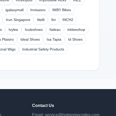
hstore
Inceinpbsi
Impossible Kicks
INEZ
igalaxymall
Invisasox
IMBY Bikes
Irun Singapore
Ittelli
Ilvi
INCH2
s
Ivylee
Icuteshoes
Italeau
inkteeshop
s Plaisirs
Ideal Shoes
Isa Tapia
Id Shoes
ional Wigs
Industrial Safety Products
Contact Us
s
Email:
service@hotpromocodes.com