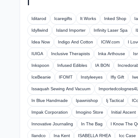
I
Iditarod
Icaregifts
It Works
Inked Shop
I
Idyllwind
Island Importer
Infinity Laser Spa
I
Idea Now
Indigo And Cotton
ICIW.com
I Lo
IUIGA
Inclusive Therapists
Inka Arthouse
Is
Inkspoon
Infused Edibles
IA BON
Incredora
IceBeanie
IFOMT
Instyleeyes
Ifly Gift
Iw
Issaquah Sewing And Vacuum
Importedcolognes4
In Blue Handmade
Ipawnishop
Ij Tactical
IC
Impak Corporation
Imogino Store
Initial Ascent
Innovative Journaling
In The Bag
I Know The 
Ilandco
Ina Kent
ISABELLA RHEA
Icc Case