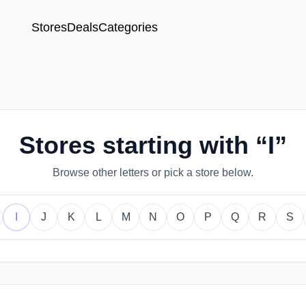
Stores
Deals
Categories
Stores starting with “I”
Browse other letters or pick a store below.
I
J
K
L
M
N
O
P
Q
R
S