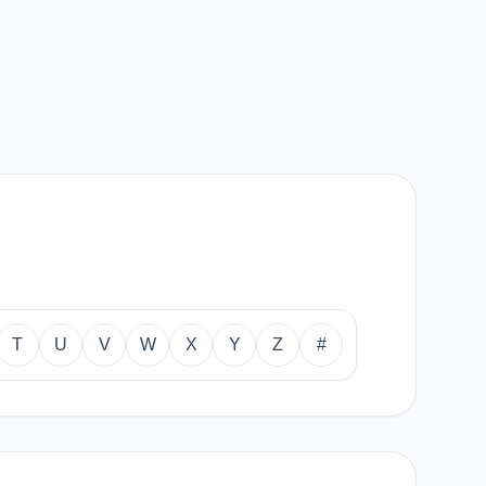
T
U
V
W
X
Y
Z
#