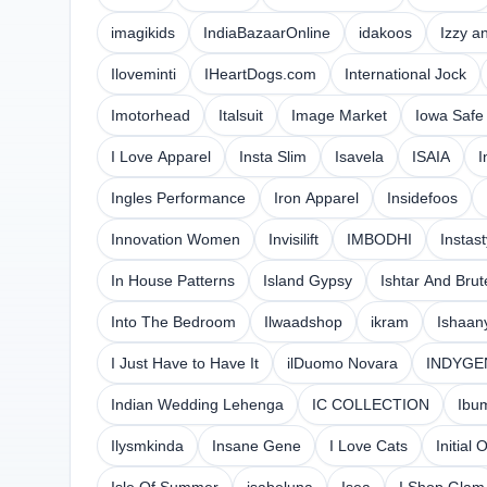
imagikids
IndiaBazaarOnline
idakoos
Izzy a
Iloveminti
IHeartDogs.com
International Jock
Imotorhead
Italsuit
Image Market
Iowa Safe
I Love Apparel
Insta Slim
Isavela
ISAIA
I
Ingles Performance
Iron Apparel
Insidefoos
Innovation Women
Invisilift
IMBODHI
Instas
In House Patterns
Island Gypsy
Ishtar And Brut
Into The Bedroom
Ilwaadshop
ikram
Ishaan
I Just Have to Have It
ilDuomo Novara
INDYGE
Indian Wedding Lehenga
IC COLLECTION
Ibu
Ilysmkinda
Insane Gene
I Love Cats
Initial 