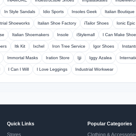
INAMORE
Indestructible Shoes
Impalaskates
IndieMerc
In Style Sandals
Idio Sports
Insoles Geek
Italian Boutique
trial Shoeworks
Italian Shoe Factory
iTailor Shoes
Ionic Epic
ese
Italian Shoemakers
Insole
iStylemall
I Can Make Shoe
pers
Itk Kit
Ixchel
Iron Tree Service
Igor Shoes
Instant
Immortal Masks
Iration Store
Ijji
Iggy Azalea
Internat
l
I Can I Will
I Love Leggings
Industrial Workwear
Quick Links
Popular Categories
Stores
Clothing & Accessorie