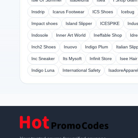
Isle Of Summer
isabeluna
Isea
I Shop Glam
Insdrip
Icarus Footwear
ICS Shoes
Icebug
Impact shoes
Island Slipper
ICESPIKE
Indus
Indosole
Inner Art World
Ineffable Shop
Idr
Inch2 Shoes
Inuovo
Indigo Plum
Italian Slip
Inc Sneaker
Its Mysoft
Infinit Store
Isee Hair
Indigo Luna
International Safety
IsadoreAppare