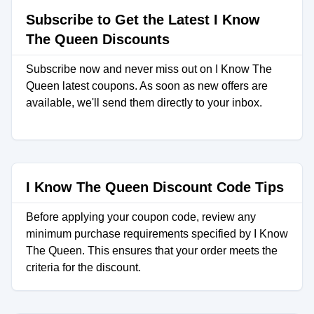
Subscribe to Get the Latest I Know
The Queen Discounts
Subscribe now and never miss out on I Know The
Queen latest coupons. As soon as new offers are
available, we'll send them directly to your inbox.
I Know The Queen Discount Code Tips
Before applying your coupon code, review any
minimum purchase requirements specified by I Know
The Queen. This ensures that your order meets the
criteria for the discount.