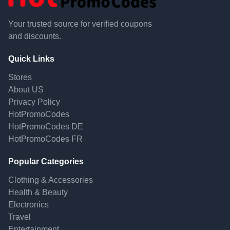
Your trusted source for verified coupons
and discounts.
Quick Links
Stores
About US
Privacy Policy
HotPromoCodes
HotPromoCodes DE
HotPromoCodes FR
Popular Categories
Clothing & Accessories
Health & Beauty
Electronics
Travel
Entertainment