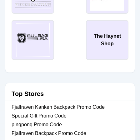
The Haynet
Shop
Top Stores
Fjallraven Kanken Backpack Promo Code
Special Gift Promo Code
pinqponq Promo Code
Fjallraven Backpack Promo Code