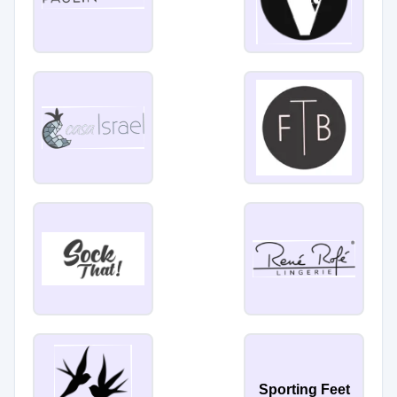
Sporting Feet