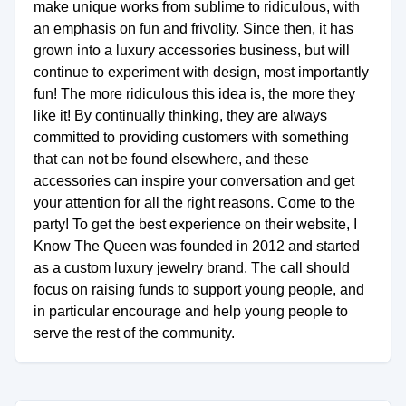
make unique works from sublime to ridiculous, with
an emphasis on fun and frivolity. Since then, it has
grown into a luxury accessories business, but will
continue to experiment with design, most importantly
fun! The more ridiculous this idea is, the more they
like it! By continually thinking, they are always
committed to providing customers with something
that can not be found elsewhere, and these
accessories can inspire your conversation and get
your attention for all the right reasons. Come to the
party! To get the best experience on their website, I
Know The Queen was founded in 2012 and started
as a custom luxury jewelry brand. The call should
focus on raising funds to support young people, and
in particular encourage and help young people to
serve the rest of the community.