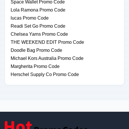
Space Wallet Promo Code
Lola Ramona Promo Code
lucas Promo Code
Readi Set Go Promo Code
Chelsea Yarns Promo Code
THE WEEKEND EDIT Promo Code
Doodle Bag Promo Code
Michael Kors Australia Promo Code
Margherita Promo Code
Herschel Supply Co Promo Code