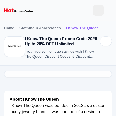
Home
Clothing & Accessories
I Know The Queen
I Know The Queen Promo Code 2026:
Up to 20% OFF Unlimited
Treat yourself to huge savings with I Know
The Queen Discount Codes: 5 Discount
Codes for August 2026.
About I Know The Queen
I Know The Queen was founded in 2012 as a custom
luxury jewelry brand. It was born out of a desire to