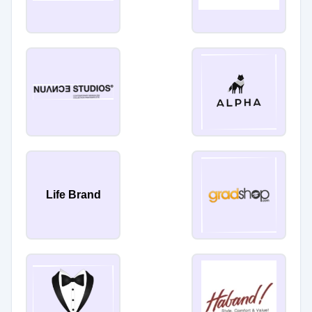
Life Brand