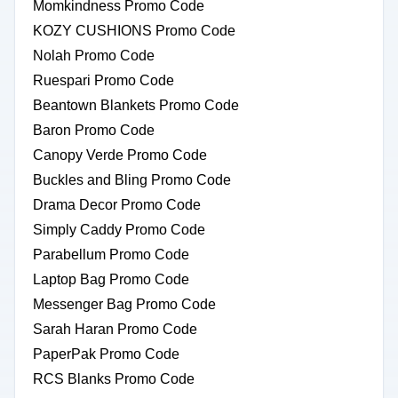
Momkindness Promo Code
KOZY CUSHIONS Promo Code
Nolah Promo Code
Ruespari Promo Code
Beantown Blankets Promo Code
Baron Promo Code
Canopy Verde Promo Code
Buckles and Bling Promo Code
Drama Decor Promo Code
Simply Caddy Promo Code
Parabellum Promo Code
Laptop Bag Promo Code
Messenger Bag Promo Code
Sarah Haran Promo Code
PaperPak Promo Code
RCS Blanks Promo Code