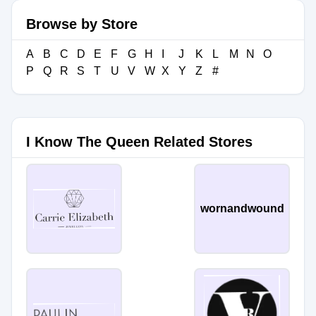
Browse by Store
A
B
C
D
E
F
G
H
I
J
K
L
M
N
O
P
Q
R
S
T
U
V
W
X
Y
Z
#
I Know The Queen Related Stores
wornandwound