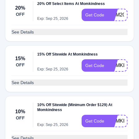
20% Off Select Items At Momkindness
20%
OFF
MOM20
Get Code
Exp: Sep 25, 2026
See Details
15% Off Sitewide At Momkindness
15%
OFF
MOMKIND15
Get Code
Exp: Sep 25, 2026
See Details
10% Off Sitewide (Minimum Order $129) At
Momkindness
10%
OFF
MOMKIND
Get Code
Exp: Sep 25, 2026
See Details