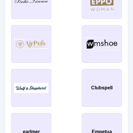
Clubspell
earlmer
Empetua