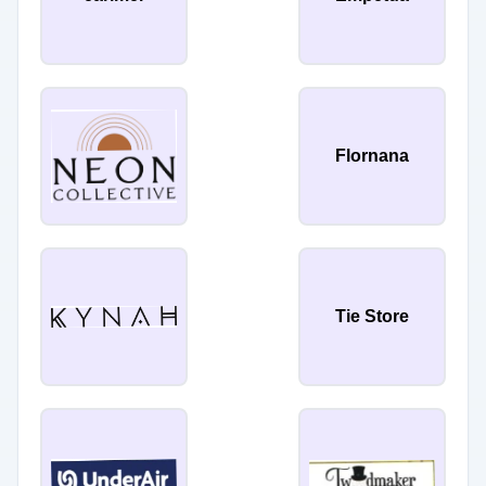
Flornana
Tie Store