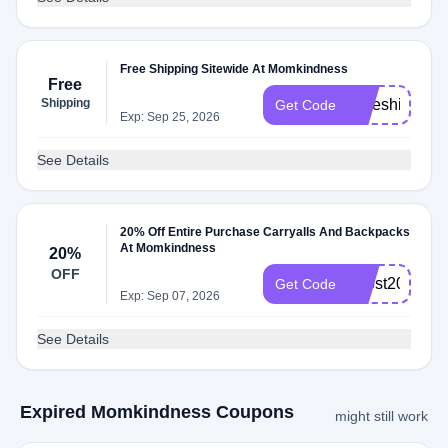
Free Shipping Sitewide At Momkindness
Free
Shipping
Freeshipping
Get Code
Exp: Sep 25, 2026
See Details
20% Off Entire Purchase Carryalls And Backpacks
At Momkindness
20%
OFF
boost20
Get Code
Exp: Sep 07, 2026
See Details
Expired Momkindness Coupons
might still work