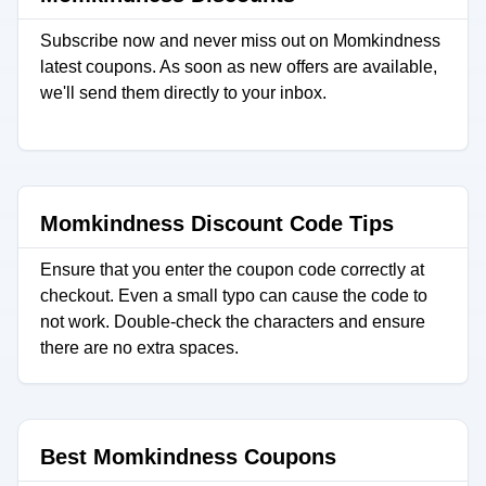
Subscribe now and never miss out on Momkindness
latest coupons. As soon as new offers are available,
we'll send them directly to your inbox.
Momkindness Discount Code Tips
Ensure that you enter the coupon code correctly at
checkout. Even a small typo can cause the code to
not work. Double-check the characters and ensure
there are no extra spaces.
Best Momkindness Coupons