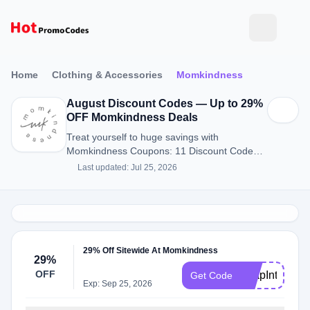
Home
Clothing & Accessories
Momkindness
August Discount Codes — Up to 29%
OFF Momkindness Deals
Treat yourself to huge savings with
Momkindness Coupons: 11 Discount Codes
for August 2026.
Last updated: Jul 25, 2026
29% Off Sitewide At Momkindness
29%
OFF
LeapIntoSavi
Get Code
Exp: Sep 25, 2026