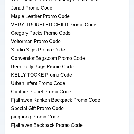
Jandd Promo Code
Maple Leather Promo Code
VERY TROUBLED CHILD Promo Code
Gregory Packs Promo Code
Volterman Promo Code
Studio Slips Promo Code
ConventionBags.com Promo Code
Beer Belly Bags Promo Code
KELLY TOOKE Promo Code
Urban Infant Promo Code
Couture Planet Promo Code
Fjallraven Kanken Backpack Promo Code
Special Gift Promo Code
pinqponq Promo Code
Fjallraven Backpack Promo Code