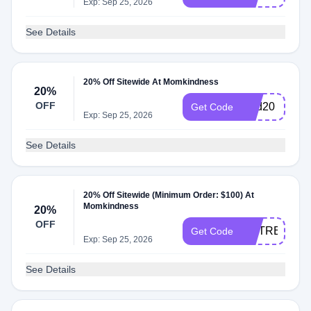
Exp: Sep 25, 2026
See Details
20% Off Sitewide At Momkindness
20%
OFF
kind20
Get Code
Exp: Sep 25, 2026
See Details
20% Off Sitewide (Minimum Order: $100) At
Momkindness
20%
OFF
MYTREAT
Get Code
Exp: Sep 25, 2026
See Details