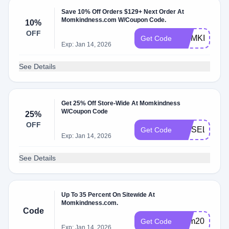
Save 10% Off Orders $129+ Next Order At
Momkindness.com W/Coupon Code.
10%
OFF
MOMKIND
Get Code
Exp: Jan 14, 2026
See Details
Get 25% Off Store-Wide At Momkindness
W/Coupon Code
25%
OFF
TINSEL
Get Code
Exp: Jan 14, 2026
See Details
Up To 35 Percent On Sitewide At
Momkindness.com.
Code
bfcm2024
Get Code
Exp: Jan 14, 2026