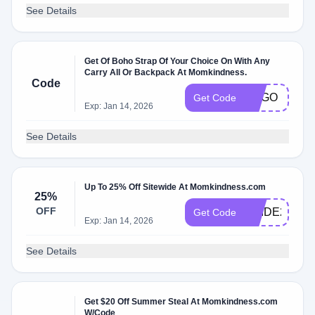
See Details
Get Of Boho Strap Of Your Choice On With Any
Carry All Or Backpack At Momkindness.
Code
BOGO
Get Code
Exp: Jan 14, 2026
See Details
Up To 25% Off Sitewide At Momkindness.com
25%
OFF
PRIDE25
Get Code
Exp: Jan 14, 2026
See Details
Get $20 Off Summer Steal At Momkindness.com
W/Code