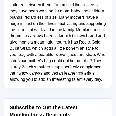
children between them. For most of their careers,
they have been working for mom, baby and children
brands, regardless of size. Many mothers have a
huge impact on their lives, motivating and supporting
them, both at work and in the family. Momkindness 's
dream has always been to launch its own brand and
give moms a meaningful return. It has Red & Gold
Burst Strap, which adds a little bohemian style to
your bag with a beautiful woven jacquard strap. Who
said your mother's bag could not be popular? These
sturdy 2-inch shoulder straps perfectly complement
their waxy canvas and vegan leather materials,
allowing you to add an interesting talent every day.
Subscribe to Get the Latest
Momkindness Discounts