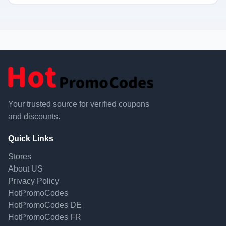
Your trusted source for verified coupons
and discounts.
Quick Links
Stores
About US
Privacy Policy
HotPromoCodes
HotPromoCodes DE
HotPromoCodes FR