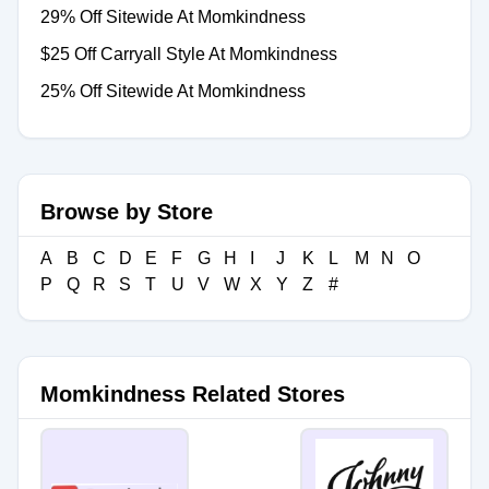
29% Off Sitewide At Momkindness
$25 Off Carryall Style At Momkindness
25% Off Sitewide At Momkindness
Browse by Store
A
B
C
D
E
F
G
H
I
J
K
L
M
N
O
P
Q
R
S
T
U
V
W
X
Y
Z
#
Momkindness Related Stores