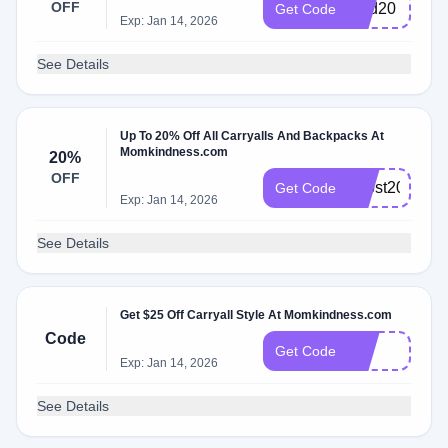
OFF
kind20
Get Code
Exp: Jan 14, 2026
See Details
Up To 20% Off All Carryalls And Backpacks At
Momkindness.com
20%
OFF
boost20
Get Code
Exp: Jan 14, 2026
See Details
Get $25 Off Carryall Style At Momkindness.com
Code
hot
Get Code
Exp: Jan 14, 2026
See Details