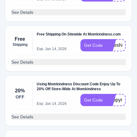
See Details
Free Shipping On Sitewide At Momkindness.com
Free
Shipping
Freeshipping
Get Code
Exp: Jan 14, 2026
See Details
Using Momkindness Discount Code Enjoy Up To
20% Off Store-Wide At Momkindness
20%
OFF
Happymom
Get Code
Exp: Jan 14, 2026
See Details