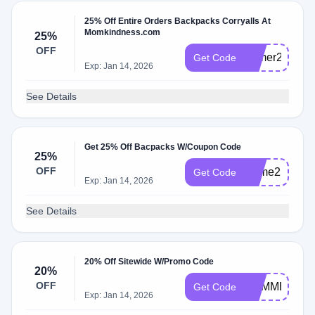
25% Off Entire Orders Backpacks Corryalls At
Momkindness.com
25%
OFF
primer25
Get Code
Exp: Jan 14, 2026
See Details
Get 25% Off Bacpacks W/Coupon Code
25%
OFF
Prime25
Get Code
Exp: Jan 14, 2026
See Details
20% Off Sitewide W/Promo Code
20%
OFF
SUMMER20
Get Code
Exp: Jan 14, 2026