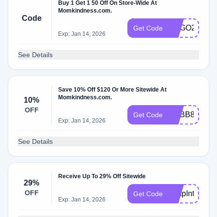
Buy 1 Get 1 50 Off On Store-Wide At
Momkindness.com.
Code
BOGO24
Get Code
Exp: Jan 14, 2026
See Details
Save 10% Off $120 Or More Sitewide At
Momkindness.com.
10%
OFF
ACBB8DC6D
Get Code
Exp: Jan 14, 2026
See Details
Receive Up To 29% Off Sitewide
29%
OFF
LeapIntoSavi
Get Code
Exp: Jan 14, 2026