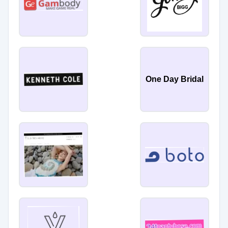
One Day Bridal