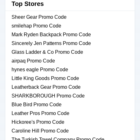
Top Stores
Sheer Gear Promo Code
smilehap Promo Code
Mark Ryden Backpack Promo Code
Sincerely Jen Patterns Promo Code
Glass Ladder & Co Promo Code
airpaq Promo Code
hynes eagle Promo Code
Little King Goods Promo Code
Leatherback Gear Promo Code
SHARKBOROUGH Promo Code
Blue Bird Promo Code
Leather Pros Promo Code
Hickoree's Promo Code
Caroline Hill Promo Code
The Turkish Towel Company Promo Code