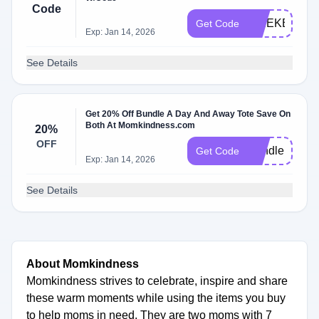
Code
WEEKEND
Get Code
Exp: Jan 14, 2026
See Details
Get 20% Off Bundle A Day And Away Tote Save On
Both At Momkindness.com
20%
OFF
Bundleme
Get Code
Exp: Jan 14, 2026
See Details
About Momkindness
Momkindness strives to celebrate, inspire and share
these warm moments while using the items you buy
to help moms in need. They are two moms with 7