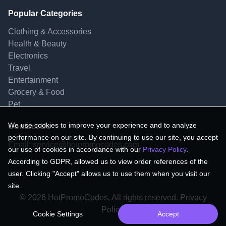
Popular Categories
Clothing & Accessories
Health & Beauty
Electronics
Travel
Entertainment
Grocery & Food
Pet
We use cookies to improve your experience and to analyze
Contact Us
performance on our site. By continuing to use our site, you accept
Email:
service@hotpromocodes.com
our use of cookies in accordance with our
Privacy Policy
.
According to GDPR, allowed us to view order references of the
user. Clicking "Accept" allows us to use them when you visit our
site.
© 2026 HotPromoCodes, All rights reserved. Privacy
Policy.
Cookie Settings
Accept