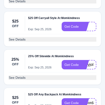
See Details
$25 Off Carryall Style At Momkindness
$25
OFF
hot
Get Code
Exp: Sep 25, 2026
See Details
25% Off Sitewide At Momkindness
25%
OFF
hollyjolly
Get Code
Exp: Sep 25, 2026
See Details
$25 Off Any Backpack At Momkindness
$25
OFF
Laborday
Get Code