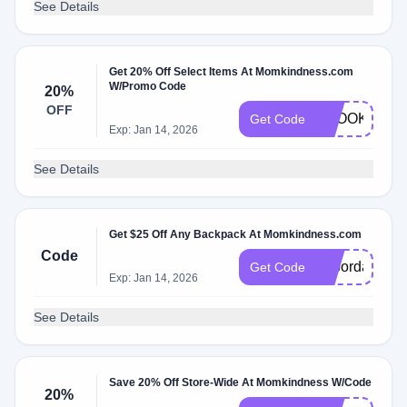
See Details
Get 20% Off Select Items At Momkindness.com
W/Promo Code
20%
OFF
SPOOKYGO
Get Code
Exp: Jan 14, 2026
See Details
Get $25 Off Any Backpack At Momkindness.com
Code
Laborday
Get Code
Exp: Jan 14, 2026
See Details
Save 20% Off Store-Wide At Momkindness W/Code
20%