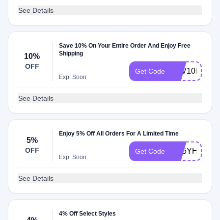
See Details
Save 10% On Your Entire Order And Enjoy Free
Shipping
10%
OFF
SAV10PER
Get Code
Exp: Soon
See Details
Enjoy 5% Off All Orders For A Limited Time
5%
OFF
GE5YHB19
Get Code
Exp: Soon
See Details
4% Off Select Styles