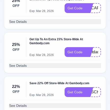
25%
OFF
GECART25O
Get Code
Exp: Mar 28, 2026
See Details
Get Up To An Extra 15% Store-Wide At
Gambody.com
25%
OFF
bestdad
Get Code
Exp: Mar 28, 2026
See Details
Save 22% Off Store-Wide At Gambody.com
22%
OFF
GESCHOOL2
Get Code
Exp: Mar 28, 2026
See Details