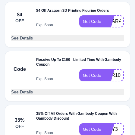
$4 Off Aragorn 3D Printing Figurine Orders
$4
OFF
GEARAGOR
Get Code
Exp: Soon
See Details
Receive Up To €100 - Limited Time With Gambody
Coupon
Code
APR100
Get Code
Exp: Soon
See Details
35% Off All Orders With Gambody Coupon With
Gambody Discount
35%
OFF
ANY3
Get Code
Exp: Soon