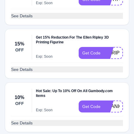
Exp: Soon
See Details
Get 15% Reduction For The Ellen Ripley 3D
Printing Figurine
15%
OFF
AWRIPLY015
Get Code
Exp: Soon
See Details
Hot Sale: Up To 10% Off On All Gambody.com
Items
10%
OFF
TITANIC10
Get Code
Exp: Soon
See Details