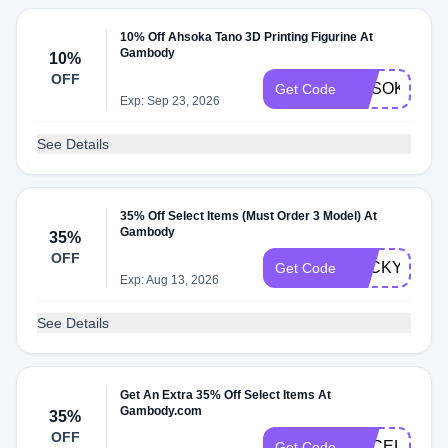
10% Off Ahsoka Tano 3D Printing Figurine At
Gambody
10%
OFF
AHSOKA20
Get Code
Exp: Sep 23, 2026
See Details
35% Off Select Items (Must Order 3 Model) At
Gambody
35%
OFF
LUCKYGE
Get Code
Exp: Aug 13, 2026
See Details
Get An Extra 35% Off Select Items At
Gambody.com
35%
OFF
GECELEBRA
Get Code