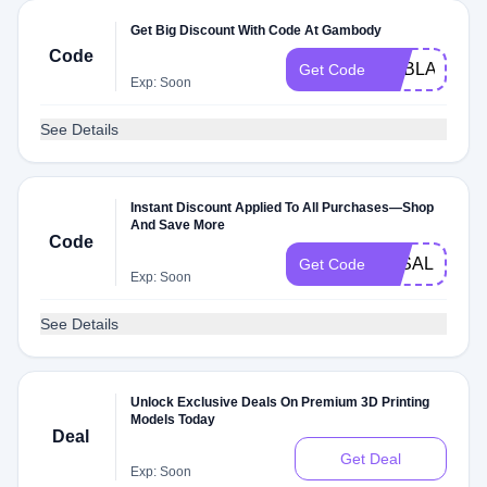
Get Big Discount With Code At Gambody
Code
GEBLACK16
Get Code
Exp: Soon
See Details
Instant Discount Applied To All Purchases—Shop
And Save More
Code
3KSALE
Get Code
Exp: Soon
See Details
Unlock Exclusive Deals On Premium 3D Printing
Models Today
Deal
Get Deal
Exp: Soon