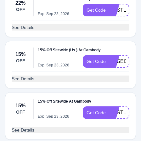
22%
OFF
GESTL22
Get Code
Exp: Sep 23, 2026
See Details
15% Off Sitewide (Us ) At Gambody
15%
OFF
GESECRET1
Get Code
Exp: Sep 23, 2026
See Details
15% Off Sitewide At Gambody
15%
OFF
GESTL15
Get Code
Exp: Sep 23, 2026
See Details