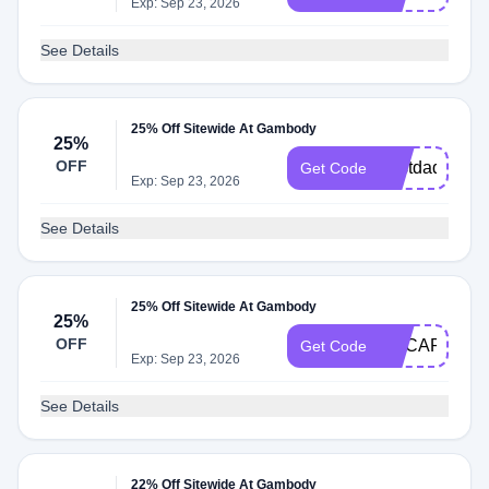
Exp: Sep 23, 2026
See Details
25% Off Sitewide At Gambody
25%
OFF
bestdad
Get Code
Exp: Sep 23, 2026
See Details
25% Off Sitewide At Gambody
25%
OFF
GECART25O
Get Code
Exp: Sep 23, 2026
See Details
22% Off Sitewide At Gambody