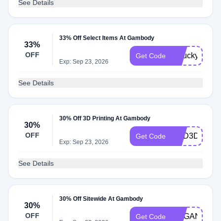
See Details
33% Off Select Items At Gambody
33%
OFF
gelucky26
Get Code
Exp: Sep 23, 2026
See Details
30% Off 3D Printing At Gambody
30%
OFF
DAD3DPRIN
Get Code
Exp: Sep 23, 2026
See Details
30% Off Sitewide At Gambody
30%
OFF
ORGANIC
Get Code