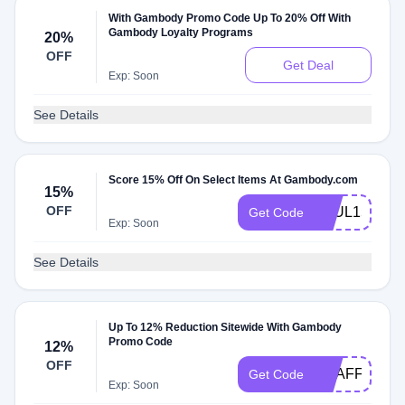
With Gambody Promo Code Up To 20% Off With
Gambody Loyalty Programs
20%
OFF
Get Deal
Exp: Soon
See Details
Score 15% Off On Select Items At Gambody.com
15%
OFF
PAUL15
Get Code
Exp: Soon
See Details
Up To 12% Reduction Sitewide With Gambody
Promo Code
12%
OFF
GEAFF4
Get Code
Exp: Soon