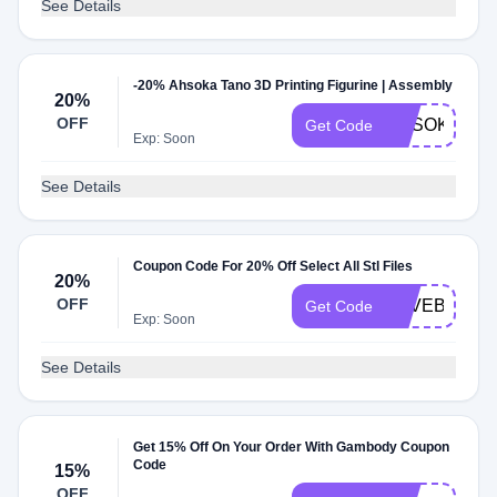
See Details
-20% Ahsoka Tano 3D Printing Figurine | Assembly
20%
OFF
AHSOKA20
Get Code
Exp: Soon
See Details
Coupon Code For 20% Off Select All Stl Files
20%
OFF
SAVEBIG
Get Code
Exp: Soon
See Details
Get 15% Off On Your Order With Gambody Coupon
Code
15%
OFF