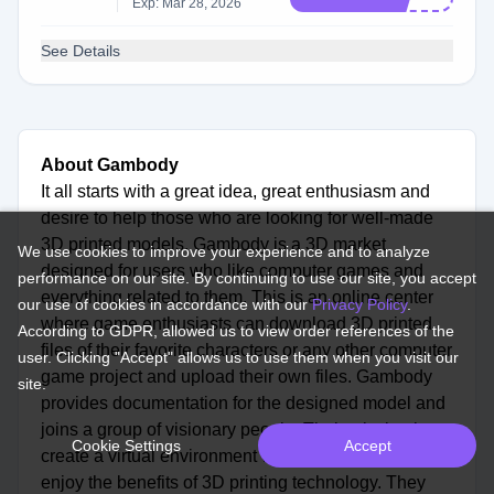
Exp: Mar 28, 2026
See Details
About Gambody
It all starts with a great idea, great enthusiasm and
desire to help those who are looking for well-made
3D printed models. Gambody is a 3D market
We use cookies to improve your experience and to analyze
designed for users who like computer games and
performance on our site. By continuing to use our site, you accept
everything related to them. This is an online center
our use of cookies in accordance with our
Privacy Policy
.
where game enthusiasts can download 3D printed
According to GDPR, allowed us to view order references of the
files of their favorite characters or any other computer
user. Clicking "Accept" allows us to use them when you visit our
game project and upload their own files. Gambody
site.
provides documentation for the designed model and
joins a group of visionary people. Their mission is to
Cookie Settings
Accept
create a virtual environment where everyone can
enjoy the benefits of 3D printing technology. They