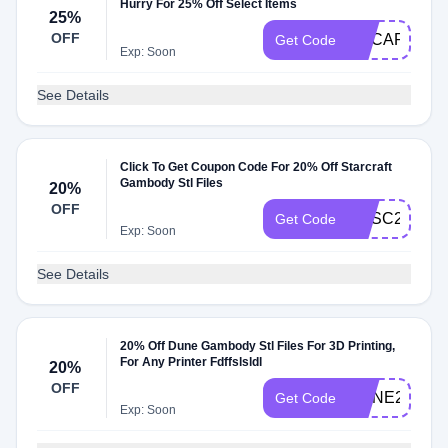
Hurry For 25% Off Select Items
25%
OFF
GECART25O
Get Code
Exp: Soon
See Details
Click To Get Coupon Code For 20% Off Starcraft
Gambody Stl Files
20%
OFF
GESC20
Get Code
Exp: Soon
See Details
20% Off Dune Gambody Stl Files For 3D Printing,
For Any Printer Fdffslsldl
20%
OFF
DUNE20
Get Code
Exp: Soon