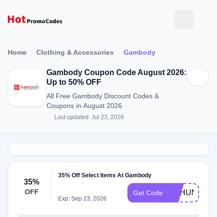
Home
Clothing & Accessories
Gambody
Gambody Coupon Code August 2026:
Up to 50% OFF
All Free Gambody Discount Codes &
Coupons in August 2026
Last updated: Jul 23, 2026
35% Off Select Items At Gambody
35%
OFF
GEHUNT
Get Code
Exp: Sep 23, 2026