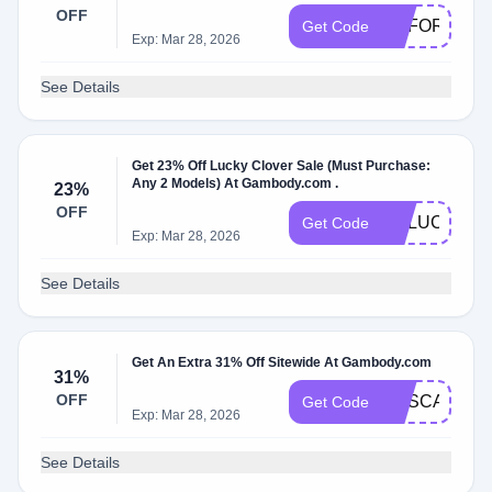
OFF
GEFORCE
Get Code
Exp: Mar 28, 2026
See Details
Get 23% Off Lucky Clover Sale (Must Purchase:
Any 2 Models) At Gambody.com .
23%
OFF
GELUCKY
Get Code
Exp: Mar 28, 2026
See Details
Get An Extra 31% Off Sitewide At Gambody.com
31%
OFF
GESCARY31
Get Code
Exp: Mar 28, 2026
See Details