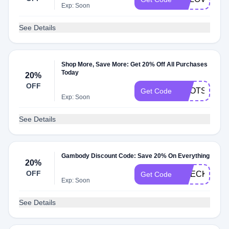
Exp: Soon
See Details
Shop More, Save More: Get 20% Off All Purchases
Today
20%
OFF
BOOTS20
Get Code
Exp: Soon
See Details
Gambody Discount Code: Save 20% On Everything
20%
OFF
CHECK20
Get Code
Exp: Soon
See Details