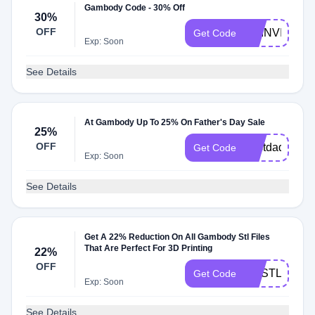
Gambody Code - 30% Off
30%
OFF
GEINVITE30
Get Code
Exp: Soon
See Details
At Gambody Up To 25% On Father's Day Sale
25%
OFF
bestdad
Get Code
Exp: Soon
See Details
Get A 22% Reduction On All Gambody Stl Files
That Are Perfect For 3D Printing
22%
OFF
GESTL22
Get Code
Exp: Soon
See Details