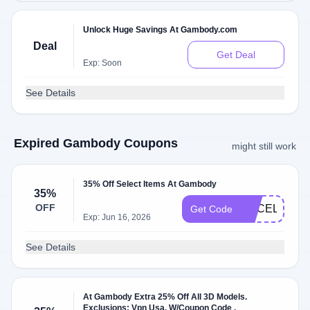
Unlock Huge Savings At Gambody.com
Deal
Get Deal
Exp: Soon
See Details
Expired Gambody Coupons
might still work
35% Off Select Items At Gambody
35%
OFF
GECELEBRA
Get Code
Exp: Jun 16, 2026
See Details
At Gambody Extra 25% Off All 3D Models.
Exclusions: Vpn Usa. W/Coupon Code .