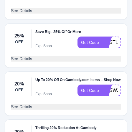
See Details
Save Big - 25% Off Or More
25%
OFF
GESTL25
Get Code
Exp: Soon
See Details
Up To 20% Off On Gambody.com Items – Shop Now
20%
OFF
GESW20
Get Code
Exp: Soon
See Details
Thrilling 20% Reduction At Gambody
20%