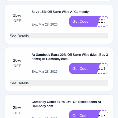
Save 15% Off Store-Wide At Gambody
15%
OFF
GESECRET1
Get Code
Exp: Mar 28, 2026
See Details
At Gambody Extra 20% Off Store-Wide (Must Buy 3
Items) At Gambody.com.
20%
OFF
GESCHOOL
Get Code
Exp: Mar 28, 2026
See Details
Gambody Code: Extra 25% Off Select Items At
Gambody.com
25%
OFF
SUPERDAD
Get Code