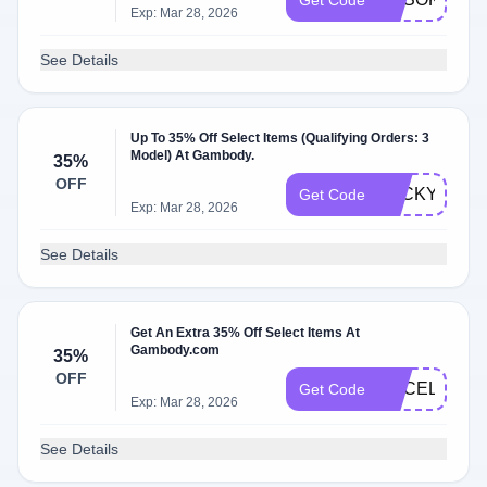
Get Code
Exp: Mar 28, 2026
See Details
Up To 35% Off Select Items (Qualifying Orders: 3
Model) At Gambody.
35%
OFF
LUCKYGE
Get Code
Exp: Mar 28, 2026
See Details
Get An Extra 35% Off Select Items At
Gambody.com
35%
OFF
GECELEBRA
Get Code
Exp: Mar 28, 2026
See Details