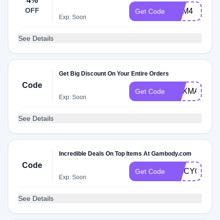
4%
OFF
GAM4
Get Code
Exp: Soon
See Details
Get Big Discount On Your Entire Orders
Code
GEXMAS16
Get Code
Exp: Soon
See Details
Incredible Deals On Top Items At Gambody.com
Code
SPICY0EK
Get Code
Exp: Soon
See Details