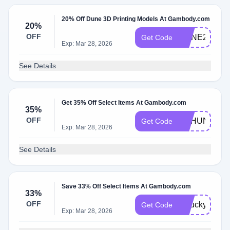
20% Off Dune 3D Printing Models At Gambody.com
20%
OFF
DUNE20
Get Code
Exp: Mar 28, 2026
See Details
Get 35% Off Select Items At Gambody.com
35%
OFF
GEHUNT
Get Code
Exp: Mar 28, 2026
See Details
Save 33% Off Select Items At Gambody.com
33%
OFF
gelucky26
Get Code
Exp: Mar 28, 2026