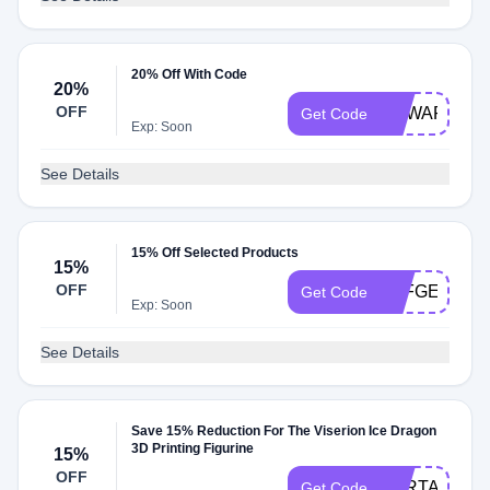
20% Off With Code
20%
OFF
GEWAR20
Get Code
Exp: Soon
See Details
15% Off Selected Products
15%
OFF
AFFGE27
Get Code
Exp: Soon
See Details
Save 15% Reduction For The Viserion Ice Dragon
3D Printing Figurine
15%
OFF
VSRTAW15
Get Code