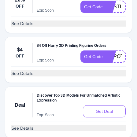
OFF
GESTL20
Get Code
Exp: Soon
See Details
$4 Off Harry 3D Printing Figurine Orders
$4
OFF
GEPOTTER4
Get Code
Exp: Soon
See Details
Discover Top 3D Models For Unmatched Artistic
Expression
Deal
Get Deal
Exp: Soon
See Details