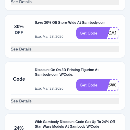
See Details
Save 30% Off Store-Wide At Gambody.com
30%
OFF
ORGANIC
Get Code
Exp: Mar 28, 2026
See Details
Discount On On 3D Printing Figurine At
Gambody.com W/Code.
Code
GESW20
Get Code
Exp: Mar 28, 2026
See Details
With Gambody Discount Code Get Up To 24% Off
Star Wars Models At Gambody W/Code
24%