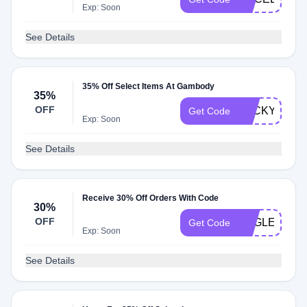
Exp: Soon
See Details
35% Off Select Items At Gambody
35%
OFF
LUCKYGE
Get Code
Exp: Soon
See Details
Receive 30% Off Orders With Code
30%
OFF
EAGLE30
Get Code
Exp: Soon
See Details