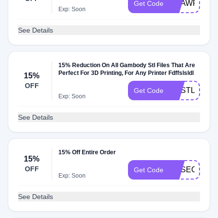
GEAWFF15
Get Code
Exp: Soon
See Details
15% Reduction On All Gambody Stl Files That Are
Perfect For 3D Printing, For Any Printer Fdffslsldl
15%
OFF
GESTL15
Get Code
Exp: Soon
See Details
15% Off Entire Order
15%
OFF
GESECRET1
Get Code
Exp: Soon
See Details