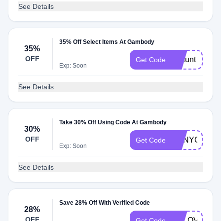
See Details
35% Off Select Items At Gambody
35%
OFF
gehunt
Get Code
Exp: Soon
See Details
Take 30% Off Using Code At Gambody
30%
OFF
GENYGIFT17
Get Code
Exp: Soon
See Details
Save 28% Off With Verified Code
28%
OFF
GELOVE3D
Get Code