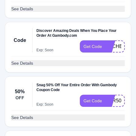
See Details
Discover Amazing Deals When You Place Your
Order At Gambody.com
Code
DLCHECK0E
Get Code
Exp: Soon
See Details
Snag 50% Off Your Entire Order With Gambody
Coupon Code
50%
OFF
APR50
Get Code
Exp: Soon
See Details