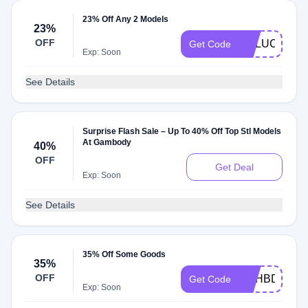
23% Off Any 2 Models
23%
OFF
GELUCKY
Get Code
Exp: Soon
See Details
Surprise Flash Sale – Up To 40% Off Top Stl Models
At Gambody
40%
OFF
Get Deal
Exp: Soon
See Details
35% Off Some Goods
35%
OFF
GEHBDAY9
Get Code
Exp: Soon