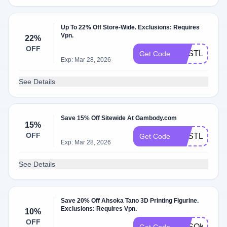
Up To 22% Off Store-Wide. Exclusions: Requires
Vpn.
22%
OFF
GESTL22
Get Code
Exp: Mar 28, 2026
See Details
Save 15% Off Sitewide At Gambody.com
15%
OFF
GESTL15
Get Code
Exp: Mar 28, 2026
See Details
Save 20% Off Ahsoka Tano 3D Printing Figurine.
Exclusions: Requires Vpn.
10%
OFF
AHSOKA20