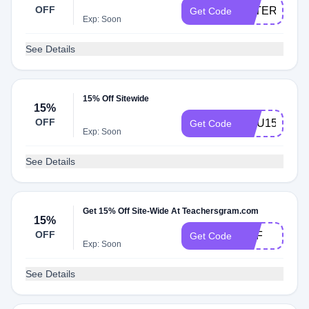
OFF
AFTERDARK
Get Code
Exp: Soon
See Details
15% Off Sitewide
15%
OFF
EMU15
Get Code
Exp: Soon
See Details
Get 15% Off Site-Wide At Teachersgram.com
15%
OFF
DPF
Get Code
Exp: Soon
See Details