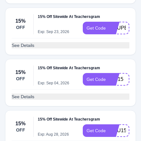
15% Off Sitewide At Teachersgram
15%
OFF
COUPERT15
Get Code
Exp: Sep 23, 2026
See Details
15% Off Sitewide At Teachersgram
15%
OFF
WE15
Get Code
Exp: Sep 04, 2026
See Details
15% Off Sitewide At Teachersgram
15%
OFF
EMU15
Get Code
Exp: Aug 28, 2026