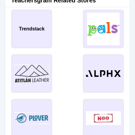
Teachersgram Related Stores
Trendstack