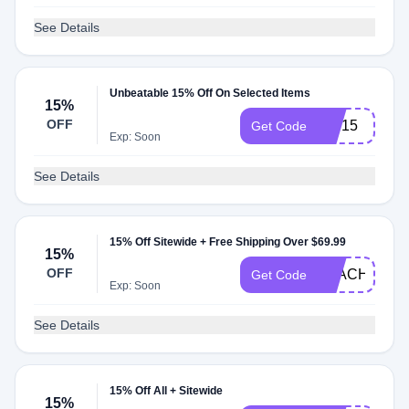
See Details
Unbeatable 15% Off On Selected Items
15%
OFF
VIP15
Get Code
Exp: Soon
See Details
15% Off Sitewide + Free Shipping Over $69.99
15%
OFF
TEACH15
Get Code
Exp: Soon
See Details
15% Off All + Sitewide
15%