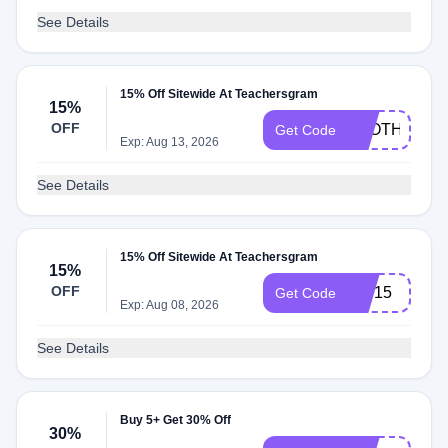
See Details
15% Off Sitewide At Teachersgram
15%
OFF
CLOTHINGRI
Get Code
Exp: Aug 13, 2026
See Details
15% Off Sitewide At Teachersgram
15%
OFF
VIP15
Get Code
Exp: Aug 08, 2026
See Details
Buy 5+ Get 30% Off
30%