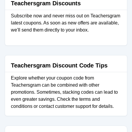
Teachersgram Discounts
Subscribe now and never miss out on Teachersgram
latest coupons. As soon as new offers are available,
we'll send them directly to your inbox.
Teachersgram Discount Code Tips
Explore whether your coupon code from
Teachersgram can be combined with other
promotions. Sometimes, stacking codes can lead to
even greater savings. Check the terms and
conditions or contact customer support for details.