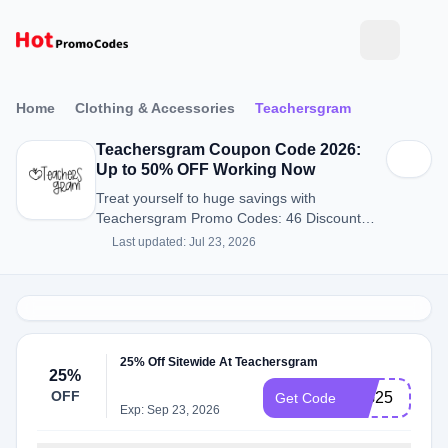
Home
Clothing & Accessories
Teachersgram
Teachersgram Coupon Code 2026:
Up to 50% OFF Working Now
Treat yourself to huge savings with
Teachersgram Promo Codes: 46 Discount
Codes for August 2026.
Last updated: Jul 23, 2026
25% Off Sitewide At Teachersgram
25%
OFF
WG25
Get Code
Exp: Sep 23, 2026