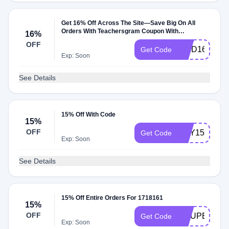
Get 16% Off Across The Site—Save Big On All
Orders With Teachersgram Coupon With
16%
Teachersgram Coupon
OFF
FIND16
Get Code
Exp: Soon
See Details
15% Off With Code
15%
OFF
BUY15
Get Code
Exp: Soon
See Details
15% Off Entire Orders For 1718161
15%
OFF
COUPERT15
Get Code
Exp: Soon