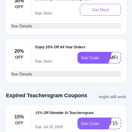
30%
OFF
Get Deal
Exp: Soon
See Details
Enjoy 20% Off All Your Orders
20%
OFF
COMFORT20
Get Code
Exp: Soon
See Details
Expired Teachersgram Coupons
might still work
15% Off Sitewide At Teachersgram
15%
OFF
CPT15
Get Code
Exp: Jul 25, 2026