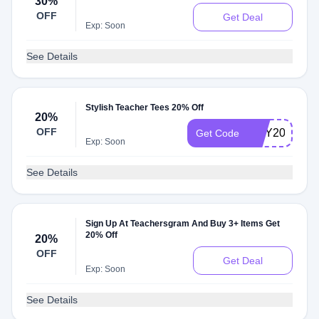
30%
OFF
Get Deal
Exp: Soon
See Details
Stylish Teacher Tees 20% Off
20%
OFF
MSY20
Get Code
Exp: Soon
See Details
Sign Up At Teachersgram And Buy 3+ Items Get
20% Off
20%
OFF
Get Deal
Exp: Soon
See Details