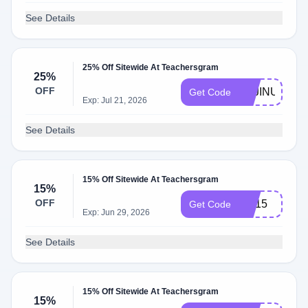
See Details
25% Off Sitewide At Teachersgram
25%
OFF
TSJINUS
Get Code
Exp: Jul 21, 2026
See Details
15% Off Sitewide At Teachersgram
15%
OFF
AD15
Get Code
Exp: Jun 29, 2026
See Details
15% Off Sitewide At Teachersgram
15%