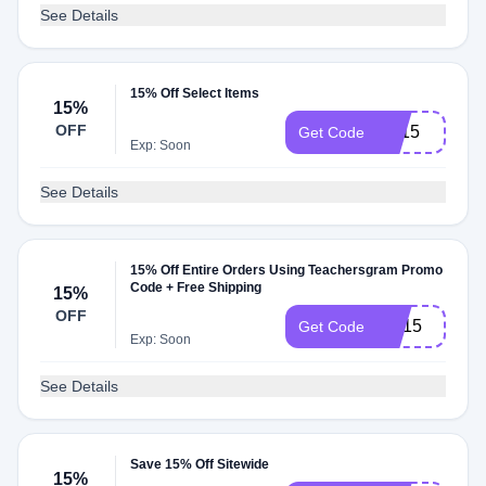
See Details
15% Off Select Items
15%
OFF
BT15
Get Code
Exp: Soon
See Details
15% Off Entire Orders Using Teachersgram Promo
Code + Free Shipping
15%
OFF
AD15
Get Code
Exp: Soon
See Details
Save 15% Off Sitewide
15%