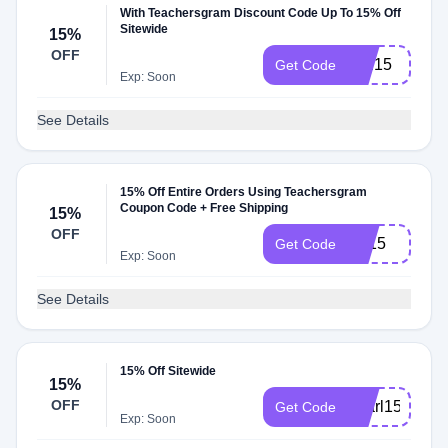
With Teachersgram Discount Code Up To 15% Off
Sitewide
15%
OFF
WE15
Get Code
Exp: Soon
See Details
15% Off Entire Orders Using Teachersgram
Coupon Code + Free Shipping
15%
OFF
LS15
Get Code
Exp: Soon
See Details
15% Off Sitewide
15%
OFF
pearl15
Get Code
Exp: Soon