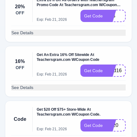
Extra 20% Off All Orders With Teachersgram
Promo Code At Teachersgram.com W/Coupon
20%
Code
OFF
Mss
Get Code
Exp: Feb 21, 2026
See Details
Get An Extra 16% Off Sitewide At
Teachersgram.com W/Coupon Code
16%
OFF
Find16
Get Code
Exp: Feb 21, 2026
See Details
Get $20 Off $75+ Store-Wide At
Teachersgram.com W/Coupon Code.
Code
BF20
Get Code
Exp: Feb 21, 2026