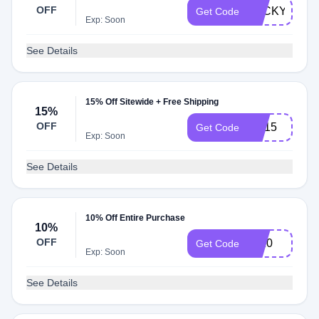
OFF
LUCKY15
Get Code
Exp: Soon
See Details
15% Off Sitewide + Free Shipping
15%
OFF
SC15
Get Code
Exp: Soon
See Details
10% Off Entire Purchase
10%
OFF
aff10
Get Code
Exp: Soon
See Details