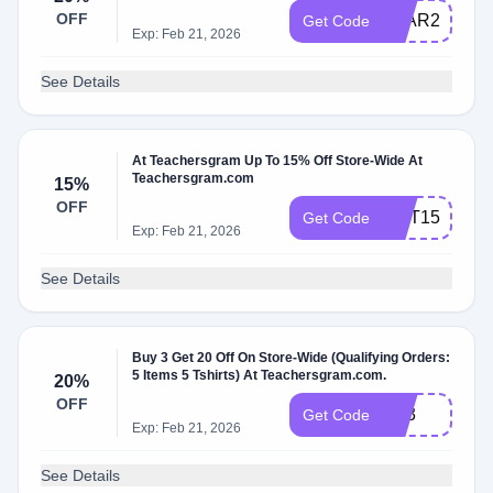
OFF
LEAR20
Get Code
Exp: Feb 21, 2026
See Details
At Teachersgram Up To 15% Off Store-Wide At
Teachersgram.com
15%
OFF
HOT15
Get Code
Exp: Feb 21, 2026
See Details
Buy 3 Get 20 Off On Store-Wide (Qualifying Orders:
5 Items 5 Tshirts) At Teachersgram.com.
20%
OFF
TS3
Get Code
Exp: Feb 21, 2026
See Details