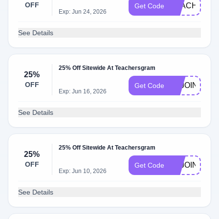
OFF
TEACH15
Get Code
Exp: Jun 24, 2026
See Details
25% Off Sitewide At Teachersgram
25%
OFF
TEJOINUS
Get Code
Exp: Jun 16, 2026
See Details
25% Off Sitewide At Teachersgram
25%
OFF
TSJOINUS
Get Code
Exp: Jun 10, 2026
See Details