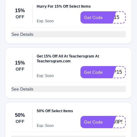
Hurry For 15% Off Select Items
15%
OFF
SM15
Get Code
Exp: Soon
See Details
Get 15% Off All At Teachersgram At
Teachersgram.com
15%
OFF
TOP15
Get Code
Exp: Soon
See Details
50% Off Select Items
50%
OFF
TGVIP50
Get Code
Exp: Soon