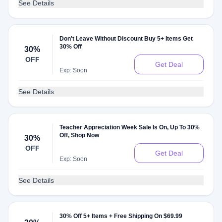
See Details
Don't Leave Without Discount Buy 5+ Items Get
30% Off
30%
OFF
Get Deal
Exp: Soon
See Details
Teacher Appreciation Week Sale Is On, Up To 30%
Off, Shop Now
30%
OFF
Get Deal
Exp: Soon
See Details
30% Off 5+ Items + Free Shipping On $69.99