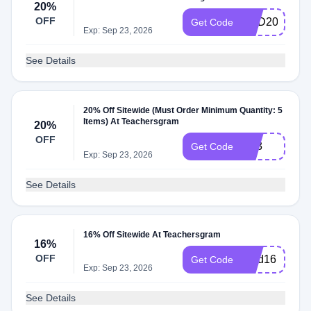
20%
OFF
RED20
Get Code
Exp: Sep 23, 2026
See Details
20% Off Sitewide (Must Order Minimum Quantity: 5
Items) At Teachersgram
20%
OFF
TS3
Get Code
Exp: Sep 23, 2026
See Details
16% Off Sitewide At Teachersgram
16%
OFF
Find16
Get Code
Exp: Sep 23, 2026
See Details