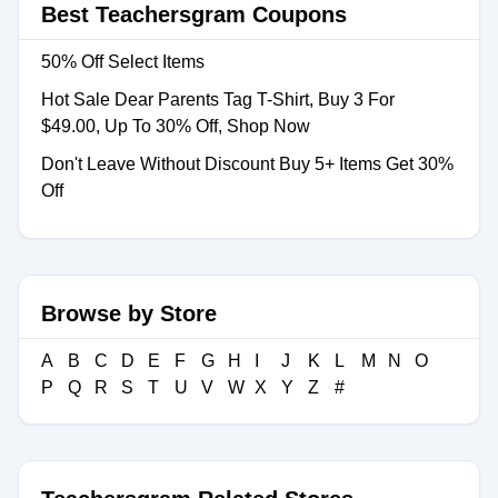
Best Teachersgram Coupons
50% Off Select Items
Hot Sale Dear Parents Tag T-Shirt, Buy 3 For
$49.00, Up To 30% Off, Shop Now
Don't Leave Without Discount Buy 5+ Items Get 30%
Off
Browse by Store
A
B
C
D
E
F
G
H
I
J
K
L
M
N
O
P
Q
R
S
T
U
V
W
X
Y
Z
#