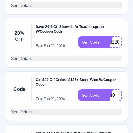
See Details
Save 20% Off Sitewide At Teachersgram
W/Coupon Code
20%
OFF
MILE20
Get Code
Exp: Feb 21, 2026
See Details
Get $40 Off Orders $135+ Store-Wide W/Coupon
Code.
Code
BF40
Get Code
Exp: Feb 21, 2026
See Details