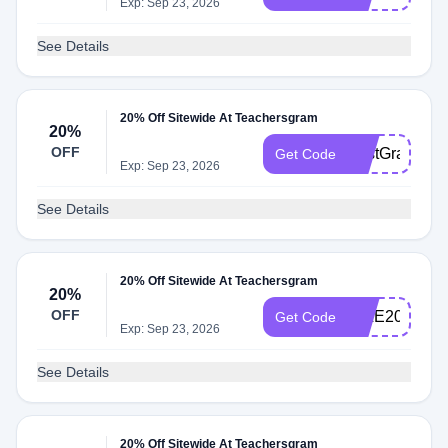
Exp: Sep 23, 2026
See Details
20% Off Sitewide At Teachersgram
20%
OFF
FirstGrade20
Get Code
Exp: Sep 23, 2026
See Details
20% Off Sitewide At Teachersgram
20%
OFF
MILE20
Get Code
Exp: Sep 23, 2026
See Details
20% Off Sitewide At Teachersgram