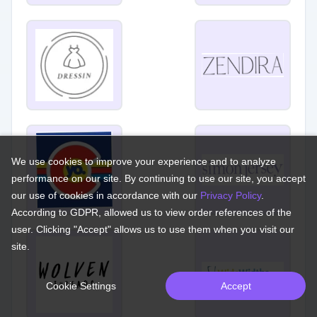
We use cookies to improve your experience and to analyze
performance on our site. By continuing to use our site, you accept
our use of cookies in accordance with our
Privacy Policy
.
According to GDPR, allowed us to view order references of the
user. Clicking "Accept" allows us to use them when you visit our
site.
Cookie Settings
Accept