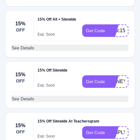
15% Off All + Sitewide
15%
OFF
Fmtc15
Get Code
Exp: Soon
See Details
15% Off Sitewide
15%
OFF
HONEY15
Get Code
Exp: Soon
See Details
15% Off Sitewide At Teachersgram
15%
OFF
SIMPLY15
Get Code
Exp: Soon