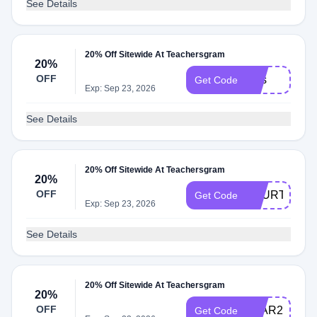
See Details
20% Off Sitewide At Teachersgram
20%
OFF
Mss
Get Code
Exp: Sep 23, 2026
See Details
20% Off Sitewide At Teachersgram
20%
OFF
FOURTH20
Get Code
Exp: Sep 23, 2026
See Details
20% Off Sitewide At Teachersgram
20%
OFF
LEAR20
Get Code