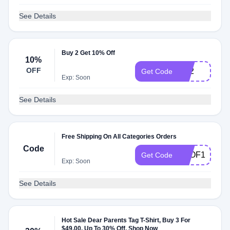
See Details
Buy 2 Get 10% Off
10%
OFF
TS2
Get Code
Exp: Soon
See Details
Free Shipping On All Categories Orders
Code
FSOF1
Get Code
Exp: Soon
See Details
Hot Sale Dear Parents Tag T-Shirt, Buy 3 For
$49.00, Up To 30% Off, Shop Now