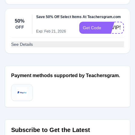
Save 50% Off Select Items At Teachersgram.com
50%
OFF
TGVIP50
Get Code
Exp: Feb 21, 2026
See Details
Payment methods supported by Teachersgram.
Subscribe to Get the Latest