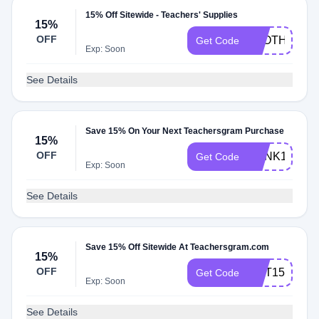
15% Off Sitewide - Teachers' Supplies
15%
OFF
CLOTHINGRI
Get Code
Exp: Soon
See Details
Save 15% On Your Next Teachersgram Purchase
15%
OFF
RANK15
Get Code
Exp: Soon
See Details
Save 15% Off Sitewide At Teachersgram.com
15%
OFF
HOT15
Get Code
Exp: Soon
See Details