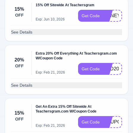
15% Off Sitewide At Teachersgram
15%
OFF
HONEY15
Get Code
Exp: Jun 10, 2026
See Details
Extra 20% Off Everything At Teachersgram.com
W/Coupon Code
20%
OFF
RED20
Get Code
Exp: Feb 21, 2026
See Details
Get An Extra 15% Off Sitewide At
Teachersgram.com W/Coupon Code
15%
OFF
COUPON15
Get Code
Exp: Feb 21, 2026