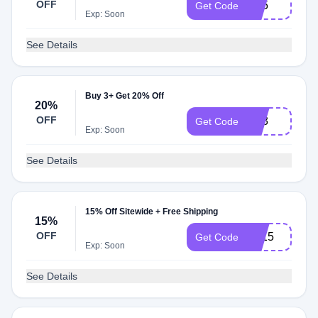
OFF
TS5
Get Code
Exp: Soon
See Details
Buy 3+ Get 20% Off
20%
OFF
TS3
Get Code
Exp: Soon
See Details
15% Off Sitewide + Free Shipping
15%
OFF
TT15
Get Code
Exp: Soon
See Details