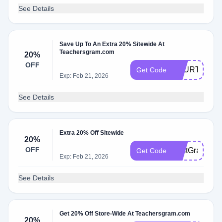
See Details
Save Up To An Extra 20% Sitewide At
Teachersgram.com
20%
OFF
FOURTH20
Get Code
Exp: Feb 21, 2026
See Details
Extra 20% Off Sitewide
20%
OFF
FirstGrade20
Get Code
Exp: Feb 21, 2026
See Details
Get 20% Off Store-Wide At Teachersgram.com
20%