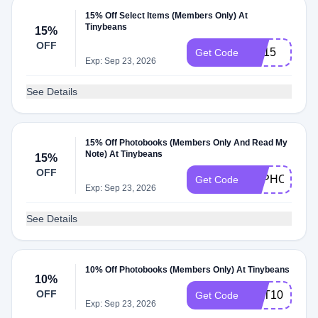
15% Off Select Items (Members Only) At
Tinybeans
15%
OFF
PC15
Get Code
Exp: Sep 23, 2026
See Details
15% Off Photobooks (Members Only And Read My
Note) At Tinybeans
15%
OFF
TBPHOTO
Get Code
Exp: Sep 23, 2026
See Details
10% Off Photobooks (Members Only) At Tinybeans
10%
OFF
GET10
Get Code
Exp: Sep 23, 2026