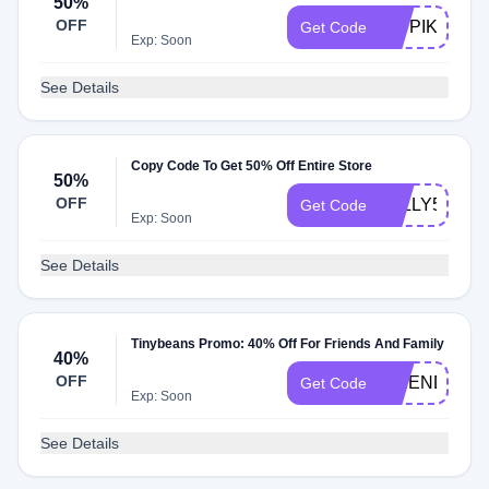
50%
OFF
KIDPIK50
Get Code
Exp: Soon
See Details
Copy Code To Get 50% Off Entire Store
50%
OFF
JOLLY50
Get Code
Exp: Soon
See Details
Tinybeans Promo: 40% Off For Friends And Family
40%
OFF
FRIEND
Get Code
Exp: Soon
See Details