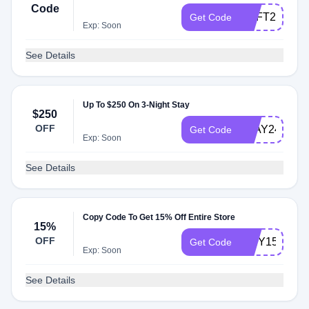
Code
SOFT24
Get Code
Exp: Soon
See Details
Up To $250 On 3-Night Stay
$250
OFF
STAY24
Get Code
Exp: Soon
See Details
Copy Code To Get 15% Off Entire Store
15%
OFF
TINY15
Get Code
Exp: Soon
See Details