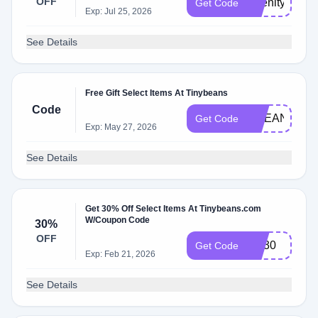
OFF
Abenity25
Get Code
Exp: Jul 25, 2026
See Details
Free Gift Select Items At Tinybeans
Code
OCEAN24
Get Code
Exp: May 27, 2026
See Details
Get 30% Off Select Items At Tinybeans.com
W/Coupon Code
30%
OFF
NY30
Get Code
Exp: Feb 21, 2026
See Details