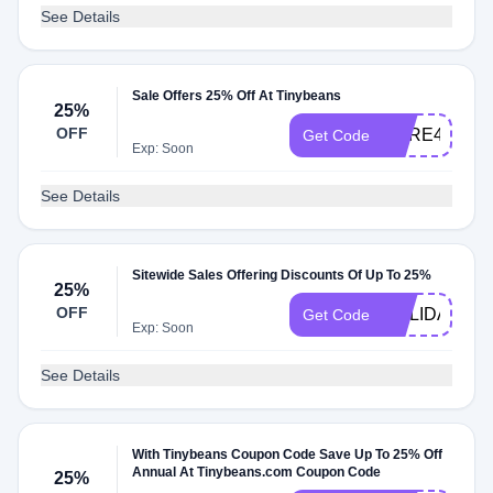
See Details
Sale Offers 25% Off At Tinybeans
25%
OFF
HERE4YOU
Get Code
Exp: Soon
See Details
Sitewide Sales Offering Discounts Of Up To 25%
25%
OFF
HOLIDAY25
Get Code
Exp: Soon
See Details
With Tinybeans Coupon Code Save Up To 25% Off
Annual At Tinybeans.com Coupon Code
25%