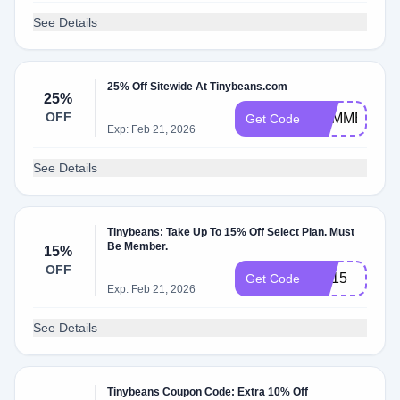
See Details
25% Off Sitewide At Tinybeans.com
25%
OFF
SUMMER25
Get Code
Exp: Feb 21, 2026
See Details
Tinybeans: Take Up To 15% Off Select Plan. Must
Be Member.
15%
OFF
PC15
Get Code
Exp: Feb 21, 2026
See Details
Tinybeans Coupon Code: Extra 10% Off