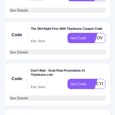
See Details
The 3Rd Night Free With Tinybeans Coupon Code
Code
LALOVE
Get Code
Exp: Soon
See Details
Don't Wait - Grab Final Promotions At
Tinybeans.com
Code
SPICYR4X
Get Code
Exp: Soon
See Details