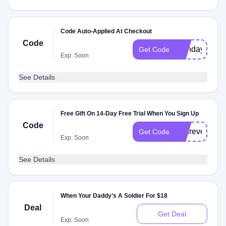
Code Auto-Applied At Checkout
Code
birthday
Get Code
Exp: Soon
See Details
Free Gift On 14-Day Free Trial When You Sign Up
Code
andrevel3424
Get Code
Exp: Soon
See Details
When Your Daddy’s A Soldier For $18
Deal
Get Deal
Exp: Soon