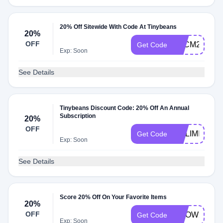
20% Off Sitewide With Code At Tinybeans
20%
OFF
BFCM2022
Get Code
Exp: Soon
See Details
Tinybeans Discount Code: 20% Off An Annual
Subscription
20%
OFF
NOLIMITS
Get Code
Exp: Soon
See Details
Score 20% Off On Your Favorite Items
20%
OFF
GROW20
Get Code
Exp: Soon