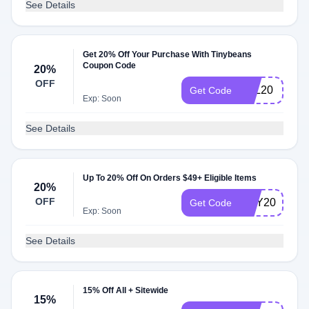
See Details
Get 20% Off Your Purchase With Tinybeans
Coupon Code
20%
OFF
VAL20
Get Code
Exp: Soon
See Details
Up To 20% Off On Orders $49+ Eligible Items
20%
OFF
MAY2024
Get Code
Exp: Soon
See Details
15% Off All + Sitewide
15%