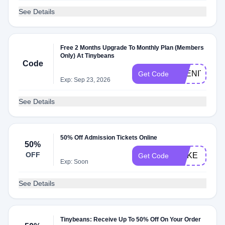
See Details
Free 2 Months Upgrade To Monthly Plan (Members
Only) At Tinybeans
Code
ABENITY2M
Get Code
Exp: Sep 23, 2026
See Details
50% Off Admission Tickets Online
50%
OFF
COKE
Get Code
Exp: Soon
See Details
Tinybeans: Receive Up To 50% Off On Your Order