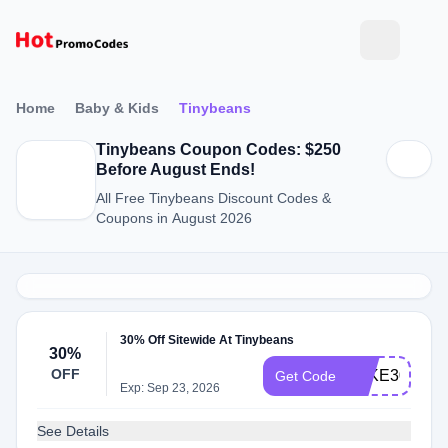
Home
Baby & Kids
Tinybeans
Tinybeans Coupon Codes: $250
Before August Ends!
All Free Tinybeans Discount Codes &
Coupons in August 2026
30% Off Sitewide At Tinybeans
30%
OFF
TAKE30
Get Code
Exp: Sep 23, 2026
See Details