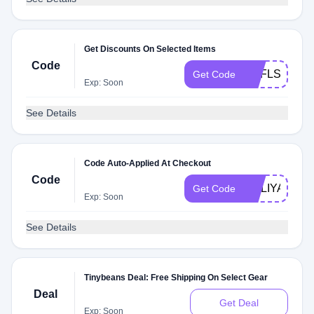
Get Discounts On Selected Items
Code
OPFLSH
Get Code
Exp: Soon
See Details
Code Auto-Applied At Checkout
Code
HOLIYAY15
Get Code
Exp: Soon
See Details
Tinybeans Deal: Free Shipping On Select Gear
Deal
Get Deal
Exp: Soon