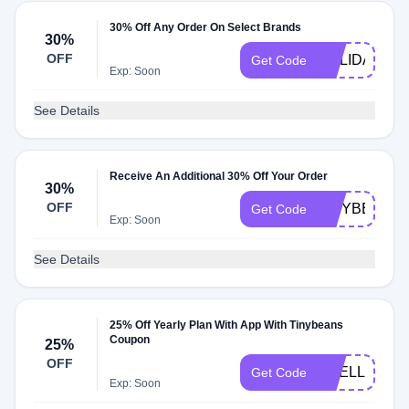
30% Off Any Order On Select Brands
30%
OFF
HOLIDAY
Get Code
Exp: Soon
See Details
Receive An Additional 30% Off Your Order
30%
OFF
TINYBEANS
Get Code
Exp: Soon
See Details
25% Off Yearly Plan With App With Tinybeans
Coupon
25%
OFF
SHELL25OF
Get Code
Exp: Soon