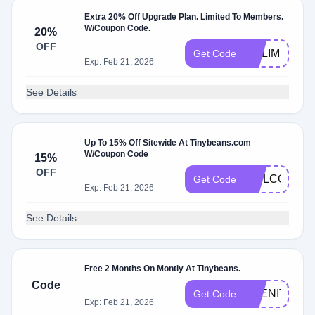
Extra 20% Off Upgrade Plan. Limited To Members.
W/Coupon Code.
20%
OFF
NOLIMITS
Get Code
Exp: Feb 21, 2026
See Details
Up To 15% Off Sitewide At Tinybeans.com
W/Coupon Code
15%
OFF
WELCOME1
Get Code
Exp: Feb 21, 2026
See Details
Free 2 Months On Montly At Tinybeans.
Code
ABENITY2M
Get Code
Exp: Feb 21, 2026