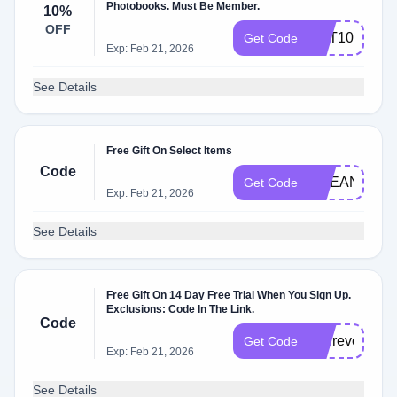
Photobooks. Must Be Member.
10%
OFF
GET10
Get Code
Exp: Feb 21, 2026
See Details
Free Gift On Select Items
Code
OCEAN24
Get Code
Exp: Feb 21, 2026
See Details
Free Gift On 14 Day Free Trial When You Sign Up.
Exclusions: Code In The Link.
Code
andrevel3424
Get Code
Exp: Feb 21, 2026
See Details