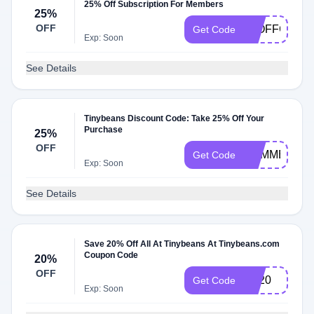
25% Off Subscription For Members
25%
OFF
25OFFCOUR
Get Code
Exp: Soon
See Details
Tinybeans Discount Code: Take 25% Off Your
Purchase
25%
OFF
SUMMER25
Get Code
Exp: Soon
See Details
Save 20% Off All At Tinybeans At Tinybeans.com
Coupon Code
20%
OFF
TB20
Get Code
Exp: Soon