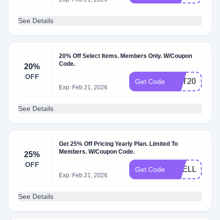
See Details
20% Off Select Items. Members Only. W/Coupon
Code.
20%
OFF
GET20
Get Code
Exp: Feb 21, 2026
See Details
Get 25% Off Pricing Yearly Plan. Limited To
Members. W/Coupon Code.
25%
OFF
SHELL25OF
Get Code
Exp: Feb 21, 2026
See Details