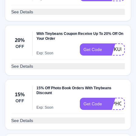
See Details
With Tinybeans Coupon Receive Up To 20% Off On
Your Order
20%
OFF
PICKUP20
Get Code
Exp: Soon
See Details
15% Off Photo Book Orders With Tinybeans
Discount
15%
OFF
TBPHOTO
Get Code
Exp: Soon
See Details