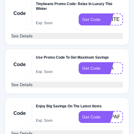
Tinybeans Promo Code: Relax In Luxury This
Winter
Code
WINTERBB
Get Code
Exp: Soon
See Details
Use Promo Code To Get Maximum Savings
Code
H2A
Get Code
Exp: Soon
See Details
Enjoy Big Savings On The Latest Items
Code
HPPAP2
Get Code
Exp: Soon
See Details