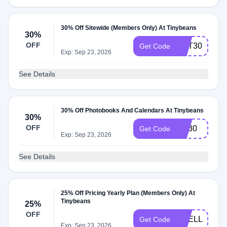
30% Off Sitewide (Members Only) At Tinybeans
30%
OFF
GET30
Get Code
Exp: Sep 23, 2026
See Details
30% Off Photobooks And Calendars At Tinybeans
30%
OFF
NY30
Get Code
Exp: Sep 23, 2026
See Details
25% Off Pricing Yearly Plan (Members Only) At
Tinybeans
25%
OFF
SHELL25OF
Get Code
Exp: Sep 23, 2026