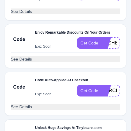
See Details
Enjoy Remarkable Discounts On Your Orders
Code
DLCHECKR4
Get Code
Exp: Soon
See Details
Code Auto-Applied At Checkout
Code
MERCICHOC
Get Code
Exp: Soon
See Details
Unlock Huge Savings At Tinybeans.com