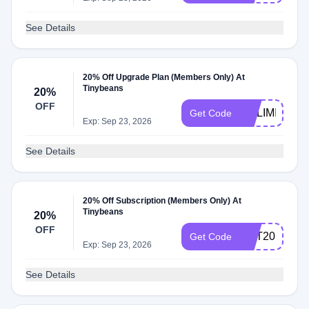
See Details
20% Off Upgrade Plan (Members Only) At
Tinybeans
20%
OFF
NOLIMITS
Get Code
Exp: Sep 23, 2026
See Details
20% Off Subscription (Members Only) At
Tinybeans
20%
OFF
GET20
Get Code
Exp: Sep 23, 2026
See Details