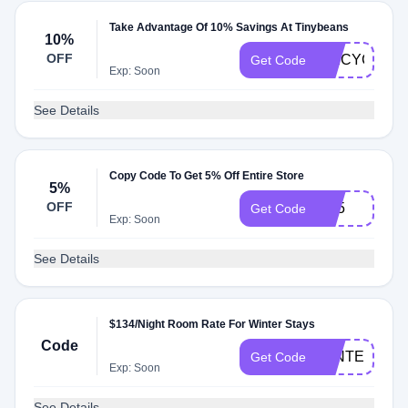
Take Advantage Of 10% Savings At Tinybeans
10%
OFF
TRICYCLE10
Get Code
Exp: Soon
See Details
Copy Code To Get 5% Off Entire Store
5%
OFF
EB5
Get Code
Exp: Soon
See Details
$134/Night Room Rate For Winter Stays
Code
WINTER
Get Code
Exp: Soon
See Details