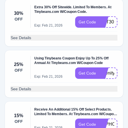
Extra 30% Off Sitewide. Limited To Members. At
Tinybeans.com W/Coupon Code.
30%
OFF
GET30
Get Code
Exp: Feb 21, 2026
See Details
Using Tinybeans Coupon Enjoy Up To 25% Off
Annual At Tinybeans.com W/Coupon Code
25%
OFF
Abenity25
Get Code
Exp: Feb 21, 2026
See Details
Receive An Additional 15% Off Select Products.
Limited To Members. At Tinybeans.com W/Coupon
15%
Code.
OFF
TBPHOTO
Get Code
Exp: Feb 21, 2026