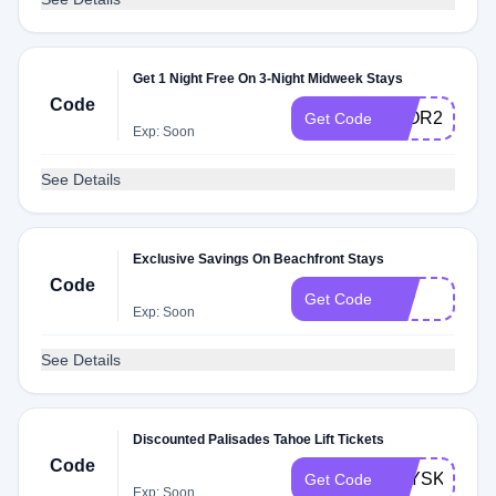
Get 1 Night Free On 3-Night Midweek Stays
Code
3FOR2
Get Code
Exp: Soon
See Details
Exclusive Savings On Beachfront Stays
Code
11P
Get Code
Exp: Soon
See Details
Discounted Palisades Tahoe Lift Tickets
Code
STYSKI
Get Code
Exp: Soon