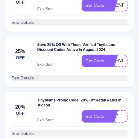
OFF
ABENITY25
Get Code
Exp: Soon
See Details
Save 25% Off With These Verified Tinybeans
Discount Codes Active In August 2024
25%
OFF
ABENITY2M
Get Code
Exp: Soon
See Details
Tinybeans Promo Code: 20% Off Retail Rates In
Tucson
20%
OFF
ADP
Get Code
Exp: Soon
See Details