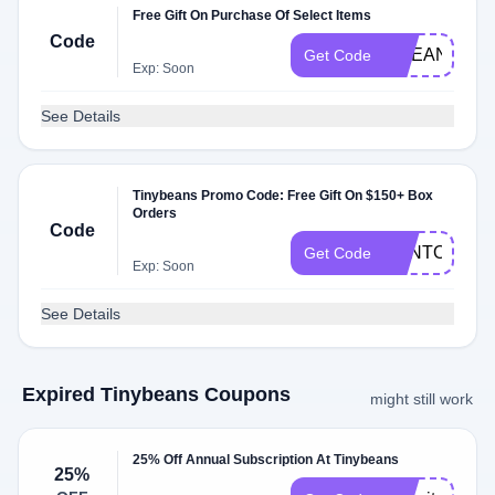
Free Gift On Purchase Of Select Items
Code
OCEAN24
Get Code
Exp: Soon
See Details
Tinybeans Promo Code: Free Gift On $150+ Box
Orders
Code
BENTO8
Get Code
Exp: Soon
See Details
Expired Tinybeans Coupons
might still work
25% Off Annual Subscription At Tinybeans
25%