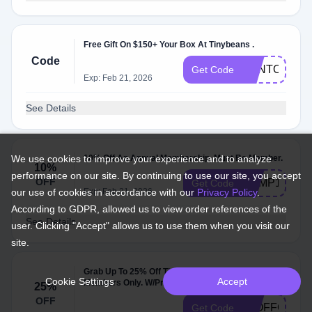
Free Gift On $150+ Your Box At Tinybeans .
Code
BENTO8
Get Code
Exp: Feb 21, 2026
See Details
We use cookies to improve your experience and to analyze
10% Off An Annual Membership. Must Be Member.
10%
performance on our site. By continuing to use our site, you accept
OFF
CAMP10
Get Code
our use of cookies in accordance with our
Exp: Feb 21, 2026
Privacy Policy
.
According to GDPR, allowed us to view order references of the
See Details
user. Clicking "Accept" allows us to use them when you visit our
site.
Grab Up To 25% Off Tinybeans Subscription.
Cookie Settings
Accept
Members Only. W/Promo Code .
25%
OFF
25OFFCOUR
Get Code