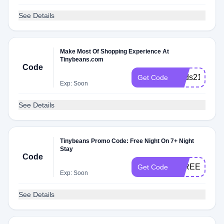
See Details
Make Most Of Shopping Experience At
Tinybeans.com
Code
Dads21
Get Code
Exp: Soon
See Details
Tinybeans Promo Code: Free Night On 7+ Night
Stay
Code
1FREENIGH
Get Code
Exp: Soon
See Details