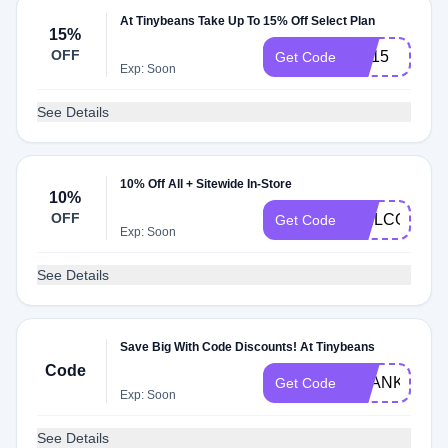
At Tinybeans Take Up To 15% Off Select Plan
15%
OFF
PC15
Get Code
Exp: Soon
See Details
10% Off All + Sitewide In-Store
10%
OFF
WELCOME1
Get Code
Exp: Soon
See Details
Save Big With Code Discounts! At Tinybeans
Code
THANKFUL
Get Code
Exp: Soon
See Details