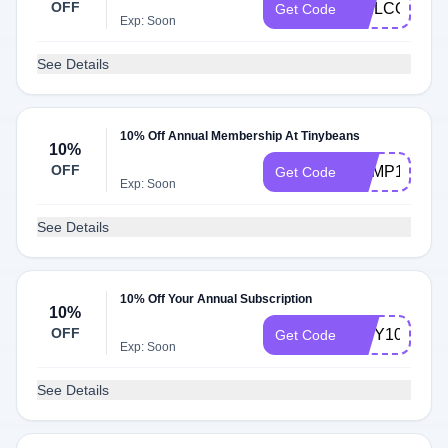
OFF
WELCOME1
Get Code
Exp: Soon
See Details
10% Off Annual Membership At Tinybeans
10%
OFF
CAMP10
Get Code
Exp: Soon
See Details
10% Off Your Annual Subscription
10%
OFF
TINY10
Get Code
Exp: Soon
See Details