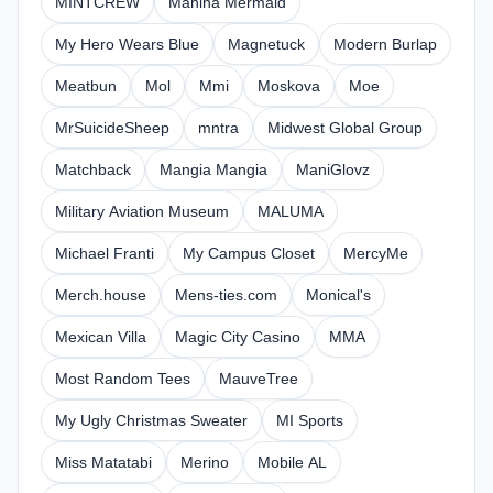
MINTCREW
Mahina Mermaid
My Hero Wears Blue
Magnetuck
Modern Burlap
Meatbun
Mol
Mmi
Moskova
Moe
MrSuicideSheep
mntra
Midwest Global Group
Matchback
Mangia Mangia
ManiGlovz
Military Aviation Museum
MALUMA
Michael Franti
My Campus Closet
MercyMe
Merch.house
Mens-ties.com
Monical's
Mexican Villa
Magic City Casino
MMA
Most Random Tees
MauveTree
My Ugly Christmas Sweater
MI Sports
Miss Matatabi
Merino
Mobile AL