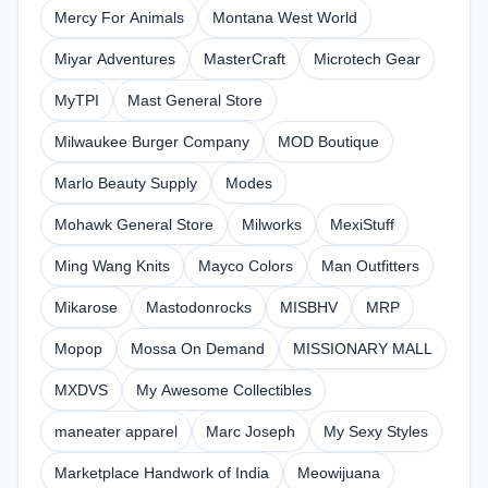
Mercy For Animals
Montana West World
Miyar Adventures
MasterCraft
Microtech Gear
MyTPI
Mast General Store
Milwaukee Burger Company
MOD Boutique
Marlo Beauty Supply
Modes
Mohawk General Store
Milworks
MexiStuff
Ming Wang Knits
Mayco Colors
Man Outfitters
Mikarose
Mastodonrocks
MISBHV
MRP
Mopop
Mossa On Demand
MISSIONARY MALL
MXDVS
My Awesome Collectibles
maneater apparel
Marc Joseph
My Sexy Styles
Marketplace Handwork of India
Meowijuana