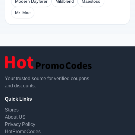
Modern Dayfarer
Mildblend
Maestoso
Mr. Mac
Your trusted source for verified coupons
and discounts.
Quick Links
Stores
About US
Privacy Policy
HotPromoCodes