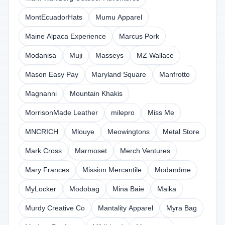
MontEcuadorHats
Mumu Apparel
Maine Alpaca Experience
Marcus Pork
Modanisa
Muji
Masseys
MZ Wallace
Mason Easy Pay
Maryland Square
Manfrotto
Magnanni
Mountain Khakis
MorrisonMade Leather
milepro
Miss Me
MNCRICH
Mlouye
Meowingtons
Metal Store
Mark Cross
Marmoset
Merch Ventures
Mary Frances
Mission Mercantile
Modandme
MyLocker
Modobag
Mina Baie
Maika
Murdy Creative Co
Mantality Apparel
Myra Bag