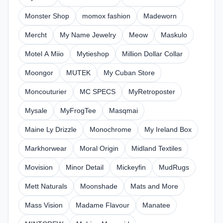
Monster Shop
momox fashion
Madeworn
Mercht
My Name Jewelry
Meow
Maskulo
Motel A Miio
Mytieshop
Million Dollar Collar
Moongor
MUTEK
My Cuban Store
Moncouturier
MC SPECS
MyRetroposter
Mysale
MyFrogTee
Masqmai
Maine Ly Drizzle
Monochrome
My Ireland Box
Markhorwear
Moral Origin
Midland Textiles
Movision
Minor Detail
Mickeyfin
MudRugs
Mett Naturals
Moonshade
Mats and More
Mass Vision
Madame Flavour
Manatee