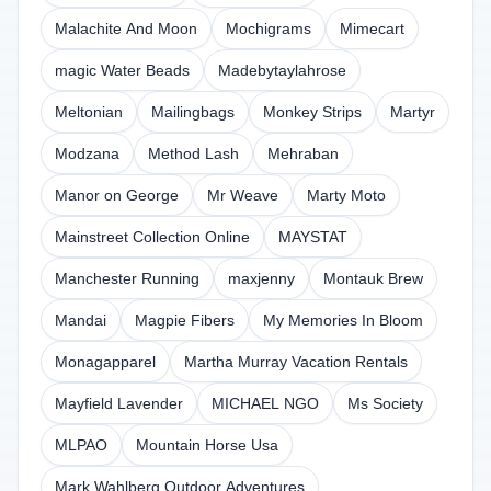
Malachite And Moon
Mochigrams
Mimecart
magic Water Beads
Madebytaylahrose
Meltonian
Mailingbags
Monkey Strips
Martyr
Modzana
Method Lash
Mehraban
Manor on George
Mr Weave
Marty Moto
Mainstreet Collection Online
MAYSTAT
Manchester Running
maxjenny
Montauk Brew
Mandai
Magpie Fibers
My Memories In Bloom
Monagapparel
Martha Murray Vacation Rentals
Mayfield Lavender
MICHAEL NGO
Ms Society
MLPAO
Mountain Horse Usa
Mark Wahlberg Outdoor Adventures