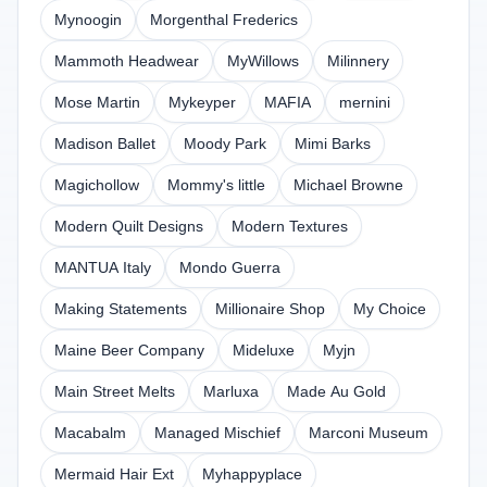
Mynoogin
Morgenthal Frederics
Mammoth Headwear
MyWillows
Milinnery
Mose Martin
Mykeyper
MAFIA
mernini
Madison Ballet
Moody Park
Mimi Barks
Magichollow
Mommy's little
Michael Browne
Modern Quilt Designs
Modern Textures
MANTUA Italy
Mondo Guerra
Making Statements
Millionaire Shop
My Choice
Maine Beer Company
Mideluxe
Myjn
Main Street Melts
Marluxa
Made Au Gold
Macabalm
Managed Mischief
Marconi Museum
Mermaid Hair Ext
Myhappyplace