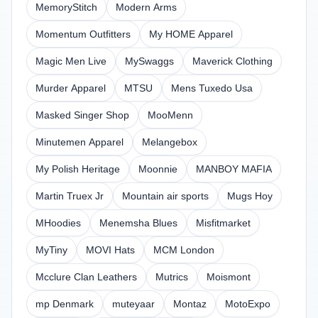
MemoryStitch
Modern Arms
Momentum Outfitters
My HOME Apparel
Magic Men Live
MySwaggs
Maverick Clothing
Murder Apparel
MTSU
Mens Tuxedo Usa
Masked Singer Shop
MooMenn
Minutemen Apparel
Melangebox
My Polish Heritage
Moonnie
MANBOY MAFIA
Martin Truex Jr
Mountain air sports
Mugs Hoy
MHoodies
Menemsha Blues
Misfitmarket
MyTiny
MOVI Hats
MCM London
Mcclure Clan Leathers
Mutrics
Moismont
mp Denmark
muteyaar
Montaz
MotoExpo