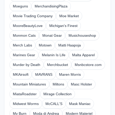
Moeguns
MerchandisingPlaza
Movie Trading Company
Moe Market
MooreBeautyLove
Michigan's Finest
Monmon Cats
Monat Gear
Musichouseshop
Merch Labs
Motown
Matti Haapoja
Marines Gear
Melanin Is Life
Malta Apparel
Murder by Death
Merchbucket
Msnbcstore.com
MKAirsoft
MAVRANS
Maren Morris
Mountain Miniatures
Miltons
Masc Holster
MiataRoadster
Mirage Collection
Midwest Worms
McCALL'S
Mask Maniac
My Burn
Moda di Andrea
Modern Materiel