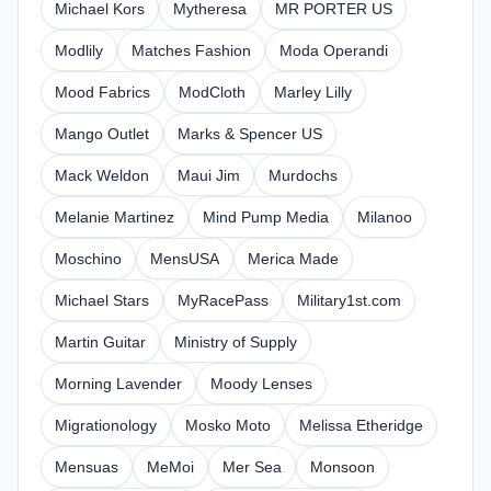
Michael Kors
Mytheresa
MR PORTER US
Modlily
Matches Fashion
Moda Operandi
Mood Fabrics
ModCloth
Marley Lilly
Mango Outlet
Marks & Spencer US
Mack Weldon
Maui Jim
Murdochs
Melanie Martinez
Mind Pump Media
Milanoo
Moschino
MensUSA
Merica Made
Michael Stars
MyRacePass
Military1st.com
Martin Guitar
Ministry of Supply
Morning Lavender
Moody Lenses
Migrationology
Mosko Moto
Melissa Etheridge
Mensuas
MeMoi
Mer Sea
Monsoon