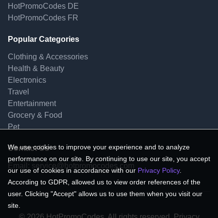
HotPromoCodes DE
HotPromoCodes FR
Popular Categories
Clothing & Accessories
Health & Beauty
Electronics
Travel
Entertainment
Grocery & Food
Pet
We use cookies to improve your experience and to analyze
Contact Us
performance on our site. By continuing to use our site, you accept
Email:
service@hotpromocodes.com
our use of cookies in accordance with our
Privacy Policy
.
According to GDPR, allowed us to view order references of the
user. Clicking "Accept" allows us to use them when you visit our
site.
© 2026 HotPromoCodes, All rights reserved. Privacy