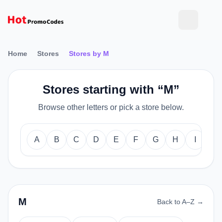
Home
Stores
Stores by M
Stores starting with “M”
Browse other letters or pick a store below.
A
B
C
D
E
F
G
H
I
J
M
Back to A–Z →