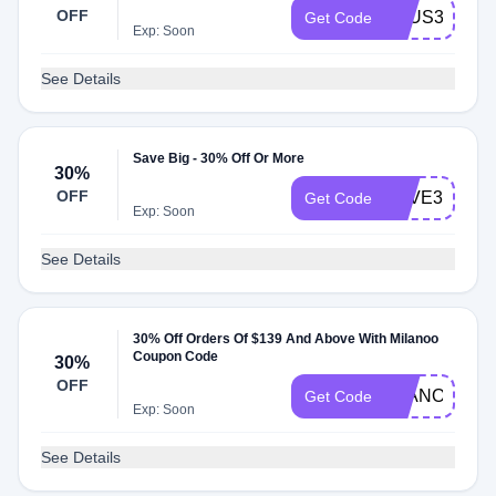
OFF
AFUS35S
Get Code
Exp: Soon
See Details
Save Big - 30% Off Or More
30%
OFF
SAVE30
Get Code
Exp: Soon
See Details
30% Off Orders Of $139 And Above With Milanoo
Coupon Code
30%
OFF
EJANONE30
Get Code
Exp: Soon
See Details