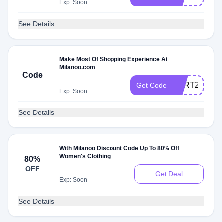
Exp: Soon
See Details
Make Most Of Shopping Experience At
Milanoo.com
Code
CART22
Get Code
Exp: Soon
See Details
With Milanoo Discount Code Up To 80% Off
Women's Clothing
80%
OFF
Get Deal
Exp: Soon
See Details