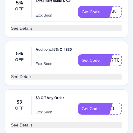
Total Cart Value Now
5%
OFF
MLAN
Get Code
Exp: Soon
See Details
Additional 5% Off $30
5%
OFF
CARTCOS
Get Code
Exp: Soon
See Details
$3 Off Any Order
$3
OFF
INS3
Get Code
Exp: Soon
See Details