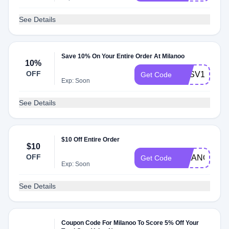
See Details
Save 10% On Your Entire Order At Milanoo
10%
OFF
MLSV10
Get Code
Exp: Soon
See Details
$10 Off Entire Order
$10
OFF
MILANOO
Get Code
Exp: Soon
See Details
Coupon Code For Milanoo To Score 5% Off Your