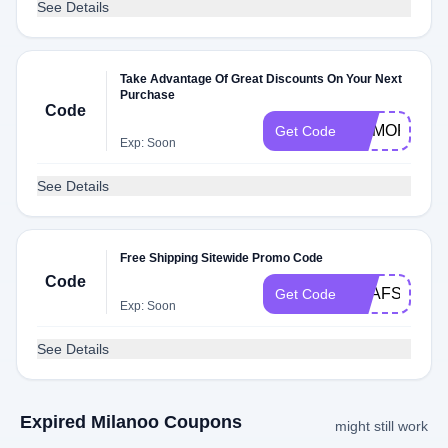
See Details
Take Advantage Of Great Discounts On Your Next
Purchase
Code
MEMORIAL
Get Code
Exp: Soon
See Details
Free Shipping Sitewide Promo Code
Code
MLAFSUS1
Get Code
Exp: Soon
See Details
Expired Milanoo Coupons
might still work