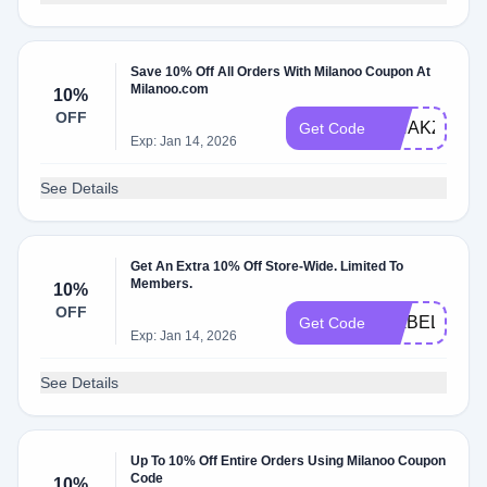
Save 10% Off All Orders With Milanoo Coupon At
Milanoo.com
10%
OFF
PINAKZZ
Get Code
Exp: Jan 14, 2026
See Details
Get An Extra 10% Off Store-Wide. Limited To
Members.
10%
OFF
ISABELLAC
Get Code
Exp: Jan 14, 2026
See Details
Up To 10% Off Entire Orders Using Milanoo Coupon
Code
10%