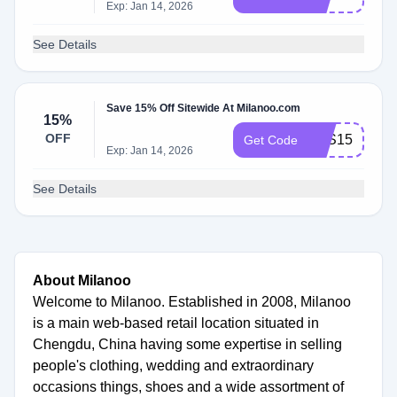
Exp: Jan 14, 2026
See Details
Save 15% Off Sitewide At Milanoo.com
15%
OFF
BTS15
Get Code
Exp: Jan 14, 2026
See Details
About Milanoo
Welcome to Milanoo. Established in 2008, Milanoo
is a main web-based retail location situated in
Chengdu, China having some expertise in selling
people's clothing, wedding and extraordinary
occasions things, shoes and a wide assortment of