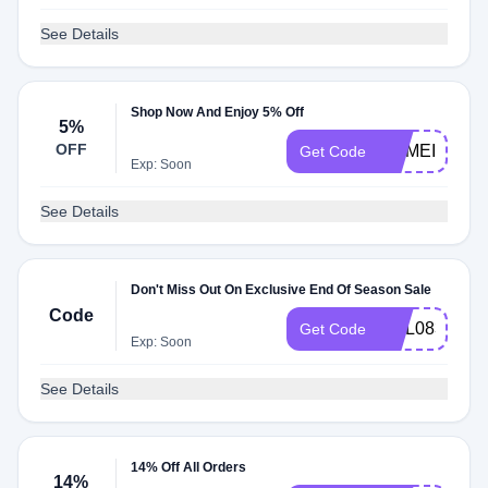
See Details
Shop Now And Enjoy 5% Off
5%
OFF
COMEIN5EN
Get Code
Exp: Soon
See Details
Don't Miss Out On Exclusive End Of Season Sale
Code
EML0831
Get Code
Exp: Soon
See Details
14% Off All Orders
14%