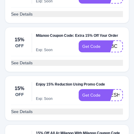
Exp: Soon
See Details
Milanoo Coupon Code: Extra 15% Off Your Order
15%
OFF
MLBC
Get Code
Exp: Soon
See Details
Enjoy 15% Reduction Using Promo Code
15%
OFF
AYESHA
Get Code
Exp: Soon
See Details
15% Off All At Milanoo With Milanoo Coupon Code