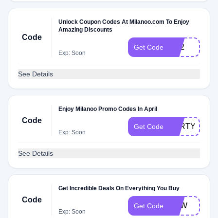
Unlock Coupon Codes At Milanoo.com To Enjoy
Amazing Discounts
Code
FR2
Get Code
Exp: Soon
See Details
Enjoy Milanoo Promo Codes In April
Code
PARTYQUE
Get Code
Exp: Soon
See Details
Get Incredible Deals On Everything You Buy
Code
FHW
Get Code
Exp: Soon