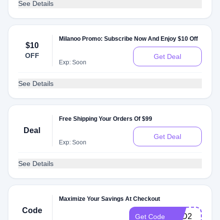
See Details
Milanoo Promo: Subscribe Now And Enjoy $10 Off
$10
OFF
Get Deal
Exp: Soon
See Details
Free Shipping Your Orders Of $99
Deal
Get Deal
Exp: Soon
See Details
Maximize Your Savings At Checkout
Code
VPD2
Get Code