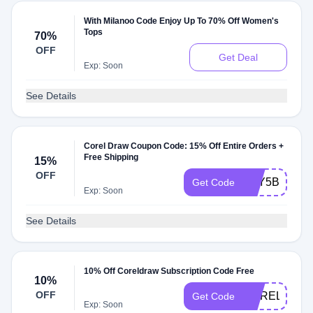
With Milanoo Code Enjoy Up To 70% Off Women's
Tops
70%
OFF
Get Deal
Exp: Soon
See Details
Corel Draw Coupon Code: 15% Off Entire Orders +
Free Shipping
15%
OFF
5CY5B
Get Code
Exp: Soon
See Details
10% Off Coreldraw Subscription Code Free
10%
OFF
COREL4U
Get Code
Exp: Soon