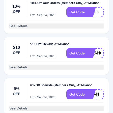
10% Off Your Orders (Members Only) At Milanoo
10%
OFF
shoes
Get Code
Exp: Sep 24, 2026
See Details
$10 Off Sitewide At Milanoo
$10
OFF
MILANOO
Get Code
Exp: Sep 24, 2026
See Details
6% Off Sitewide (Members Only) At Milanoo
6%
OFF
MLAN
Get Code
Exp: Sep 24, 2026
See Details