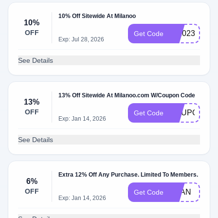
10% Off Sitewide At Milanoo
10%
OFF
ml2023
Get Code
Exp: Jul 28, 2026
See Details
13% Off Sitewide At Milanoo.com W/Coupon Code
13%
OFF
COUPON13
Get Code
Exp: Jan 14, 2026
See Details
Extra 12% Off Any Purchase. Limited To Members.
6%
OFF
MLAN
Get Code
Exp: Jan 14, 2026