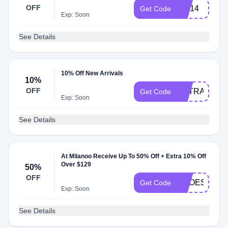
OFF
MN14
Get Code
Exp: Soon
See Details
10% Off New Arrivals
10%
OFF
EXTRATEN
Get Code
Exp: Soon
See Details
At Milanoo Receive Up To 50% Off + Extra 10% Off
Over $129
50%
OFF
SHOES
Get Code
Exp: Soon
See Details