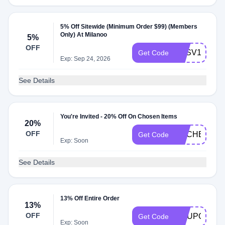
5% Off Sitewide (Minimum Order $99) (Members
Only) At Milanoo
5%
OFF
MLSV10
Get Code
Exp: Sep 24, 2026
See Details
You're Invited - 20% Off On Chosen Items
20%
OFF
RACHEL20X
Get Code
Exp: Soon
See Details
13% Off Entire Order
13%
OFF
COUPON13
Get Code
Exp: Soon