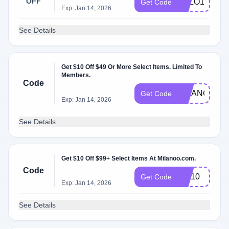
OFF
SALO15
Get Code
Exp: Jan 14, 2026
See Details
Get $10 Off $49 Or More Select Items. Limited To
Members.
Code
MILANOO
Get Code
Exp: Jan 14, 2026
See Details
Get $10 Off $99+ Select Items At Milanoo.com.
Code
WF10
Get Code
Exp: Jan 14, 2026
See Details