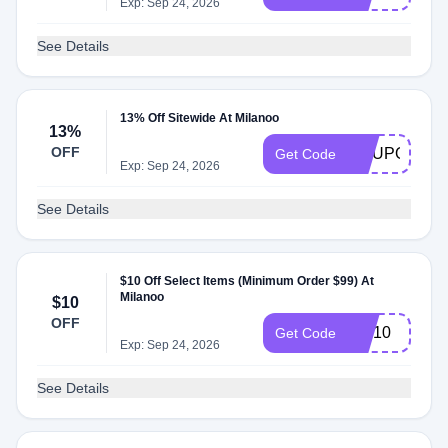
Exp: Sep 24, 2026
See Details
13% Off Sitewide At Milanoo
13%
OFF
COUPON13
Get Code
Exp: Sep 24, 2026
See Details
$10 Off Select Items (Minimum Order $99) At
Milanoo
$10
OFF
WF10
Get Code
Exp: Sep 24, 2026
See Details