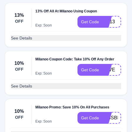
13% Off All At Milanoo Using Coupon
13%
OFF
CN13
Get Code
Exp: Soon
See Details
Milanoo Coupon Code: Take 10% Off Any Order
10%
OFF
LOVE
Get Code
Exp: Soon
See Details
Milanoo Promo: Save 10% On All Purchases
10%
OFF
MISSBELLA
Get Code
Exp: Soon