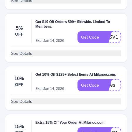
See Details
Get $10 Off Orders $99+ Sitewide. Limited To
Members.
5%
OFF
MLSV10
Get Code
Exp: Jan 14, 2026
See Details
Get 10% Off $129+ Select Items At Milanoo.com.
10%
OFF
shoes
Get Code
Exp: Jan 14, 2026
See Details
Extra 15% Off Your Order At Milanoo.com
15%