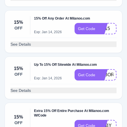
15% Off Any Order At Milanoo.com
15%
OFF
SS15
Get Code
Exp: Jan 14, 2026
See Details
Up To 15% Off Sitewide At Milanoo.com
15%
OFF
LABOR15
Get Code
Exp: Jan 14, 2026
See Details
Extra 15% Off Entire Purchase At Milanoo.com
W/Code
15%
OFF
RUBY
Get Code