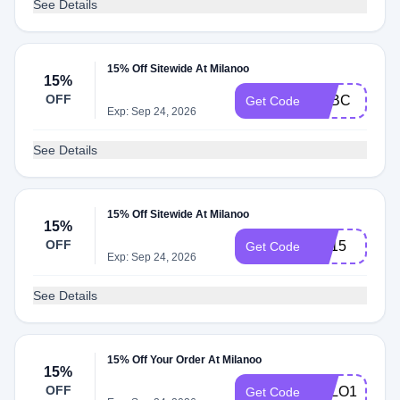
See Details
15% Off Sitewide At Milanoo
15%
OFF
MLBC
Get Code
Exp: Sep 24, 2026
See Details
15% Off Sitewide At Milanoo
15%
OFF
ML15
Get Code
Exp: Sep 24, 2026
See Details
15% Off Your Order At Milanoo
15%
OFF
SALO15
Get Code