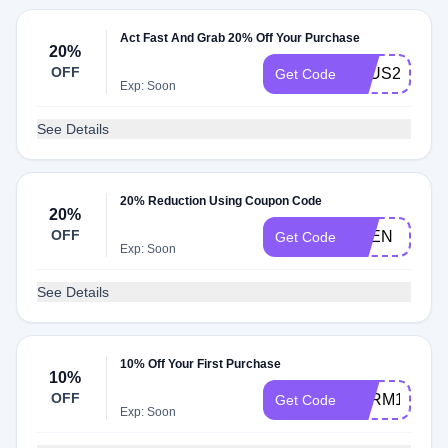
Act Fast And Grab 20% Off Your Purchase
20%
OFF
AFUS20S
Get Code
Exp: Soon
See Details
20% Reduction Using Coupon Code
20%
OFF
VEEN
Get Code
Exp: Soon
See Details
10% Off Your First Purchase
10%
OFF
MLRM10ES
Get Code
Exp: Soon