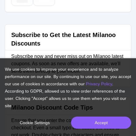
Subscribe to Get the Latest Milanoo
Discounts
Subscribe now and never miss out on Milanoo latest
coupons. As soon as new offers are available, we'll
We use cookies to improve your experience and to analyze
send them directly to your inbox.
performance on our site. By continuing to use our site, you accept
our use of cookies in accordance with our
Privacy Policy
.
According to GDPR, allowed us to view order references of the
user. Clicking "Accept" allows us to use them when you visit our
site.
Milanoo Discount Code Tips
Ensure that you enter the coupon code correctly at
Cookie Settings
Accept
checkout. Even a small typo can cause the code to
not work. Double-check the characters and ensure