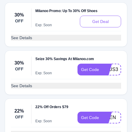
Milanoo Promo: Up To 30% Off Shoes
30%
OFF
Get Deal
Exp: Soon
See Details
Seize 30% Savings At Milanoo.com
30%
OFF
AFUS30S
Get Code
Exp: Soon
See Details
22% Off Orders $79
22%
OFF
UPEN
Get Code
Exp: Soon