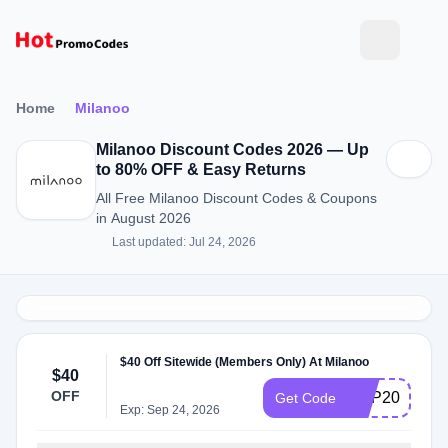
Home
Milanoo
Milanoo Discount Codes 2026 — Up
to 80% OFF & Easy Returns
All Free Milanoo Discount Codes & Coupons
in August 2026
Last updated: Jul 24, 2026
$40 Off Sitewide (Members Only) At Milanoo
$40
OFF
VDP2020
Get Code
Exp: Sep 24, 2026