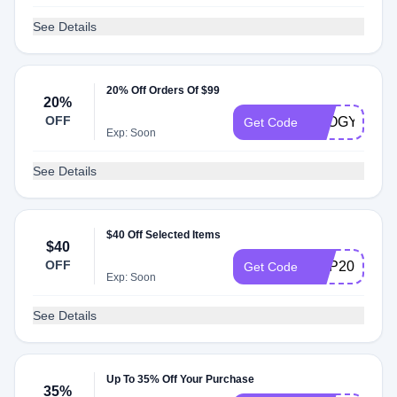
See Details
20% Off Orders Of $99
20%
OFF
OLOGY15
Get Code
Exp: Soon
See Details
$40 Off Selected Items
$40
OFF
VDP2020
Get Code
Exp: Soon
See Details
Up To 35% Off Your Purchase
35%