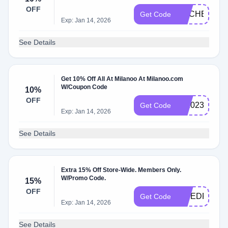
OFF
RACHEL20X
Get Code
Exp: Jan 14, 2026
See Details
Get 10% Off All At Milanoo At Milanoo.com
W/Coupon Code
10%
OFF
ml2023
Get Code
Exp: Jan 14, 2026
See Details
Extra 15% Off Store-Wide. Members Only.
W/Promo Code.
15%
OFF
EWEDRG15
Get Code
Exp: Jan 14, 2026
See Details