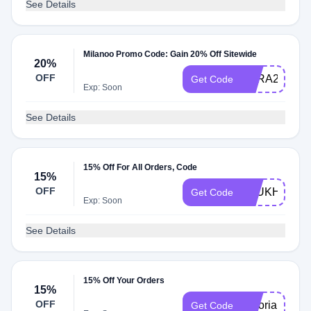
See Details
Milanoo Promo Code: Gain 20% Off Sitewide
20%
OFF
MLRA20
Get Code
Exp: Soon
See Details
15% Off For All Orders, Code
15%
OFF
AFUKHONE
Get Code
Exp: Soon
See Details
15% Off Your Orders
15%
OFF
victoria15
Get Code