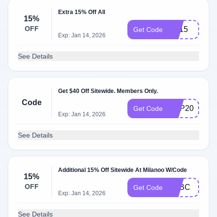
Extra 15% Off All
15%
OFF
ML15
Get Code
Exp: Jan 14, 2026
See Details
Get $40 Off Sitewide. Members Only.
Code
VDP2020
Get Code
Exp: Jan 14, 2026
See Details
Additional 15% Off Sitewide At Milanoo W/Code
15%
OFF
MLBC
Get Code
Exp: Jan 14, 2026
See Details