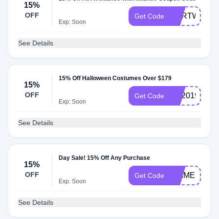
15%
OFF
CARTWOM
Get Code
Exp: Soon
See Details
15% Off Halloween Costumes Over $179
15%
OFF
HP2019
Get Code
Exp: Soon
See Details
Day Sale! 15% Off Any Purchase
15%
OFF
PRIME
Get Code
Exp: Soon
See Details