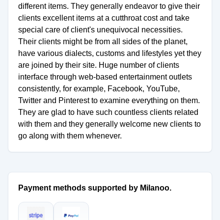
different items. They generally endeavor to give their
clients excellent items at a cutthroat cost and take
special care of client's unequivocal necessities.
Their clients might be from all sides of the planet,
have various dialects, customs and lifestyles yet they
are joined by their site. Huge number of clients
interface through web-based entertainment outlets
consistently, for example, Facebook, YouTube,
Twitter and Pinterest to examine everything on them.
They are glad to have such countless clients related
with them and they generally welcome new clients to
go along with them whenever.
Payment methods supported by Milanoo.