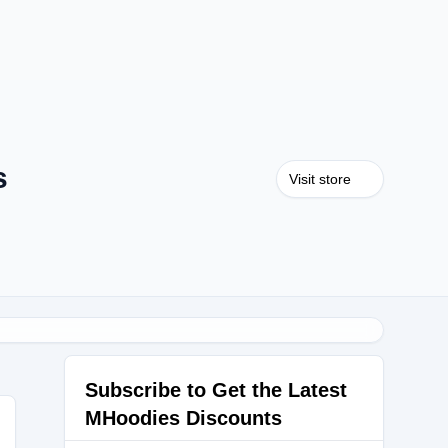
s
Visit store
Subscribe to Get the Latest
MHoodies Discounts