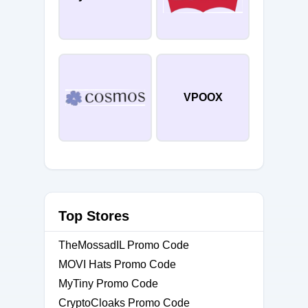
VPOOX
Top Stores
TheMossadIL Promo Code
MOVI Hats Promo Code
MyTiny Promo Code
CryptoCloaks Promo Code