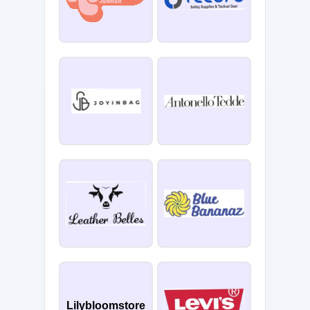
Lilybloomstore