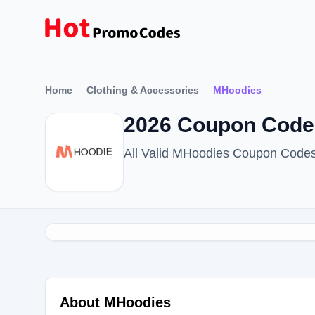
Home
Clothing & Accessories
MHoodies
2026 Coupon Code
All Valid MHoodies Coupon Code
About MHoodies