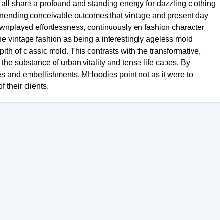
l share a profound and standing energy for dazzling clothing
of unending conceivable outcomes that vintage and present day
 downplayed effortlessness, continuously en fashion character
 the vintage fashion as being a interestingly ageless mold
pith of classic mold. This contrasts with the transformative,
 the substance of urban vitality and tense life capes. By
hoes and embellishments, MHoodies point not as it were to
 their clients.