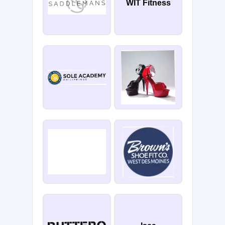
WIT Fitness