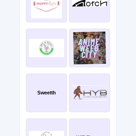
Sweetth