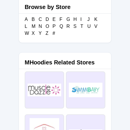
Browse by Store
A
B
C
D
E
F
G
H
I
J
K
L
M
N
O
P
Q
R
S
T
U
V
W
X
Y
Z
#
MHoodies Related Stores