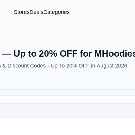
Stores
Deals
Categories
 — Up to 20% OFF for MHoodie
s & Discount Codes - Up To 20% OFF in August 2026