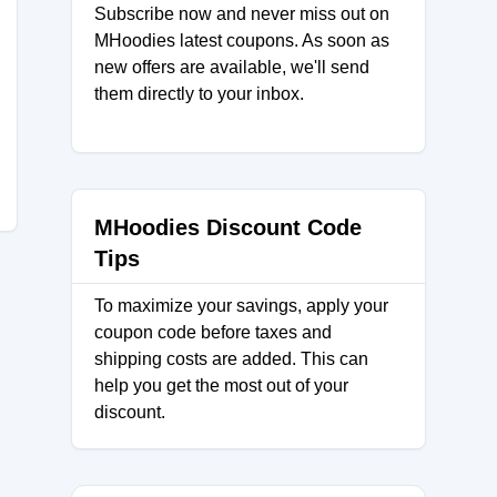
Subscribe now and never miss out on
MHoodies latest coupons. As soon as
new offers are available, we'll send
them directly to your inbox.
MHoodies Discount Code
Tips
To maximize your savings, apply your
coupon code before taxes and
shipping costs are added. This can
help you get the most out of your
discount.