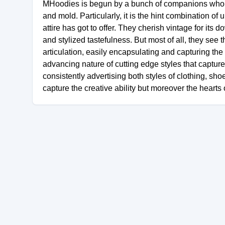
MHoodies is begun by a bunch of companions who al
and mold. Particularly, it is the hint combination 
attire has got to offer. They cherish vintage for its
and stylized tastefulness. But most of all, they see
articulation, easily encapsulating and capturing the 
advancing nature of cutting edge styles that capture
consistently advertising both styles of clothing, s
capture the creative ability but moreover the hearts of