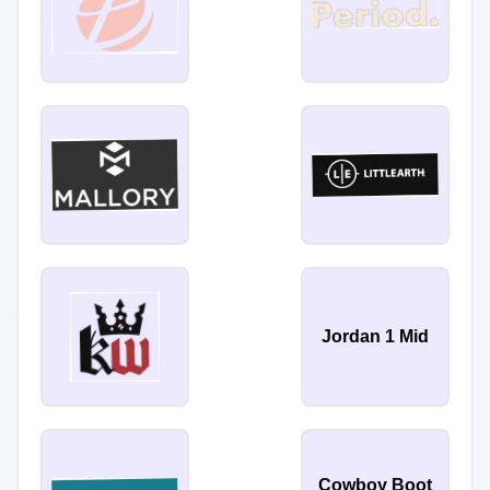
Jordan 1 Mid
Cowboy Boot