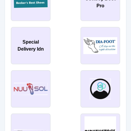
Pro
Special
Delivery ldn