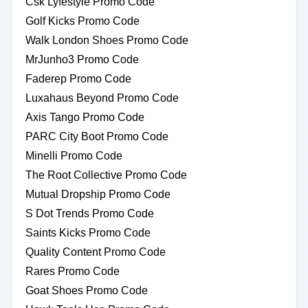
Csk Lyfestyle Promo Code
Golf Kicks Promo Code
Walk London Shoes Promo Code
MrJunho3 Promo Code
Faderep Promo Code
Luxahaus Beyond Promo Code
Axis Tango Promo Code
PARC City Boot Promo Code
Minelli Promo Code
The Root Collective Promo Code
Mutual Dropship Promo Code
S Dot Trends Promo Code
Saints Kicks Promo Code
Quality Content Promo Code
Rares Promo Code
Goat Shoes Promo Code