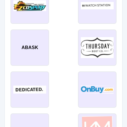
ABASK