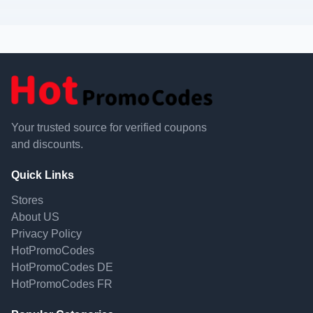
Your trusted source for verified coupons
and discounts.
Quick Links
Stores
About US
Privacy Policy
HotPromoCodes
HotPromoCodes DE
HotPromoCodes FR