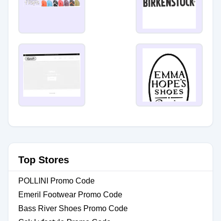
Top Stores
POLLINI Promo Code
Emeril Footwear Promo Code
Bass River Shoes Promo Code