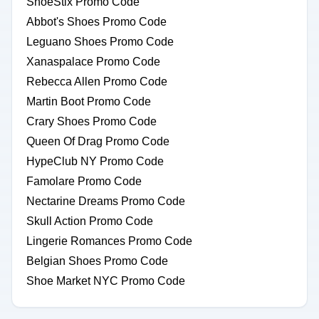
ShoeStix Promo Code
Abbot's Shoes Promo Code
Leguano Shoes Promo Code
Xanaspalace Promo Code
Rebecca Allen Promo Code
Martin Boot Promo Code
Crary Shoes Promo Code
Queen Of Drag Promo Code
HypeClub NY Promo Code
Famolare Promo Code
Nectarine Dreams Promo Code
Skull Action Promo Code
Lingerie Romances Promo Code
Belgian Shoes Promo Code
Shoe Market NYC Promo Code