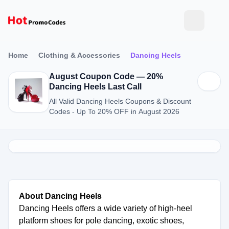
Home
Clothing & Accessories
Dancing Heels
August Coupon Code — 20%
Dancing Heels Last Call
All Valid Dancing Heels Coupons & Discount
Codes - Up To 20% OFF in August 2026
About Dancing Heels
Dancing Heels offers a wide variety of high-heel
platform shoes for pole dancing, exotic shoes,