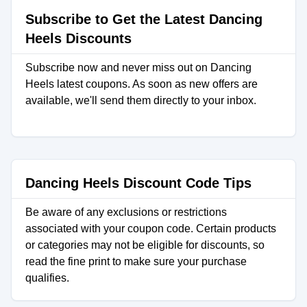
Subscribe to Get the Latest Dancing
Heels Discounts
Subscribe now and never miss out on Dancing
Heels latest coupons. As soon as new offers are
available, we'll send them directly to your inbox.
Dancing Heels Discount Code Tips
Be aware of any exclusions or restrictions
associated with your coupon code. Certain products
or categories may not be eligible for discounts, so
read the fine print to make sure your purchase
qualifies.