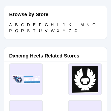
Browse by Store
A
B
C
D
E
F
G
H
I
J
K
L
M
N
O
P
Q
R
S
T
U
V
W
X
Y
Z
#
Dancing Heels Related Stores