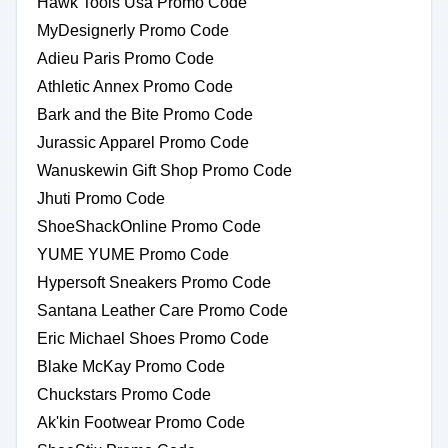
Hawk Tools Usa Promo Code
MyDesignerly Promo Code
Adieu Paris Promo Code
Athletic Annex Promo Code
Bark and the Bite Promo Code
Jurassic Apparel Promo Code
Wanuskewin Gift Shop Promo Code
Jhuti Promo Code
ShoeShackOnline Promo Code
YUME YUME Promo Code
Hypersoft Sneakers Promo Code
Santana Leather Care Promo Code
Eric Michael Shoes Promo Code
Blake McKay Promo Code
Chuckstars Promo Code
Ak'kin Footwear Promo Code