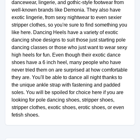
dancewear, lingerie, and gothic-style footwear from
well-known brands like Demonia. They also have
exotic lingerie, from sexy nightwear to even sexier
stripper clothes, so you're sure to find something you
like here. Dancing Heels have a variety of exotic
dancing shoe designs to suit those just starting pole
dancing classes or those who just want to wear sexy
high heels for fun. Even though their exotic dance
shoes have a 6 inch heel, many people who have
never tried them on are surprised at how comfortable
they are. You'll be able to dance all night thanks to
the unique ankle strap with fastening and padded
soles. You will be spoiled for choice here if you are
looking for pole dancing shoes, stripper shoes,
stripper clothes, exotic shoes, erotic shoes, or even
fetish shoes.