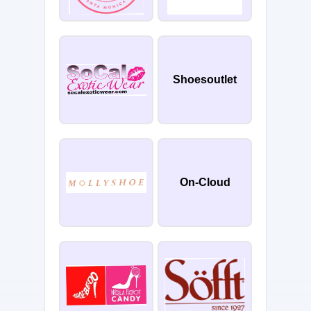
Shoesoutlet
On-Cloud