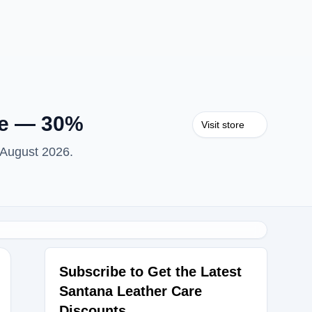
re — 30%
Visit store
 August 2026.
Subscribe to Get the Latest
Santana Leather Care
TS30
Discounts