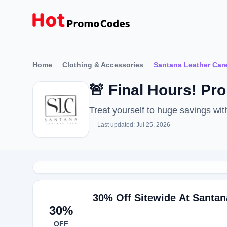
Home
Clothing & Accessories
Santana Leather Car
🚨 Final Hours! P
Treat yourself to huge savings w
Last updated: Jul 25, 2026
30% Off Sitewide At Santan
30%
OFF