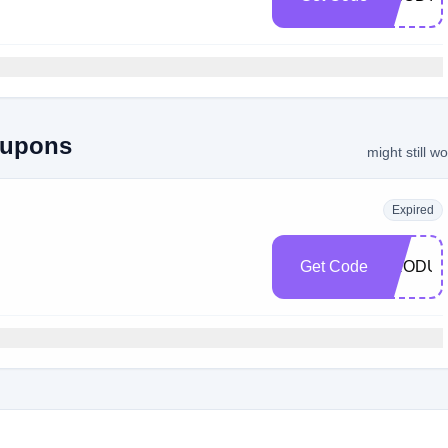
oupons
might still w
Expired
Get Code
PRODUC