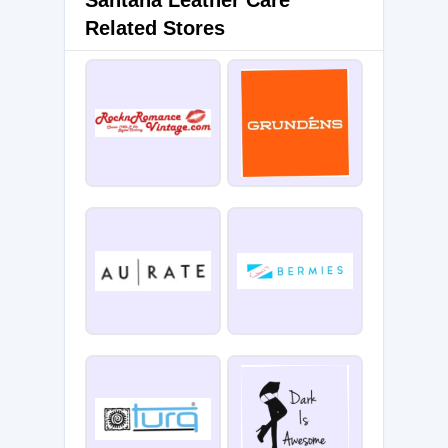
Santana Leather Care
Related Stores