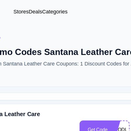
Stores
Deals
Categories
e
romo Codes Santana Leather Ca
ith Santana Leather Care Coupons: 1 Discount Codes for
a Leather Care
Get Code
PRODUC