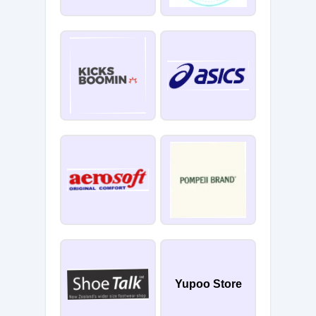
Yupoo Store