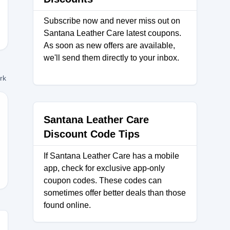
Subscribe now and never miss out on
Santana Leather Care latest coupons.
As soon as new offers are available,
we'll send them directly to your inbox.
ork
Santana Leather Care
Discount Code Tips
TS30
If Santana Leather Care has a mobile
app, check for exclusive app-only
coupon codes. These codes can
sometimes offer better deals than those
found online.