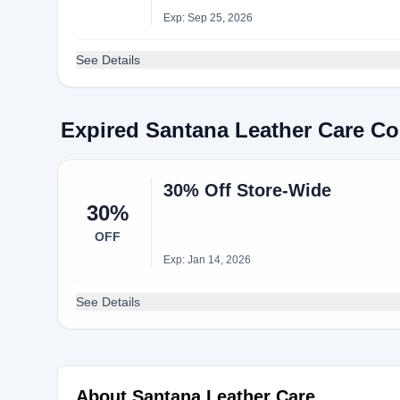
Exp: Sep 25, 2026
See Details
Expired Santana Leather Care C
30% Off Store-Wide
30%
OFF
Exp: Jan 14, 2026
See Details
About Santana Leather Care