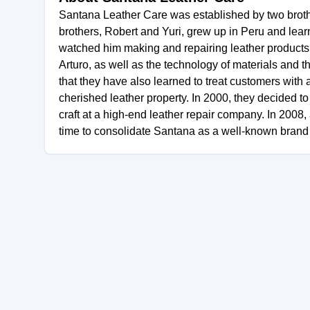
Santana Leather Care was established by two brother
brothers, Robert and Yuri, grew up in Peru and learne
watched him making and repairing leather products f
Arturo, as well as the technology of materials and 
that they have also learned to treat customers with 
cherished leather property. In 2000, they decided to b
craft at a high-end leather repair company. In 2008,
time to consolidate Santana as a well-known brand i