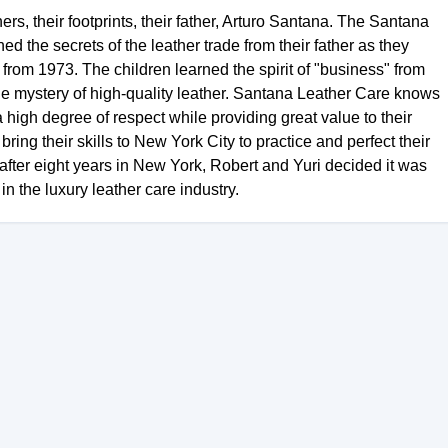
s, their footprints, their father, Arturo Santana. The Santana
d the secrets of the leather trade from their father as they
rom 1973. The children learned the spirit of "business" from
the mystery of high-quality leather. Santana Leather Care knows
a high degree of respect while providing great value to their
ring their skills to New York City to practice and perfect their
 after eight years in New York, Robert and Yuri decided it was
n the luxury leather care industry.