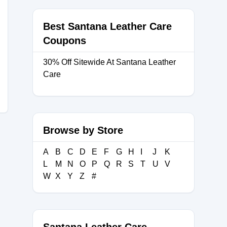
Best Santana Leather Care
Coupons
30% Off Sitewide At Santana Leather
Care
Browse by Store
A
B
C
D
E
F
G
H
I
J
K
L
M
N
O
P
Q
R
S
T
U
V
W
X
Y
Z
#