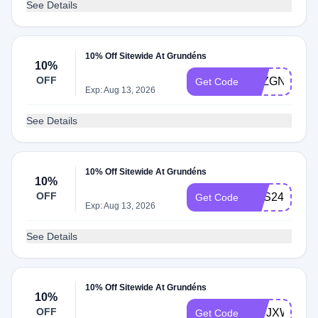
See Details
10% Off Sitewide At Grundéns
10%
OFF
6RZGNXS8
Get Code
Exp: Aug 13, 2026
See Details
10% Off Sitewide At Grundéns
10%
OFF
DBS24ZNR
Get Code
Exp: Aug 13, 2026
See Details
10% Off Sitewide At Grundéns
10%
OFF
HWJXWMKN
Get Code