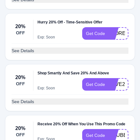
Hurry 20% Off - Time-Sensitive Offer
20%
OFF
FLORETFLO
Get Code
Exp: Soon
See Details
Shop Smartly And Save 20% And Above
20%
OFF
SAVE20
Get Code
Exp: Soon
See Details
Receive 20% Off When You Use This Promo Code
20%
OFF
GRUBBZ20
Get Code
Exp: Soon