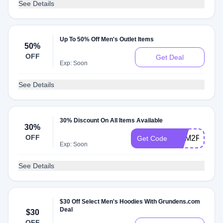
See Details
Up To 50% Off Men's Outlet Items
50%
OFF
Get Deal
Exp: Soon
See Details
30% Discount On All Items Available
30%
OFF
SUM2FSH4
Get Code
Exp: Soon
See Details
$30 Off Select Men's Hoodies With Grundens.com
Deal
$30
OFF