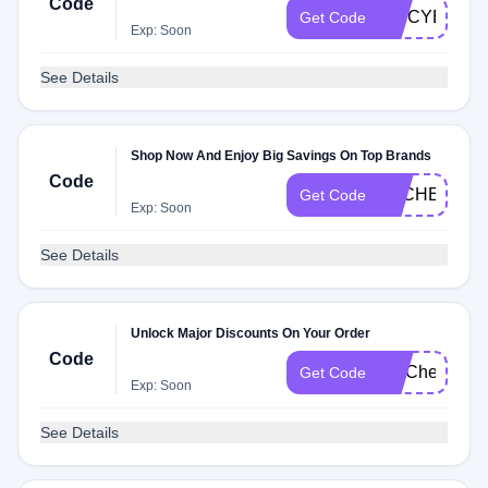
Code
SPICYEKC
Get Code
Exp: Soon
See Details
Shop Now And Enjoy Big Savings On Top Brands
Code
DLCHECKE
Get Code
Exp: Soon
See Details
Unlock Major Discounts On Your Order
Code
FITCheck
Get Code
Exp: Soon
See Details