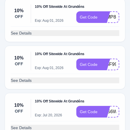
10% Off Sitewide At Grundéns
10%
OFF
Z6MP8BB3
Get Code
Exp: Aug 01, 2026
See Details
10% Off Sitewide At Grundéns
10%
OFF
PJ5F99D8
Get Code
Exp: Aug 01, 2026
See Details
10% Off Sitewide At Grundéns
10%
OFF
6RS6WCNL
Get Code
Exp: Jul 20, 2026
See Details