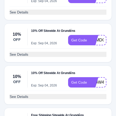
Exp: Sep 04, 2026
See Details
10% Off Sitewide At Grundéns
10%
OFF
RZMDGDXL
Get Code
Exp: Sep 04, 2026
See Details
10% Off Sitewide At Grundéns
10%
OFF
Q74W4CMZ
Get Code
Exp: Sep 04, 2026
See Details
Free Shipping Sitewide At Grundéns