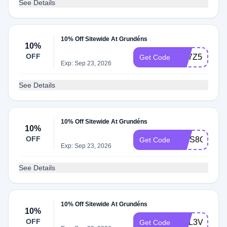
See Details
10% Off Sitewide At Grundéns
10%
OFF
CK7Z5QCC
Get Code
Exp: Sep 23, 2026
See Details
10% Off Sitewide At Grundéns
10%
OFF
4J3S8QRZ
Get Code
Exp: Sep 23, 2026
See Details
10% Off Sitewide At Grundéns
10%
OFF
HQL3V6T3
Get Code