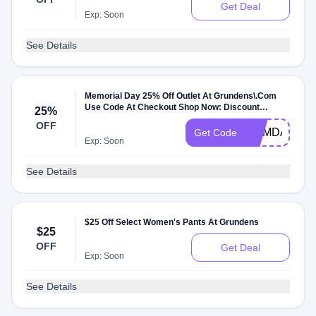
Get Deal
Exp: Soon
See Details
Memorial Day 25% Off Outlet At Grundens\.Com
Use Code At Checkout Shop Now: Discount
25%
Applies To: Ja
OFF
MEMDAY25
Get Code
Exp: Soon
See Details
$25 Off Select Women's Pants At Grundens
$25
OFF
Get Deal
Exp: Soon
See Details