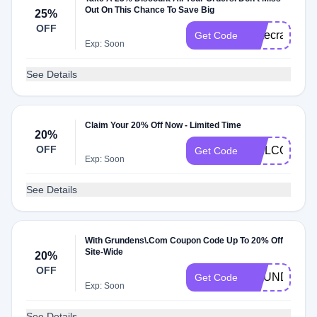
Out On This Chance To Save Big
25%
OFF
Gatecrash25
Get Code
Exp: Soon
See Details
Claim Your 20% Off Now - Limited Time
20%
OFF
WELCOME2
Get Code
Exp: Soon
See Details
With Grundens\.Com Coupon Code Up To 20% Off
Site-Wide
20%
OFF
GRUNDENS
Get Code
Exp: Soon
See Details