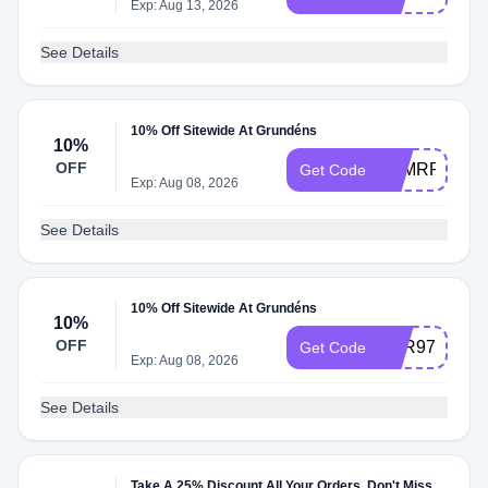
Exp: Aug 13, 2026
See Details
10% Off Sitewide At Grundéns
10%
OFF
R5MRRVCR
Get Code
Exp: Aug 08, 2026
See Details
10% Off Sitewide At Grundéns
10%
OFF
M9R978JD
Get Code
Exp: Aug 08, 2026
See Details
Take A 25% Discount All Your Orders. Don't Miss