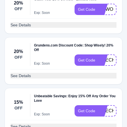
20%
OFF
OGWOOZY2
Get Code
Exp: Soon
See Details
Grundens.com Discount Code: Shop Wisely! 20%
Off
20%
OFF
CHECK20
Get Code
Exp: Soon
See Details
Unbeatable Savings: Enjoy 15% Off Any Order You
Love
15%
OFF
CHECKMATE
Get Code
Exp: Soon
See Details