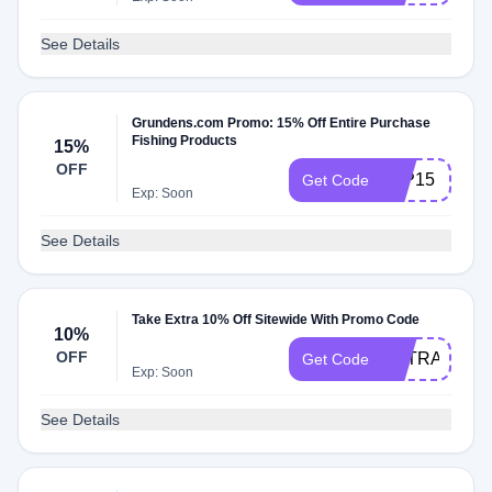
See Details
Grundens.com Promo: 15% Off Entire Purchase
Fishing Products
15%
OFF
T2P15
Get Code
Exp: Soon
See Details
Take Extra 10% Off Sitewide With Promo Code
10%
OFF
EXTRA10
Get Code
Exp: Soon
See Details