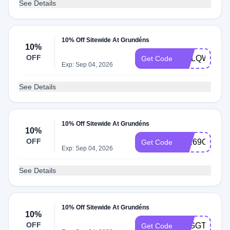
See Details
10% Off Sitewide At Grundéns
10%
OFF
CGLQW84K
Get Code
Exp: Sep 04, 2026
See Details
10% Off Sitewide At Grundéns
10%
OFF
JF269CN2
Get Code
Exp: Sep 04, 2026
See Details
10% Off Sitewide At Grundéns
10%
OFF
6BGGTD7T
Get Code