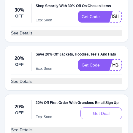
Shop Smartly With 30% Off On Chosen Items
30%
OFF
30FISH
Get Code
Exp: Soon
See Details
Save 20% Off Jackets, Hoodies, Tee's And Hats
20%
OFF
JHTH18
Get Code
Exp: Soon
See Details
20% Off First Order With Grundens Email Sign Up
20%
OFF
Get Deal
Exp: Soon
See Details