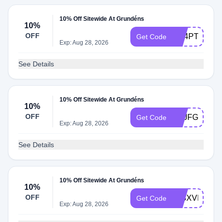
10% Off Sitewide At Grundéns
10%
OFF
PQ4PTSKN
Get Code
Exp: Aug 28, 2026
See Details
10% Off Sitewide At Grundéns
10%
OFF
NZJFGJVB
Get Code
Exp: Aug 28, 2026
See Details
10% Off Sitewide At Grundéns
10%
OFF
J2SXVPXZ
Get Code
Exp: Aug 28, 2026