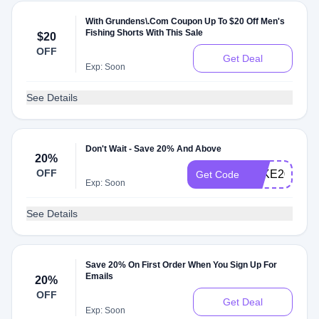
With Grundens\.Com Coupon Up To $20 Off Men's
Fishing Shorts With This Sale
$20
OFF
Get Deal
Exp: Soon
See Details
Don't Wait - Save 20% And Above
20%
OFF
TAKE20
Get Code
Exp: Soon
See Details
Save 20% On First Order When You Sign Up For
Emails
20%
OFF
Get Deal
Exp: Soon