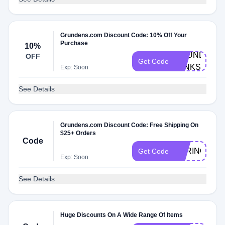
Grundens.com Discount Code: 10% Off Your
Purchase
10%
GRUNDENS1
OFF
Get Code
53NKS8W3
Exp: Soon
See Details
Grundens.com Discount Code: Free Shipping On
$25+ Orders
Code
SPRINGSHIP
Get Code
Exp: Soon
See Details
Huge Discounts On A Wide Range Of Items