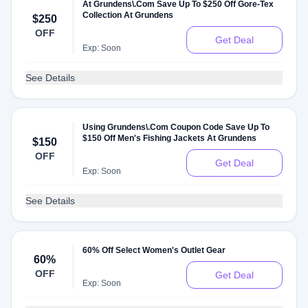
At Grundens\.Com Save Up To $250 Off Gore-Tex
Collection At Grundens
$250
OFF
Get Deal
Exp: Soon
See Details
Using Grundens\.Com Coupon Code Save Up To
$150 Off Men's Fishing Jackets At Grundens
$150
OFF
Get Deal
Exp: Soon
See Details
60% Off Select Women's Outlet Gear
60%
OFF
Get Deal
Exp: Soon