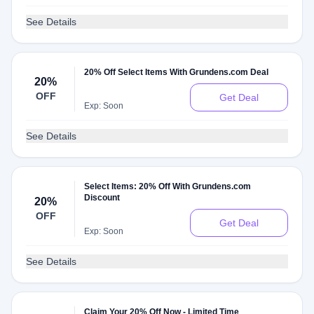
See Details
20% Off Select Items With Grundens.com Deal
20%
OFF
Get Deal
Exp: Soon
See Details
Select Items: 20% Off With Grundens.com
Discount
20%
OFF
Get Deal
Exp: Soon
See Details
Claim Your 20% Off Now - Limited Time