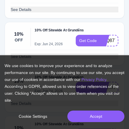
See Details
10% Off Sitewide At Grundéns
10%
OFF
P8Q8776N
Get Code
Exp: Jun 24, 2026
See Details
We use cookies to improve your experience and to analyze
performance on our site. By continuing to use our site, you accept
10% Off Sitewide At Grundéns
our use of cookies in accordance with our
Privacy Policy
.
10%
According to GDPR, allowed us to view order references of the
OFF
TSLTH78N
Get Code
Exp: Jun 24, 2026
user. Clicking "Accept" allows us to use them when you visit our
site.
See Details
Cookie Settings
Accept
10% Off Sitewide At Grundéns
10%