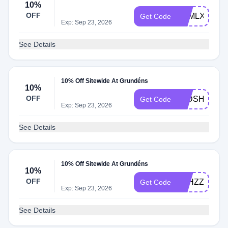
10%
OFF
ZNMLXDVW
Get Code
Exp: Sep 23, 2026
See Details
10% Off Sitewide At Grundéns
10%
OFF
XJDSH4B5
Get Code
Exp: Sep 23, 2026
See Details
10% Off Sitewide At Grundéns
10%
OFF
Q5HZZLLT
Get Code
Exp: Sep 23, 2026
See Details