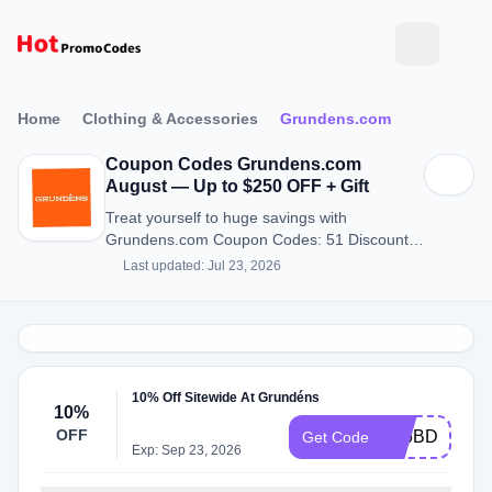
Home
Clothing & Accessories
Grundens.com
Coupon Codes Grundens.com
August — Up to $250 OFF + Gift
Treat yourself to huge savings with
Grundens.com Coupon Codes: 51 Discount
Codes for August 2026.
Last updated: Jul 23, 2026
10% Off Sitewide At Grundéns
10%
OFF
2Z6BDMR2
Get Code
Exp: Sep 23, 2026