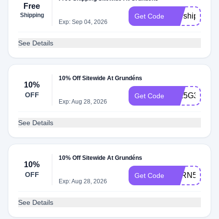
Free
Shipping
Marship
Get Code
Exp: Sep 04, 2026
See Details
10% Off Sitewide At Grundéns
10%
OFF
59L5G3RH
Get Code
Exp: Aug 28, 2026
See Details
10% Off Sitewide At Grundéns
10%
OFF
BXRN5HR6
Get Code
Exp: Aug 28, 2026
See Details