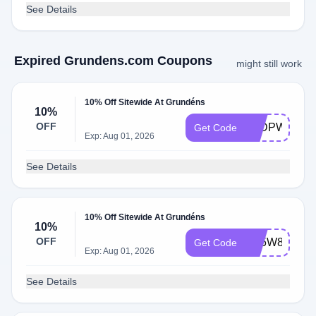
See Details
Expired Grundens.com Coupons
might still work
10% Off Sitewide At Grundéns
10%
OFF
S9DPWTTR
Get Code
Exp: Aug 01, 2026
See Details
10% Off Sitewide At Grundéns
10%
OFF
N75W8GSG
Get Code
Exp: Aug 01, 2026
See Details