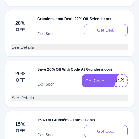
Grundens.com Deal: 20% Off Select Items
20%
OFF
Get Deal
Exp: Soon
See Details
Save 20% Off With Code At Grundens.com
20%
OFF
Julu420
Get Code
Exp: Soon
See Details
15% Off Grundéns - Latest Deals
15%
OFF
Get Deal
Exp: Soon