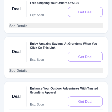
Free Shipping Your Orders Of $100
Deal
Get Deal
Exp: Soon
See Details
Enjoy Amazing Savings At Grundens When You
Click On This Link
Deal
Get Deal
Exp: Soon
See Details
Enhance Your Outdoor Adventures With Trusted
Grundéns Apparel
Deal
Get Deal
Exp: Soon