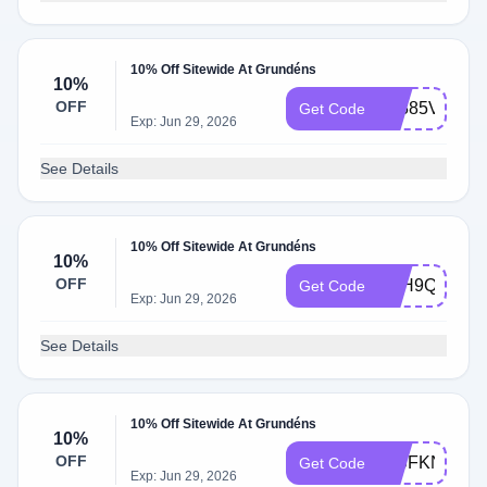
10% Off Sitewide At Grundéns
10%
OFF
3Z885V8M
Get Code
Exp: Jun 29, 2026
See Details
10% Off Sitewide At Grundéns
10%
OFF
SFH9QT56
Get Code
Exp: Jun 29, 2026
See Details
10% Off Sitewide At Grundéns
10%
OFF
T5JFKN65
Get Code
Exp: Jun 29, 2026