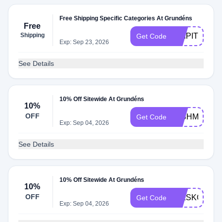
Free Shipping Specific Categories At Grundéns
Free
Shipping
SHIPIT
Get Code
Exp: Sep 23, 2026
See Details
10% Off Sitewide At Grundéns
10%
OFF
9JBHMT4H
Get Code
Exp: Sep 04, 2026
See Details
10% Off Sitewide At Grundéns
10%
OFF
55LSKQJJ
Get Code
Exp: Sep 04, 2026