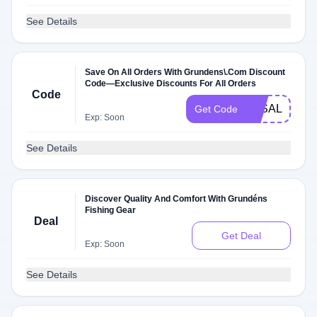
See Details
Save On All Orders With Grundens\.Com Discount
Code—Exclusive Discounts For All Orders
Code
3KSALE
Get Code
Exp: Soon
See Details
Discover Quality And Comfort With Grundéns
Fishing Gear
Deal
Get Deal
Exp: Soon
See Details