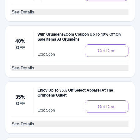
See Details
With Grundens\.Com Coupon Up To 40% Off On
Sale Items At Grundéns
40%
OFF
Get Deal
Exp: Soon
See Details
Enjoy Up To 35% Off Select Apparel At The
Grundens Outlet
35%
OFF
Get Deal
Exp: Soon
See Details