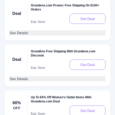
Grundens.com Promo: Free Shipping On $100+
Orders
Deal
Get Deal
Exp: Soon
See Details
Grundéns Free Shipping With Grundens.com
Discount
Deal
Get Deal
Exp: Soon
See Details
Up To 60% Off Women's Outlet Items With
Grundens.com Deal
60%
OFF
Get Deal
Exp: Soon