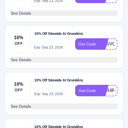
Exp: Sep 23, 2026
See Details
10% Off Sitewide At Grundéns
10%
OFF
TMSVQ97B
Get Code
Exp: Sep 23, 2026
See Details
10% Off Sitewide At Grundéns
10%
OFF
XQR4RSZ7
Get Code
Exp: Sep 23, 2026
See Details
10% Off Sitewide At Grundéns