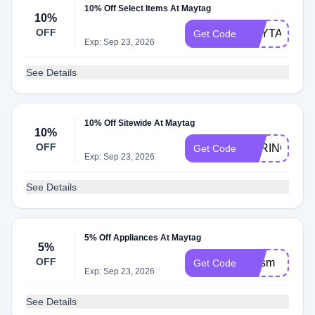
10% Off Select Items At Maytag
10%
OFF
MAYTAG10
Get Code
Exp: Sep 23, 2026
See Details
10% Off Sitewide At Maytag
10%
OFF
SPRING10
Get Code
Exp: Sep 23, 2026
See Details
5% Off Appliances At Maytag
5%
OFF
bmsm
Get Code
Exp: Sep 23, 2026
See Details