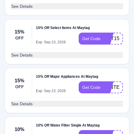
See Details
15% Off Select Items At Maytag
15%
OFF
MAT15
Get Code
Exp: Sep 23, 2026
See Details
15% Off Major Appliances At Maytag
15%
OFF
WINTER15
Get Code
Exp: Sep 23, 2026
See Details
10% Off Water Filter Single At Maytag
10%