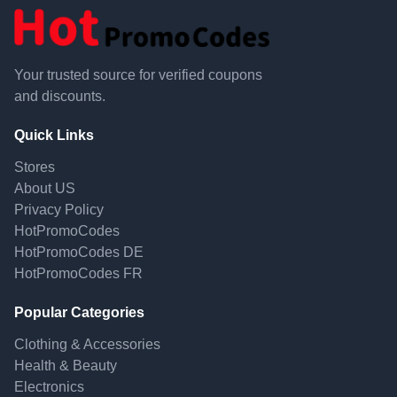
Your trusted source for verified coupons
and discounts.
Quick Links
Stores
About US
Privacy Policy
HotPromoCodes
HotPromoCodes DE
HotPromoCodes FR
Popular Categories
Clothing & Accessories
Health & Beauty
Electronics