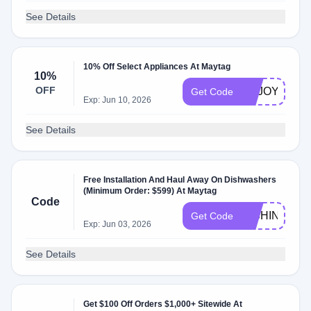
See Details
10% Off Select Appliances At Maytag
10%
OFF
ENJOY10
Get Code
Exp: Jun 10, 2026
See Details
Free Installation And Haul Away On Dishwashers
(Minimum Order: $599) At Maytag
Code
DISHINSTAL
Get Code
Exp: Jun 03, 2026
See Details
Get $100 Off Orders $1,000+ Sitewide At