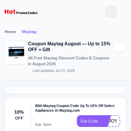
Home
Maytag
Coupon Maytag August — Up to 15%
OFF + Gift
All Free Maytag Discount Codes & Coupons
in August 2026
Last updated: Jul 23, 2026
With Maytag Coupon Code Up To 10% Off Select
Appliances At Maytag.com
10%
OFF
ENJOY10
Get Code
Exp: Soon