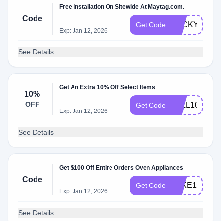
Free Installation On Sitewide At Maytag.com.
Code
LUCKYINSTA
Get Code
Exp: Jan 12, 2026
See Details
Get An Extra 10% Off Select Items
10%
OFF
FALL10
Get Code
Exp: Jan 12, 2026
See Details
Get $100 Off Entire Orders Oven Appliances
Code
TAKE100
Get Code
Exp: Jan 12, 2026
See Details