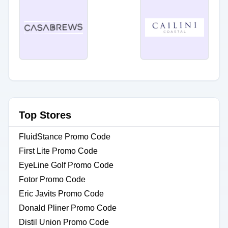
Top Stores
FluidStance Promo Code
First Lite Promo Code
EyeLine Golf Promo Code
Fotor Promo Code
Eric Javits Promo Code
Donald Pliner Promo Code
Distil Union Promo Code