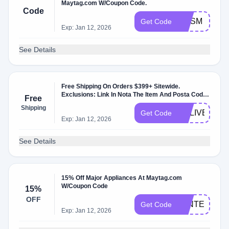
Maytag.com W/Coupon Code.
Code
SMSM
Get Code
Exp: Jan 12, 2026
See Details
Free Shipping On Orders $399+ Sitewide.
Exclusions: Link In Nota The Item And Posta Code
Free
10021. W/Coupon Code.
Shipping
DELIVERY39
Get Code
Exp: Jan 12, 2026
See Details
15% Off Major Appliances At Maytag.com
W/Coupon Code
15%
OFF
WINTER15
Get Code
Exp: Jan 12, 2026