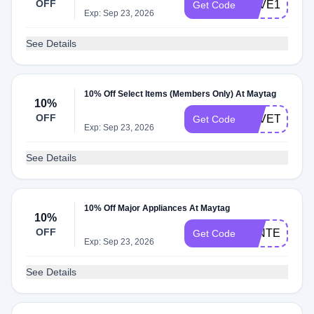
OFF
SAVE10
Get Code
Exp: Sep 23, 2026
See Details
10% Off Select Items (Members Only) At Maytag
10%
OFF
SAVETEN
Get Code
Exp: Sep 23, 2026
See Details
10% Off Major Appliances At Maytag
10%
OFF
WINTER10
Get Code
Exp: Sep 23, 2026
See Details