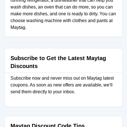
running refrigerator, a dishwasher that can help you
wash dishes, an oven that can do more, so you can
make more dishes, and one is ready to dirty. You can
choose washing machine with clothes and pants at
Maytag.
Subscribe to Get the Latest Maytag
Discounts
Subscribe now and never miss out on Maytag latest
coupons. As soon as new offers are available, we'll
send them directly to your inbox.
Maytag Discount Code Tips