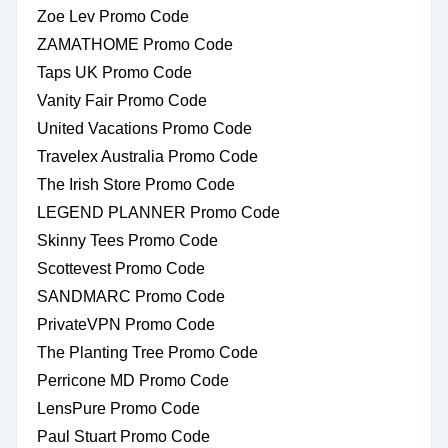
Zoe Lev Promo Code
ZAMATHOME Promo Code
Taps UK Promo Code
Vanity Fair Promo Code
United Vacations Promo Code
Travelex Australia Promo Code
The Irish Store Promo Code
LEGEND PLANNER Promo Code
Skinny Tees Promo Code
Scottevest Promo Code
SANDMARC Promo Code
PrivateVPN Promo Code
The Planting Tree Promo Code
Perricone MD Promo Code
LensPure Promo Code
Paul Stuart Promo Code