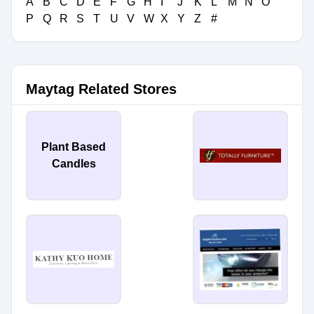
A
B
C
D
E
F
G
H
I
J
K
L
M
N
O
P
Q
R
S
T
U
V
W
X
Y
Z
#
Maytag Related Stores
Plant Based
Candles