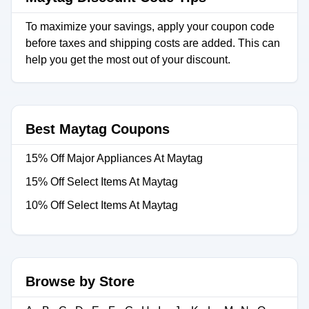
To maximize your savings, apply your coupon code
before taxes and shipping costs are added. This can
help you get the most out of your discount.
Best Maytag Coupons
15% Off Major Appliances At Maytag
15% Off Select Items At Maytag
10% Off Select Items At Maytag
Browse by Store