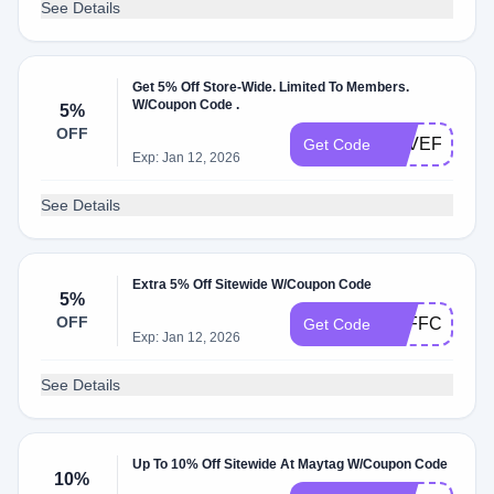
See Details
Get 5% Off Store-Wide. Limited To Members.
W/Coupon Code .
5%
OFF
SAVEFIVE24
Get Code
Exp: Jan 12, 2026
See Details
Extra 5% Off Sitewide W/Coupon Code
5%
OFF
5OFFCHECK
Get Code
Exp: Jan 12, 2026
See Details
Up To 10% Off Sitewide At Maytag W/Coupon Code
10%