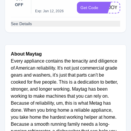
OFF
ENJOY5
Get Code
Exp: Jan 12, 2026
See Details
About Maytag
Every appliance contains the tenacity and diligence
of American reliability. It's not just commercial grade
gears and washers, it's just that parts can't be
cooked for five people. This is a dedication to better,
stronger, and longer working. Maytag has been
working to make machines that you can rely on.
Because of reliability, um, this is what Metag has
done. When you bring home a reliable appliance,
you take home the hardest working helper at home.
Because a smooth running family needs a long-