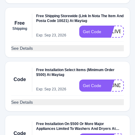
Free Shipping Storewide (Link In Nota The Item And
Posta Code 10021) At Maytag
Free
Shipping
DELIVERY39
Get Code
Exp: Sep 23, 2026
See Details
Free Installation Select Items (Minimum Order
$500) At Maytag
Code
LAUNDRYIN
Get Code
Exp: Sep 23, 2026
See Details
Free Installation On $500 Or More Major
Appliances Limited To Washers And Dryers At
Code
Maytag.com .