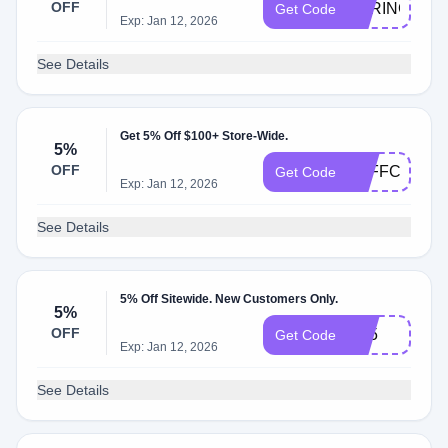
OFF
SPRING10
Get Code
Exp: Jan 12, 2026
See Details
Get 5% Off $100+ Store-Wide.
5%
OFF
5OFFCHECK
Get Code
Exp: Jan 12, 2026
See Details
5% Off Sitewide. New Customers Only.
5%
OFF
BF5
Get Code
Exp: Jan 12, 2026
See Details