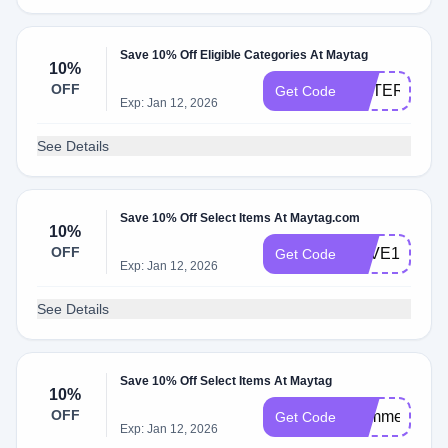
Save 10% Off Eligible Categories At Maytag
10%
OFF
WATERFILTE
Get Code
Exp: Jan 12, 2026
See Details
Save 10% Off Select Items At Maytag.com
10%
OFF
SAVE10
Get Code
Exp: Jan 12, 2026
See Details
Save 10% Off Select Items At Maytag
10%
OFF
Summer10
Get Code
Exp: Jan 12, 2026