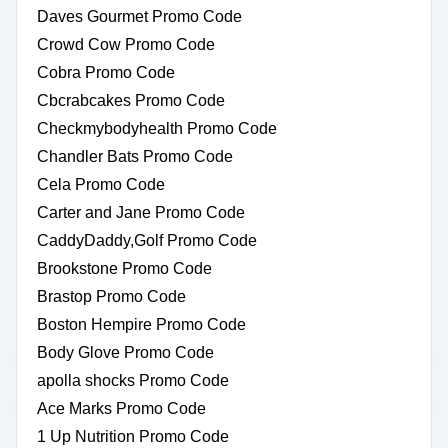
Daves Gourmet Promo Code
Crowd Cow Promo Code
Cobra Promo Code
Cbcrabcakes Promo Code
Checkmybodyhealth Promo Code
Chandler Bats Promo Code
Cela Promo Code
Carter and Jane Promo Code
CaddyDaddy,Golf Promo Code
Brookstone Promo Code
Brastop Promo Code
Boston Hempire Promo Code
Body Glove Promo Code
apolla shocks Promo Code
Ace Marks Promo Code
1 Up Nutrition Promo Code