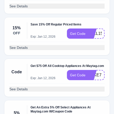
See Details
Save 15% Off Regular Priced Items
15%
OFF
FALL15
Get Code
Exp: Jan 12, 2026
See Details
Get $75 Off All Cooktop Appliances At Maytag.com
Code
TAKE75
Get Code
Exp: Jan 12, 2026
See Details
Get An Extra 5% Off Select Appliances At
Maytag.com W/Coupon Code
5%