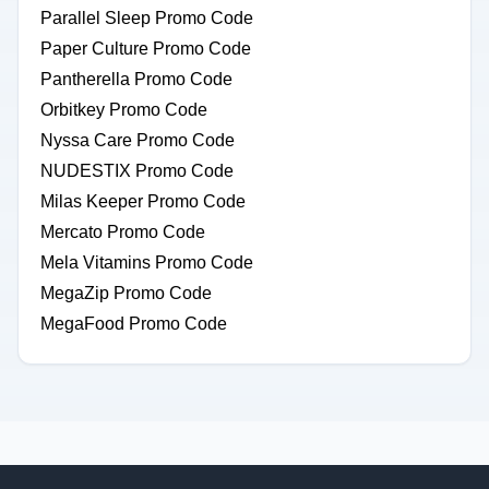
Parallel Sleep Promo Code
Paper Culture Promo Code
Pantherella Promo Code
Orbitkey Promo Code
Nyssa Care Promo Code
NUDESTIX Promo Code
Milas Keeper Promo Code
Mercato Promo Code
Mela Vitamins Promo Code
MegaZip Promo Code
MegaFood Promo Code