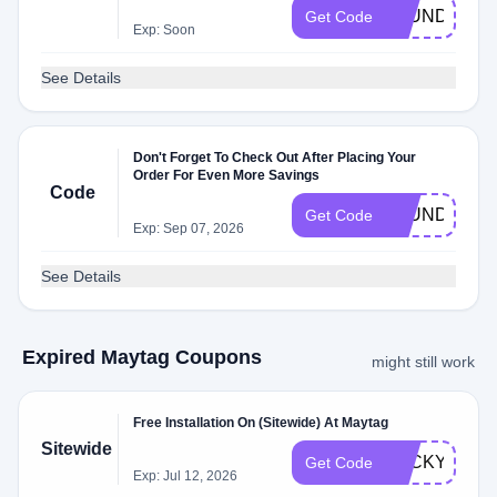
LAUNDRYIN
Get Code
Exp: Soon
See Details
Don't Forget To Check Out After Placing Your
Order For Even More Savings
Code
LAUNDRYIN
Get Code
Exp: Sep 07, 2026
See Details
Expired Maytag Coupons
might still work
Free Installation On (Sitewide) At Maytag
Sitewide
LUCKYINSTA
Get Code
Exp: Jul 12, 2026