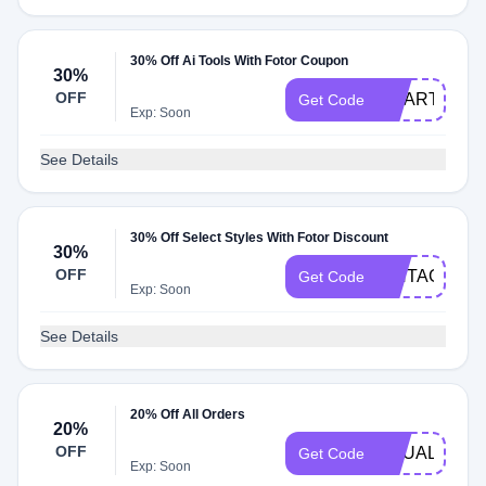
30% Off Ai Tools With Fotor Coupon
30%
OFF
SMARTAI30
Get Code
Exp: Soon
See Details
30% Off Select Styles With Fotor Discount
30%
OFF
VINTAGE
Get Code
Exp: Soon
See Details
20% Off All Orders
20%
OFF
EQUALITY
Get Code
Exp: Soon