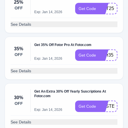
25%
OFF
GET25OFF
Get Code
Exp: Jan 14, 2026
See Details
Get 35% Off Fotor Pro At Fotor.com
35%
OFF
fotor35
Get Code
Exp: Jan 14, 2026
See Details
Get An Extra 30% Off Yearly Suscriptions At
Fotor.com
30%
OFF
EASTER22
Get Code
Exp: Jan 14, 2026
See Details