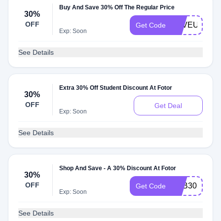
Buy And Save 30% Off The Regular Price
30%
OFF
LOVEUMOM
Get Code
Exp: Soon
See Details
Extra 30% Off Student Discount At Fotor
30%
OFF
Get Deal
Exp: Soon
See Details
Shop And Save - A 30% Discount At Fotor
30%
OFF
YKB30
Get Code
Exp: Soon
See Details