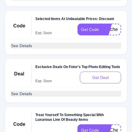
Selected Items At Unbeatable Prices: Discount
Code
TeacherM
Get Code
Exp: Soon
See Details
Exclusive Deals On Fotor's Top Photo Editing Tools
Deal
Get Deal
Exp: Soon
See Details
Treat Yourself To Something Special With
Luxurious Line Of Beauty Items
Code
FITCheck
Get Code