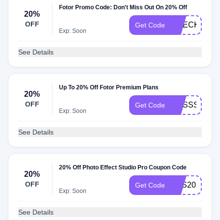
Fotor Promo Code: Don't Miss Out On 20% Off
20%
OFF
CHECK20
Get Code
Exp: Soon
See Details
Up To 20% Off Fotor Premium Plans
20%
OFF
CUSSSO
Get Code
Exp: Soon
See Details
20% Off Photo Effect Studio Pro Coupon Code
20%
OFF
PES20
Get Code
Exp: Soon
See Details