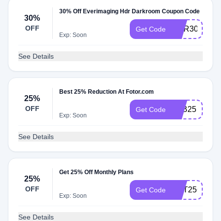
30% Off Everimaging Hdr Darkroom Coupon Code
30%
OFF
HDR30
Get Code
Exp: Soon
See Details
Best 25% Reduction At Fotor.com
25%
OFF
YTB25
Get Code
Exp: Soon
See Details
Get 25% Off Monthly Plans
25%
OFF
GET25OFF
Get Code
Exp: Soon
See Details