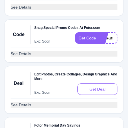
See Details
Snag Special Promo Codes At Fotor.com
Code
Zawan
Get Code
Exp: Soon
See Details
Edit Photos, Create Collages, Design Graphics And
More
Deal
Get Deal
Exp: Soon
See Details
Fotor Memorial Day Savings