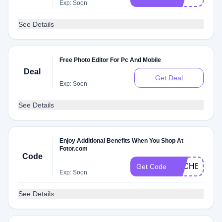
Exp: Soon
See Details
Free Photo Editor For Pc And Mobile
Deal
Get Deal
Exp: Soon
See Details
Enjoy Additional Benefits When You Shop At
Fotor.com
Code
DLCHECK9E
Get Code
Exp: Soon
See Details