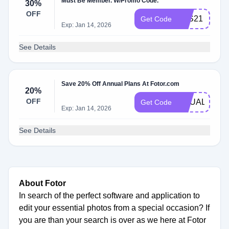
Must Be Member. W/Promo Code.
30%
OFF
B2S21
Get Code
Exp: Jan 14, 2026
See Details
Save 20% Off Annual Plans At Fotor.com
20%
OFF
EQUALITY
Get Code
Exp: Jan 14, 2026
See Details
About Fotor
In search of the perfect software and application to
edit your essential photos from a special occasion? If
you are than your search is over as we here at Fotor