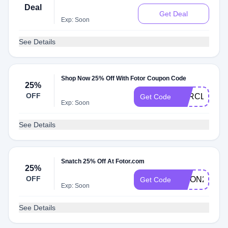
Deal
Get Deal
Exp: Soon
See Details
Shop Now 25% Off With Fotor Coupon Code
25%
OFF
OFRCL25
Get Code
Exp: Soon
See Details
Snatch 25% Off At Fotor.com
25%
OFF
MOON25
Get Code
Exp: Soon
See Details