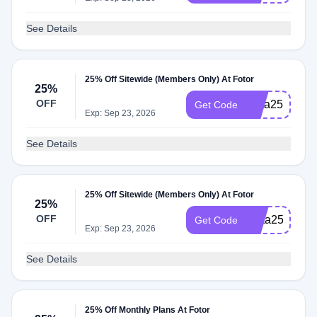
See Details
25% Off Sitewide (Members Only) At Fotor
25%
OFF
Insta25
Get Code
Exp: Sep 23, 2026
See Details
25% Off Sitewide (Members Only) At Fotor
25%
OFF
Meta25
Get Code
Exp: Sep 23, 2026
See Details
25% Off Monthly Plans At Fotor