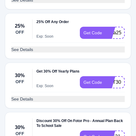
See Details
25% Off Any Order
25%
OFF
Insta25
Get Code
Exp: Soon
See Details
Get 30% Off Yearly Plans
30%
OFF
GET30OFF
Get Code
Exp: Soon
See Details
Discount 30% Off On Fotor Pro - Annual Plan Back
To School Sale
30%
OFF