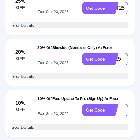
25%
OFF
GET25OFF
Get Code
Exp: Sep 23, 2026
See Details
20% Off Sitewide (Members Only) At Fotor
20%
OFF
YT25
Get Code
Exp: Sep 23, 2026
See Details
10% Off Foto Update To Pro (Sign Up) At Fotor
10%
OFF
10
Get Code
Exp: Sep 23, 2026
See Details