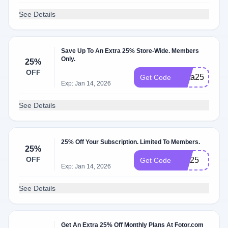
See Details
Save Up To An Extra 25% Store-Wide. Members
Only.
25%
OFF
Meta25
Get Code
Exp: Jan 14, 2026
See Details
25% Off Your Subscription. Limited To Members.
25%
OFF
TW25
Get Code
Exp: Jan 14, 2026
See Details
Get An Extra 25% Off Monthly Plans At Fotor.com