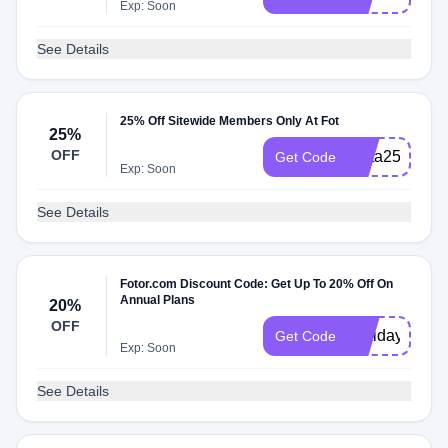
Exp: Soon
See Details
25% Off Sitewide Members Only At Fot
25%
OFF
Meta25
Get Code
Exp: Soon
See Details
Fotor.com Discount Code: Get Up To 20% Off On
Annual Plans
20%
OFF
Holiday21
Get Code
Exp: Soon
See Details