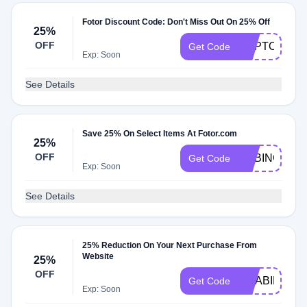
Fotor Discount Code: Don't Miss Out On 25% Off
25%
OFF
CAPTONE25
Get Code
Exp: Soon
See Details
Save 25% On Select Items At Fotor.com
25%
OFF
CABINCL25
Get Code
Exp: Soon
See Details
25% Reduction On Your Next Purchase From
Website
25%
OFF
CCABINCL2
Get Code
Exp: Soon