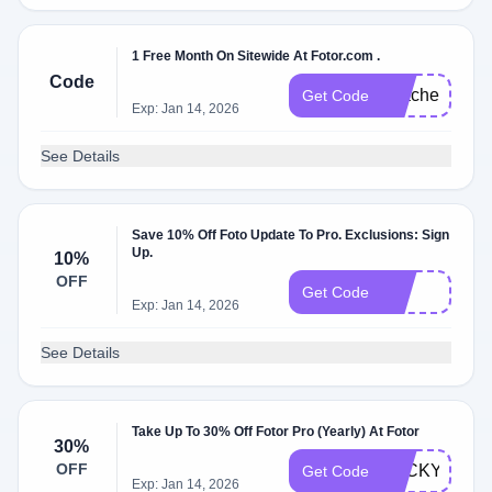
1 Free Month On Sitewide At Fotor.com .
Code
TeacherM
Get Code
Exp: Jan 14, 2026
See Details
Save 10% Off Foto Update To Pro. Exclusions: Sign
Up.
10%
OFF
10
Get Code
Exp: Jan 14, 2026
See Details
Take Up To 30% Off Fotor Pro (Yearly) At Fotor
30%
OFF
LUCKYME
Get Code
Exp: Jan 14, 2026