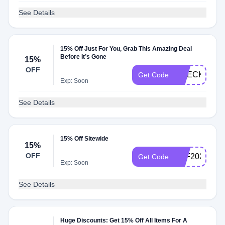
See Details
15% Off Just For You, Grab This Amazing Deal
Before It’s Gone
15%
OFF
CHECKMATE
Get Code
Exp: Soon
See Details
15% Off Sitewide
15%
OFF
AFF2020
Get Code
Exp: Soon
See Details
Huge Discounts: Get 15% Off All Items For A