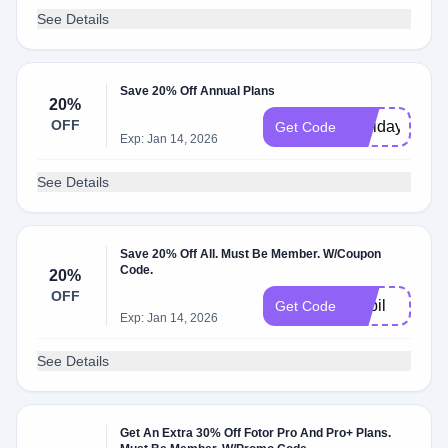
See Details
Save 20% Off Annual Plans
20%
OFF
Holiday21
Get Code
Exp: Jan 14, 2026
See Details
Save 20% Off All. Must Be Member. W/Coupon
Code.
20%
OFF
Nabil
Get Code
Exp: Jan 14, 2026
See Details
Get An Extra 30% Off Fotor Pro And Pro+ Plans.