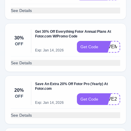
See Details
Get 30% Off Everything Fotor Annual Plans At
Fotor.com W/Promo Code
30%
OFF
LOVEMYMO
Get Code
Exp: Jan 14, 2026
See Details
Save An Extra 20% Off Fotor Pro (Yearly) At
Fotor.com
20%
OFF
LOVE2022
Get Code
Exp: Jan 14, 2026
See Details