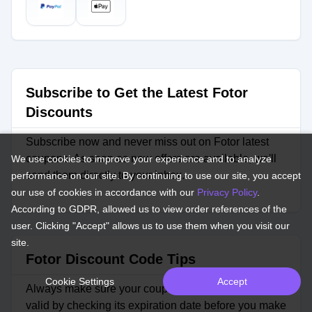
Subscribe to Get the Latest Fotor
Discounts
Subscribe now and never miss out on Fotor latest
coupons. As soon as new offers are available, we'll
We use cookies to improve your experience and to analyze
send them directly to your inbox.
performance on our site. By continuing to use our site, you accept
our use of cookies in accordance with our
Privacy Policy
.
According to GDPR, allowed us to view order references of the
user. Clicking "Accept" allows us to use them when you visit our
site.
Fotor Discount Code Tips
Cookie Settings
Accept
Always make sure your coupon code for Fotor is still
valid by checking its expiration date before you make