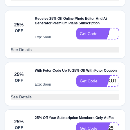
Receive 25% Off Online Photo Editor And Ai
Generator Premium Plans Subscription
25%
OFF
X25
Get Code
Exp: Soon
See Details
With Fotor Code Up To 25% Off With Fotor Coupon
25%
OFF
RAKUTEN25
Get Code
Exp: Soon
See Details
25% Off Your Subscription Members Only At Fot
25%
OFF
TW25
Get Code