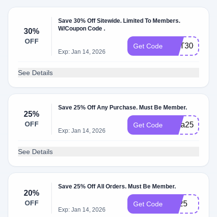
Save 30% Off Sitewide. Limited To Members.
W/Coupon Code .
30%
OFF
GET30OFF
Get Code
Exp: Jan 14, 2026
See Details
Save 25% Off Any Purchase. Must Be Member.
25%
OFF
Insta25
Get Code
Exp: Jan 14, 2026
See Details
Save 25% Off All Orders. Must Be Member.
20%
OFF
YT25
Get Code
Exp: Jan 14, 2026