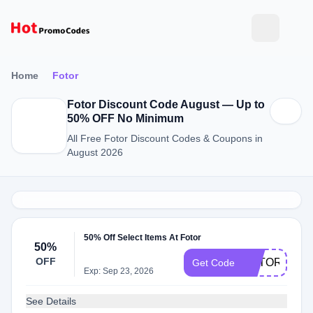
Home
Fotor
Fotor Discount Code August — Up to
50% OFF No Minimum
All Free Fotor Discount Codes & Coupons in
August 2026
50% Off Select Items At Fotor
50%
OFF
FOTORJULY
Get Code
Exp: Sep 23, 2026
See Details