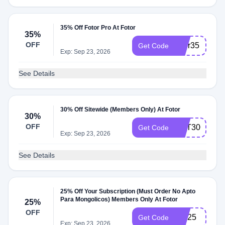
35% Off Fotor Pro At Fotor
35%
OFF
fotor35
Get Code
Exp: Sep 23, 2026
See Details
30% Off Sitewide (Members Only) At Fotor
30%
OFF
GET30OFF
Get Code
Exp: Sep 23, 2026
See Details
25% Off Your Subscription (Must Order No Apto
Para Mongolicos) Members Only At Fotor
25%
OFF
TW25
Get Code
Exp: Sep 23, 2026