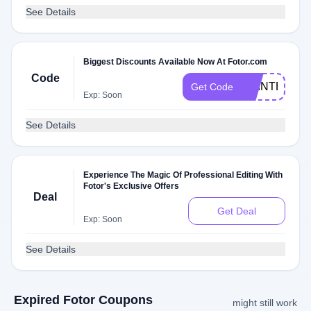
See Details
Biggest Discounts Available Now At Fotor.com
Code
PRINTEDDO
Get Code
Exp: Soon
See Details
Experience The Magic Of Professional Editing With
Fotor's Exclusive Offers
Deal
Get Deal
Exp: Soon
See Details
Expired Fotor Coupons
might still work