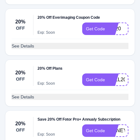
20% Off Everimaging Coupon Code
20%
OFF
BT20
Get Code
Exp: Soon
See Details
20% Off Plans
20%
OFF
FALL20
Get Code
Exp: Soon
See Details
Save 20% Off Fotor Pro+ Annualy Subscription
20%
OFF
HONEY21
Get Code
Exp: Soon