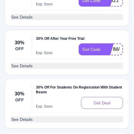
B2S21
Get Code
Exp: Soon
See Details
30% Off After Your Free Trial
30%
OFF
FATIMA
Get Code
Exp: Soon
See Details
30% Off For Students On Registration With Student
Beans
30%
OFF
Get Deal
Exp: Soon
See Details