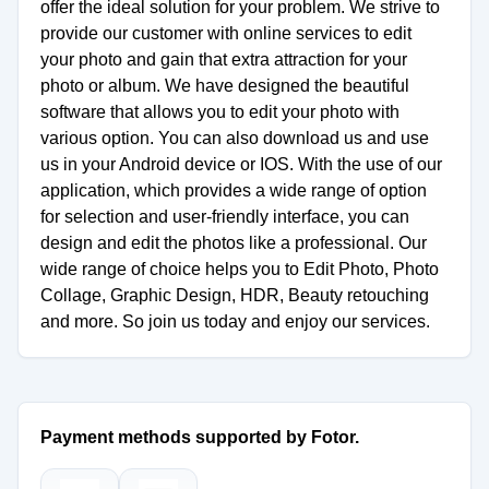
offer the ideal solution for your problem. We strive to
provide our customer with online services to edit
your photo and gain that extra attraction for your
photo or album. We have designed the beautiful
software that allows you to edit your photo with
various option. You can also download us and use
us in your Android device or IOS. With the use of our
application, which provides a wide range of option
for selection and user-friendly interface, you can
design and edit the photos like a professional. Our
wide range of choice helps you to Edit Photo, Photo
Collage, Graphic Design, HDR, Beauty retouching
and more. So join us today and enjoy our services.
Payment methods supported by Fotor.