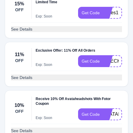
Limited Time
15%
OFF
slides15
Get Code
Exp: Soon
See Details
Exclusive Offer: 11% Off All Orders
11%
OFF
CHECKMATE
Get Code
Exp: Soon
See Details
Receive 10% Off Avataheadshots With Fotor
Coupon
10%
OFF
AVATAR10
Get Code
Exp: Soon
See Details