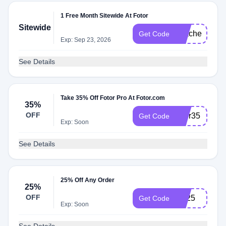
1 Free Month Sitewide At Fotor
Sitewide
TeacherM
Get Code
Exp: Sep 23, 2026
See Details
Take 35% Off Fotor Pro At Fotor.com
35%
OFF
fotor35
Get Code
Exp: Soon
See Details
25% Off Any Order
25%
OFF
YT25
Get Code
Exp: Soon