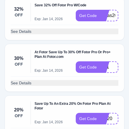
Save 32% Off Fotor Pro W/Code
32%
OFF
Xmas2021
Get Code
Exp: Jan 14, 2026
See Details
At Fotor Save Up To 30% Off Fotor Pro Or Pro+
Plan At Fotor.com
30%
OFF
bf21
Get Code
Exp: Jan 14, 2026
See Details
Save Up To An Extra 20% On Fotor Pro Plan At
Fotor
20%
OFF
DR20
Get Code
Exp: Jan 14, 2026