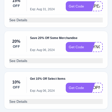
15%
OFF
GIAPEA15
Get Code
Exp: Aug 31, 2024
See Details
Save 20% Off Some Merchandise
20%
OFF
BUYNOW
Get Code
Exp: Aug 06, 2024
See Details
Get 10% Off Select Items
10%
OFF
SHOPNOW
Get Code
Exp: Aug 06, 2024
See Details