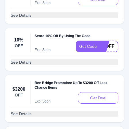
Exp: Soon
See Details
Score 10% Off By Using The Code
10%
OFF
10OFF
Get Code
Exp: Soon
See Details
Ben Bridge Promotion: Up To $3200 Off Last
Chance Items
$3200
OFF
Get Deal
Exp: Soon
See Details