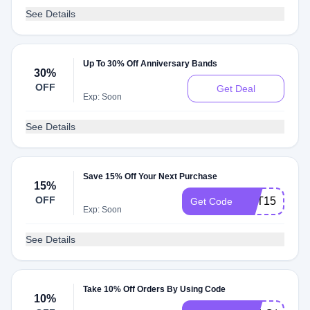
See Details
Up To 30% Off Anniversary Bands
30%
OFF
Get Deal
Exp: Soon
See Details
Save 15% Off Your Next Purchase
15%
OFF
GET15
Get Code
Exp: Soon
See Details
Take 10% Off Orders By Using Code
10%