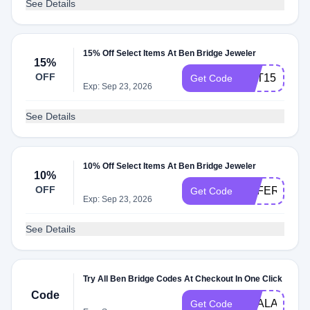
See Details
15% Off Select Items At Ben Bridge Jeweler
15%
OFF
GET15
Get Code
Exp: Sep 23, 2026
See Details
10% Off Select Items At Ben Bridge Jeweler
10%
OFF
REFER10
Get Code
Exp: Sep 23, 2026
See Details
Try All Ben Bridge Codes At Checkout In One Click
Code
DEALAM
Get Code