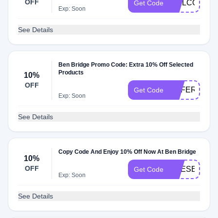
OFF
WELCOME1
Get Code
Exp: Soon
See Details
Ben Bridge Promo Code: Extra 10% Off Selected
Products
10%
OFF
REFER10
Get Code
Exp: Soon
See Details
Copy Code And Enjoy 10% Off Now At Ben Bridge
10%
OFF
PRESENT
Get Code
Exp: Soon
See Details