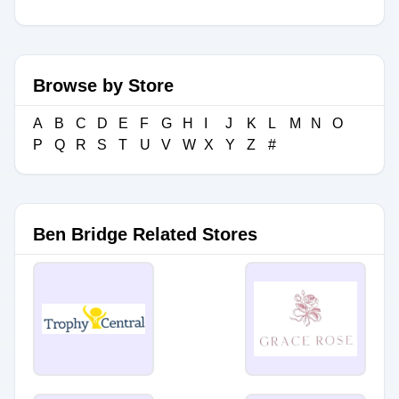
Browse by Store
A
B
C
D
E
F
G
H
I
J
K
L
M
N
O
P
Q
R
S
T
U
V
W
X
Y
Z
#
Ben Bridge Related Stores