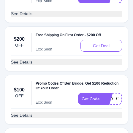
Exp: Soon
See Details
Free Shipping On First Order - $200 Off
$200
OFF
Get Deal
Exp: Soon
See Details
Promo Codes Of Ben Bridge, Get $100 Reduction
Of Your Order
$100
OFF
DEALCATCH
Get Code
Exp: Soon
See Details