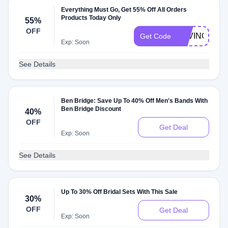
Everything Must Go, Get 55% Off All Orders
Products Today Only
55%
OFF
SAVING55
Get Code
Exp: Soon
See Details
Ben Bridge: Save Up To 40% Off Men's Bands With
Ben Bridge Discount
40%
OFF
Get Deal
Exp: Soon
See Details
Up To 30% Off Bridal Sets With This Sale
30%
OFF
Get Deal
Exp: Soon