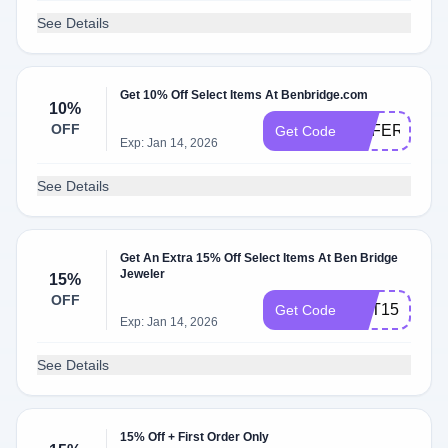
See Details
Get 10% Off Select Items At Benbridge.com
10%
OFF
REFER10
Get Code
Exp: Jan 14, 2026
See Details
Get An Extra 15% Off Select Items At Ben Bridge
Jeweler
15%
OFF
GET15
Get Code
Exp: Jan 14, 2026
See Details
15% Off + First Order Only