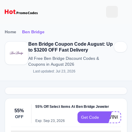
Home
Ben Bridge
Ben Bridge Coupon Code August: Up
to $3200 OFF Fast Delivery
All Free Ben Bridge Discount Codes &
Coupons in August 2026
Last updated: Jul 23, 2026
55% Off Select Items At Ben Bridge Jeweler
55%
OFF
SAVING55
Get Code
Exp: Sep 23, 2026