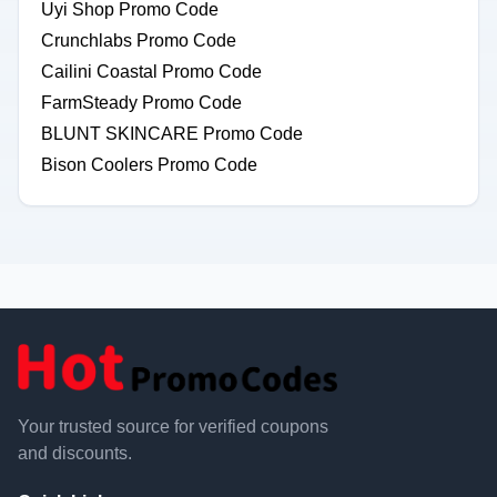
Uyi Shop Promo Code
Crunchlabs Promo Code
Cailini Coastal Promo Code
FarmSteady Promo Code
BLUNT SKINCARE Promo Code
Bison Coolers Promo Code
Your trusted source for verified coupons
and discounts.