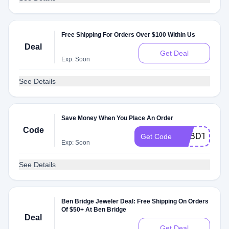
Free Shipping For Orders Over $100 Within Us
Deal
Get Deal
Exp: Soon
See Details
Save Money When You Place An Order
Code
NSBDT65
Get Code
Exp: Soon
See Details
Ben Bridge Jeweler Deal: Free Shipping On Orders
Of $50+ At Ben Bridge
Deal
Get Deal