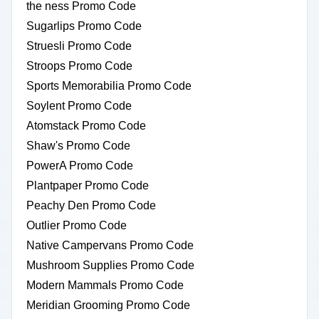
the ness Promo Code
Sugarlips Promo Code
Struesli Promo Code
Stroops Promo Code
Sports Memorabilia Promo Code
Soylent Promo Code
Atomstack Promo Code
Shaw's Promo Code
PowerA Promo Code
Plantpaper Promo Code
Peachy Den Promo Code
Outlier Promo Code
Native Campervans Promo Code
Mushroom Supplies Promo Code
Modern Mammals Promo Code
Meridian Grooming Promo Code