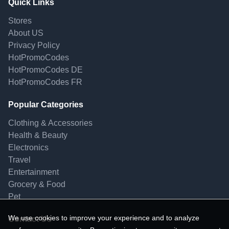
Quick Links
Stores
About US
Privacy Policy
HotPromoCodes
HotPromoCodes DE
HotPromoCodes FR
Popular Categories
Clothing & Accessories
Health & Beauty
Electronics
Travel
Entertainment
Grocery & Food
Pet
We use cookies to improve your experience and to analyze
Contact Us