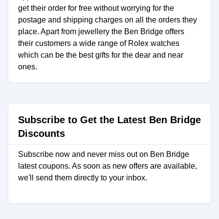
get their order for free without worrying for the
postage and shipping charges on all the orders they
place. Apart from jewellery the Ben Bridge offers
their customers a wide range of Rolex watches
which can be the best gifts for the dear and near
ones.
Subscribe to Get the Latest Ben Bridge
Discounts
Subscribe now and never miss out on Ben Bridge
latest coupons. As soon as new offers are available,
we'll send them directly to your inbox.