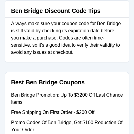
Ben Bridge Discount Code Tips
Always make sure your coupon code for Ben Bridge
is still valid by checking its expiration date before
you make a purchase. Codes are often time-
sensitive, so it's a good idea to verify their validity to
avoid any issues at checkout.
Best Ben Bridge Coupons
Ben Bridge Promotion: Up To $3200 Off Last Chance
Items
Free Shipping On First Order - $200 Off
Promo Codes Of Ben Bridge, Get $100 Reduction Of
Your Order