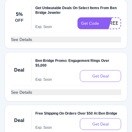
Get Unbeatable Deals On Select Items From Ben
Bridge Jeweler
5%
OFF
SPREE2023
Get Code
Exp: Soon
See Details
Ben Bridge Promo: Engagement Rings Over
$5,000
Deal
Get Deal
Exp: Soon
See Details
Free Shipping On Orders Over $50 At Ben Bridge
Deal
Get Deal
Exp: Soon