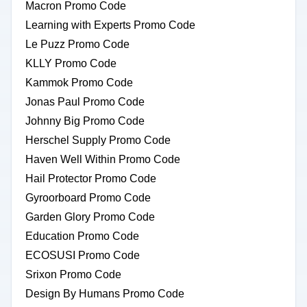
Macron Promo Code
Learning with Experts Promo Code
Le Puzz Promo Code
KLLY Promo Code
Kammok Promo Code
Jonas Paul Promo Code
Johnny Big Promo Code
Herschel Supply Promo Code
Haven Well Within Promo Code
Hail Protector Promo Code
Gyroorboard Promo Code
Garden Glory Promo Code
Education Promo Code
ECOSUSI Promo Code
Srixon Promo Code
Design By Humans Promo Code