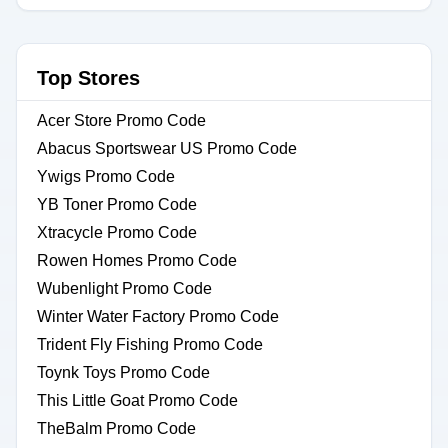
Top Stores
Acer Store Promo Code
Abacus Sportswear US Promo Code
Ywigs Promo Code
YB Toner Promo Code
Xtracycle Promo Code
Rowen Homes Promo Code
Wubenlight Promo Code
Winter Water Factory Promo Code
Trident Fly Fishing Promo Code
Toynk Toys Promo Code
This Little Goat Promo Code
TheBalm Promo Code