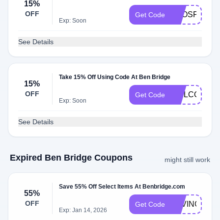
15%
OFF
EXOSPECIA
Get Code
Exp: Soon
See Details
Take 15% Off Using Code At Ben Bridge
15%
OFF
WELCOME1
Get Code
Exp: Soon
See Details
Expired Ben Bridge Coupons
might still work
Save 55% Off Select Items At Benbridge.com
55%
OFF
SAVING55
Get Code
Exp: Jan 14, 2026