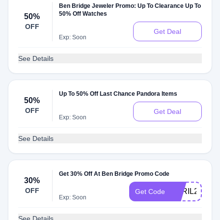
Ben Bridge Jeweler Promo: Up To Clearance Up To
50% Off Watches
50%
OFF
Get Deal
Exp: Soon
See Details
Up To 50% Off Last Chance Pandora Items
50%
OFF
Get Deal
Exp: Soon
See Details
Get 30% Off At Ben Bridge Promo Code
30%
OFF
APRIL25
Get Code
Exp: Soon
See Details