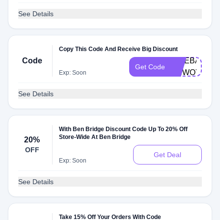
See Details
Copy This Code And Receive Big Discount
Code
GIVEBACK-
Get Code
BNWOY
Exp: Soon
See Details
With Ben Bridge Discount Code Up To 20% Off
Store-Wide At Ben Bridge
20%
OFF
Get Deal
Exp: Soon
See Details
Take 15% Off Your Orders With Code