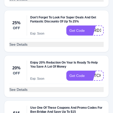
Don't Forget To Look For Super Deals And Get
Fantastic Discounts Of Up To 25%
25%
OFF
CARD15
Get Code
Exp: Soon
See Details
Enjoy 20% Reduction On Your Is Ready To Help
You Save A Lot Of Money
20%
OFF
WATCH20
Get Code
Exp: Soon
See Details
Use One Of These Coupons And Promo Codes For
Ben Bridge And Save Up To $15