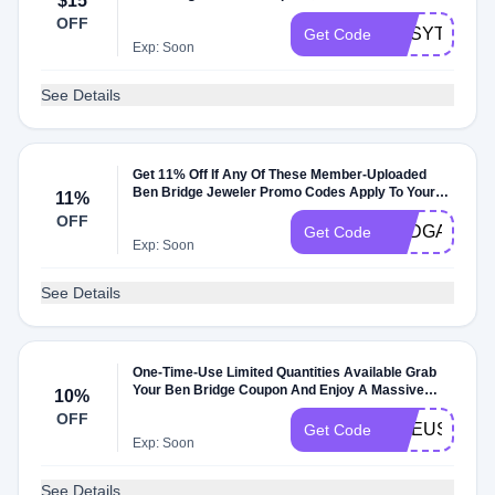
$15
OFF
GKSYT58B5
Get Code
Exp: Soon
See Details
Get 11% Off If Any Of These Member-Uploaded
Ben Bridge Jeweler Promo Codes Apply To Your
11%
Order
OFF
SADGASDGQ
Get Code
Exp: Soon
See Details
One-Time-Use Limited Quantities Available Grab
Your Ben Bridge Coupon And Enjoy A Massive
10%
10% Off On All Products. Shop Now And Save Big
OFF
ONEUSELIMI
Get Code
Exp: Soon
See Details