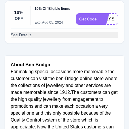
10% Off Eligible Items
10%
OFF
JULYSAVE
Get Code
Exp: Aug 05, 2024
See Details
About Ben Bridge
For making special occasions more memorable the
customer can visit the ben-Bridge online store where
the collections of jewellery and other services are
made memorable since 1912.The customers can get
the high quality jewellery from engagement to
promotions and can make each occasion a very
special one and this only possible because of the
Quality Control system of the store which is
appreciable. Now the United States customers can