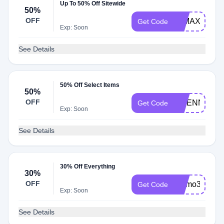
Up To 50% Off Sitewide
50%
OFF
50MAX
Get Code
Exp: Soon
See Details
50% Off Select Items
50%
OFF
ETIENNE
Get Code
Exp: Soon
See Details
30% Off Everything
30%
OFF
promo30
Get Code
Exp: Soon
See Details