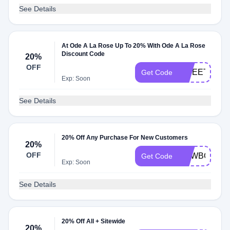
See Details
At Ode A La Rose Up To 20% With Ode A La Rose
Discount Code
20%
OFF
SWEETPEA
Get Code
Exp: Soon
See Details
20% Off Any Purchase For New Customers
20%
OFF
NEWBOUQ2
Get Code
Exp: Soon
See Details
20% Off All + Sitewide
20%