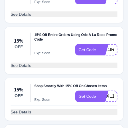
Exp: Soon
See Details
15% Off Entire Orders Using Ode A La Rose Promo
Code
15%
OFF
AFCJRMNJU
Get Code
Exp: Soon
See Details
Shop Smartly With 15% Off On Chosen Items
15%
OFF
CDXL15
Get Code
Exp: Soon
See Details