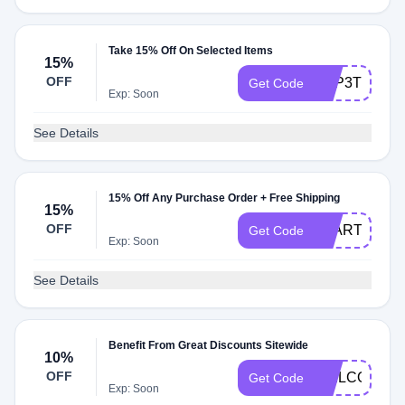
Take 15% Off On Selected Items
15%
OFF
LMP3TH24
Get Code
Exp: Soon
See Details
15% Off Any Purchase Order + Free Shipping
15%
OFF
STARTNSAV
Get Code
Exp: Soon
See Details
Benefit From Great Discounts Sitewide
10%
OFF
WELCOMEK
Get Code
Exp: Soon