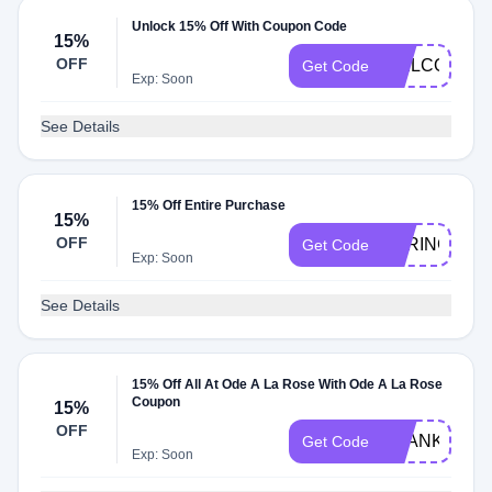
Unlock 15% Off With Coupon Code
15%
OFF
WELCOMEZ
Get Code
Exp: Soon
See Details
15% Off Entire Purchase
15%
OFF
SPRING15
Get Code
Exp: Soon
See Details
15% Off All At Ode A La Rose With Ode A La Rose
Coupon
15%
OFF
THANKS15
Get Code
Exp: Soon