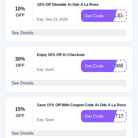
10% Off Sitewide At Ode A La Rose
10%
OFF
HOLIDAYS10
Get Code
Exp: Sep 23, 2026
See Details
Enjoy 30% Off At Checkout
30%
OFF
FLOWERS30
Get Code
Exp: Soon
See Details
Save 15% Off With Coupon Code At Ode A La Rose
15%
OFF
GIFT15
Get Code
Exp: Soon
See Details