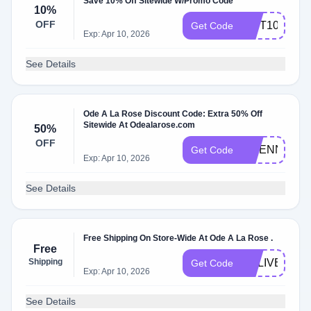
Save 10% Off Sitewide W/Promo Code
10%
OFF
GIFT100
Get Code
Exp: Apr 10, 2026
See Details
Ode A La Rose Discount Code: Extra 50% Off
Sitewide At Odealarose.com
50%
OFF
ETIENNE
Get Code
Exp: Apr 10, 2026
See Details
Free Shipping On Store-Wide At Ode A La Rose .
Free
Shipping
DELIVERY
Get Code
Exp: Apr 10, 2026
See Details