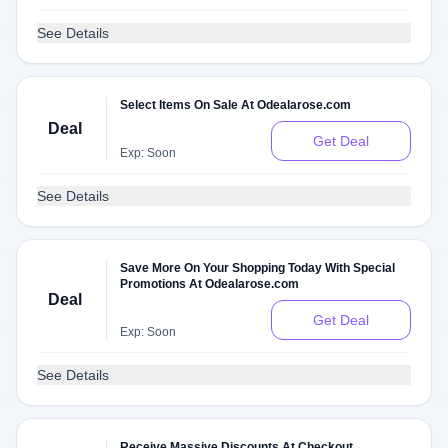
See Details
Select Items On Sale At Odealarose.com
Deal
Get Deal
Exp: Soon
See Details
Save More On Your Shopping Today With Special
Promotions At Odealarose.com
Deal
Get Deal
Exp: Soon
See Details
Receive Massive Discounts At Checkout