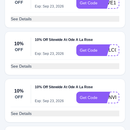
OFF
LOVE10
Get Code
Exp: Sep 23, 2026
See Details
10% Off Sitewide At Ode A La Rose
10%
OFF
WELCOMEK
Get Code
Exp: Sep 23, 2026
See Details
10% Off Sitewide At Ode A La Rose
10%
OFF
BIENVENUE
Get Code
Exp: Sep 23, 2026
See Details