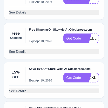
Exp: Apr 10, 2026
See Details
Free Shipping On Sitewide At Odealarose.com
Free
Shipping
FREEDELIV
Get Code
Exp: Apr 10, 2026
See Details
Save 15% Off Store-Wide At Odealarose.com
15%
OFF
BFZXLPPGY
Get Code
Exp: Apr 10, 2026
See Details