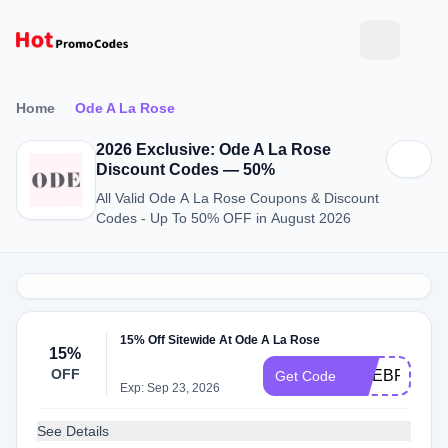
Home
Ode A La Rose
2026 Exclusive: Ode A La Rose
Discount Codes — 50%
All Valid Ode A La Rose Coupons & Discount
Codes - Up To 50% OFF in August 2026
15% Off Sitewide At Ode A La Rose
15%
OFF
ODEBF2024
Get Code
Exp: Sep 23, 2026
See Details