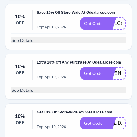
Save 10% Off Store-Wide At Odealarose.com
10%
OFF
WELCOMEK
Get Code
Exp: Apr 10, 2026
See Details
Extra 10% Off Any Purchase At Odealarose.com
10%
OFF
FRIENDSDA
Get Code
Exp: Apr 10, 2026
See Details
Get 10% Off Store-Wide At Odealarose.com
10%
OFF
HOLIDAYS10
Get Code
Exp: Apr 10, 2026