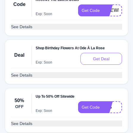
Code
ODEWELCO
Get Code
Exp: Soon
See Details
Shop Birthday Flowers At Ode À La Rose
Deal
Get Deal
Exp: Soon
See Details
Up To 50% Off Sitewide
50%
OFF
14S
Get Code
Exp: Soon
See Details