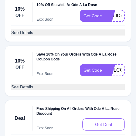
10% Off Sitewide At Ode A La Rose
10%
OFF
HOLIDAYS10
Get Code
Exp: Soon
See Details
Save 10% On Your Orders With Ode A La Rose
Coupon Code
10%
OFF
WELCOMEV2
Get Code
Exp: Soon
See Details
Free Shipping On All Orders With Ode A La Rose
Discount
Deal
Get Deal
Exp: Soon