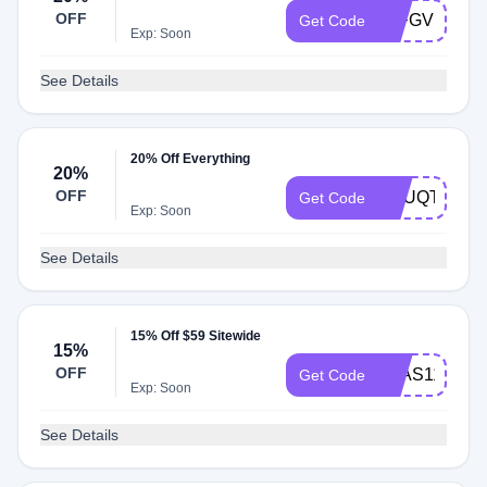
OFF
20FGVFECU
Get Code
Exp: Soon
See Details
20% Off Everything
20%
OFF
BOUQTHERE
Get Code
Exp: Soon
See Details
15% Off $59 Sitewide
15%
OFF
AVAS1110
Get Code
Exp: Soon
See Details