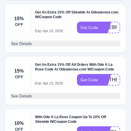
Get An Extra 15% Off Sitewide At Odealarose.com
W/Coupon Code
15%
OFF
ODEBF2024
Get Code
Exp: Apr 10, 2026
See Details
Get An Extra 15% Off All Orders With Ode A La
Rose Code At Odealarose.com W/Coupon Code
15%
OFF
MOTHERS15
Get Code
Exp: Apr 10, 2026
See Details
With Ode A La Rose Coupon Up To 10% Off
Sitewide W/Coupon Code
10%
OFF