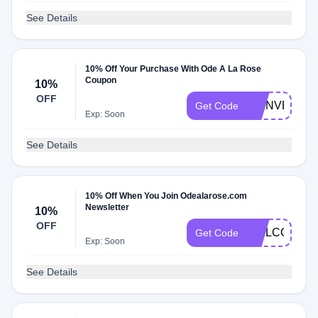
See Details
10% Off Your Purchase With Ode A La Rose
Coupon
10%
OFF
BIENVENUE
Get Code
Exp: Soon
See Details
10% Off When You Join Odealarose.com
Newsletter
10%
OFF
WELCOMEV6
Get Code
Exp: Soon
See Details