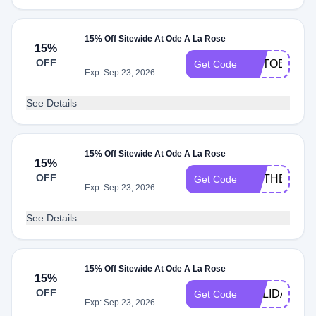
15% Off Sitewide At Ode A La Rose
15%
OFF
OCTOBERF
Get Code
Exp: Sep 23, 2026
See Details
15% Off Sitewide At Ode A La Rose
15%
OFF
MOTHERS15
Get Code
Exp: Sep 23, 2026
See Details
15% Off Sitewide At Ode A La Rose
15%
OFF
HOLIDAYS15
Get Code
Exp: Sep 23, 2026