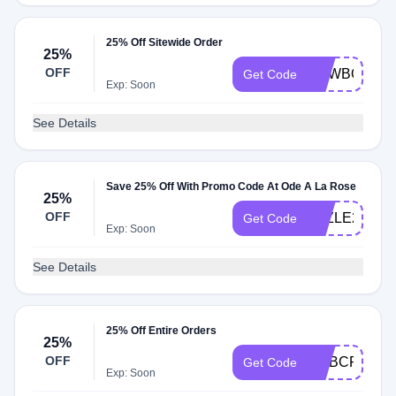
25% Off Sitewide Order
25%
OFF
NEWBOUQ2
Get Code
Exp: Soon
See Details
Save 25% Off With Promo Code At Ode A La Rose
25%
OFF
FAZLE25
Get Code
Exp: Soon
See Details
25% Off Entire Orders
25%
OFF
EMBCP0131
Get Code
Exp: Soon