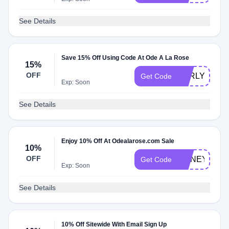
See Details
Save 15% Off Using Code At Ode A La Rose
15%
OFF
EARLYBIRD
Get Code
Exp: Soon
See Details
Enjoy 10% Off At Odealarose.com Sale
10%
OFF
HONEYFB
Get Code
Exp: Soon
See Details
10% Off Sitewide With Email Sign Up