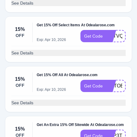
See Details
Get 15% Off Select Items At Odealarose.com
15%
OFF
M7TVQKKN
Get Code
Exp: Apr 10, 2026
See Details
Get 15% Off All At Odealarose.com
15%
OFF
OCTOBERF
Get Code
Exp: Apr 10, 2026
See Details
Get An Extra 15% Off Sitewide At Odealarose.com
15%
OFF
LMP3TH24
Get Code