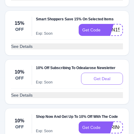
Smart Shoppers Save 15% On Selected Items
15%
OFF
RMN15
Get Code
Exp: Soon
See Details
10% Off Subscribing To Odealarose Newsletter
10%
OFF
Get Deal
Exp: Soon
See Details
Shop Now And Get Up To 10% Off With The Code
10%
OFF
SPRING
Get Code
Exp: Soon