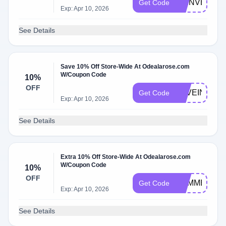
BIENVENUE
Get Code
Exp: Apr 10, 2026
See Details
Save 10% Off Store-Wide At Odealarose.com
W/Coupon Code
10%
OFF
LOVEINBLO
Get Code
Exp: Apr 10, 2026
See Details
Extra 10% Off Store-Wide At Odealarose.com
W/Coupon Code
10%
OFF
SUMMERDE
Get Code
Exp: Apr 10, 2026
See Details