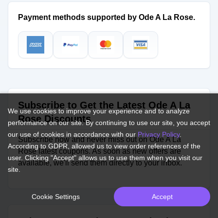
Payment methods supported by Ode A La Rose.
Subscribe to Get the Latest Ode A La
We use cookies to improve your experience and to analyze
Rose Discounts
performance on our site. By continuing to use our site, you accept
our use of cookies in accordance with our
Privacy Policy
.
Subscribe now and never miss out on Ode A La
According to GDPR, allowed us to view order references of the
Rose latest coupons. As soon as new offers are
user. Clicking "Accept" allows us to use them when you visit our
available, we'll send them directly to your inbox.
site.
Cookie Settings
Accept