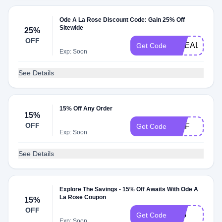
Ode A La Rose Discount Code: Gain 25% Off
Sitewide
25%
OFF
ODEALAROS
Get Code
Exp: Soon
See Details
15% Off Any Order
15%
OFF
FIAF
Get Code
Exp: Soon
See Details
Explore The Savings - 15% Off Awaits With Ode A
La Rose Coupon
15%
OFF
T15
Get Code
Exp: Soon