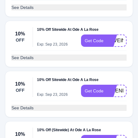
See Details
10% Off Sitewide At Ode A La Rose
10%
OFF
LOVEINBLO
Get Code
Exp: Sep 23, 2026
See Details
10% Off Sitewide At Ode A La Rose
10%
OFF
FRIENDSDA
Get Code
Exp: Sep 23, 2026
See Details
10% Off (Sitewide) At Ode A La Rose
10%