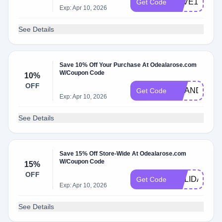
LOVE10
Get Code
Exp: Apr 10, 2026
See Details
Save 10% Off Your Purchase At Odealarose.com
W/Coupon Code
10%
OFF
GRANDPARE
Get Code
Exp: Apr 10, 2026
See Details
Save 15% Off Store-Wide At Odealarose.com
W/Coupon Code
15%
OFF
HOLIDAYS15
Get Code
Exp: Apr 10, 2026
See Details