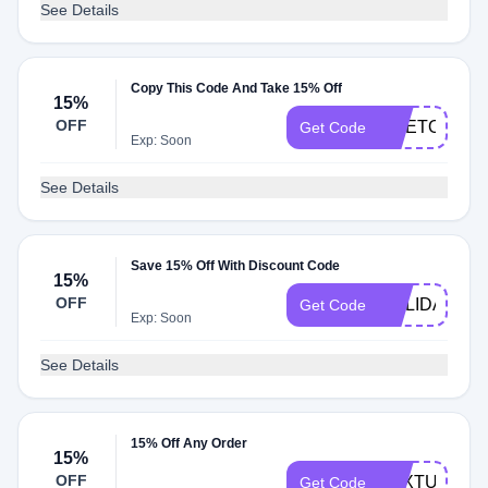
See Details
Copy This Code And Take 15% Off
15%
OFF
ODETOPAP
Get Code
Exp: Soon
See Details
Save 15% Off With Discount Code
15%
OFF
HOLIDAYS15
Get Code
Exp: Soon
See Details
15% Off Any Order
15%
OFF
TEXTUS15
Get Code