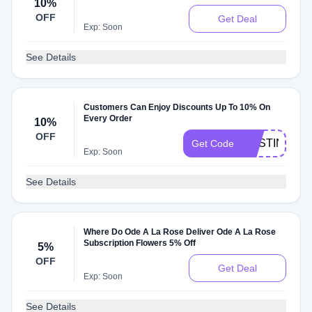
10%
OFF
Get Deal
Exp: Soon
See Details
Customers Can Enjoy Discounts Up To 10% On
Every Order
10%
OFF
AUSTIN
Get Code
Exp: Soon
See Details
Where Do Ode A La Rose Deliver Ode A La Rose
Subscription Flowers 5% Off
5%
OFF
Get Deal
Exp: Soon
See Details