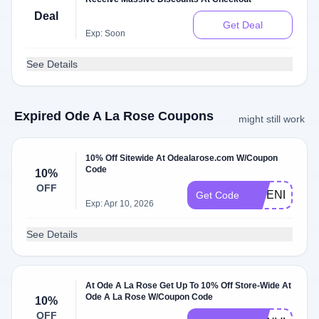
Deal
Get Deal
Exp: Soon
See Details
Expired Ode A La Rose Coupons
might still work
10% Off Sitewide At Odealarose.com W/Coupon
Code
10%
OFF
FRIENDSHIP
Get Code
Exp: Apr 10, 2026
See Details
At Ode A La Rose Get Up To 10% Off Store-Wide At
Ode A La Rose W/Coupon Code
10%
OFF