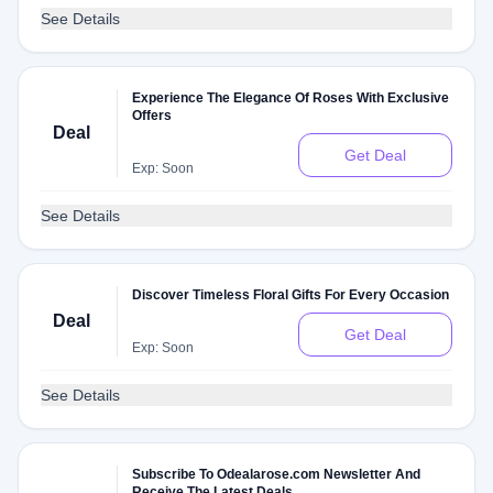
See Details
Experience The Elegance Of Roses With Exclusive
Offers
Deal
Get Deal
Exp: Soon
See Details
Discover Timeless Floral Gifts For Every Occasion
Deal
Get Deal
Exp: Soon
See Details
Subscribe To Odealarose.com Newsletter And
Receive The Latest Deals