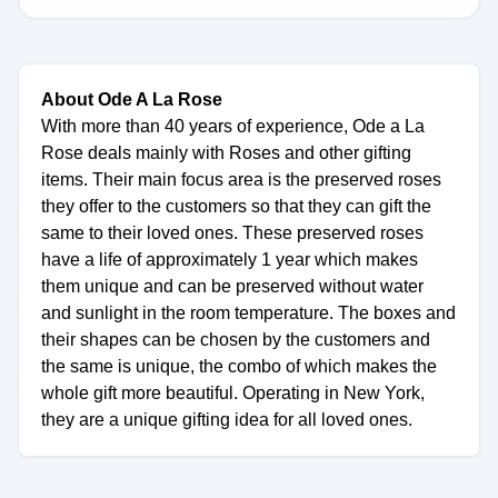
About Ode A La Rose
With more than 40 years of experience, Ode a La
Rose deals mainly with Roses and other gifting
items. Their main focus area is the preserved roses
they offer to the customers so that they can gift the
same to their loved ones. These preserved roses
have a life of approximately 1 year which makes
them unique and can be preserved without water
and sunlight in the room temperature. The boxes and
their shapes can be chosen by the customers and
the same is unique, the combo of which makes the
whole gift more beautiful. Operating in New York,
they are a unique gifting idea for all loved ones.