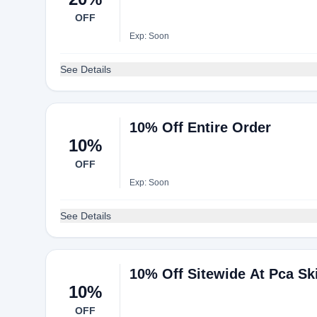
OFF
Exp: Soon
See Details
10% Off Entire Order
10%
OFF
Exp: Soon
See Details
10% Off Sitewide At Pca Sk
10%
OFF