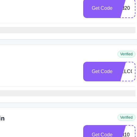
Get Code
hbd20
Verified
Get Code
WELCO
in
Verified
Get Code
cart10