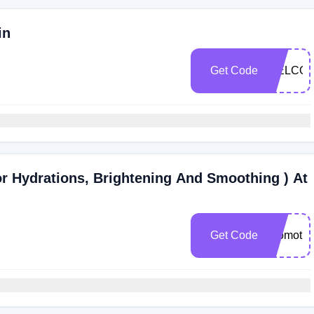
in
Get Code
WELCOM
 Hydrations, Brightening And Smoothing ) At
Get Code
Promotio