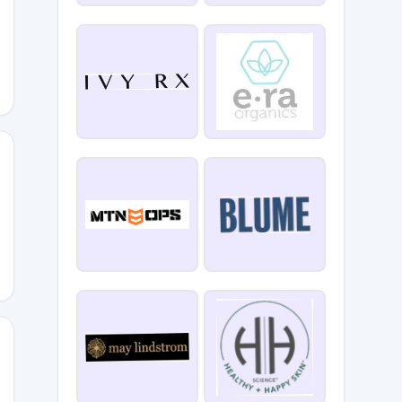
MEBACK