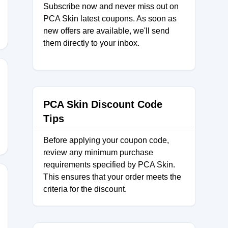
Subscribe now and never miss out on
PCA Skin latest coupons. As soon as
new offers are available, we'll send
them directly to your inbox.
PCA Skin Discount Code
Tips
Before applying your coupon code,
review any minimum purchase
requirements specified by PCA Skin.
This ensures that your order meets the
criteria for the discount.