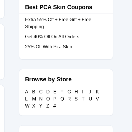
Best PCA Skin Coupons
Extra 55% Off + Free Gift + Free
Shipping
Get 40% Off On All Orders
25% Off With Pca Skin
NSP
Browse by Store
A
B
C
D
E
F
G
H
I
J
K
L
M
N
O
P
Q
R
S
T
U
V
W
X
Y
Z
#
OW