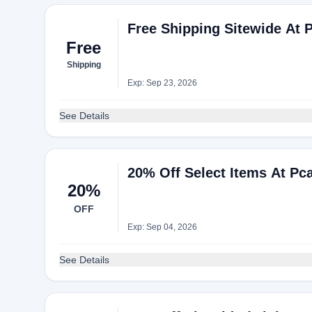
Free Shipping Sitewide At 
Free
Shipping
Exp: Sep 23, 2026
See Details
20% Off Select Items At Pc
20%
OFF
Exp: Sep 04, 2026
See Details