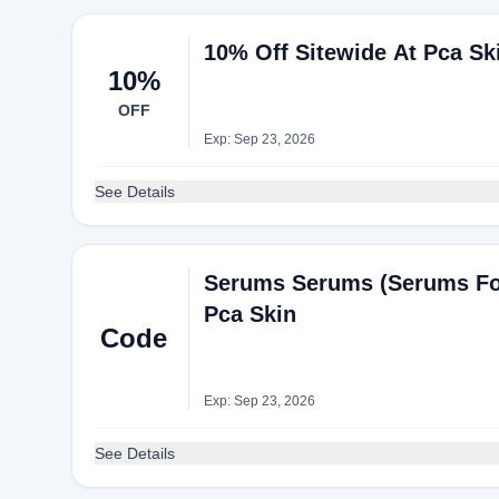
10% Off Sitewide At Pca Sk
10%
OFF
Exp: Sep 23, 2026
See Details
Serums Serums (Serums For
Pca Skin
Code
Exp: Sep 23, 2026
See Details