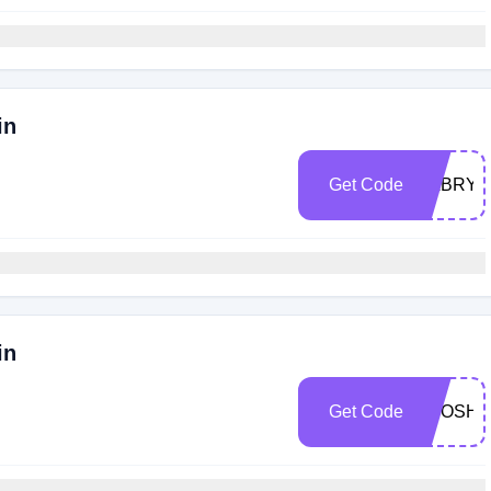
in
Get Code
SABRYI
in
Get Code
BPOSH