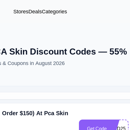
Stores
Deals
Categories
CA Skin Discount Codes — 55%
s & Coupons in August 2026
 Order $150) At Pca Skin
Get Code
HBD25