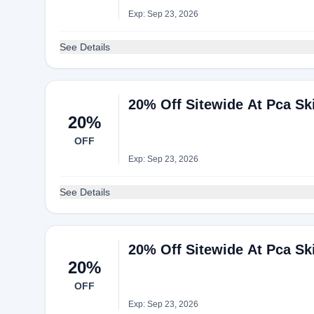
Exp: Sep 23, 2026
See Details
20% Off Sitewide At Pca Sk
20%
OFF
Exp: Sep 23, 2026
See Details
20% Off Sitewide At Pca Sk
20%
OFF
Exp: Sep 23, 2026