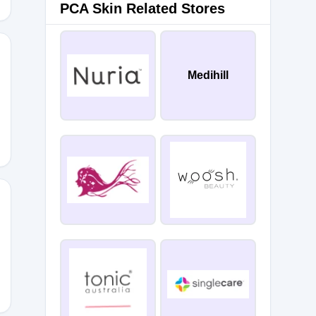
PCA Skin Related Stores
Medihill
MEBACK