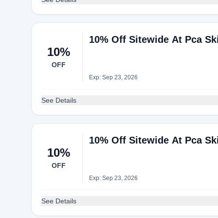
10% Off Sitewide At Pca Sk
10%
OFF
Exp: Sep 23, 2026
See Details
10% Off Sitewide At Pca Sk
10%
OFF
Exp: Sep 23, 2026
See Details