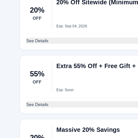
20% Off Sitewide (Minimum
20%
OFF
Exp: Sep 04, 2026
See Details
Extra 55% Off + Free Gift +
55%
OFF
Exp: Soon
See Details
Massive 20% Savings
20%