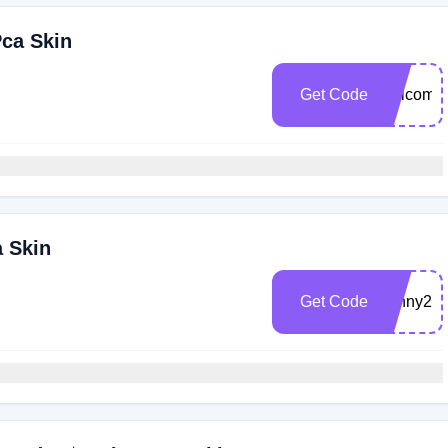
Pca Skin
Get Code
welcome
a Skin
Get Code
sunny20