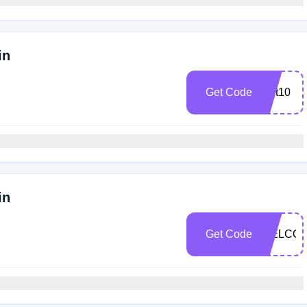
in
Get Code
cart10
in
Get Code
WELCO