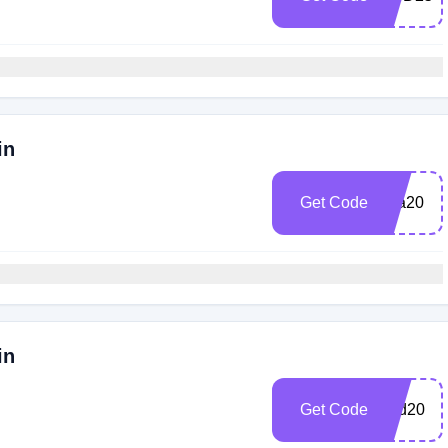
in
Get Code
pca20
in
Get Code
hbd20