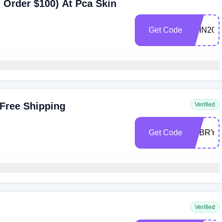
 Order $100) At Pca Skin
Get Code
SKIN20
 Free Shipping
Verified
Get Code
SABRYI
Verified