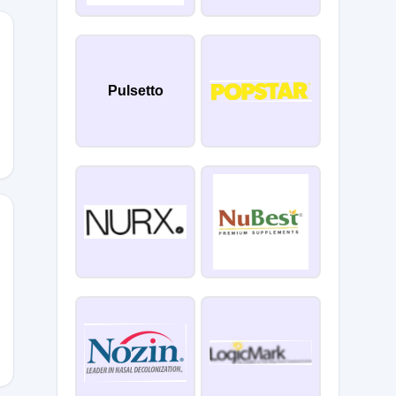
E10
Pulsetto
n