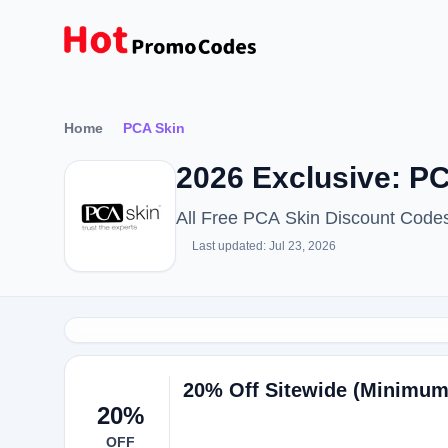
Home
PCA Skin
2026 Exclusive: P
All Free PCA Skin Discount Code
Last updated: Jul 23, 2026
20% Off Sitewide (Minimum
20%
OFF