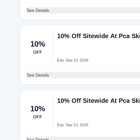
See Details
10% Off Sitewide At Pca Sk
10%
OFF
Exp: Sep 23, 2026
See Details
10% Off Sitewide At Pca Sk
10%
OFF
Exp: Sep 23, 2026
See Details