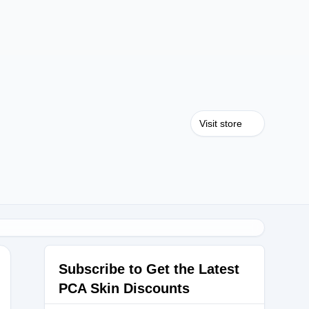
Visit store
Subscribe to Get the Latest
PCA Skin Discounts