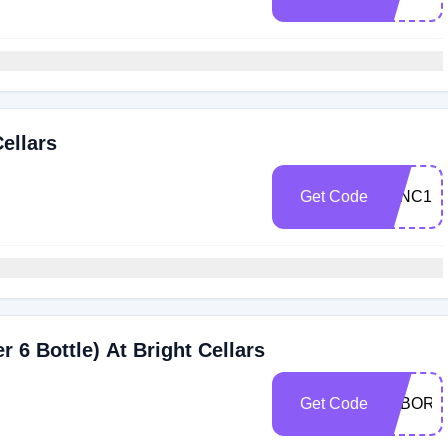
ellars
Get Code
WINC10
 6 Bottle) At Bright Cellars
Get Code
LABORD