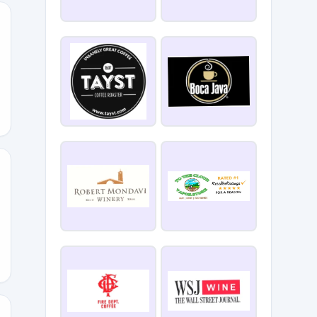
E
our