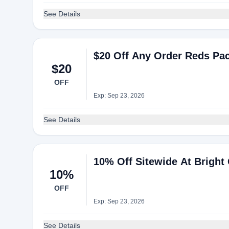
See Details
$20 Off Any Order Reds Pac
$20
OFF
Exp: Sep 23, 2026
See Details
10% Off Sitewide At Bright 
10%
OFF
Exp: Sep 23, 2026
See Details