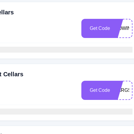
llars
Get Code
100WIN
t Cellars
Get Code
MARGS