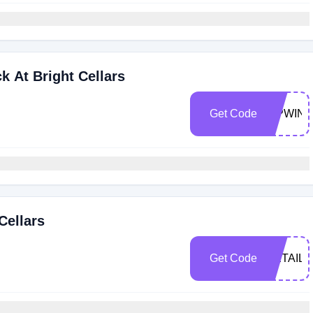
k At Bright Cellars
Get Code
SIPWIN
Cellars
Get Code
RETAIL