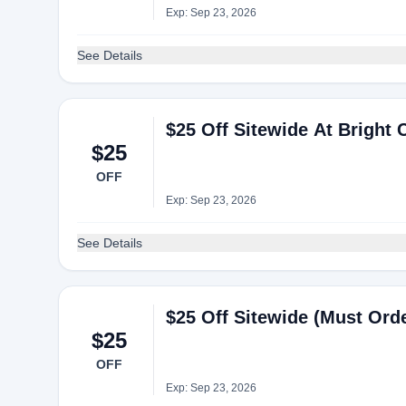
Exp: Sep 23, 2026
See Details
$25 Off Sitewide At Bright C
$25
OFF
Exp: Sep 23, 2026
See Details
$25 Off Sitewide (Must Order
$25
OFF
Exp: Sep 23, 2026