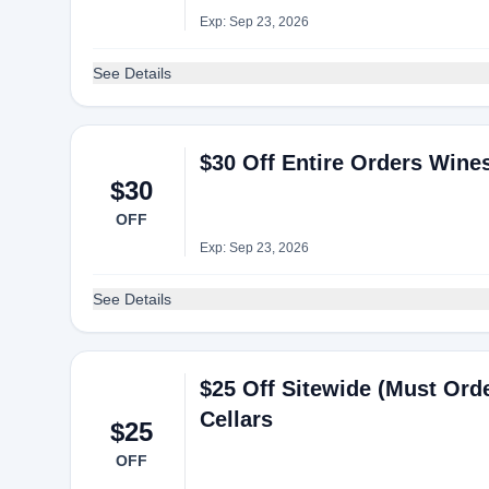
Exp: Sep 23, 2026
See Details
$30 Off Entire Orders Wine
$30
OFF
Exp: Sep 23, 2026
See Details
$25 Off Sitewide (Must Ord
Cellars
$25
OFF