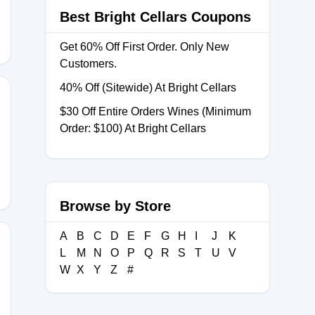
Best Bright Cellars Coupons
Get 60% Off First Order. Only New
Customers.
40% Off (Sitewide) At Bright Cellars
$30 Off Entire Orders Wines (Minimum
Order: $100) At Bright Cellars
0
Browse by Store
A
B
C
D
E
F
G
H
I
J
K
L
M
N
O
P
Q
R
S
T
U
V
W
X
Y
Z
#
AY100