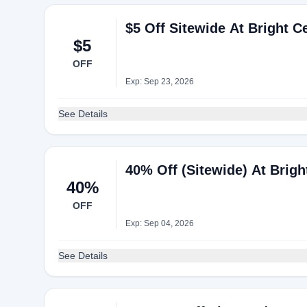
$5 Off Sitewide At Bright Ce
$5
OFF
Exp: Sep 23, 2026
See Details
40% Off (Sitewide) At Brigh
40%
OFF
Exp: Sep 04, 2026
See Details