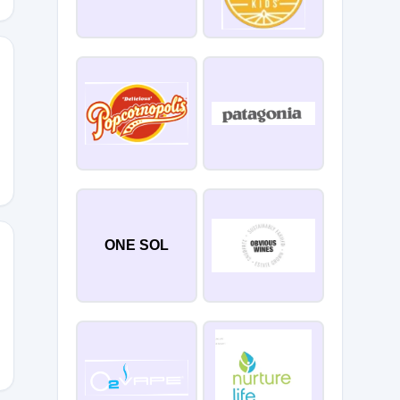
SCOM20OFF
ONE SOL