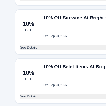
10% Off Sitewide At Bright 
10%
OFF
Exp: Sep 23, 2026
See Details
10% Off Selet Items At Brig
10%
OFF
Exp: Sep 23, 2026
See Details