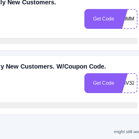
nly New Customers.
Get Code
SKIMM7
Only New Customers. W/Coupon Code.
Get Code
DMV32
might still w