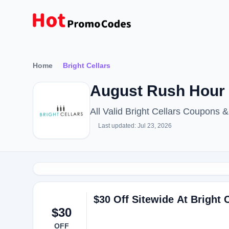
Home
Bright Cellars
August Rush Hour 
All Valid Bright Cellars Coupons
Last updated: Jul 23, 2026
$30 Off Sitewide At Bright C
$30
OFF