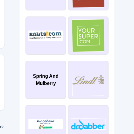
21
Spring And
Mulberry
ork