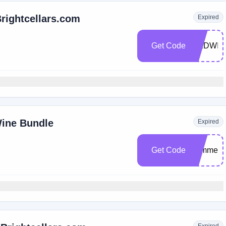
Brightcellars.com
Expired
Get Code
REDWIN
ine Bundle
Expired
Get Code
summerp