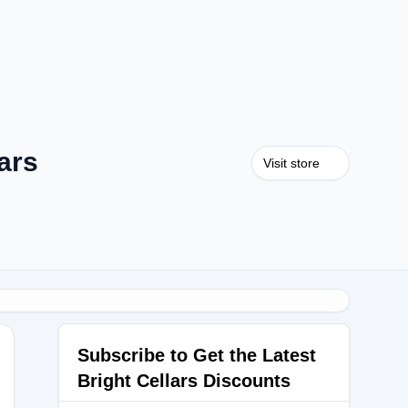
ars
Visit store
Subscribe to Get the Latest
Bright Cellars Discounts