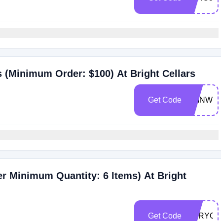
s (Minimum Order: $100) At Bright Cellars
Get Code
JOINWI
er Minimum Quantity: 6 Items) At Bright
Get Code
FORYOU