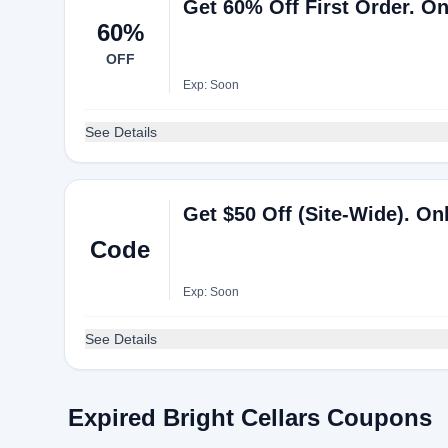
Get 60% Off First Order. O
60%
OFF
Exp: Soon
See Details
Get $50 Off (Site-Wide). 
Code
Exp: Soon
See Details
Expired Bright Cellars Coupons