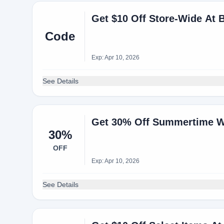
Get $10 Off Store-Wide At 
Code
Exp: Apr 10, 2026
See Details
Get 30% Off Summertime W
30%
OFF
Exp: Apr 10, 2026
See Details