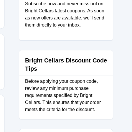
Subscribe now and never miss out on
Bright Cellars latest coupons. As soon
as new offers are available, we'll send
them directly to your inbox.
NC
Bright Cellars Discount Code
Tips
Before applying your coupon code,
review any minimum purchase
requirements specified by Bright
Cellars. This ensures that your order
meets the criteria for the discount.
100