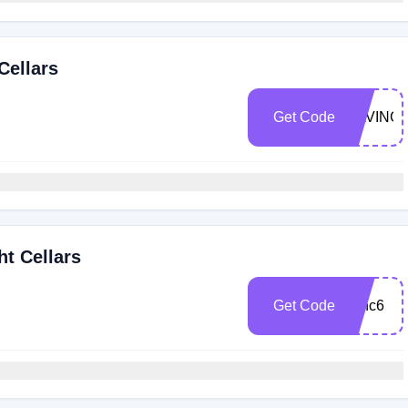
Cellars
Get Code
SAVING
ht Cellars
Get Code
winc6