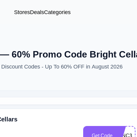
Stores
Deals
Categories
— 60% Promo Code Bright Cell
 & Discount Codes - Up To 60% OFF in August 2026
ellars
Get Code
WINC30