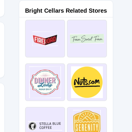
Bright Cellars Related Stores
C
MENOT20OFF