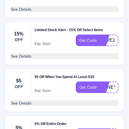
See Details
Limited Stock Alert - 15% Off Select Items
15%
OFF
SAVE15NOW
Get Code
Exp: Soon
See Details
$5 Off When You Spend At Least $30
$5
OFF
HONEY1
Get Code
Exp: Soon
See Details
5% Off Entire Order
5%