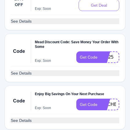
OFF
Get Deal
Exp: Soon
See Details
Mead Discount Code: Save Money Your Order With
Some
Code
MD25
Get Code
Exp: Soon
See Details
Enjoy Big Savings On Your Next Purchase
Code
DLCHECK4D
Get Code
Exp: Soon
See Details