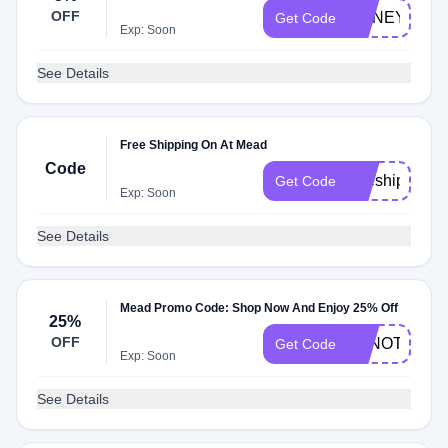
OFF
HONEY5
Get Code
Exp: Soon
See Details
Free Shipping On At Mead
Code
freeship
Get Code
Exp: Soon
See Details
Mead Promo Code: Shop Now And Enjoy 25% Off
25%
OFF
AFNOTE25
Get Code
Exp: Soon
See Details