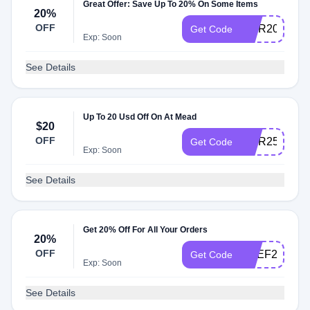
Great Offer: Save Up To 20% On Some Items
20%
OFF
TIER20
Get Code
Exp: Soon
See Details
Up To 20 Usd Off On At Mead
$20
OFF
TIER25
Get Code
Exp: Soon
See Details
Get 20% Off For All Your Orders
20%
OFF
PREF24
Get Code
Exp: Soon
See Details