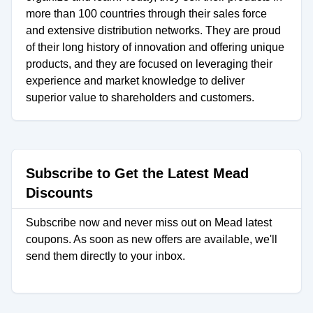
more than 100 countries through their sales force
and extensive distribution networks. They are proud
of their long history of innovation and offering unique
products, and they are focused on leveraging their
experience and market knowledge to deliver
superior value to shareholders and customers.
Subscribe to Get the Latest Mead
Discounts
Subscribe now and never miss out on Mead latest
coupons. As soon as new offers are available, we'll
send them directly to your inbox.