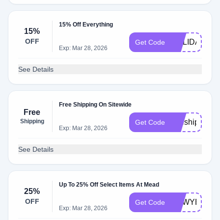
15% Off Everything
15%
OFF
HOLIDAY15
Get Code
Exp: Mar 28, 2026
See Details
Free Shipping On Sitewide
Free
Shipping
freeship
Get Code
Exp: Mar 28, 2026
See Details
Up To 25% Off Select Items At Mead
25%
OFF
NEWYEAR
Get Code
Exp: Mar 28, 2026