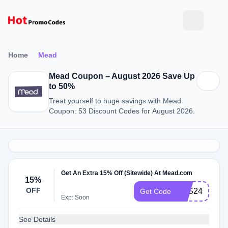
Home
Mead
Mead Coupon – August 2026 Save Up
to 50%
Treat yourself to huge savings with Mead
Coupon: 53 Discount Codes for August 2026.
Get An Extra 15% Off (Sitewide) At Mead.com
15%
OFF
BTS24
Get Code
Exp: Soon
See Details