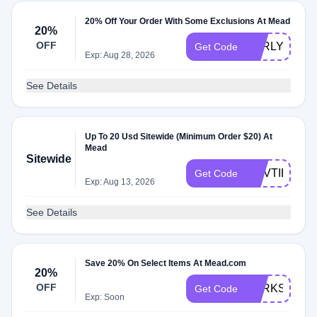
20% Off Your Order With Some Exclusions At Mead
20%
OFF
EARLYBIRD
Get Code
Exp: Aug 28, 2026
See Details
Up To 20 Usd Sitewide (Minimum Order $20) At
Mead
Sitewide
NOVTIER
Get Code
Exp: Aug 13, 2026
See Details
Save 20% On Select Items At Mead.com
20%
OFF
PERKSPOT2
Get Code
Exp: Soon