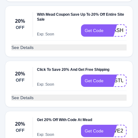
With Mead Coupon Save Up To 20% Off Entire Site
Sale
20%
OFF
FLASH20
Get Code
Exp: Soon
See Details
Click To Save 20% And Get Free Shipping
20%
OFF
SNSTUDEN
Get Code
Exp: Soon
See Details
Get 20% Off With Code At Mead
20%
OFF
SAVE20
Get Code
Exp: Soon