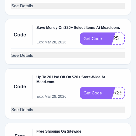
See Details
Save Money On $20+ Select Items At Mead.com.
Code
MD25
Get Code
Exp: Mar 28, 2026
See Details
Up To 20 Usd Off On $20+ Store-Wide At
Mead.com.
Code
TIER25
Get Code
Exp: Mar 28, 2026
See Details
Free Shipping On Sitewide