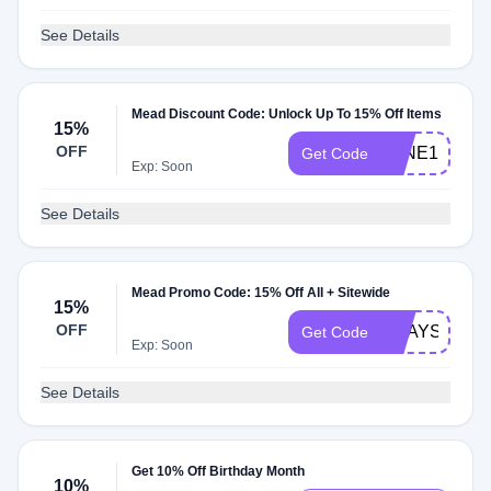
See Details
Mead Discount Code: Unlock Up To 15% Off Items
15%
OFF
JUNE180627
Get Code
Exp: Soon
See Details
Mead Promo Code: 15% Off All + Sitewide
15%
OFF
2WAYS2SAV
Get Code
Exp: Soon
See Details
Get 10% Off Birthday Month
10%