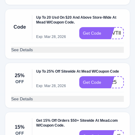
Up To 20 Usd On $20 And Above Store-Wide At
Mead W/Coupon Code.
Code
NOVTIER
Get Code
Exp: Mar 28, 2026
See Details
Up To 25% Off Sitewide At Mead W/Coupon Code
25%
OFF
BF25
Get Code
Exp: Mar 28, 2026
See Details
Get 15% Off Orders $50+ Sitewide At Mead.com
W/Coupon Code.
15%
OFF