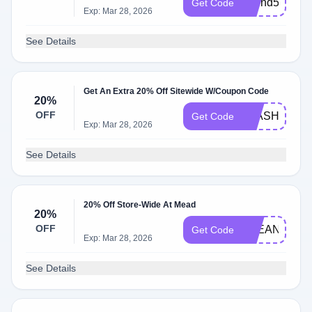
spend50
Get Code
Exp: Mar 28, 2026
See Details
Get An Extra 20% Off Sitewide W/Coupon Code
20%
OFF
FLASH20
Get Code
Exp: Mar 28, 2026
See Details
20% Off Store-Wide At Mead
20%
OFF
CLEAN20
Get Code
Exp: Mar 28, 2026
See Details