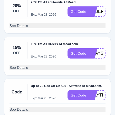
20% Off All + Sitewide At Mead
20%
OFF
CYBER20
Get Code
Exp: Mar 28, 2026
See Details
15% Off All Orders At Mead.com
15%
OFF
2WAYS2SAV
Get Code
Exp: Mar 28, 2026
See Details
Up To 20 Usd Off On $20+ Sitewide At Mead.com.
Code
JULYTIER
Get Code
Exp: Mar 28, 2026
See Details