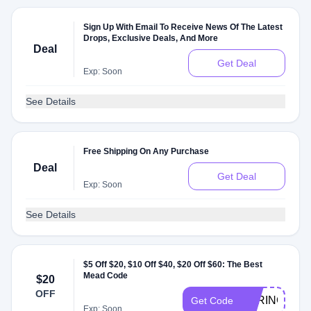
Sign Up With Email To Receive News Of The Latest
Drops, Exclusive Deals, And More
Deal
Get Deal
Exp: Soon
See Details
Free Shipping On Any Purchase
Deal
Get Deal
Exp: Soon
See Details
$5 Off $20, $10 Off $40, $20 Off $60: The Best
Mead Code
$20
OFF
SPRINGTIER
Get Code
Exp: Soon