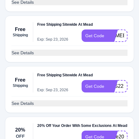
See Details
Free Shipping Sitewide At Mead
Free
Shipping
COMEBACK
Get Code
Exp: Sep 23, 2026
See Details
Free Shipping Sitewide At Mead
Free
Shipping
BTS22
Get Code
Exp: Sep 23, 2026
See Details
20% Off Your Order With Some Exclusions At Mead
20%
OFF
save20
Get Code