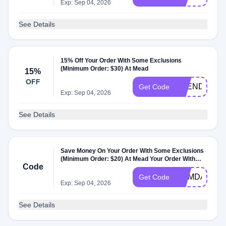
Exp: Sep 04, 2026
See Details
15% Off Your Order With Some Exclusions
(Minimum Order: $30) At Mead
15%
OFF
SPEND30
Get Code
Exp: Sep 04, 2026
See Details
Save Money On Your Order With Some Exclusions
(Minimum Order: $20) At Mead Your Order With
Code
Some Exclusions At Mead
MEMDAY
Get Code
Exp: Sep 04, 2026
See Details