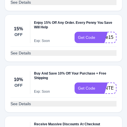
See Details
Enjoy 15% Off Any Order. Every Penny You Save
Will Help
15%
OFF
save15
Get Code
Exp: Soon
See Details
Buy And Save 10% Off Your Purchase + Free
Shipping
10%
OFF
AFNTEBLKF
Get Code
Exp: Soon
See Details
Receive Massive Discounts At Checkout