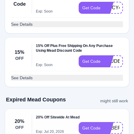
Code
SPICY4DV
Get Code
Exp: Soon
See Details
15% Off Plus Free Shipping On Any Purchase
Using Mead Discount Code
15%
OFF
STUDENT
Get Code
Exp: Soon
See Details
Expired Mead Coupons
might still work
20% Off Sitewide At Mead
20%
OFF
CYBER20
Get Code
Exp: Jul 20, 2026