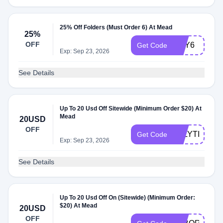
25% Off Folders (Must Order 6) At Mead
25%
OFF
BUY6
Get Code
Exp: Sep 23, 2026
See Details
Up To 20 Usd Off Sitewide (Minimum Order $20) At
Mead
20USD
OFF
JULYTIER
Get Code
Exp: Sep 23, 2026
See Details
Up To 20 Usd Off On (Sitewide) (Minimum Order:
$20) At Mead
20USD
OFF