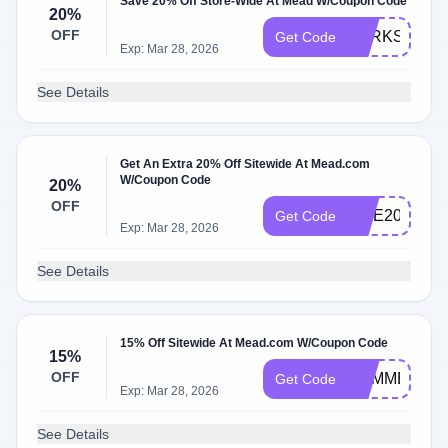
Save 20% Off Store-Wide At Mead W/Coupon Code
20%
OFF
PERKSPOT2
Get Code
Exp: Mar 28, 2026
See Details
Get An Extra 20% Off Sitewide At Mead.com
W/Coupon Code
20%
OFF
SITE20
Get Code
Exp: Mar 28, 2026
See Details
15% Off Sitewide At Mead.com W/Coupon Code
15%
OFF
SUMMER15
Get Code
Exp: Mar 28, 2026
See Details