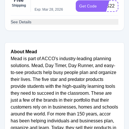
Free
Shipping
BTS22
Get Code
Exp: Mar 28, 2026
See Details
About Mead
Mead is part of ACCO's industry-leading planning
solutions. Mead, Day Timer, Day Runner, and easy-
to-see products help busy people plan and organize
their lives. The five star and predator products
provide students with the high-quality learning tools
they need to succeed in the classroom. These are
just a few of the brands in their portfolio that their
customers rely on in businesses, homes and schools
around the world. For more than 150 years, accor
has been helping individuals and businesses plan,
organize and learn. Today, they sell their products in