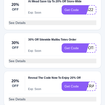
At Mead Save Up To 20% Off Store-Wide
20%
OFF
BTS22
Get Code
Exp: Soon
See Details
30% Off Sitewide Malibu Totes Order
30%
OFF
30TOTE
Get Code
Exp: Soon
See Details
Reveal The Code Now To Enjoy 20% Off
20%
OFF
EXTRA20
Get Code
Exp: Soon
See Details