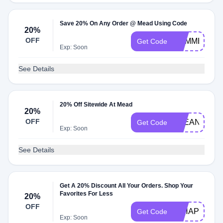
Save 20% On Any Order @ Mead Using Code
20%
OFF
SUMMERSAV
Get Code
Exp: Soon
See Details
20% Off Sitewide At Mead
20%
OFF
CLEAN20
Get Code
Exp: Soon
See Details
Get A 20% Discount All Your Orders. Shop Your
Favorites For Less
20%
OFF
20HAPPY
Get Code
Exp: Soon