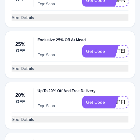
50OFFALL
Get Code
Exp: Soon
See Details
Exclusive 25% Off At Mead
25%
OFF
UNITED25
Get Code
Exp: Soon
See Details
Up To 20% Off And Free Delivery
20%
OFF
SHIPFREE50
Get Code
Exp: Soon
See Details