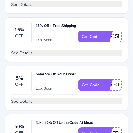
See Details
15% Off + Free Shipping
15%
OFF
AFF15DISC
Get Code
Exp: Soon
See Details
Save 5% Off Your Order
5%
OFF
AF5POFF
Get Code
Exp: Soon
See Details
Take 50% Off Using Code At Mead
50%
OFF