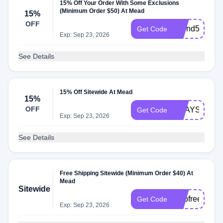
15% Off Your Order With Some Exclusions
(Minimum Order $50) At Mead
15%
OFF
spend50
Get Code
Exp: Sep 23, 2026
See Details
15% Off Sitewide At Mead
15%
OFF
2WAYS2SAV
Get Code
Exp: Sep 23, 2026
See Details
Free Shipping Sitewide (Minimum Order $40) At
Mead
Sitewide
shipfree50
Get Code
Exp: Sep 23, 2026