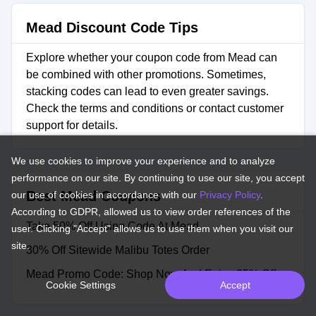
Mead Discount Code Tips
Explore whether your coupon code from Mead can
be combined with other promotions. Sometimes,
stacking codes can lead to even greater savings.
Check the terms and conditions or contact customer
support for details.
We use cookies to improve your experience and to analyze
performance on our site. By continuing to use our site, you accept
Best Mead Coupons
our use of cookies in accordance with our
Privacy Policy
.
According to GDPR, allowed us to view order references of the
Take 50% Off Using Code At Mead
user. Clicking "Accept" allows us to use them when you visit our
site.
30% Off Sitewide Malibu Totes Order
Mead Promo Code: Shop Now And Enjoy 25% Off
Cookie Settings
Accept