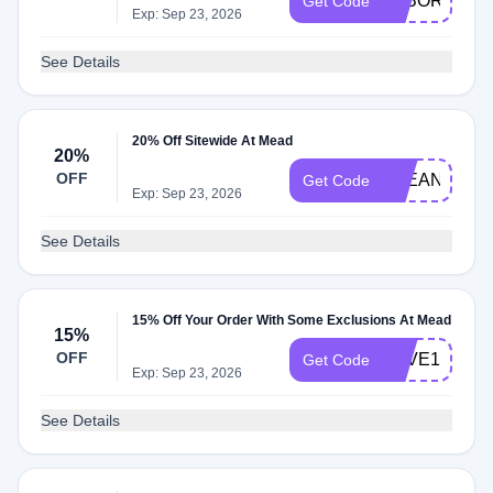
LABORTIER
Get Code
Exp: Sep 23, 2026
See Details
20% Off Sitewide At Mead
20%
OFF
CLEAN20
Get Code
Exp: Sep 23, 2026
See Details
15% Off Your Order With Some Exclusions At Mead
15%
OFF
SAVE15
Get Code
Exp: Sep 23, 2026
See Details