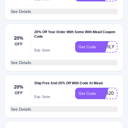
See Details
20% Off Your Order With Some With Mead Coupon
Code
20%
OFF
EARLYBIRD2
Get Code
Exp: Soon
See Details
Ship Free And 20% Off With Code At Mead
20%
OFF
TKB20
Get Code
Exp: Soon
See Details