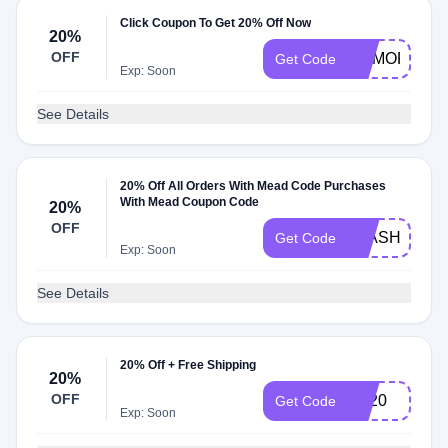
Click Coupon To Get 20% Off Now
20%
OFF
MEMORIAL2
Get Code
Exp: Soon
See Details
20% Off All Orders With Mead Code Purchases
With Mead Coupon Code
20%
OFF
FLASHSALE
Get Code
Exp: Soon
See Details
20% Off + Free Shipping
20%
OFF
TK20
Get Code
Exp: Soon