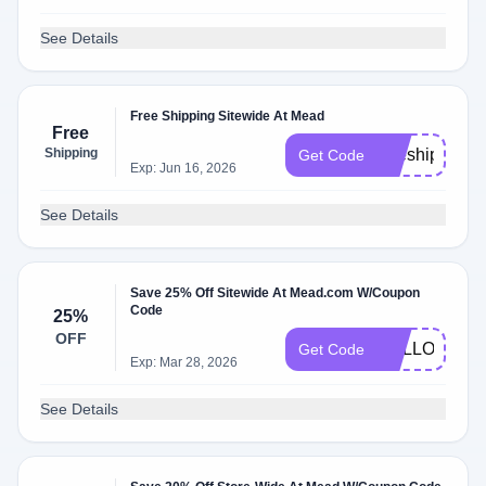
See Details
Free Shipping Sitewide At Mead
Free
Shipping
freeship
Get Code
Exp: Jun 16, 2026
See Details
Save 25% Off Sitewide At Mead.com W/Coupon
Code
25%
OFF
HELLO25
Get Code
Exp: Mar 28, 2026
See Details