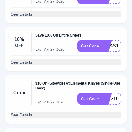
Exp: Mar 27, 2026
See Details
Save 10% Off Entire Orders
10%
OFF
XMAS10
Get Code
Exp: Mar 27, 2026
See Details
$10 Off (Sitewide) At Elemental Knives (Single-Use
Code)
Code
P94ZB7P8
Get Code
Exp: Mar 27, 2026
See Details