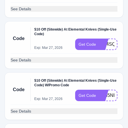
See Details
$10 Off (Sitewide) At Elemental Knives (Single-Use
Code)
Code
PM4SQ89B
Get Code
Exp: Mar 27, 2026
See Details
$10 Off (Sitewide) At Elemental Knives (Single-Use
Code) W/Promo Code
Code
BJ85NLSR
Get Code
Exp: Mar 27, 2026
See Details