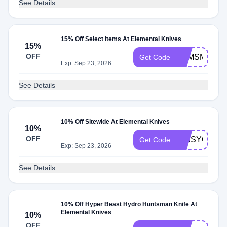
See Details
15% Off Select Items At Elemental Knives
15%
OFF
ZQMSMST5
Get Code
Exp: Sep 23, 2026
See Details
10% Off Sitewide At Elemental Knives
10%
OFF
MISSYOU10
Get Code
Exp: Sep 23, 2026
See Details
10% Off Hyper Beast Hydro Huntsman Knife At
Elemental Knives
10%
OFF