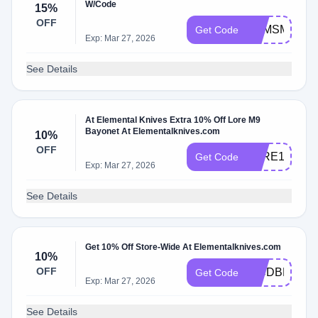
W/Code
15%
OFF
ZQMSMST5
Get Code
Exp: Mar 27, 2026
See Details
At Elemental Knives Extra 10% Off Lore M9
Bayonet At Elementalknives.com
10%
OFF
LORE10
Get Code
Exp: Mar 27, 2026
See Details
Get 10% Off Store-Wide At Elementalknives.com
10%
OFF
WCDBLNM7
Get Code
Exp: Mar 27, 2026
See Details