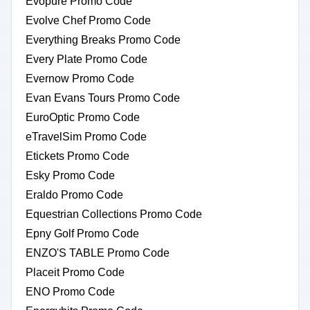
Evopure Promo Code
Evolve Chef Promo Code
Everything Breaks Promo Code
Every Plate Promo Code
Evernow Promo Code
Evan Evans Tours Promo Code
EuroOptic Promo Code
eTravelSim Promo Code
Etickets Promo Code
Esky Promo Code
Eraldo Promo Code
Equestrian Collections Promo Code
Epny Golf Promo Code
ENZO'S TABLE Promo Code
Placeit Promo Code
ENO Promo Code