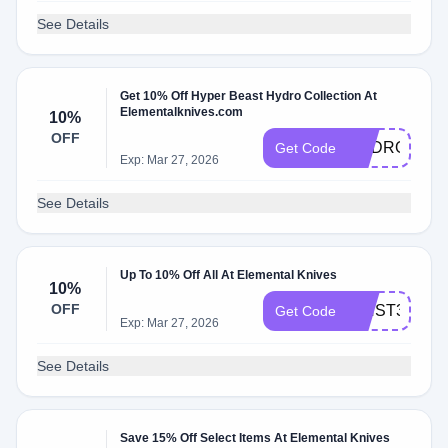
See Details
Get 10% Off Hyper Beast Hydro Collection At
Elementalknives.com
10%
OFF
HYDRO10
Get Code
Exp: Mar 27, 2026
See Details
Up To 10% Off All At Elemental Knives
10%
OFF
WNST3L6X
Get Code
Exp: Mar 27, 2026
See Details
Save 15% Off Select Items At Elemental Knives