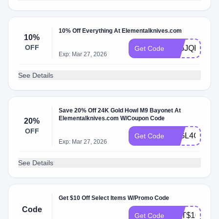
10% Off Everything At Elementalknives.com
10%
OFF
V35JQKRZ
Get Code
Exp: Mar 27, 2026
See Details
Save 20% Off 24K Gold Howl M9 Bayonet At
Elementalknives.com W/Coupon Code
20%
OFF
L2GL4CCG
Get Code
Exp: Mar 27, 2026
See Details
Get $10 Off Select Items W/Promo Code
Code
GET$104AE5
Get Code