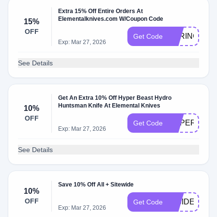
Extra 15% Off Entire Orders At
Elementalknives.com W/Coupon Code
15%
OFF
SPRING15
Get Code
Exp: Mar 27, 2026
See Details
Get An Extra 10% Off Hyper Beast Hydro
Huntsman Knife At Elemental Knives
10%
OFF
HYPER10
Get Code
Exp: Mar 27, 2026
See Details
Save 10% Off All + Sitewide
10%
OFF
INSIDER
Get Code
Exp: Mar 27, 2026