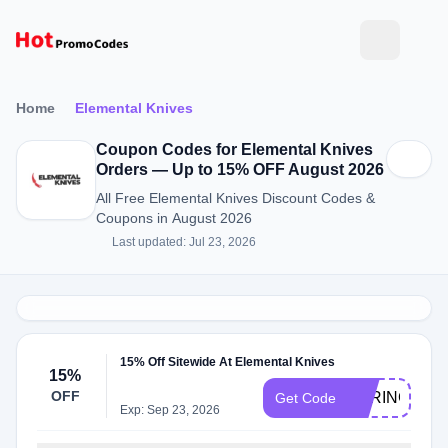
Home
Elemental Knives
Coupon Codes for Elemental Knives
Orders — Up to 15% OFF August 2026
All Free Elemental Knives Discount Codes &
Coupons in August 2026
Last updated: Jul 23, 2026
15% Off Sitewide At Elemental Knives
15%
OFF
SPRING15
Get Code
Exp: Sep 23, 2026