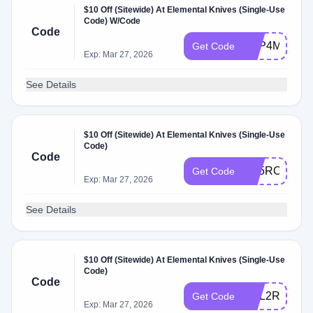
$10 Off (Sitewide) At Elemental Knives (Single-Use
Code) W/Code
Code
CTP4MD5W
Get Code
Exp: Mar 27, 2026
See Details
$10 Off (Sitewide) At Elemental Knives (Single-Use
Code)
Code
FC5RCBSC
Get Code
Exp: Mar 27, 2026
See Details
$10 Off (Sitewide) At Elemental Knives (Single-Use
Code)
Code
CSL2R2VS
Get Code
Exp: Mar 27, 2026