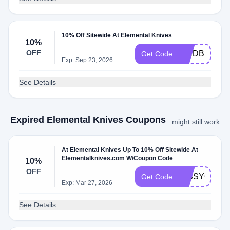
10% Off Sitewide At Elemental Knives
10%
OFF
WCDBLNM7
Get Code
Exp: Sep 23, 2026
See Details
Expired Elemental Knives Coupons
might still work
At Elemental Knives Up To 10% Off Sitewide At
Elementalknives.com W/Coupon Code
10%
OFF
MISSYOU10
Get Code
Exp: Mar 27, 2026
See Details