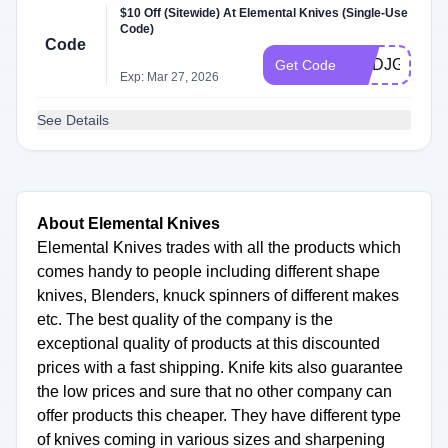
$10 Off (Sitewide) At Elemental Knives (Single-Use
Code)
Code
HQDJGPDH
Get Code
Exp: Mar 27, 2026
See Details
About Elemental Knives
Elemental Knives trades with all the products which
comes handy to people including different shape
knives, Blenders, knuck spinners of different makes
etc. The best quality of the company is the
exceptional quality of products at this discounted
prices with a fast shipping. Knife kits also guarantee
the low prices and sure that no other company can
offer products this cheaper. They have different type
of knives coming in various sizes and sharpening