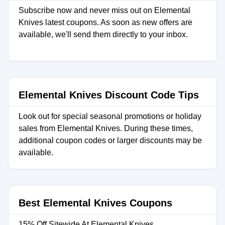
Subscribe now and never miss out on Elemental
Knives latest coupons. As soon as new offers are
available, we'll send them directly to your inbox.
Elemental Knives Discount Code Tips
Look out for special seasonal promotions or holiday
sales from Elemental Knives. During these times,
additional coupon codes or larger discounts may be
available.
Best Elemental Knives Coupons
15% Off Sitewide At Elemental Knives