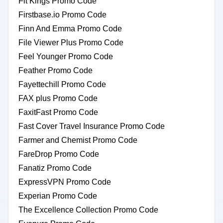
Fit Kings Promo Code
Firstbase.io Promo Code
Finn And Emma Promo Code
File Viewer Plus Promo Code
Feel Younger Promo Code
Feather Promo Code
Fayettechill Promo Code
FAX plus Promo Code
FaxitFast Promo Code
Fast Cover Travel Insurance Promo Code
Farmer and Chemist Promo Code
FareDrop Promo Code
Fanatiz Promo Code
ExpressVPN Promo Code
Experian Promo Code
The Excellence Collection Promo Code