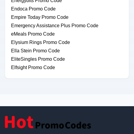
Energybits Promo Code
Endoca Promo Code
Empire Today Promo Code
Emergency Assistance Plus Promo Code
eMeals Promo Code
Elysium Rings Promo Code
Ella Stein Promo Code
EliteSingles Promo Code
Elfsight Promo Code