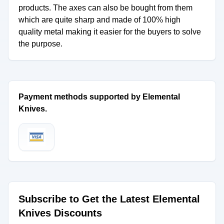
products. The axes can also be bought from them
which are quite sharp and made of 100% high
quality metal making it easier for the buyers to solve
the purpose.
Payment methods supported by Elemental
Knives.
Subscribe to Get the Latest Elemental
Knives Discounts