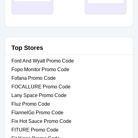
Top Stores
Ford And Wyatt Promo Code
Fopo Monitor Promo Code
Fofana Promo Code
FOCALLURE Promo Code
Lany Space Promo Code
Fluz Promo Code
FlannelGo Promo Code
Fix Hot Sauce Promo Code
FITURE Promo Code