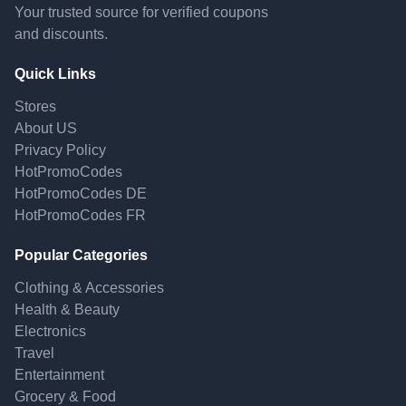
Your trusted source for verified coupons
and discounts.
Quick Links
Stores
About US
Privacy Policy
HotPromoCodes
HotPromoCodes DE
HotPromoCodes FR
Popular Categories
Clothing & Accessories
Health & Beauty
Electronics
Travel
Entertainment
Grocery & Food