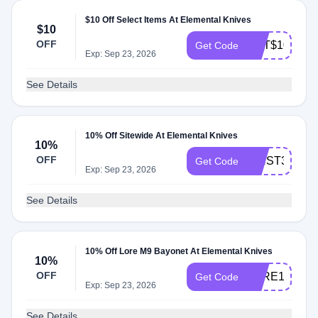
$10 Off Select Items At Elemental Knives
$10
OFF
GET$104AE5
Get Code
Exp: Sep 23, 2026
See Details
10% Off Sitewide At Elemental Knives
10%
OFF
WNST3L6X
Get Code
Exp: Sep 23, 2026
See Details
10% Off Lore M9 Bayonet At Elemental Knives
10%
OFF
LORE10
Get Code
Exp: Sep 23, 2026
See Details