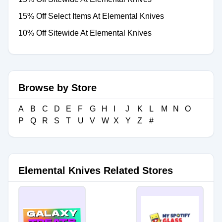
15% Off Select Items At Elemental Knives
10% Off Sitewide At Elemental Knives
Browse by Store
A
B
C
D
E
F
G
H
I
J
K
L
M
N
O
P
Q
R
S
T
U
V
W
X
Y
Z
#
Elemental Knives Related Stores