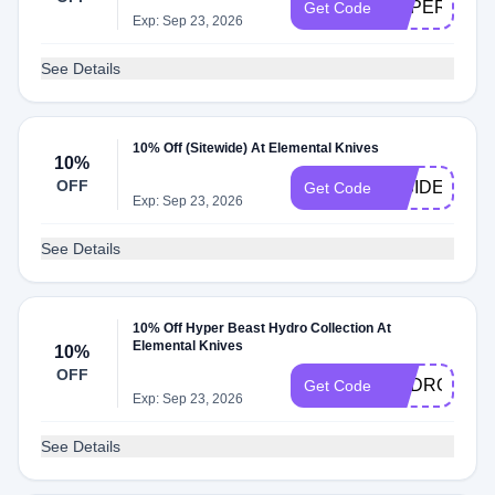
HYPER10
Get Code
Exp: Sep 23, 2026
See Details
10% Off (Sitewide) At Elemental Knives
10%
OFF
INSIDER
Get Code
Exp: Sep 23, 2026
See Details
10% Off Hyper Beast Hydro Collection At
Elemental Knives
10%
OFF
HYDRO10
Get Code
Exp: Sep 23, 2026
See Details