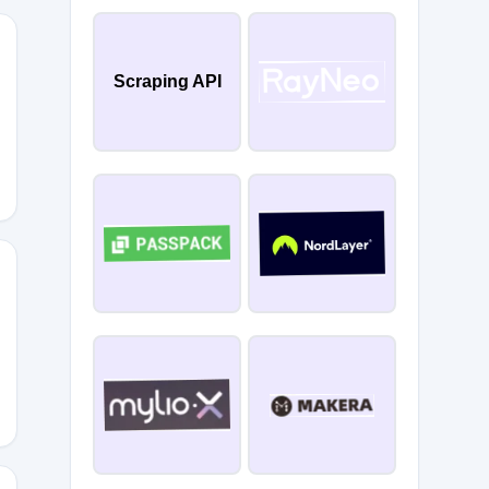
Scraping API
YFULL
AY2026