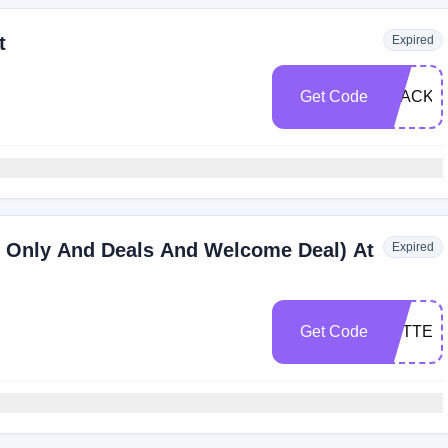
t
Expired
Get Code
BLACKF
 Only And Deals And Welcome Deal) At
Expired
Get Code
BETTER