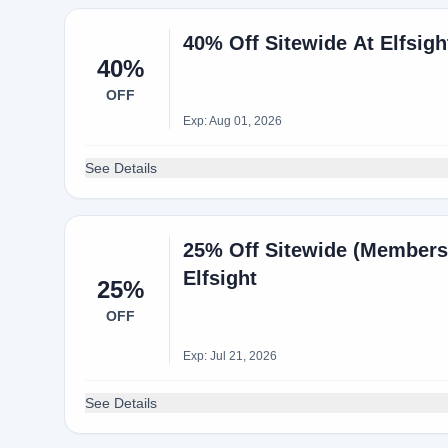
40% Off Sitewide At Elfsigh
40%
OFF
Exp: Aug 01, 2026
See Details
25% Off Sitewide (Members
Elfsight
25%
OFF
Exp: Jul 21, 2026
See Details