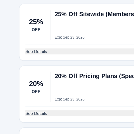
25% Off Sitewide (Members 
25%
OFF
Exp: Sep 23, 2026
See Details
20% Off Pricing Plans (Spec
20%
OFF
Exp: Sep 23, 2026
See Details