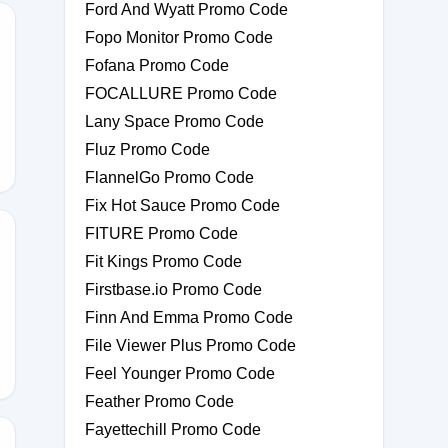
Ford And Wyatt Promo Code
Fopo Monitor Promo Code
Fofana Promo Code
FOCALLURE Promo Code
Lany Space Promo Code
Fluz Promo Code
FlannelGo Promo Code
Fix Hot Sauce Promo Code
FITURE Promo Code
Fit Kings Promo Code
Firstbase.io Promo Code
RIDAY2025
Finn And Emma Promo Code
File Viewer Plus Promo Code
Feel Younger Promo Code
Feather Promo Code
Fayettechill Promo Code