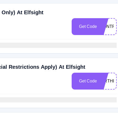
Only) At Elfsight
Get Code
DONTPA
ial Restrictions Apply) At Elfsight
Get Code
BIRTHD