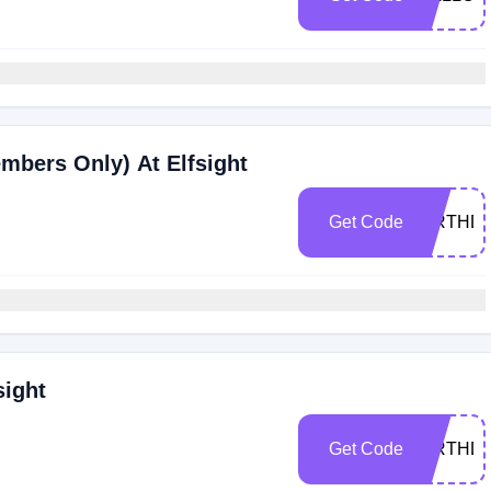
mbers Only) At Elfsight
Get Code
BIRTHD
sight
Get Code
BIRTHD