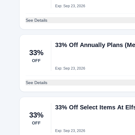
Exp: Sep 23, 2026
See Details
33% Off Annually Plans (Me
33%
OFF
Exp: Sep 23, 2026
See Details
33% Off Select Items At Elf
33%
OFF
Exp: Sep 23, 2026