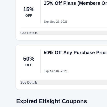
15% Off Plans (Members Onl
15%
OFF
Exp: Sep 23, 2026
See Details
50% Off Any Purchase Prici
50%
OFF
Exp: Sep 04, 2026
See Details
Expired Elfsight Coupons