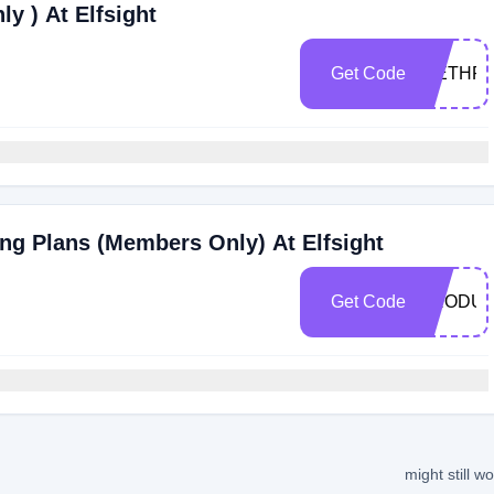
y ) At Elfsight
Get Code
WETHRI
ng Plans (Members Only) At Elfsight
Get Code
PRODU
might still w