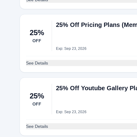
25% Off Pricing Plans (Mem
25%
OFF
Exp: Sep 23, 2026
See Details
25% Off Youtube Gallery Pl
25%
OFF
Exp: Sep 23, 2026
See Details