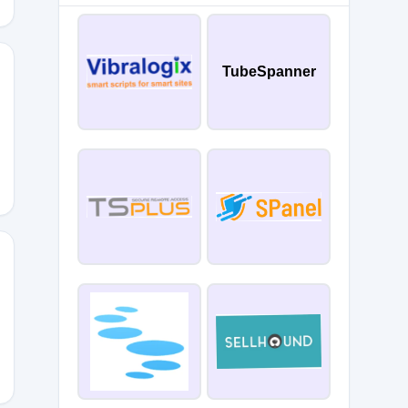
TubeSpanner
5
ET