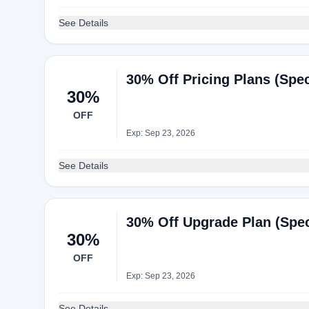
See Details
30% Off Pricing Plans (Spec
30%
OFF
Exp: Sep 23, 2026
See Details
30% Off Upgrade Plan (Speci
30%
OFF
Exp: Sep 23, 2026
See Details