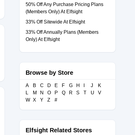
50% Off Any Purchase Pricing Plans
(Members Only) At Elfsight
33% Off Sitewide At Elfsight
33% Off Annually Plans (Members
Only) At Elfsight
REGENT
Browse by Store
A
B
C
D
E
F
G
H
I
J
K
L
M
N
O
P
Q
R
S
T
U
V
W
X
Y
Z
#
IFT
Elfsight Related Stores