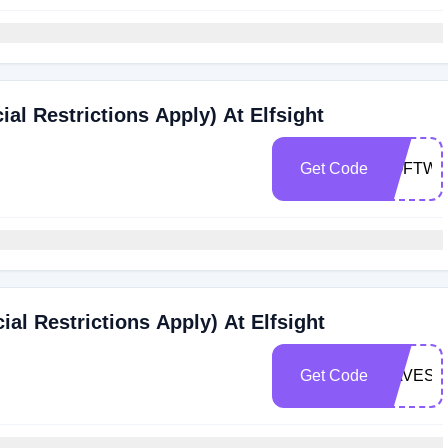
ial Restrictions Apply) At Elfsight
Get Code
SOFTWA
al Restrictions Apply) At Elfsight
Get Code
DAVESW