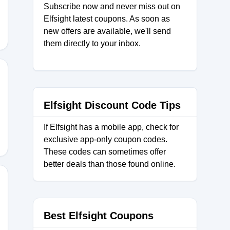
Subscribe now and never miss out on
Elfsight latest coupons. As soon as
new offers are available, we'll send
them directly to your inbox.
AY2025
Elfsight Discount Code Tips
If Elfsight has a mobile app, check for
exclusive app-only coupon codes.
These codes can sometimes offer
better deals than those found online.
AY2024
Best Elfsight Coupons