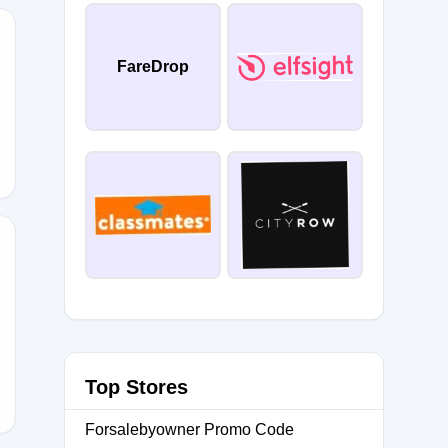
FareDrop
RIDAY2025
DEAL25
Top Stores
Forsalebyowner Promo Code