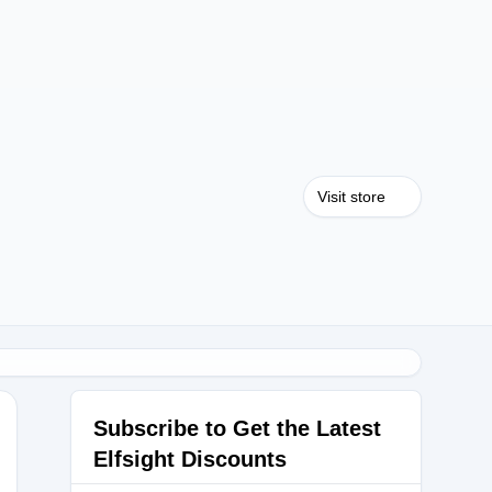
Visit store
Subscribe to Get the Latest
Elfsight Discounts
EEN2025