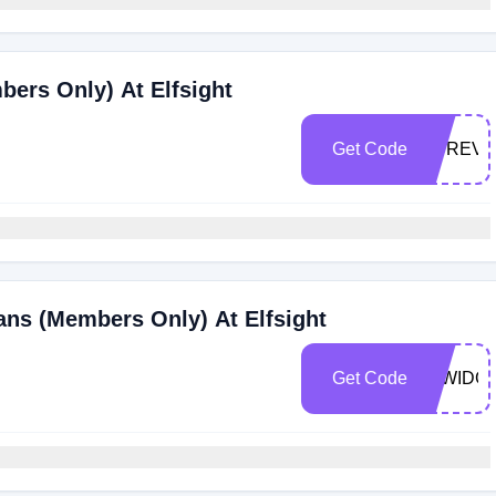
bers Only) At Elfsight
Get Code
UPREV2
ans (Members Only) At Elfsight
Get Code
25WIDG