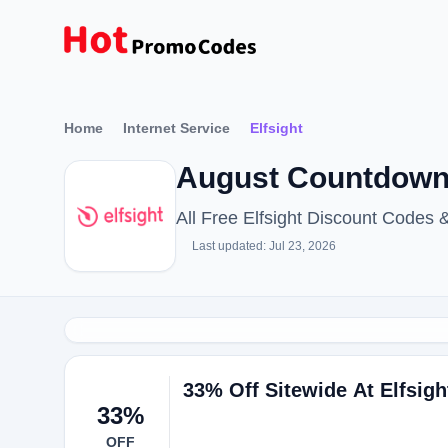
Home
Internet Service
Elfsight
August Countdown 
All Free Elfsight Discount Codes
Last updated: Jul 23, 2026
33% Off Sitewide At Elfsigh
33%
OFF