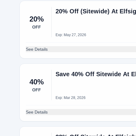
20% Off (Sitewide) At Elfsi
20%
OFF
Exp: May 27, 2026
See Details
Save 40% Off Sitewide At 
40%
OFF
Exp: Mar 28, 2026
See Details