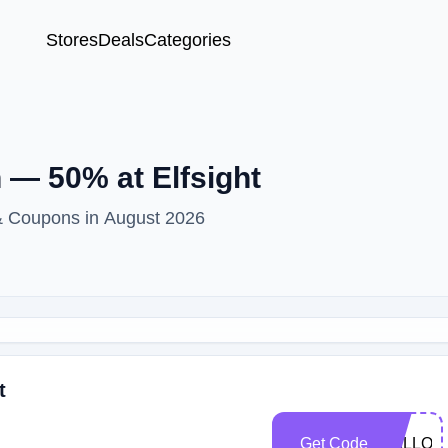
Stores
Deals
Categories
— 50% at Elfsight
 & Coupons in August 2026
t
Get Code
HALLOW