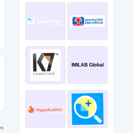
FT
IMILAB Global
CTHUNT
ork