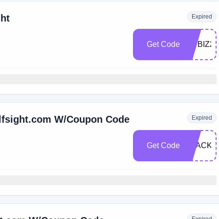
ght
Expired
Get Code
FITBIZ20
Elfsight.com W/Coupon Code
Expired
Get Code
BLACKF