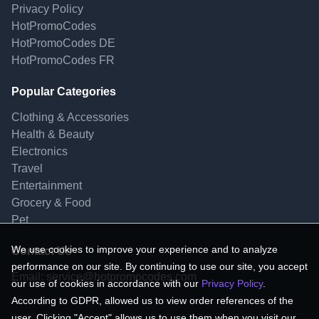
Privacy Policy
HotPromoCodes
HotPromoCodes DE
HotPromoCodes FR
Popular Categories
Clothing & Accessories
Health & Beauty
Electronics
Travel
Entertainment
Grocery & Food
Pet
We use cookies to improve your experience and to analyze
Contact Us
performance on our site. By continuing to use our site, you accept
Email:
service@hotpromocodes.com
our use of cookies in accordance with our
Privacy Policy
.
According to GDPR, allowed us to view order references of the
user. Clicking "Accept" allows us to use them when you visit our