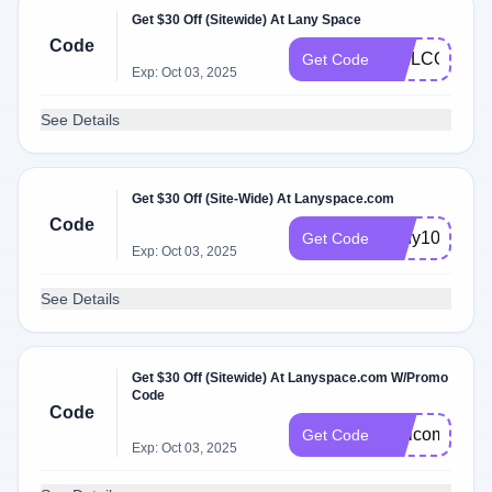
Get $30 Off (Sitewide) At Lany Space
Code
WELCOME2
Get Code
Exp: Oct 03, 2025
See Details
Get $30 Off (Site-Wide) At Lanyspace.com
Code
Lany10
Get Code
Exp: Oct 03, 2025
See Details
Get $30 Off (Sitewide) At Lanyspace.com W/Promo
Code
Code
Welcome10
Get Code
Exp: Oct 03, 2025