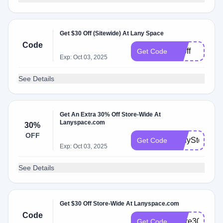
Get $30 Off (Sitewide) At Lany Space
Code
30off
Get Code
Exp: Oct 03, 2025
See Details
Get An Extra 30% Off Store-Wide At
Lanyspace.com
30%
OFF
LanyStore30
Get Code
Exp: Oct 03, 2025
See Details
Get $30 Off Store-Wide At Lanyspace.com
Code
Store30
Get Code