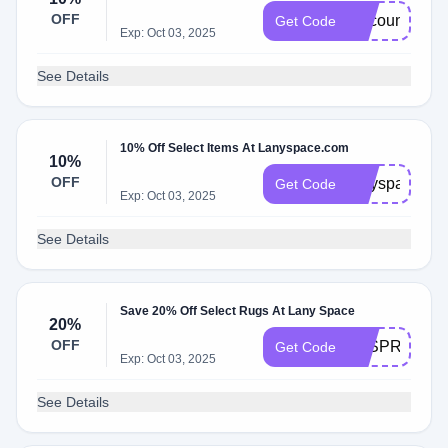
OFF
discountoffer
Get Code
Exp: Oct 03, 2025
See Details
10% Off Select Items At Lanyspace.com
10%
OFF
lanyspace10
Get Code
Exp: Oct 03, 2025
See Details
Save 20% Off Select Rugs At Lany Space
20%
OFF
LSSPRING20
Get Code
Exp: Oct 03, 2025
See Details