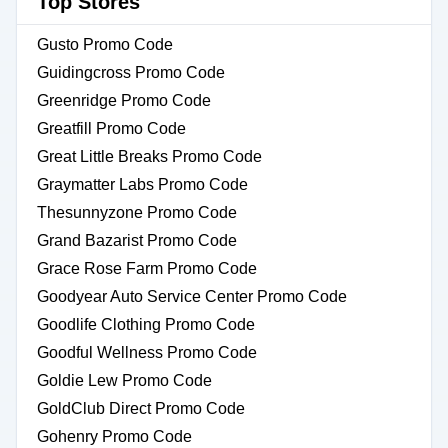
Top Stores
Gusto Promo Code
Guidingcross Promo Code
Greenridge Promo Code
Greatfill Promo Code
Great Little Breaks Promo Code
Graymatter Labs Promo Code
Thesunnyzone Promo Code
Grand Bazarist Promo Code
Grace Rose Farm Promo Code
Goodyear Auto Service Center Promo Code
Goodlife Clothing Promo Code
Goodful Wellness Promo Code
Goldie Lew Promo Code
GoldClub Direct Promo Code
Gohenry Promo Code