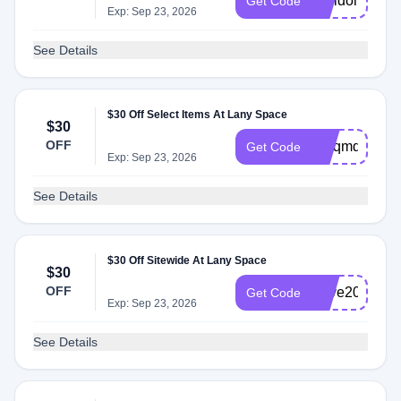
welldonecom
Get Code
Exp: Sep 23, 2026
See Details
$30 Off Select Items At Lany Space
$30
OFF
Yhlqmd
Get Code
Exp: Sep 23, 2026
See Details
$30 Off Sitewide At Lany Space
$30
OFF
Save20
Get Code
Exp: Sep 23, 2026
See Details