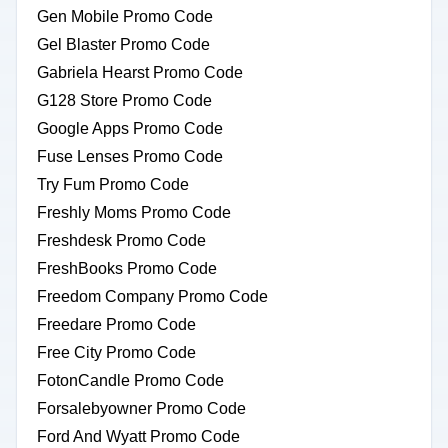
Gen Mobile Promo Code
Gel Blaster Promo Code
Gabriela Hearst Promo Code
G128 Store Promo Code
Google Apps Promo Code
Fuse Lenses Promo Code
Try Fum Promo Code
Freshly Moms Promo Code
Freshdesk Promo Code
FreshBooks Promo Code
Freedom Company Promo Code
Freedare Promo Code
Free City Promo Code
FotonCandle Promo Code
Forsalebyowner Promo Code
Ford And Wyatt Promo Code