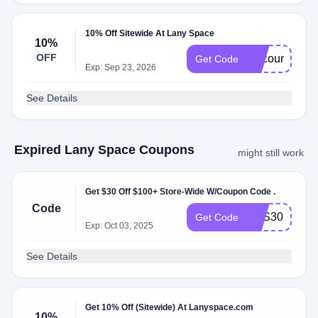
10% Off Sitewide At Lany Space
10%
OFF
discountoffer
Get Code
Exp: Sep 23, 2026
See Details
Expired Lany Space Coupons
might still work
Get $30 Off $100+ Store-Wide W/Coupon Code .
Code
SAS30
Get Code
Exp: Oct 03, 2025
See Details
Get 10% Off (Sitewide) At Lanyspace.com
10%