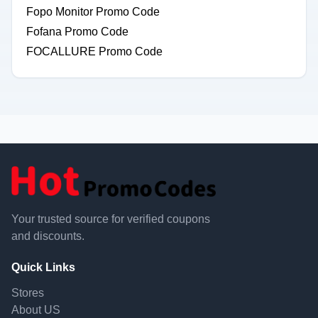
Fopo Monitor Promo Code
Fofana Promo Code
FOCALLURE Promo Code
Your trusted source for verified coupons
and discounts.
Quick Links
Stores
About US