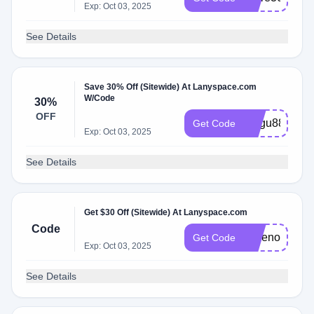
Exp: Oct 03, 2025
See Details
Save 30% Off (Sitewide) At Lanyspace.com
W/Code
30%
OFF
magu88
Get Code
Exp: Oct 03, 2025
See Details
Get $30 Off (Sitewide) At Lanyspace.com
Code
savenow30
Get Code
Exp: Oct 03, 2025
See Details