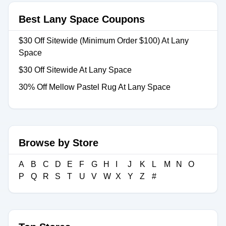
Best Lany Space Coupons
$30 Off Sitewide (Minimum Order $100) At Lany
Space
$30 Off Sitewide At Lany Space
30% Off Mellow Pastel Rug At Lany Space
Browse by Store
A
B
C
D
E
F
G
H
I
J
K
L
M
N
O
P
Q
R
S
T
U
V
W
X
Y
Z
#