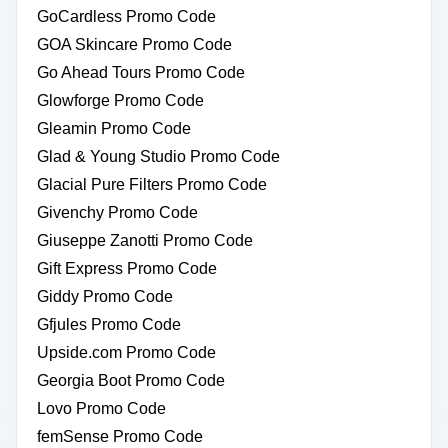
GoCardless Promo Code
GOA Skincare Promo Code
Go Ahead Tours Promo Code
Glowforge Promo Code
Gleamin Promo Code
Glad & Young Studio Promo Code
Glacial Pure Filters Promo Code
Givenchy Promo Code
Giuseppe Zanotti Promo Code
Gift Express Promo Code
Giddy Promo Code
Gfjules Promo Code
Upside.com Promo Code
Georgia Boot Promo Code
Lovo Promo Code
femSense Promo Code