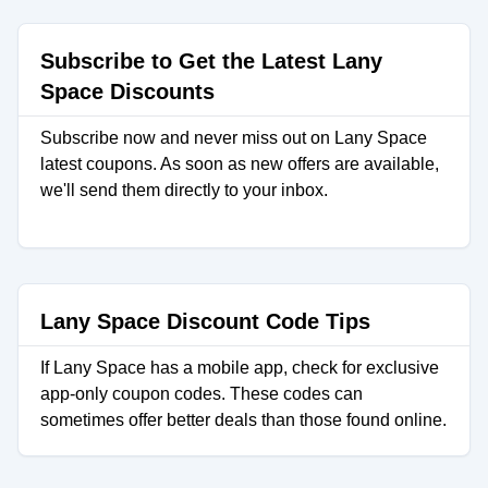
Subscribe to Get the Latest Lany
Space Discounts
Subscribe now and never miss out on Lany Space
latest coupons. As soon as new offers are available,
we'll send them directly to your inbox.
Lany Space Discount Code Tips
If Lany Space has a mobile app, check for exclusive
app-only coupon codes. These codes can
sometimes offer better deals than those found online.