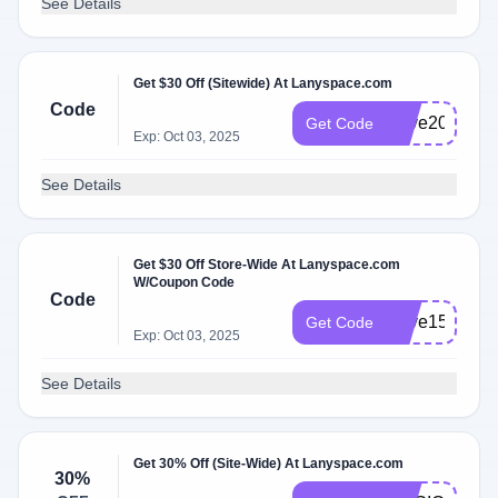
See Details
Get $30 Off (Sitewide) At Lanyspace.com
Code
Save20
Get Code
Exp: Oct 03, 2025
See Details
Get $30 Off Store-Wide At Lanyspace.com
W/Coupon Code
Code
Save15
Get Code
Exp: Oct 03, 2025
See Details
Get 30% Off (Site-Wide) At Lanyspace.com
30%