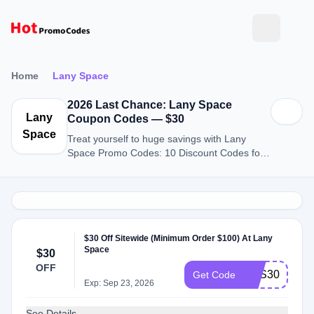
Home
Lany Space
2026 Last Chance: Lany Space
Lany
Coupon Codes — $30
Space
Treat yourself to huge savings with Lany
Space Promo Codes: 10 Discount Codes for
August 2026.
$30 Off Sitewide (Minimum Order $100) At Lany
Space
$30
OFF
SAS30
Get Code
Exp: Sep 23, 2026
See Details