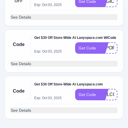
OFF
MAGIC81
Get Code
Exp: Oct 03, 2025
See Details
Get $30 Off Store-Wide At Lanyspace.com W/Code
Code
TOPOFF
Get Code
Exp: Oct 03, 2025
See Details
Get $30 Off Store-Wide At Lanyspace.com
Code
WELCOME
Get Code
Exp: Oct 03, 2025
See Details