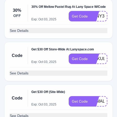
30% Off Mellow Pastel Rug At Lany Space W/Code
30%
OFF
LANY30%
Get Code
Exp: Oct 03, 2025
See Details
Get $30 Off Store-Wide At Lanyspace.com
Code
GOKULO
Get Code
Exp: Oct 03, 2025
See Details
Get $30 Off (Site-Wide)
Code
YAMAL
Get Code
Exp: Oct 03, 2025
See Details