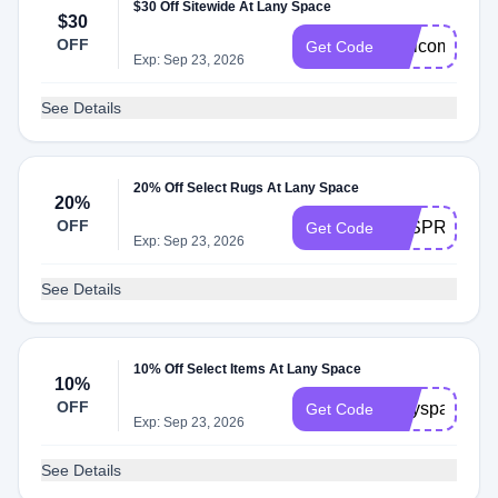
$30 Off Sitewide At Lany Space
$30
OFF
Welcome10
Get Code
Exp: Sep 23, 2026
See Details
20% Off Select Rugs At Lany Space
20%
OFF
LSSPRING20
Get Code
Exp: Sep 23, 2026
See Details
10% Off Select Items At Lany Space
10%
OFF
lanyspace10
Get Code
Exp: Sep 23, 2026
See Details