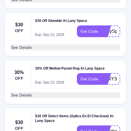
$30 Off Sitewide At Lany Space
$30
OFF
LanySpace04
Get Code
Exp: Sep 23, 2026
See Details
30% Off Mellow Pastel Rug At Lany Space
30%
OFF
LANY30%
Get Code
Exp: Sep 23, 2026
See Details
$30 Off Select Items (Aplica En El Checkout) At
Lany Space
$30
OFF