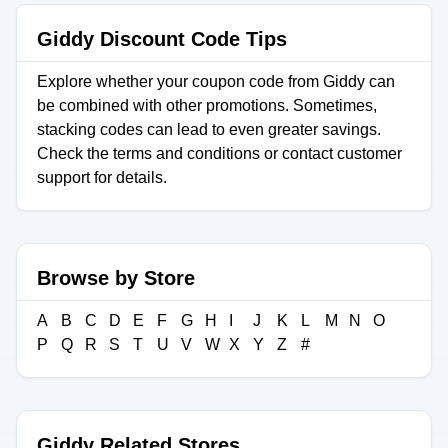
Giddy Discount Code Tips
Explore whether your coupon code from Giddy can
be combined with other promotions. Sometimes,
stacking codes can lead to even greater savings.
Check the terms and conditions or contact customer
support for details.
Browse by Store
A
B
C
D
E
F
G
H
I
J
K
L
M
N
O
P
Q
R
S
T
U
V
W
X
Y
Z
#
Giddy Related Stores