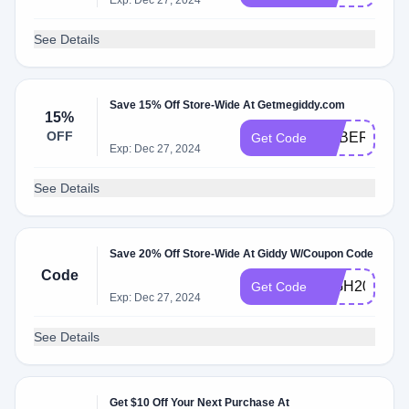
Exp: Dec 27, 2024
See Details
Save 15% Off Store-Wide At Getmegiddy.com
15%
OFF
CYBER15
Get Code
Exp: Dec 27, 2024
See Details
Save 20% Off Store-Wide At Giddy W/Coupon Code
Code
HIGH20
Get Code
Exp: Dec 27, 2024
See Details
Get $10 Off Your Next Purchase At