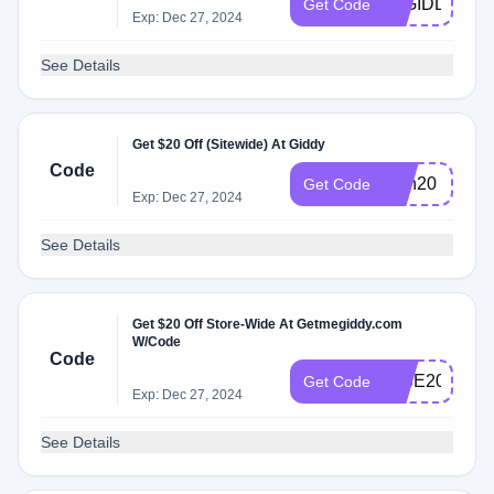
10GIDDY
Get Code
Exp: Dec 27, 2024
See Details
Get $20 Off (Sitewide) At Giddy
Code
icon20
Get Code
Exp: Dec 27, 2024
See Details
Get $20 Off Store-Wide At Getmegiddy.com
W/Code
Code
RISE20
Get Code
Exp: Dec 27, 2024
See Details