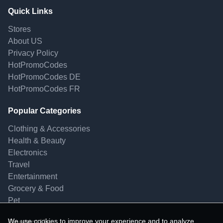
Quick Links
Stores
About US
Privacy Policy
HotPromoCodes
HotPromoCodes DE
HotPromoCodes FR
Popular Categories
Clothing & Accessories
Health & Beauty
Electronics
Travel
Entertainment
Grocery & Food
Pet
We use cookies to improve your experience and to analyze
Contact Us