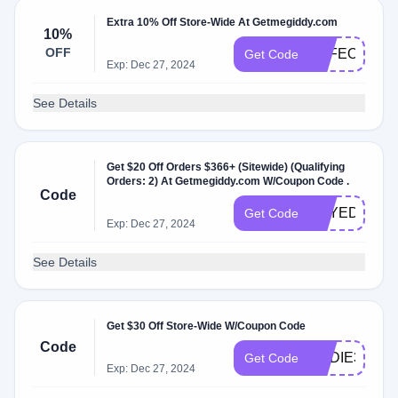
Extra 10% Off Store-Wide At Getmegiddy.com
10%
OFF
SAFEOPT10
Get Code
Exp: Dec 27, 2024
See Details
Get $20 Off Orders $366+ (Sitewide) (Qualifying
Orders: 2) At Getmegiddy.com W/Coupon Code .
Code
TRYEDDIE2
Get Code
Exp: Dec 27, 2024
See Details
Get $30 Off Store-Wide W/Coupon Code
Code
EDDIE30
Get Code
Exp: Dec 27, 2024