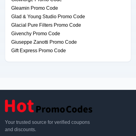
Gleamin Promo Code
Glad & Young Studio Promo Code
Glacial Pure Filters Promo Code
Givenchy Promo Code
Giuseppe Zanotti Promo Code
Gift Express Promo Code
Your trusted source for verified coupons
and discounts.