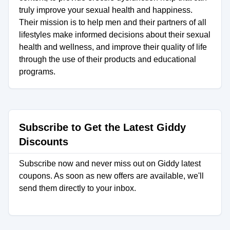
truly improve your sexual health and happiness.
Their mission is to help men and their partners of all
lifestyles make informed decisions about their sexual
health and wellness, and improve their quality of life
through the use of their products and educational
programs.
Subscribe to Get the Latest Giddy
Discounts
Subscribe now and never miss out on Giddy latest
coupons. As soon as new offers are available, we'll
send them directly to your inbox.