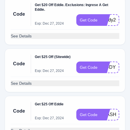
Get $20 Off Eddie. Exclusions: Ingrese A Get
Eddie.
Code
Giddy20
Get Code
Exp: Dec 27, 2024
See Details
Get $25 Off (Sitewide)
Code
GIDDY25
Get Code
Exp: Dec 27, 2024
See Details
Get $25 Off Eddie
Code
FLASH25
Get Code
Exp: Dec 27, 2024