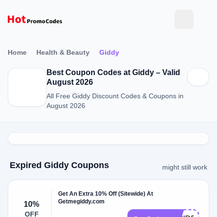
Home
Health & Beauty
Giddy
Best Coupon Codes at Giddy – Valid
August 2026
All Free Giddy Discount Codes & Coupons in
August 2026
Expired Giddy Coupons
might still work
Get An Extra 10% Off (Sitewide) At
Getmegiddy.com
10%
OFF