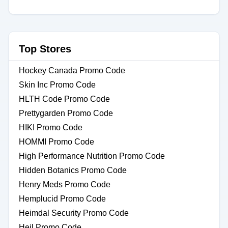
Top Stores
Hockey Canada Promo Code
Skin Inc Promo Code
HLTH Code Promo Code
Prettygarden Promo Code
HIKI Promo Code
HOMMI Promo Code
High Performance Nutrition Promo Code
Hidden Botanics Promo Code
Henry Meds Promo Code
Hemplucid Promo Code
Heimdal Security Promo Code
Heil Promo Code