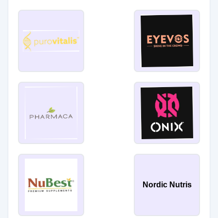
Nordic Nutris