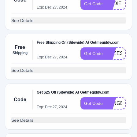
EDDIE20
Get Code
Exp: Dec 27, 2024
See Details
Free Shipping On (Sitewide) At Getmegiddy.com
Free
Shipping
FREESHIPP
Get Code
Exp: Dec 27, 2024
See Details
Get $25 Off (Sitewide) At Getmegiddy.com
Code
LONGER25
Get Code
Exp: Dec 27, 2024
See Details