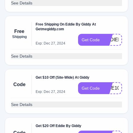
See Details
Free Shipping On Eddie By Giddy At
Getmegiddy.com
Free
Shipping
EDDIEEXPR
Get Code
Exp: Dec 27, 2024
See Details
Get $10 Off (Site-Wide) At Giddy
Code
RISE10
Get Code
Exp: Dec 27, 2024
See Details
Get $20 Off Eddie By Giddy
Code