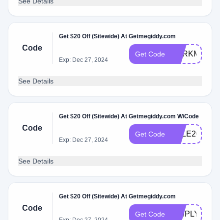
See Details
Get $20 Off (Sitewide) At Getmegiddy.com
Code
DARKMARK2
Get Code
Exp: Dec 27, 2024
See Details
Get $20 Off (Sitewide) At Getmegiddy.com W/Code
Code
SALE20
Get Code
Exp: Dec 27, 2024
See Details
Get $20 Off (Sitewide) At Getmegiddy.com
Code
SIMPLY20
Get Code