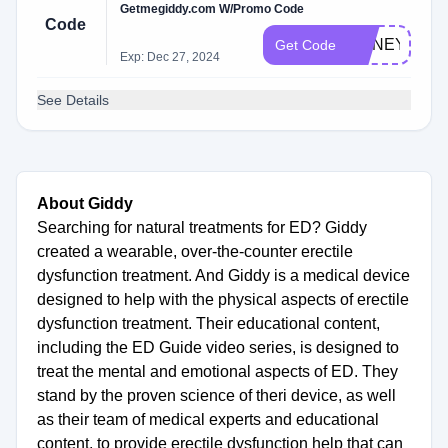
Getmegiddy.com W/Promo Code
Code
HONEY10
Get Code
Exp: Dec 27, 2024
See Details
About Giddy
Searching for natural treatments for ED? Giddy
created a wearable, over-the-counter erectile
dysfunction treatment. And Giddy is a medical device
designed to help with the physical aspects of erectile
dysfunction treatment. Their educational content,
including the ED Guide video series, is designed to
treat the mental and emotional aspects of ED. They
stand by the proven science of theri device, as well
as their team of medical experts and educational
content, to provide erectile dysfunction help that can