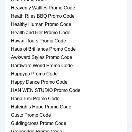
Heavenly Waffles Promo Code
Heath Riles BBQ Promo Code
Healthy Human Promo Code
Health and Her Promo Code
Hawaii Tours Promo Code
Haus of Brilliance Promo Code
Awkward Styles Promo Code
Hardware World Promo Code
Happypo Promo Code
Happy Dance Promo Code
HAN WEN STUDIO Promo Code
Hana Emi Promo Code
Haleigh’s Hope Promo Code
Gusto Promo Code
Guidingcross Promo Code
Greenridge Promo Code