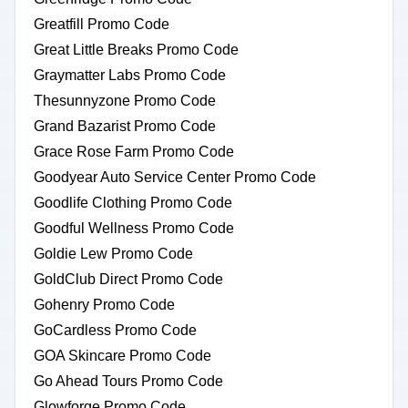
Greatfill Promo Code
Great Little Breaks Promo Code
Graymatter Labs Promo Code
Thesunnyzone Promo Code
Grand Bazarist Promo Code
Grace Rose Farm Promo Code
Goodyear Auto Service Center Promo Code
Goodlife Clothing Promo Code
Goodful Wellness Promo Code
Goldie Lew Promo Code
GoldClub Direct Promo Code
Gohenry Promo Code
GoCardless Promo Code
GOA Skincare Promo Code
Go Ahead Tours Promo Code
Glowforge Promo Code