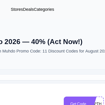
Stores
Deals
Categories
 2026 — 40% (Act Now!)
ith Muhdo Promo Code: 11 Discount Codes for August 20
Get Code
MyPTHu