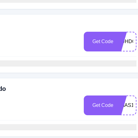
Get Code
MUHDO2
do
Get Code
XMAS15