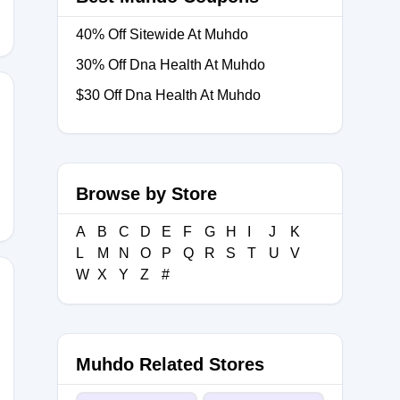
40% Off Sitewide At Muhdo
30% Off Dna Health At Muhdo
$30 Off Dna Health At Muhdo
YDNA30
Browse by Store
A
B
C
D
E
F
G
H
I
J
K
L
M
N
O
P
Q
R
S
T
U
V
W
X
Y
Z
#
Muhdo Related Stores