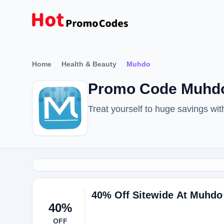
Home
Health & Beauty
Muhdo
Promo Code Muhdo
Treat yourself to huge savings w
40% Off Sitewide At Muhdo
40%
OFF