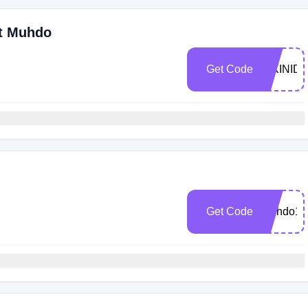
At Muhdo
Get Code
BIKINID
Get Code
Muhdo10