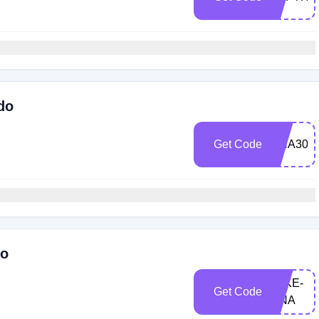
do
Get Code
DNA30O
do
JAKE-
Get Code
DNA