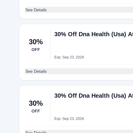
See Details
30% Off Dna Health (Usa) 
30%
OFF
Exp: Sep 23, 2026
See Details
30% Off Dna Health (Usa) 
30%
OFF
Exp: Sep 23, 2026
See Details