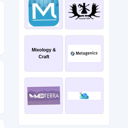
0
Mixology &
Craft
FF