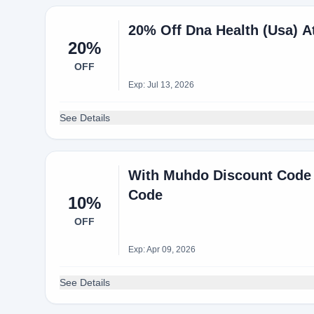
20% Off Dna Health (Usa) 
20%
OFF
Exp: Jul 13, 2026
See Details
With Muhdo Discount Code 
Code
10%
OFF
Exp: Apr 09, 2026
See Details