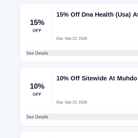
15% Off Dna Health (Usa) 
15%
OFF
Exp: Sep 23, 2026
See Details
10% Off Sitewide At Muhdo
10%
OFF
Exp: Sep 23, 2026
See Details