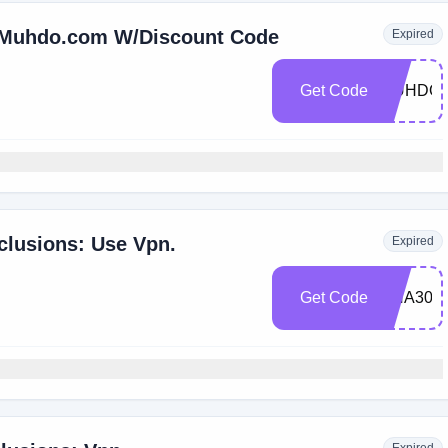
t Muhdo.com W/Discount Code
Expired
Get Code
MUHDO2
clusions: Use Vpn.
Expired
Get Code
DNA30O