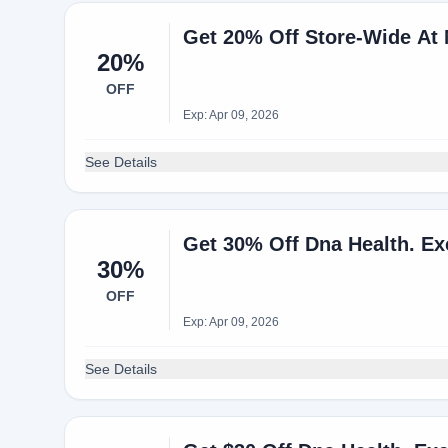
Get 20% Off Store-Wide A
20%
OFF
Exp: Apr 09, 2026
See Details
Get 30% Off Dna Health. Ex
30%
OFF
Exp: Apr 09, 2026
See Details