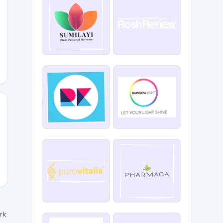
10
ork