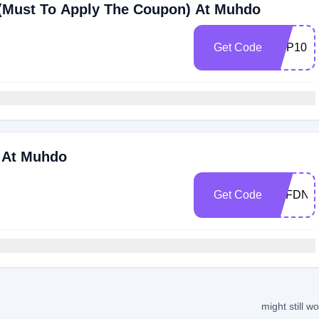
 (Must To Apply The Coupon) At Muhdo
Get Code
APP10
s At Muhdo
Get Code
AFFDNA
might still w