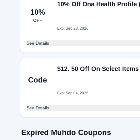
10% Off Dna Health Profile
10%
OFF
Exp: Sep 23, 2026
See Details
$12. 50 Off On Select Item
Code
Exp: Sep 04, 2026
See Details
Expired Muhdo Coupons