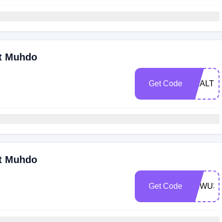
At Muhdo
Get Code
HEALTH
At Muhdo
Get Code
NEWU30