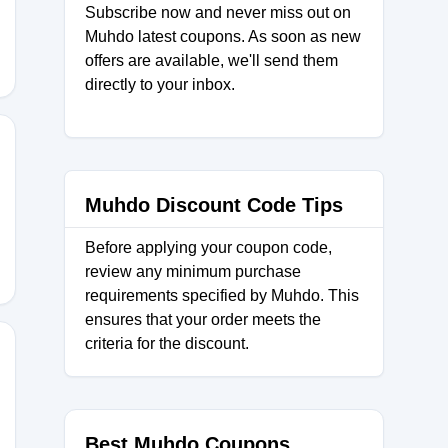
Subscribe now and never miss out on
Muhdo latest coupons. As soon as new
offers are available, we'll send them
directly to your inbox.
FF
Muhdo Discount Code Tips
Before applying your coupon code,
review any minimum purchase
requirements specified by Muhdo. This
ensures that your order meets the
criteria for the discount.
Best Muhdo Coupons