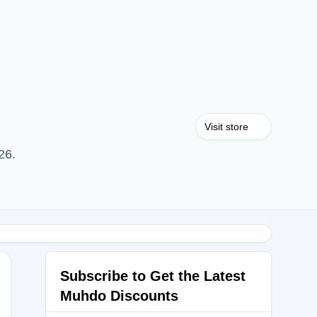
Visit store
26.
Subscribe to Get the Latest
Muhdo Discounts
b