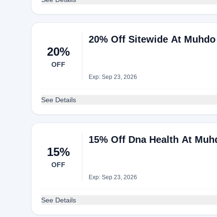
20% Off Sitewide At Muhdo
20%
OFF
Exp: Sep 23, 2026
See Details
15% Off Dna Health At Muh
15%
OFF
Exp: Sep 23, 2026
See Details