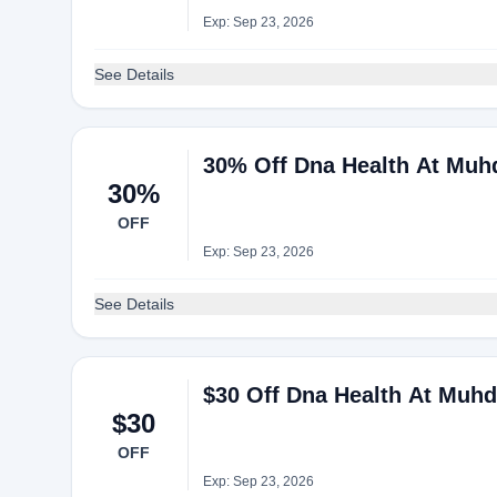
Exp: Sep 23, 2026
See Details
30% Off Dna Health At Muh
30%
OFF
Exp: Sep 23, 2026
See Details
$30 Off Dna Health At Muh
$30
OFF
Exp: Sep 23, 2026