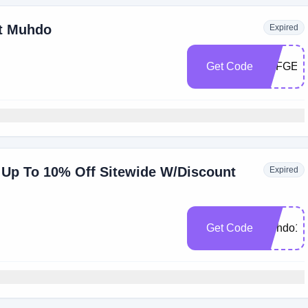
At Muhdo
Expired
Get Code
AFFGEN
Up To 10% Off Sitewide W/Discount
Expired
Get Code
Muhdo10