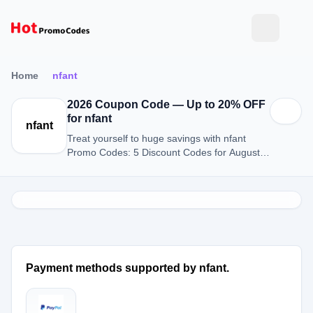
Home
nfant
2026 Coupon Code — Up to 20% OFF
for nfant
nfant
Treat yourself to huge savings with nfant
Promo Codes: 5 Discount Codes for August
2026.
Payment methods supported by nfant.