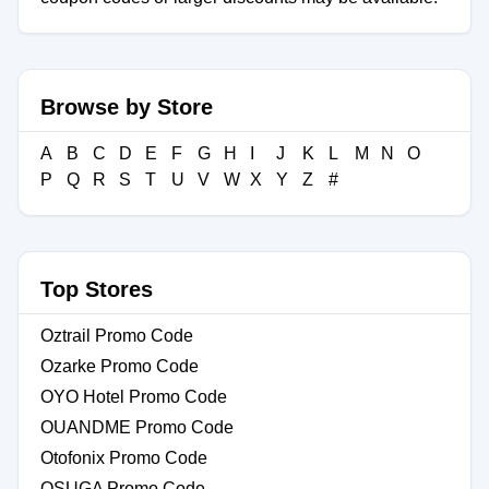
Browse by Store
A
B
C
D
E
F
G
H
I
J
K
L
M
N
O
P
Q
R
S
T
U
V
W
X
Y
Z
#
Top Stores
Oztrail Promo Code
Ozarke Promo Code
OYO Hotel Promo Code
OUANDME Promo Code
Otofonix Promo Code
OSUGA Promo Code