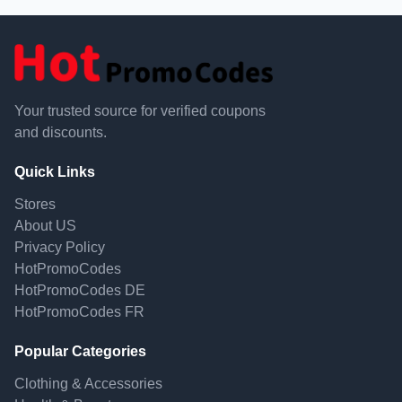
Your trusted source for verified coupons
and discounts.
Quick Links
Stores
About US
Privacy Policy
HotPromoCodes
HotPromoCodes DE
HotPromoCodes FR
Popular Categories
Clothing & Accessories