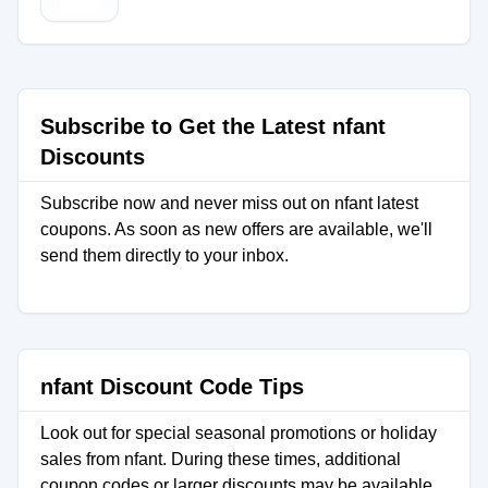
Subscribe to Get the Latest nfant
Discounts
Subscribe now and never miss out on nfant latest
coupons. As soon as new offers are available, we'll
send them directly to your inbox.
nfant Discount Code Tips
Look out for special seasonal promotions or holiday
sales from nfant. During these times, additional
coupon codes or larger discounts may be available.