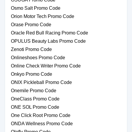
Osmo Salt Promo Code
Orion Motor Tech Promo Code
Orase Promo Code
Oracle Red Bull Racing Promo Code
OPULUS Beauty Labs Promo Code
Zenoti Promo Code
Onlineshoes Promo Code
Online Check Writer Promo Code
Onkyo Promo Code
ONIX Pickleball Promo Code
Onemile Promo Code
OneClass Promo Code
ONE SOL Promo Code
One Click Root Promo Code
ONDA Wellness Promo Code
Olofly Promo Code