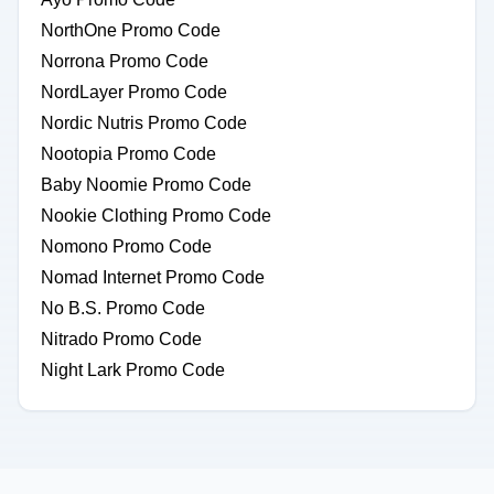
NorthOne Promo Code
Norrona Promo Code
NordLayer Promo Code
Nordic Nutris Promo Code
Nootopia Promo Code
Baby Noomie Promo Code
Nookie Clothing Promo Code
Nomono Promo Code
Nomad Internet Promo Code
No B.S. Promo Code
Nitrado Promo Code
Night Lark Promo Code