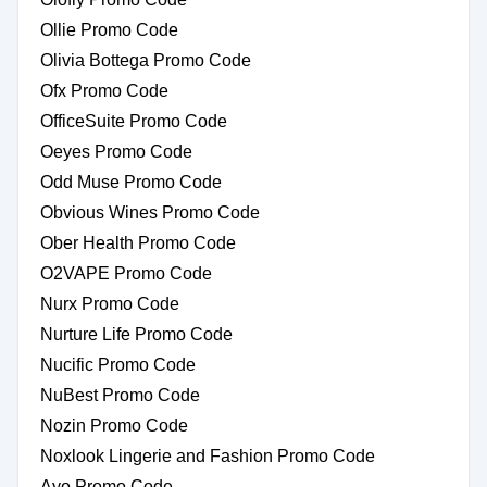
Ollie Promo Code
Olivia Bottega Promo Code
Ofx Promo Code
OfficeSuite Promo Code
Oeyes Promo Code
Odd Muse Promo Code
Obvious Wines Promo Code
Ober Health Promo Code
O2VAPE Promo Code
Nurx Promo Code
Nurture Life Promo Code
Nucific Promo Code
NuBest Promo Code
Nozin Promo Code
Noxlook Lingerie and Fashion Promo Code
Ayo Promo Code