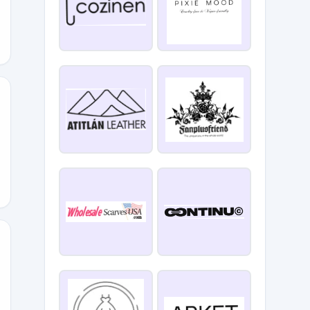
1625POFF
SEASON