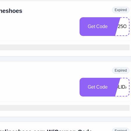
ineshoes
Expired
Get Code
OS25OF
Expired
Get Code
HOLIDA