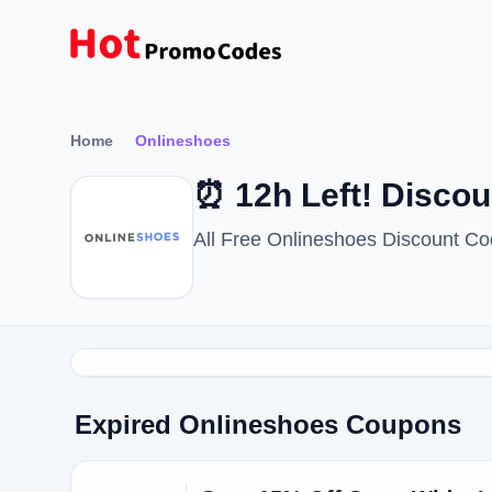
Home
Onlineshoes
⏰ 12h Left! Disco
All Free Onlineshoes Discount C
Expired Onlineshoes Coupons