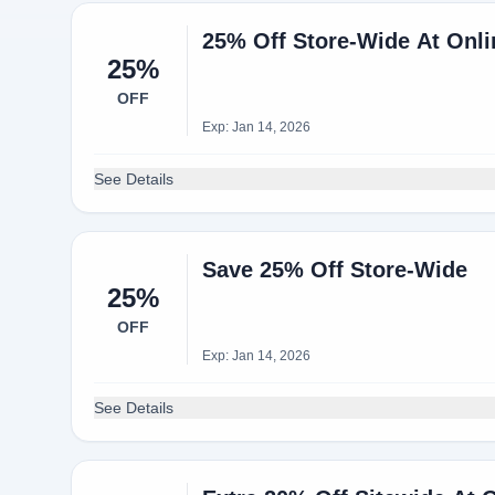
25% Off Store-Wide At Onl
25%
OFF
Exp: Jan 14, 2026
See Details
Save 25% Off Store-Wide
25%
OFF
Exp: Jan 14, 2026
See Details