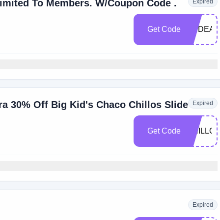
Save 15% Off Store-Wide. Limited To Members. W/Coupon Code .
Expired
Get Code
OSDEAL
a 30% Off Big Kid's Chaco Chillos Slide
Expired
Get Code
CHILLOS
Expired