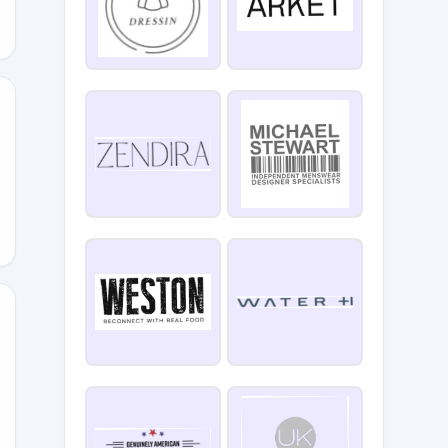
ORADO40
RIDAY