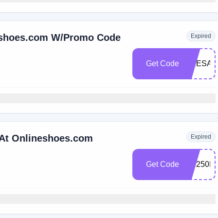
neshoes.com W/Promo Code
Expired
Get Code
PRESAL
 At Onlineshoes.com
Expired
Get Code
OS250F