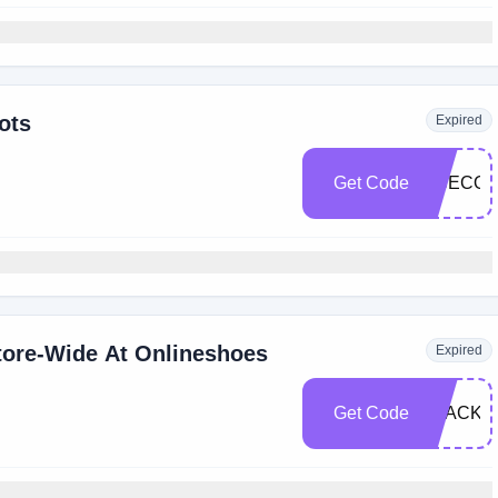
ots
Expired
Get Code
OSECOL
tore-Wide At Onlineshoes
Expired
Get Code
BLACKF