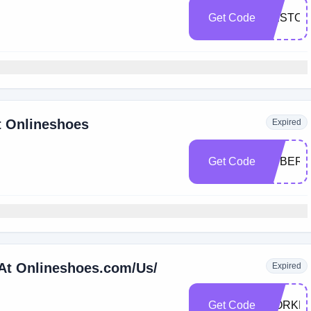
Get Code
RESTOR
t Onlineshoes
Expired
Get Code
CYBER4
 At Onlineshoes.com/Us/
Expired
Get Code
WORKB