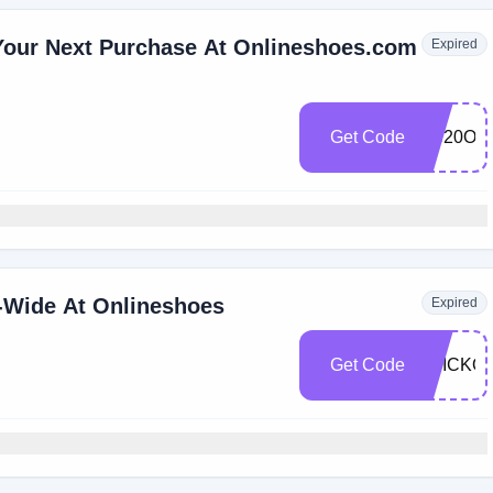
Your Next Purchase At Onlineshoes.com
Expired
Get Code
OS20OF
-Wide At Onlineshoes
Expired
Get Code
TRICKO