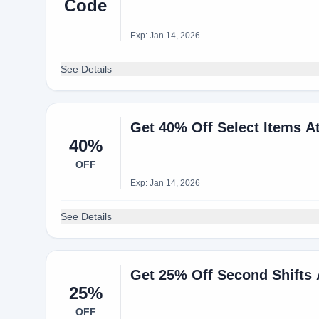
Code
Exp: Jan 14, 2026
See Details
Get 40% Off Select Items A
40%
OFF
Exp: Jan 14, 2026
See Details
Get 25% Off Second Shifts
25%
OFF