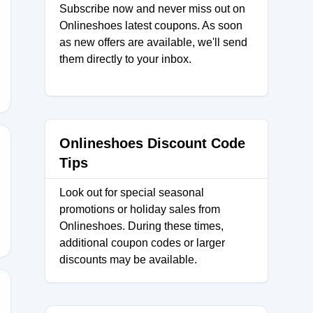
Subscribe now and never miss out on
Onlineshoes latest coupons. As soon
as new offers are available, we'll send
them directly to your inbox.
Onlineshoes Discount Code
Tips
30
Look out for special seasonal
promotions or holiday sales from
Onlineshoes. During these times,
additional coupon codes or larger
discounts may be available.