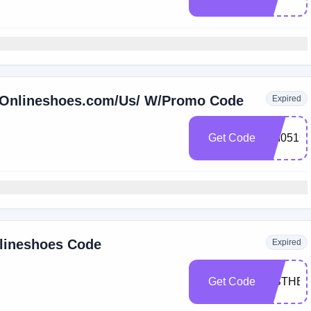
t Onlineshoes.com/Us/ W/Promo Code
Expired
Get Code
EM0519
nlineshoes Code
Expired
Get Code
TISTHE