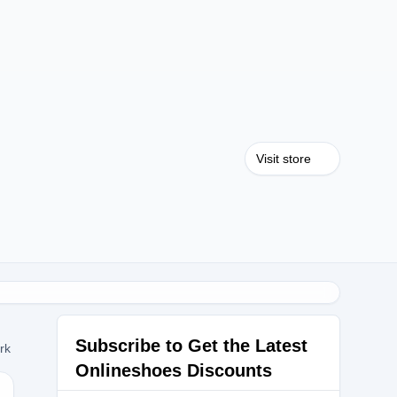
Visit store
Subscribe to Get the Latest
ork
Onlineshoes Discounts