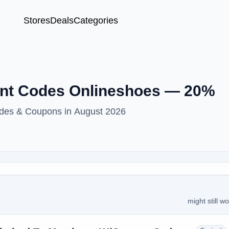
Stores
Deals
Categories
unt Codes Onlineshoes — 20%
odes & Coupons in August 2026
might still w