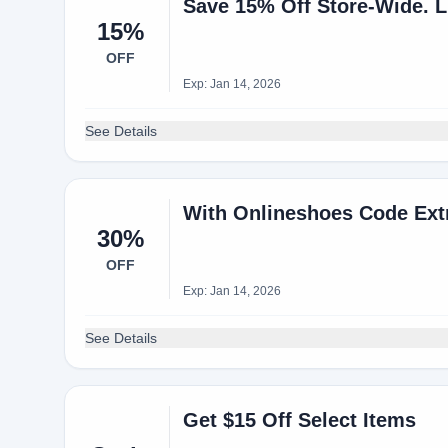
15%
OFF
Exp: Jan 14, 2026
See Details
With Onlineshoes Code Extr
30%
OFF
Exp: Jan 14, 2026
See Details
Get $15 Off Select Items