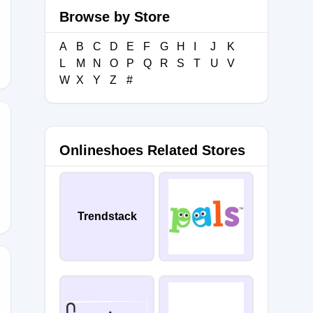
Browse by Store
E15
A
B
C
D
E
F
G
H
I
J
K
L
M
N
O
P
Q
R
S
T
U
V
W
X
Y
Z
#
Onlineshoes Related Stores
0
Trendstack
OOT