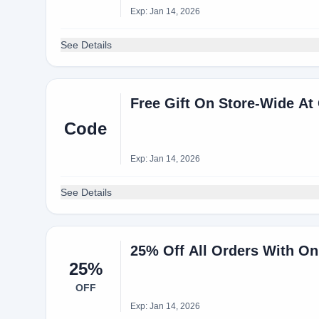
Exp: Jan 14, 2026
See Details
Free Gift On Store-Wide A
Code
Exp: Jan 14, 2026
See Details
25% Off All Orders With O
25%
OFF
Exp: Jan 14, 2026