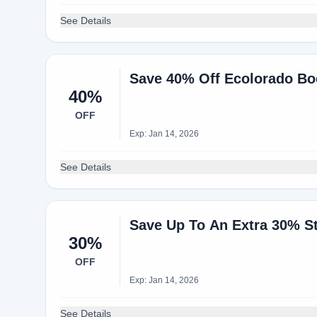
See Details
Save 40% Off Ecolorado Bo
40%
OFF
Exp: Jan 14, 2026
See Details
Save Up To An Extra 30% S
30%
OFF
Exp: Jan 14, 2026
See Details