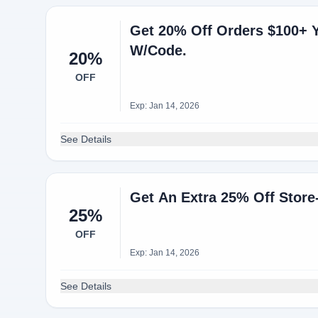
Get 20% Off Orders $100+ 
W/Code.
20%
OFF
Exp: Jan 14, 2026
See Details
Get An Extra 25% Off Store
25%
OFF
Exp: Jan 14, 2026
See Details