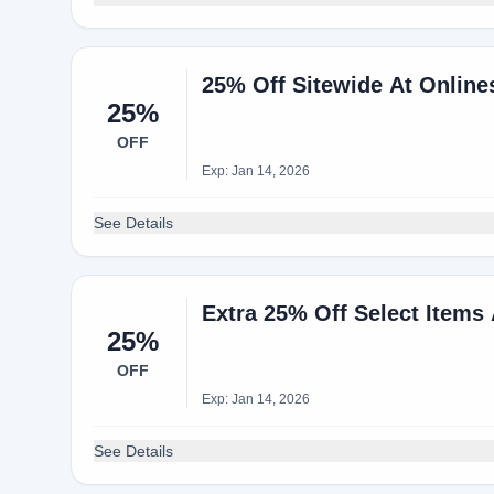
25% Off Sitewide At Onli
25%
OFF
Exp: Jan 14, 2026
See Details
Extra 25% Off Select Items
25%
OFF
Exp: Jan 14, 2026
See Details