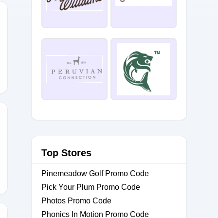
F
YGIFTS
Top Stores
Pinemeadow Golf Promo Code
Pick Your Plum Promo Code
Photos Promo Code
Phonics In Motion Promo Code