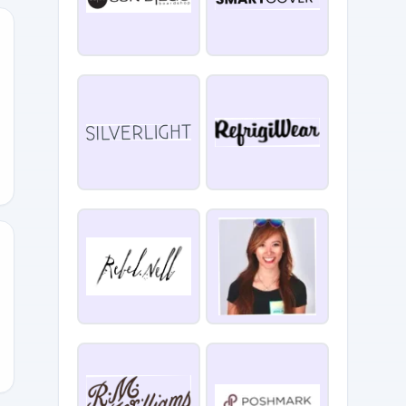
F
RTREAT