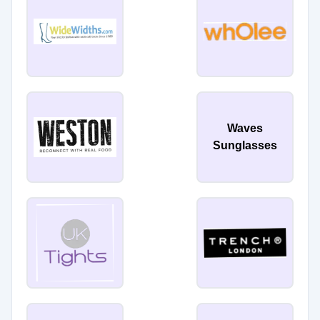
Waves
Sunglasses