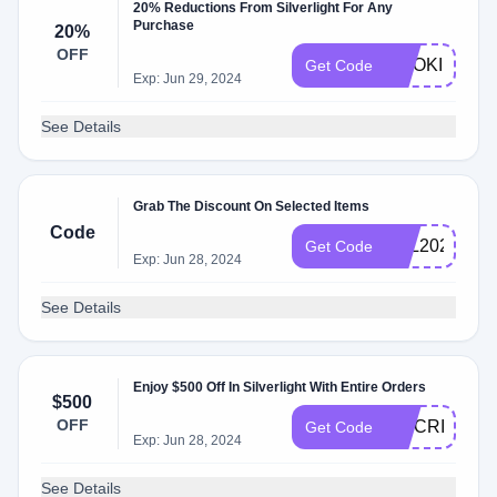
20% Reductions From Silverlight For Any
Purchase
20%
OFF
COOKIE20
Get Code
Exp: Jun 29, 2024
See Details
Grab The Discount On Selected Items
Code
VAL2021
Get Code
Exp: Jun 28, 2024
See Details
Enjoy $500 Off In Silverlight With Entire Orders
$500
OFF
MCCRIV
Get Code
Exp: Jun 28, 2024
See Details