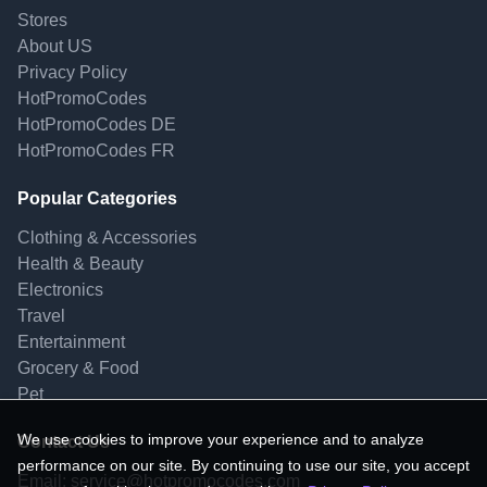
Stores
About US
Privacy Policy
HotPromoCodes
HotPromoCodes DE
HotPromoCodes FR
Popular Categories
Clothing & Accessories
Health & Beauty
Electronics
Travel
Entertainment
Grocery & Food
Pet
We use cookies to improve your experience and to analyze
Contact Us
performance on our site. By continuing to use our site, you accept
Email:
service@hotpromocodes.com