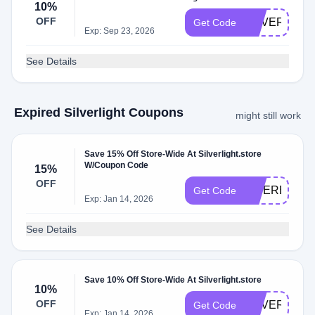
10%
OFF
SILVERLIGH
Get Code
Exp: Sep 23, 2026
See Details
Expired Silverlight Coupons
might still work
Save 15% Off Store-Wide At Silverlight.store
W/Coupon Code
15%
OFF
INTEREST15
Get Code
Exp: Jan 14, 2026
See Details
Save 10% Off Store-Wide At Silverlight.store
10%
OFF
SILVERLIGH
Get Code
Exp: Jan 14, 2026