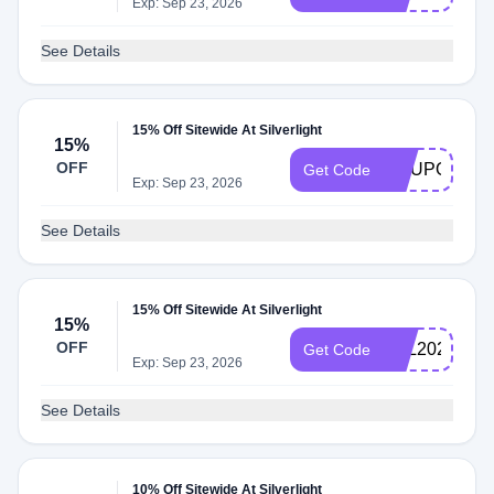
Exp: Sep 23, 2026
See Details
15% Off Sitewide At Silverlight
15%
OFF
COUPONCA
Get Code
Exp: Sep 23, 2026
See Details
15% Off Sitewide At Silverlight
15%
OFF
VAL2021
Get Code
Exp: Sep 23, 2026
See Details
10% Off Sitewide At Silverlight