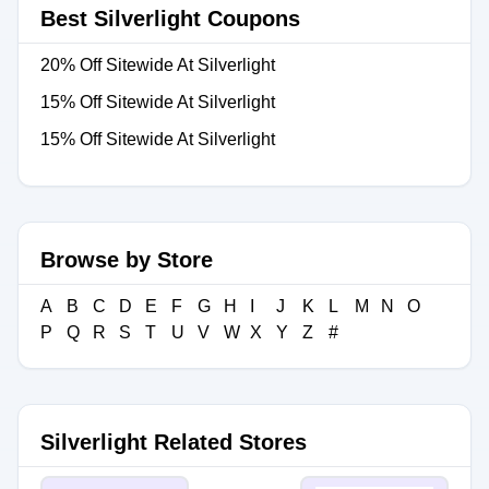
Best Silverlight Coupons
20% Off Sitewide At Silverlight
15% Off Sitewide At Silverlight
15% Off Sitewide At Silverlight
Browse by Store
A
B
C
D
E
F
G
H
I
J
K
L
M
N
O
P
Q
R
S
T
U
V
W
X
Y
Z
#
Silverlight Related Stores