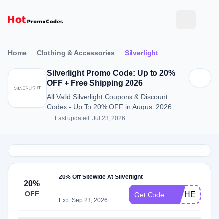
Home
Clothing & Accessories
Silverlight
Silverlight Promo Code: Up to 20%
OFF + Free Shipping 2026
All Valid Silverlight Coupons & Discount
Codes - Up To 20% OFF in August 2026
Last updated: Jul 23, 2026
20% Off Sitewide At Silverlight
20%
OFF
FATHERSDA
Get Code
Exp: Sep 23, 2026