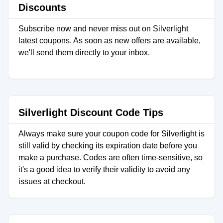
Discounts
Subscribe now and never miss out on Silverlight
latest coupons. As soon as new offers are available,
we'll send them directly to your inbox.
Silverlight Discount Code Tips
Always make sure your coupon code for Silverlight is
still valid by checking its expiration date before you
make a purchase. Codes are often time-sensitive, so
it's a good idea to verify their validity to avoid any
issues at checkout.