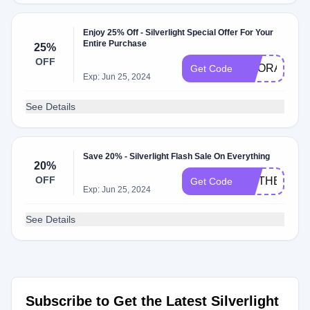
Enjoy 25% Off - Silverlight Special Offer For Your
Entire Purchase
25%
OFF
HOORAY25
Get Code
Exp: Jun 25, 2024
See Details
Save 20% - Silverlight Flash Sale On Everything
20%
OFF
MOTHERLO
Get Code
Exp: Jun 25, 2024
See Details
Subscribe to Get the Latest Silverlight