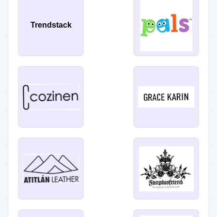
Trendstack