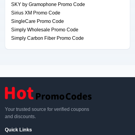
SKY by Gramophone Promo Code
Sirius XM Promo Code
SingleCare Promo Code
Simply Wholesale Promo Code
Simply Carbon Fiber Promo Code
Your trusted source for verified coupons
and discounts.
Quick Links