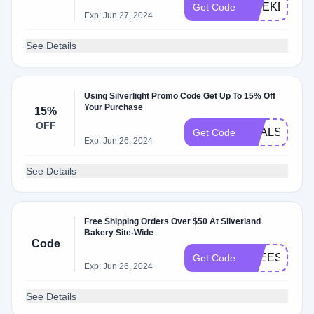
WEEKEND2
Get Code
Exp: Jun 27, 2024
See Details
Using Silverlight Promo Code Get Up To 15% Off
Your Purchase
15%
OFF
DEALSPOTR
Get Code
Exp: Jun 26, 2024
See Details
Free Shipping Orders Over $50 At Silverland
Bakery Site-Wide
Code
FREESHIP
Get Code
Exp: Jun 26, 2024
See Details