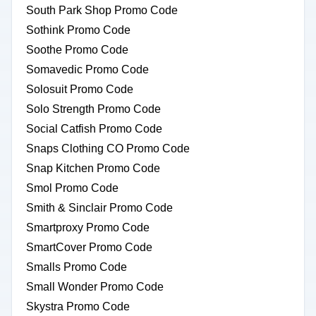
South Park Shop Promo Code
Sothink Promo Code
Soothe Promo Code
Somavedic Promo Code
Solosuit Promo Code
Solo Strength Promo Code
Social Catfish Promo Code
Snaps Clothing CO Promo Code
Snap Kitchen Promo Code
Smol Promo Code
Smith & Sinclair Promo Code
Smartproxy Promo Code
SmartCover Promo Code
Smalls Promo Code
Small Wonder Promo Code
Skystra Promo Code