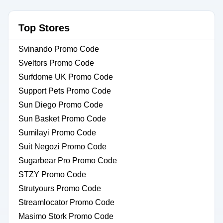
Top Stores
Svinando Promo Code
Sveltors Promo Code
Surfdome UK Promo Code
Support Pets Promo Code
Sun Diego Promo Code
Sun Basket Promo Code
Sumilayi Promo Code
Suit Negozi Promo Code
Sugarbear Pro Promo Code
STZY Promo Code
Strutyours Promo Code
Streamlocator Promo Code
Masimo Stork Promo Code