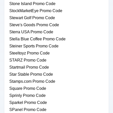
Stone Island Promo Code
StockMarketEye Promo Code
Stewart Golf Promo Code
Steve's Goods Promo Code
Sterra USA Promo Code
Stella Blue Coffee Promo Code
Steiner Sports Promo Code
Steeltoyz Promo Code
STARZ Promo Code
Startmail Promo Code
Star Stable Promo Code
Stamps.com Promo Code
Square Promo Code
Sprinly Promo Code
Sparkel Promo Code
SPanel Promo Code