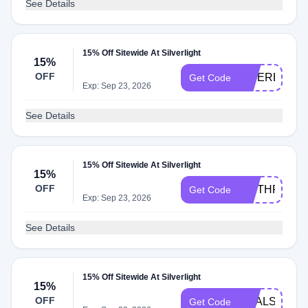
See Details
15% Off Sitewide At Silverlight
15%
OFF
INTEREST15
Get Code
Exp: Sep 23, 2026
See Details
15% Off Sitewide At Silverlight
15%
OFF
WETHRIFT1
Get Code
Exp: Sep 23, 2026
See Details
15% Off Sitewide At Silverlight
15%
OFF
DEALSPOTR
Get Code