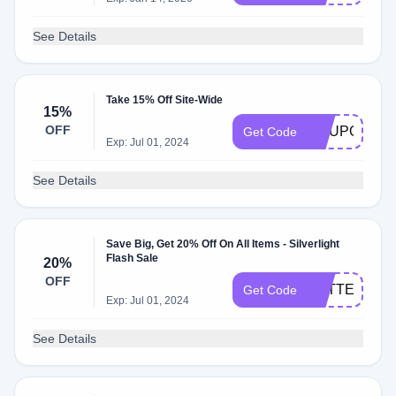
See Details
Take 15% Off Site-Wide
15%
OFF
COUPONCA
Get Code
Exp: Jul 01, 2024
See Details
Save Big, Get 20% Off On All Items - Silverlight
Flash Sale
20%
OFF
BETTERTOG
Get Code
Exp: Jul 01, 2024
See Details