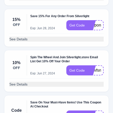
Save 15% For Any Order From Silverlight
15%
OFF
couponology
Get Code
Exp: Jun 28, 2024
See Details
Spin The Wheel And Join Silverlight.store Email
List Get 10% Off Your Order
10%
OFF
tjmwfsmjhiu8
Get Code
Exp: Jun 27, 2024
See Details
Save On Your Must-Have Items! Use This Coupon
At Checkout
Code