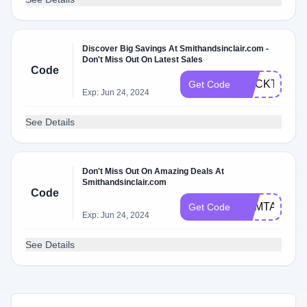
Discover Big Savings At Smithandsinclair.com -
Don't Miss Out On Latest Sales
Code
COCKTAILSW
Get Code
Exp: Jun 24, 2024
See Details
Don't Miss Out On Amazing Deals At
Smithandsinclair.com
Code
GEMTAKESP
Get Code
Exp: Jun 24, 2024
See Details