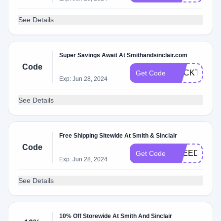
See Details
Super Savings Await At Smithandsinclair.com
Code
COCKTAILS
Get Code
Exp: Jun 28, 2024
See Details
Free Shipping Sitewide At Smith & Sinclair
Code
FREEDEL
Get Code
Exp: Jun 28, 2024
See Details
10% Off Storewide At Smith And Sinclair