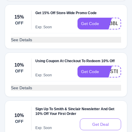
Get 15% Off Store-Wide Promo Code
15%
OFF
DABBLE
Get Code
Exp: Soon
See Details
Using Coupon At Checkout To Redeem 10% Off
10%
OFF
FIRSTBITE1
Get Code
Exp: Soon
See Details
Sign Up To Smith & Sinclair Newsletter And Get
10% Off Your First Order
10%
OFF
Get Deal
Exp: Soon