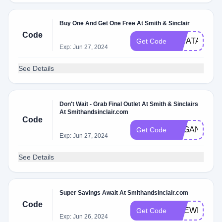
Buy One And Get One Free At Smith & Sinclair
Code
WHATAWEE
Get Code
Exp: Jun 27, 2024
See Details
Don't Wait - Grab Final Outlet At Smith & Sinclairs
At Smithandsinclair.com
Code
VEGANGIRL
Get Code
Exp: Jun 27, 2024
See Details
Super Savings Await At Smithandsinclair.com
Code
LIFEWITHLI
Get Code
Exp: Jun 26, 2024