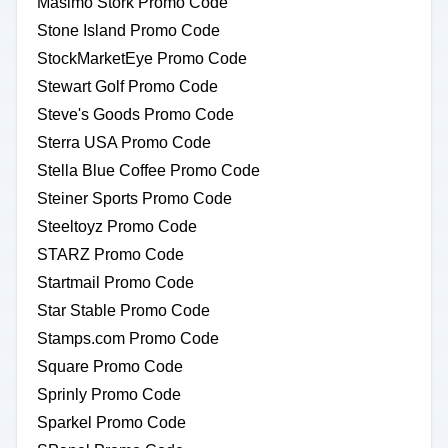
Masimo Stork Promo Code
Stone Island Promo Code
StockMarketEye Promo Code
Stewart Golf Promo Code
Steve's Goods Promo Code
Sterra USA Promo Code
Stella Blue Coffee Promo Code
Steiner Sports Promo Code
Steeltoyz Promo Code
STARZ Promo Code
Startmail Promo Code
Star Stable Promo Code
Stamps.com Promo Code
Square Promo Code
Sprinly Promo Code
Sparkel Promo Code