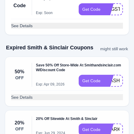
Code
EGGSTRAF
Get Code
Exp: Soon
See Details
Expired Smith & Sinclair Coupons
might still work
Save 50% Off Store-Wide At Smithandsinclair.com
W/Discount Code
50%
OFF
FLASH50
Get Code
Exp: Apr 09, 2026
See Details
20% Off Sitewide At Smith & Sinclair
20%
OFF
SPARKLE
Get Code
Exp: Jun 29, 2024