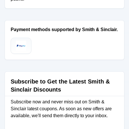
Payment methods supported by Smith & Sinclair.
Subscribe to Get the Latest Smith &
Sinclair Discounts
Subscribe now and never miss out on Smith &
Sinclair latest coupons. As soon as new offers are
available, we'll send them directly to your inbox.