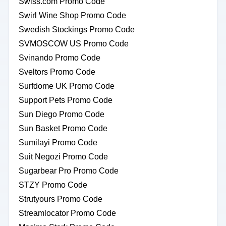
Swiss.com Promo Code
Swirl Wine Shop Promo Code
Swedish Stockings Promo Code
SVMOSCOW US Promo Code
Svinando Promo Code
Sveltors Promo Code
Surfdome UK Promo Code
Support Pets Promo Code
Sun Diego Promo Code
Sun Basket Promo Code
Sumilayi Promo Code
Suit Negozi Promo Code
Sugarbear Pro Promo Code
STZY Promo Code
Strutyours Promo Code
Streamlocator Promo Code