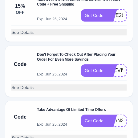
Code + Free Shipping
15%
OFF
TIME2ORDE
Get Code
Exp: Jun 26, 2024
See Details
Don't Forget To Check Out After Placing Your
Order For Even More Savings
Code
THEVIVIDV
Get Code
Exp: Jun 25, 2024
See Details
Take Advantage Of Limited-Time Offers
Code
SEANSUPP
Get Code
Exp: Jun 25, 2024
See Details