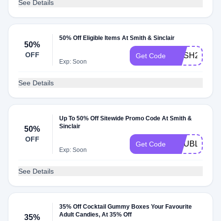
See Details
50% Off Eligible Items At Smith & Sinclair
50%
OFF
RUSH2SAVE
Get Code
Exp: Soon
See Details
Up To 50% Off Sitewide Promo Code At Smith &
Sinclair
50%
OFF
DOUBLEUP
Get Code
Exp: Soon
See Details
35% Off Cocktail Gummy Boxes Your Favourite
Adult Candies, At 35% Off
35%