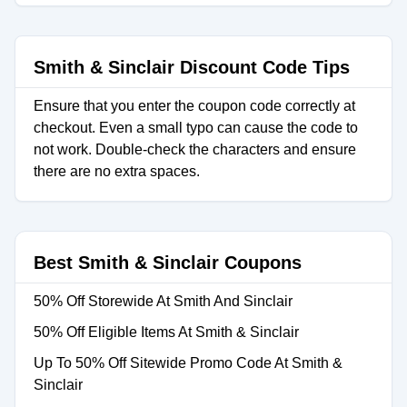
Smith & Sinclair Discount Code Tips
Ensure that you enter the coupon code correctly at
checkout. Even a small typo can cause the code to
not work. Double-check the characters and ensure
there are no extra spaces.
Best Smith & Sinclair Coupons
50% Off Storewide At Smith And Sinclair
50% Off Eligible Items At Smith & Sinclair
Up To 50% Off Sitewide Promo Code At Smith &
Sinclair