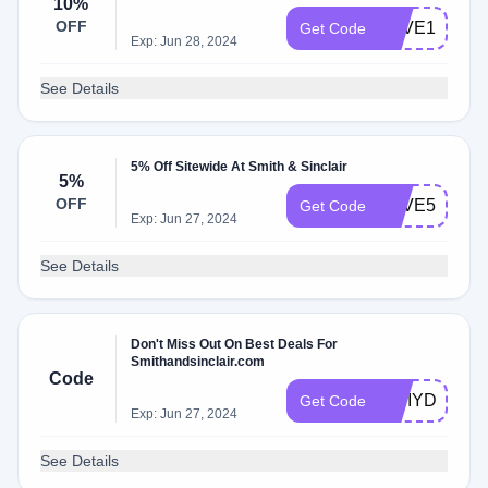
10%
OFF
SAVE10
Get Code
Exp: Jun 28, 2024
See Details
5% Off Sitewide At Smith & Sinclair
5%
OFF
SAVE5
Get Code
Exp: Jun 27, 2024
See Details
Don't Miss Out On Best Deals For
Smithandsinclair.com
Code
ITRIYDIT
Get Code
Exp: Jun 27, 2024
See Details