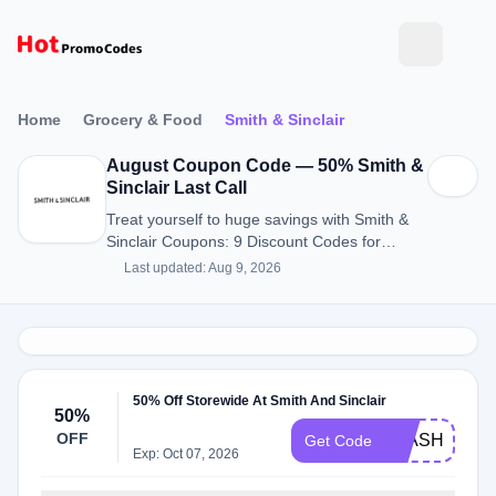
Home
Grocery & Food
Smith & Sinclair
August Coupon Code — 50% Smith &
Sinclair Last Call
Treat yourself to huge savings with Smith &
Sinclair Coupons: 9 Discount Codes for
August 2026.
Last updated: Aug 9, 2026
50% Off Storewide At Smith And Sinclair
50%
OFF
FLASH50
Get Code
Exp: Oct 07, 2026