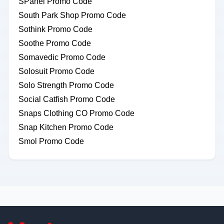
SPanel Promo Code
South Park Shop Promo Code
Sothink Promo Code
Soothe Promo Code
Somavedic Promo Code
Solosuit Promo Code
Solo Strength Promo Code
Social Catfish Promo Code
Snaps Clothing CO Promo Code
Snap Kitchen Promo Code
Smol Promo Code