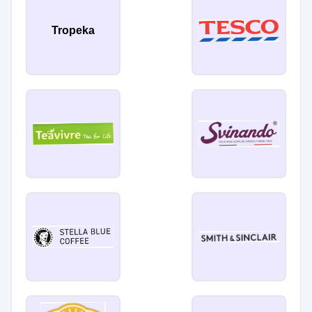
Tropeka