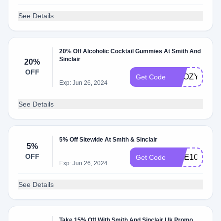
See Details
20% Off Alcoholic Cocktail Gummies At Smith And
Sinclair
20%
OFF
BOOZY
Get Code
Exp: Jun 26, 2024
See Details
5% Off Sitewide At Smith & Sinclair
5%
OFF
BITE10
Get Code
Exp: Jun 26, 2024
See Details
Take 15% Off With Smith And Sinclair Uk Promo