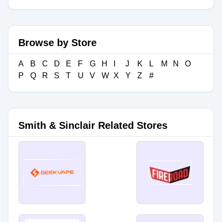
Browse by Store
A
B
C
D
E
F
G
H
I
J
K
L
M
N
O
P
Q
R
S
T
U
V
W
X
Y
Z
#
Smith & Sinclair Related Stores