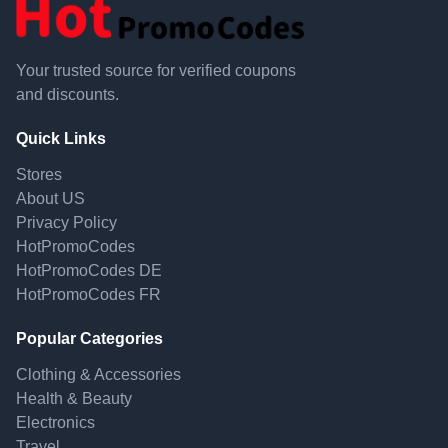
Your trusted source for verified coupons
and discounts.
Quick Links
Stores
About US
Privacy Policy
HotPromoCodes
HotPromoCodes DE
HotPromoCodes FR
Popular Categories
Clothing & Accessories
Health & Beauty
Electronics
Travel