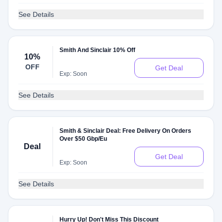
See Details
Smith And Sinclair 10% Off
10%
OFF
Get Deal
Exp: Soon
See Details
Smith & Sinclair Deal: Free Delivery On Orders
Over $50 Gbp/Eu
Deal
Get Deal
Exp: Soon
See Details
Hurry Up! Don't Miss This Discount