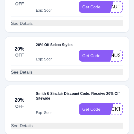
OFF
BEAUTIFUL
Get Code
Exp: Soon
See Details
20% Off Select Styles
20%
OFF
VENUS
Get Code
Exp: Soon
See Details
Smith & Sinclair Discount Code: Receive 20% Off
Sitewide
20%
OFF
COCKTAILS
Get Code
Exp: Soon
See Details