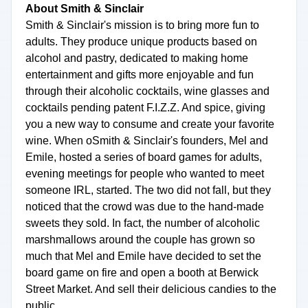
About Smith & Sinclair
Smith & Sinclair's mission is to bring more fun to
adults. They produce unique products based on
alcohol and pastry, dedicated to making home
entertainment and gifts more enjoyable and fun
through their alcoholic cocktails, wine glasses and
cocktails pending patent F.I.Z.Z. And spice, giving
you a new way to consume and create your favorite
wine. When oSmith & Sinclair's founders, Mel and
Emile, hosted a series of board games for adults,
evening meetings for people who wanted to meet
someone IRL, started. The two did not fall, but they
noticed that the crowd was due to the hand-made
sweets they sold. In fact, the number of alcoholic
marshmallows around the couple has grown so
much that Mel and Emile have decided to set the
board game on fire and open a booth at Berwick
Street Market. And sell their delicious candies to the
public.