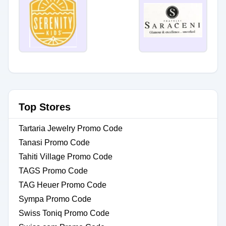
Top Stores
Tartaria Jewelry Promo Code
Tanasi Promo Code
Tahiti Village Promo Code
TAGS Promo Code
TAG Heuer Promo Code
Sympa Promo Code
Swiss Toniq Promo Code