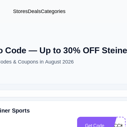
Stores
Deals
Categories
 Code — Up to 30% OFF Steine
 Codes & Coupons in August 2026
iner Sports
Get Code
3UCCKD