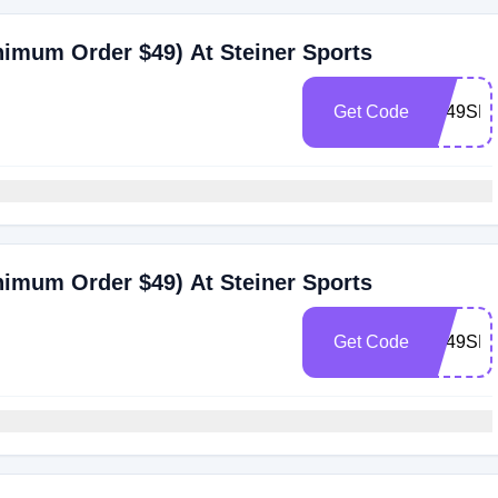
nimum Order $49) At Steiner Sports
Get Code
ST49SHI
nimum Order $49) At Steiner Sports
Get Code
ST49SHl