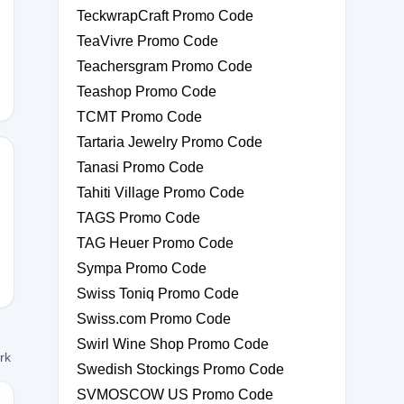
TeckwrapCraft Promo Code
KDZVQK
TeaVivre Promo Code
Teachersgram Promo Code
Teashop Promo Code
TCMT Promo Code
Tartaria Jewelry Promo Code
Tanasi Promo Code
Tahiti Village Promo Code
XPAZE
TAGS Promo Code
TAG Heuer Promo Code
Sympa Promo Code
Swiss Toniq Promo Code
Swiss.com Promo Code
Swirl Wine Shop Promo Code
ork
Swedish Stockings Promo Code
SVMOSCOW US Promo Code