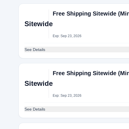
Free Shipping Sitewide (Mi
Sitewide
Exp: Sep 23, 2026
See Details
Free Shipping Sitewide (Mi
Sitewide
Exp: Sep 23, 2026
See Details