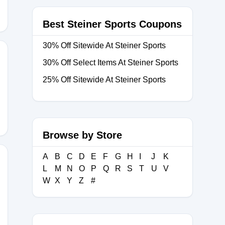
Best Steiner Sports Coupons
30% Off Sitewide At Steiner Sports
30% Off Select Items At Steiner Sports
25% Off Sitewide At Steiner Sports
5N45DA
Browse by Store
A
B
C
D
E
F
G
H
I
J
K
L
M
N
O
P
Q
R
S
T
U
V
W
X
Y
Z
#
Z6RLV25