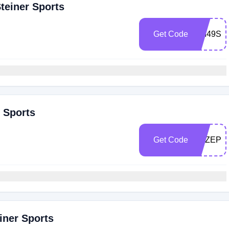
teiner Sports
Get Code
SM49SH
r Sports
Get Code
PAZEPE
iner Sports