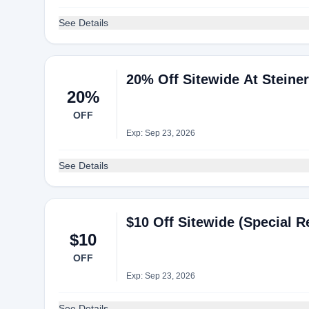
See Details
20% Off Sitewide At Steine
20%
OFF
Exp: Sep 23, 2026
See Details
$10 Off Sitewide (Special R
$10
OFF
Exp: Sep 23, 2026
See Details