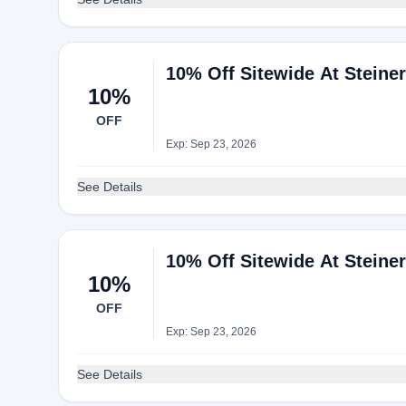
10% Off Sitewide At Steine
10%
OFF
Exp: Sep 23, 2026
See Details
10% Off Sitewide At Steine
10%
OFF
Exp: Sep 23, 2026
See Details