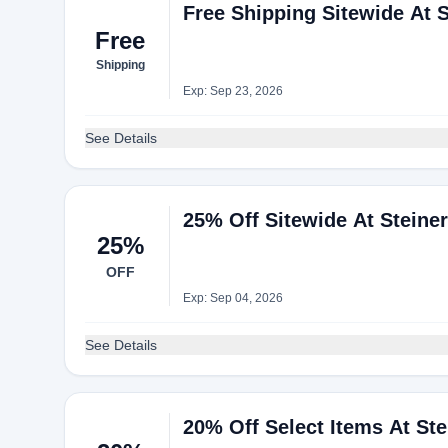
Free Shipping Sitewide At S
Free
Shipping
Exp: Sep 23, 2026
See Details
25% Off Sitewide At Steine
25%
OFF
Exp: Sep 04, 2026
See Details
20% Off Select Items At Ste