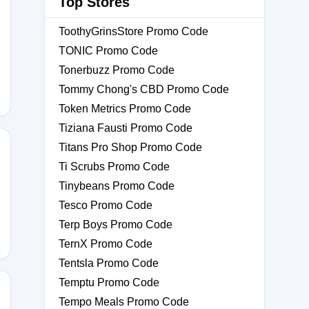
Top Stores
ToothyGrinsStore Promo Code
IP
TONIC Promo Code
Tonerbuzz Promo Code
Tommy Chong's CBD Promo Code
Token Metrics Promo Code
Tiziana Fausti Promo Code
Titans Pro Shop Promo Code
Ti Scrubs Promo Code
Tinybeans Promo Code
RKS
Tesco Promo Code
Terp Boys Promo Code
TernX Promo Code
Tentsla Promo Code
Temptu Promo Code
Tempo Meals Promo Code