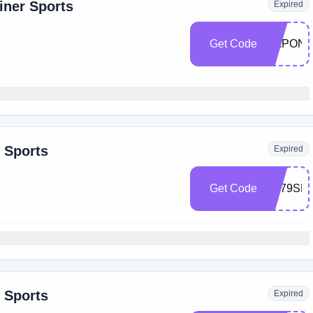
iner Sports
Expired
Get Code
CAPONE
r Sports
Expired
Get Code
ST79SHI
r Sports
Expired