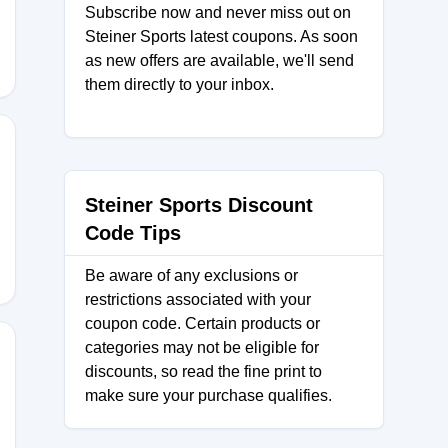
Subscribe now and never miss out on
Steiner Sports latest coupons. As soon
as new offers are available, we'll send
them directly to your inbox.
CJPD3V
Steiner Sports Discount
Code Tips
Be aware of any exclusions or
restrictions associated with your
coupon code. Certain products or
categories may not be eligible for
discounts, so read the fine print to
make sure your purchase qualifies.