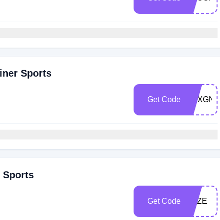
iner Sports
Get Code
TGXGNL
r Sports
Get Code
PAZE