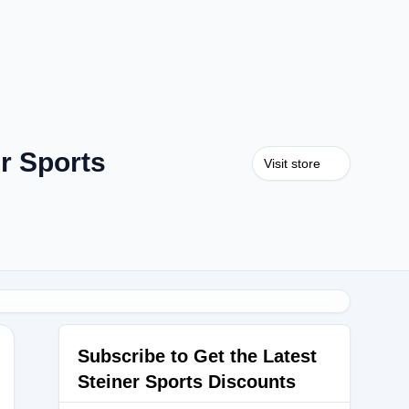
r Sports
Visit store
Subscribe to Get the Latest
Steiner Sports Discounts
34RPWX