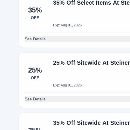
35% Off Select Items At Ste
35%
OFF
Exp: Aug 01, 2026
See Details
25% Off Sitewide At Steine
25%
OFF
Exp: Aug 01, 2026
See Details
35% Off Sitewide At Steine