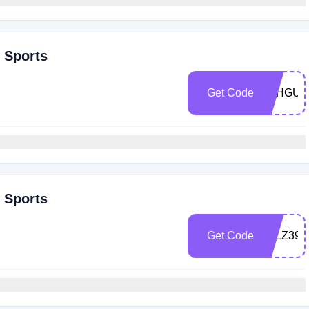
r Sports
Get Code
9BHGUG
r Sports
Get Code
F5LZ399