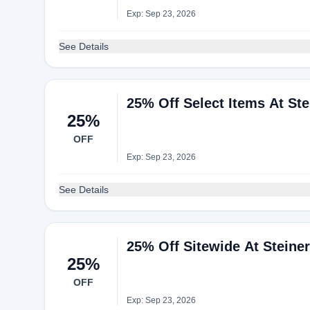
Exp: Sep 23, 2026
See Details
25% Off Select Items At Ste
25%
OFF
Exp: Sep 23, 2026
See Details
25% Off Sitewide At Steine
25%
OFF
Exp: Sep 23, 2026