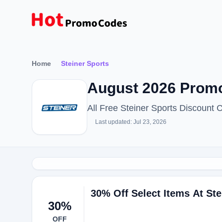
Home
Steiner Sports
August 2026 Promo
All Free Steiner Sports Discount
Last updated: Jul 23, 2026
30% Off Select Items At Ste
30%
OFF