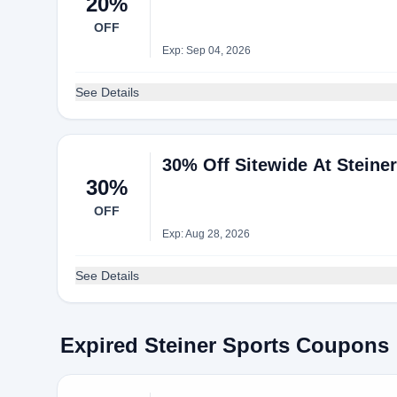
20%
OFF
Exp: Sep 04, 2026
See Details
30% Off Sitewide At Steine
30%
OFF
Exp: Aug 28, 2026
See Details
Expired Steiner Sports Coupons