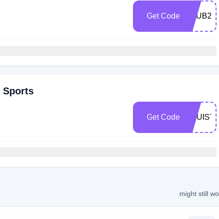
Get Code
VZUB2U
r Sports
Get Code
TRUIST
might still w