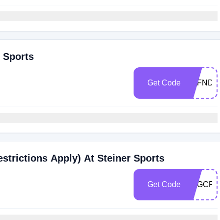
r Sports
Get Code
PZFNDW
estrictions Apply) At Steiner Sports
Get Code
4HGCPV