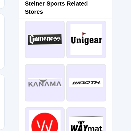
Steiner Sports Related
Stores
MNPTBP
YE2TL