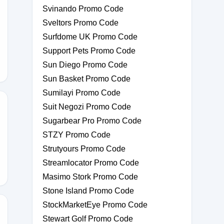
Svinando Promo Code
Sveltors Promo Code
XPAZE
Surfdome UK Promo Code
Support Pets Promo Code
Sun Diego Promo Code
Sun Basket Promo Code
Sumilayi Promo Code
Suit Negozi Promo Code
Sugarbear Pro Promo Code
P
STZY Promo Code
Strutyours Promo Code
Streamlocator Promo Code
Masimo Stork Promo Code
Stone Island Promo Code
StockMarketEye Promo Code
Stewart Golf Promo Code