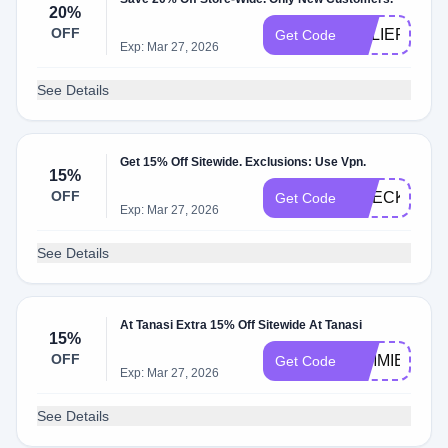
20%
OFF
RELIEF20
Get Code
Exp: Mar 27, 2026
See Details
Get 15% Off Sitewide. Exclusions: Use Vpn.
15%
OFF
CHECKOUT1
Get Code
Exp: Mar 27, 2026
See Details
At Tanasi Extra 15% Off Sitewide At Tanasi
15%
OFF
GIMMIE15
Get Code
Exp: Mar 27, 2026
See Details