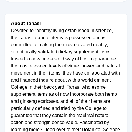
About Tanasi
Devoted to “healthy living established in science,”
the Tanasi brand of items is possessed and is
committed to making the most elevated quality,
scientifically-validated dietary supplement items,
trusted to advance a solid way of life. To guarantee
the most elevated levels of virtue, power, and natural
movement in their items, they have collaborated with
and financed inquire about with a world eminent
College in their back yard. Tanasi wholesome
supplement items as of now incorporate both hemp
and ginseng extricates, and all of their items are
particularly defined and tried by the College to
guarantee that they contain the maximal natural
action and strength conceivable. Fascinated by
learning more? Head over to their Botanical Science