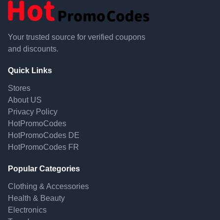
Your trusted source for verified coupons
and discounts.
Quick Links
Stores
About US
Privacy Policy
HotPromoCodes
HotPromoCodes DE
HotPromoCodes FR
Popular Categories
Clothing & Accessories
Health & Beauty
Electronics