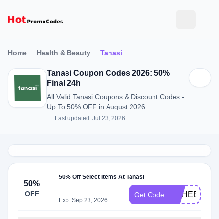
Home
Health & Beauty
Tanasi
Tanasi Coupon Codes 2026: 50%
Final 24h
All Valid Tanasi Coupons & Discount Codes -
Up To 50% OFF in August 2026
Last updated: Jul 23, 2026
50% Off Select Items At Tanasi
50%
OFF
MSHEET
Get Code
Exp: Sep 23, 2026