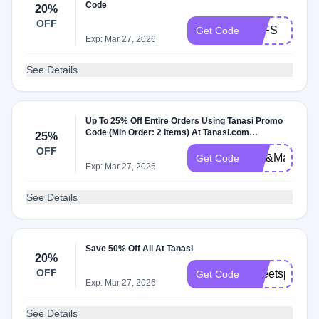
Code
20%
OFF
TSFS
Get Code
Exp: Mar 27, 2026
See Details
Up To 25% Off Entire Orders Using Tanasi Promo
Code (Min Order: 2 Items) At Tanasi.com
25%
W/Coupon Code.
OFF
Mix&MatchSa
Get Code
Exp: Mar 27, 2026
See Details
Save 50% Off All At Tanasi
20%
OFF
sweetspot
Get Code
Exp: Mar 27, 2026
See Details