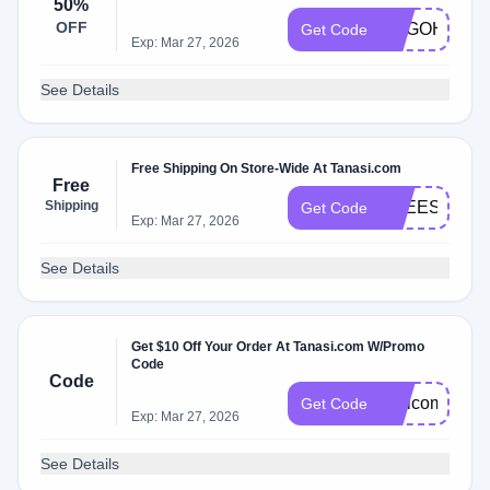
50%
OFF
BOGOHO
Get Code
Exp: Mar 27, 2026
See Details
Free Shipping On Store-Wide At Tanasi.com
Free
Shipping
FREESHIPP
Get Code
Exp: Mar 27, 2026
See Details
Get $10 Off Your Order At Tanasi.com W/Promo
Code
Code
Welcome10
Get Code
Exp: Mar 27, 2026
See Details