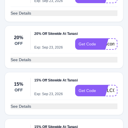
Exp: Sep 23, 2026
See Details
20% Off Sitewide At Tanasi
20%
OFF
Welcomebac
Get Code
Exp: Sep 23, 2026
See Details
15% Off Sitewide At Tanasi
15%
OFF
WELCOME1
Get Code
Exp: Sep 23, 2026
See Details
15% Off Sitewide At Tanasi