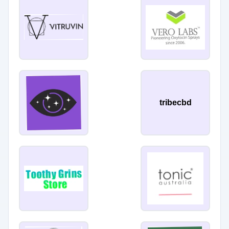
tribecbd