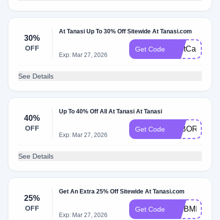
At Tanasi Up To 30% Off Sitewide At Tanasi.com
30%
OFF
LastCall
Get Code
Exp: Mar 27, 2026
See Details
Up To 40% Off All At Tanasi At Tanasi
40%
OFF
LABOR40
Get Code
Exp: Mar 27, 2026
See Details
Get An Extra 25% Off Sitewide At Tanasi.com
25%
OFF
WEBMD25
Get Code
Exp: Mar 27, 2026