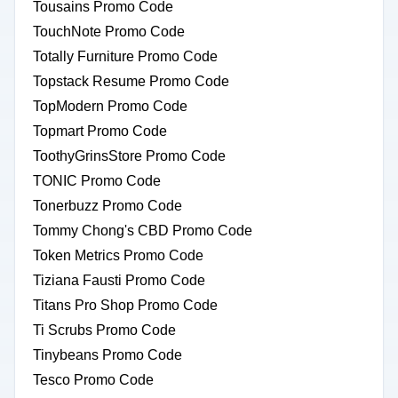
Tousains Promo Code
TouchNote Promo Code
Totally Furniture Promo Code
Topstack Resume Promo Code
TopModern Promo Code
Topmart Promo Code
ToothyGrinsStore Promo Code
TONIC Promo Code
Tonerbuzz Promo Code
Tommy Chong's CBD Promo Code
Token Metrics Promo Code
Tiziana Fausti Promo Code
Titans Pro Shop Promo Code
Ti Scrubs Promo Code
Tinybeans Promo Code
Tesco Promo Code