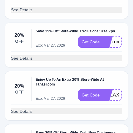
See Details
Save 15% Off Store-Wide. Exclusions: Use Vpn.
20%
OFF
Welcomebac
Get Code
Exp: Mar 27, 2026
See Details
Enjoy Up To An Extra 20% Store-Wide At
Tanasi.com
20%
OFF
RELAX20
Get Code
Exp: Mar 27, 2026
See Details
Save 20% Off Store-Wide. Only New Customers.