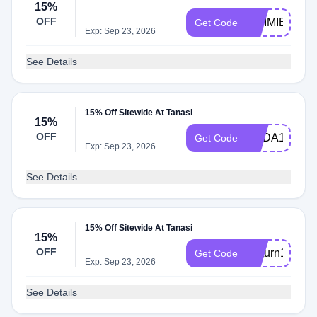
15%
OFF
GIMMIE15
Get Code
Exp: Sep 23, 2026
See Details
15% Off Sitewide At Tanasi
15%
OFF
CBDA15
Get Code
Exp: Sep 23, 2026
See Details
15% Off Sitewide At Tanasi
15%
OFF
Return15
Get Code
Exp: Sep 23, 2026
See Details