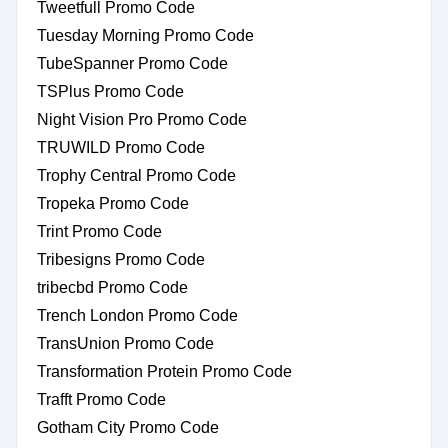
Tweetfull Promo Code
Tuesday Morning Promo Code
TubeSpanner Promo Code
TSPlus Promo Code
Night Vision Pro Promo Code
TRUWILD Promo Code
Trophy Central Promo Code
Tropeka Promo Code
Trint Promo Code
Tribesigns Promo Code
tribecbd Promo Code
Trench London Promo Code
TransUnion Promo Code
Transformation Protein Promo Code
Trafft Promo Code
Gotham City Promo Code