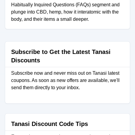
Habitually Inquired Questions (FAQs) segment and
plunge into CBD, hemp, how it interatomic with the
body, and their items a small deeper.
Subscribe to Get the Latest Tanasi
Discounts
Subscribe now and never miss out on Tanasi latest
coupons. As soon as new offers are available, we'll
send them directly to your inbox.
Tanasi Discount Code Tips