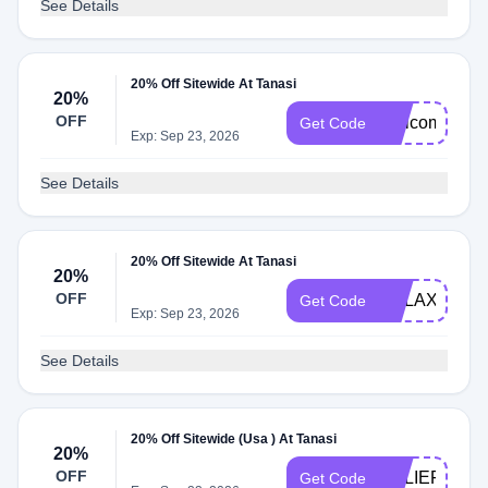
See Details
20% Off Sitewide At Tanasi
20%
OFF
Welcome20
Get Code
Exp: Sep 23, 2026
See Details
20% Off Sitewide At Tanasi
20%
OFF
RELAX20
Get Code
Exp: Sep 23, 2026
See Details
20% Off Sitewide (Usa ) At Tanasi
20%
OFF
RELIEF20
Get Code