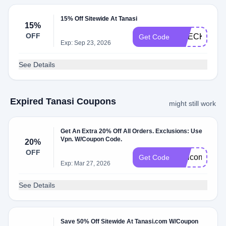
15% Off Sitewide At Tanasi
15%
OFF
CHECKOUT1
Get Code
Exp: Sep 23, 2026
See Details
Expired Tanasi Coupons
might still work
Get An Extra 20% Off All Orders. Exclusions: Use
Vpn. W/Coupon Code.
20%
OFF
Welcome20
Get Code
Exp: Mar 27, 2026
See Details
Save 50% Off Sitewide At Tanasi.com W/Coupon