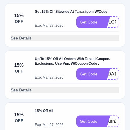
Get 15% Off Sitewide At Tanasi.com W/Code
15%
OFF
WELCOME1
Get Code
Exp: Mar 27, 2026
See Details
Up To 15% Off All Orders With Tanasi Coupon.
Exclusions: Use Vpn. W/Coupon Code .
15%
OFF
CBDA15
Get Code
Exp: Mar 27, 2026
See Details
15% Off All
15%
OFF
Return15
Get Code
Exp: Mar 27, 2026