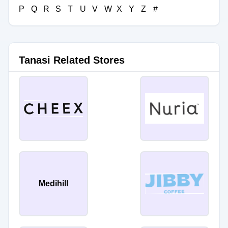
P
Q
R
S
T
U
V
W
X
Y
Z
#
Tanasi Related Stores
Medihill