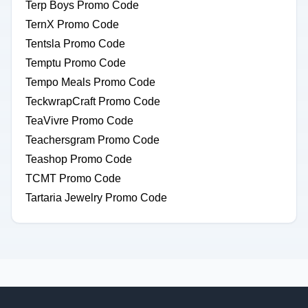
Terp Boys Promo Code
TernX Promo Code
Tentsla Promo Code
Temptu Promo Code
Tempo Meals Promo Code
TeckwrapCraft Promo Code
TeaVivre Promo Code
Teachersgram Promo Code
Teashop Promo Code
TCMT Promo Code
Tartaria Jewelry Promo Code