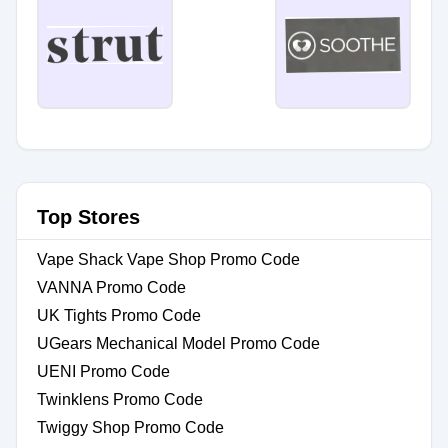
Top Stores
Vape Shack Vape Shop Promo Code
VANNA Promo Code
UK Tights Promo Code
UGears Mechanical Model Promo Code
UENI Promo Code
Twinklens Promo Code
Twiggy Shop Promo Code