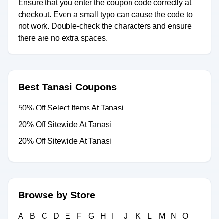
Ensure that you enter the coupon code correctly at
checkout. Even a small typo can cause the code to
not work. Double-check the characters and ensure
there are no extra spaces.
Best Tanasi Coupons
50% Off Select Items At Tanasi
20% Off Sitewide At Tanasi
20% Off Sitewide At Tanasi
Browse by Store
A
B
C
D
E
F
G
H
I
J
K
L
M
N
O