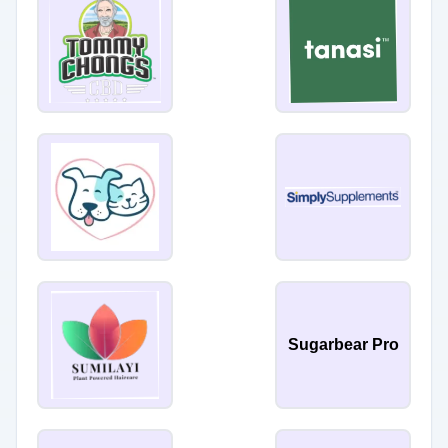
Sugarbear Pro