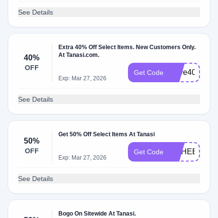
See Details
Extra 40% Off Select Items. New Customers Only.
At Tanasi.com.
40%
OFF
Save40Frien
Get Code
Exp: Mar 27, 2026
See Details
Get 50% Off Select Items At Tanasi
50%
OFF
MSHEET
Get Code
Exp: Mar 27, 2026
See Details
Bogo On Sitewide At Tanasi.