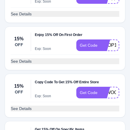
Exp: Soon
See Details
Enjoy 15% Off On First Order
15%
OFF
SHOP15
Get Code
Exp: Soon
See Details
Copy Code To Get 15% Off Entire Store
15%
OFF
15WOOSH
Get Code
Exp: Soon
See Details
Get 15% Off On Specific Items