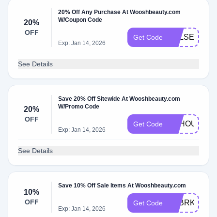
20% Off Any Purchase At Wooshbeauty.com
W/Coupon Code
20%
OFF
KELSEYSCR
Get Code
Exp: Jan 14, 2026
See Details
Save 20% Off Sitewide At Wooshbeauty.com
W/Promo Code
20%
OFF
LILHOUSEWI
Get Code
Exp: Jan 14, 2026
See Details
Save 10% Off Sale Items At Wooshbeauty.com
10%
OFF
LOBRKON
Get Code
Exp: Jan 14, 2026