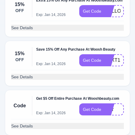
Extra 15% Off Any Purchase At Wooshbeauty.com
15%
OFF
HELLOFAB1
Get Code
Exp: Jan 14, 2026
See Details
Save 15% Off Any Purchase At Woosh Beauty
15%
OFF
TEXT15
Get Code
Exp: Jan 14, 2026
See Details
Get $5 Off Entire Purchase At Wooshbeauty.com
Code
Blur
Get Code
Exp: Jan 14, 2026
See Details