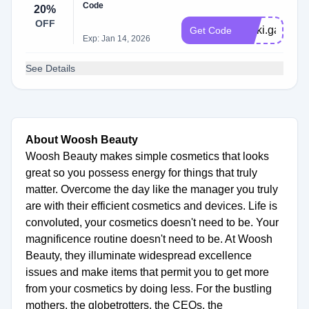
Code
20%
OFF
Nikki.gabriell
Get Code
Exp: Jan 14, 2026
See Details
About Woosh Beauty
Woosh Beauty makes simple cosmetics that looks
great so you possess energy for things that truly
matter. Overcome the day like the manager you truly
are with their efficient cosmetics and devices. Life is
convoluted, your cosmetics doesn't need to be. Your
magnificence routine doesn't need to be. At Woosh
Beauty, they illuminate widespread excellence
issues and make items that permit you to get more
from your cosmetics by doing less. For the bustling
mothers, the globetrotters, the CEOs, the