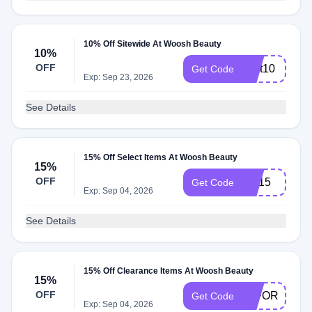
10% Off Sitewide At Woosh Beauty
10%
OFF
Text10
Get Code
Exp: Sep 23, 2026
See Details
15% Off Select Items At Woosh Beauty
15%
OFF
BR15
Get Code
Exp: Sep 04, 2026
See Details
15% Off Clearance Items At Woosh Beauty
15%
OFF
15FORU
Get Code
Exp: Sep 04, 2026