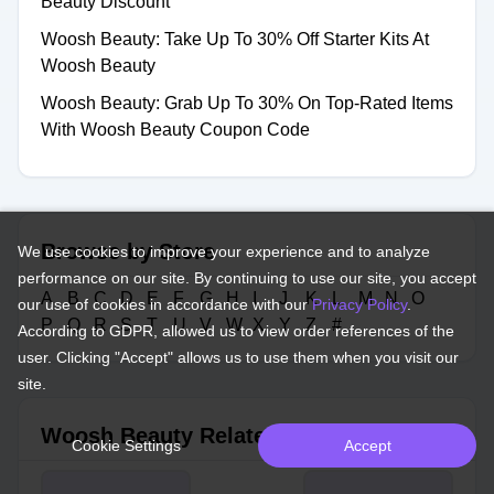
Beauty Discount
Woosh Beauty: Take Up To 30% Off Starter Kits At
Woosh Beauty
Woosh Beauty: Grab Up To 30% On Top-Rated Items
With Woosh Beauty Coupon Code
Browse by Store
We use cookies to improve your experience and to analyze
performance on our site. By continuing to use our site, you accept
A
B
C
D
E
F
G
H
I
J
K
L
M
N
O
our use of cookies in accordance with our
Privacy Policy
.
P
Q
R
S
T
U
V
W
X
Y
Z
#
According to GDPR, allowed us to view order references of the
user. Clicking "Accept" allows us to use them when you visit our
site.
Woosh Beauty Related Stores
Cookie Settings
Accept