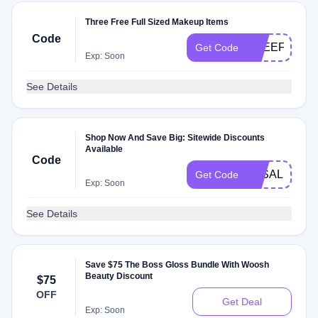
Three Free Full Sized Makeup Items
Code
FREEFILLS
Get Code
Exp: Soon
See Details
Shop Now And Save Big: Sitewide Discounts
Available
Code
3KSALE
Get Code
Exp: Soon
See Details
Save $75 The Boss Gloss Bundle With Woosh
Beauty Discount
$75
OFF
Get Deal
Exp: Soon