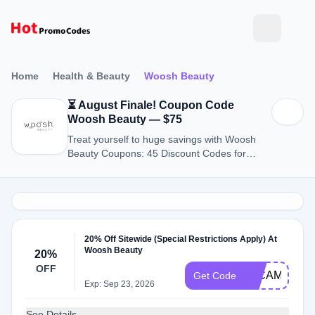
Home
Health & Beauty
Woosh Beauty
⏳ August Finale! Coupon Code
Woosh Beauty — $75
Treat yourself to huge savings with Woosh
Beauty Coupons: 45 Discount Codes for
August 2026.
20% Off Sitewide (Special Restrictions Apply) At
Woosh Beauty
20%
OFF
__CAMTHEG
Get Code
Exp: Sep 23, 2026
See Details