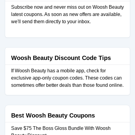
Subscribe now and never miss out on Woosh Beauty
latest coupons. As soon as new offers are available,
we'll send them directly to your inbox.
Woosh Beauty Discount Code Tips
If Woosh Beauty has a mobile app, check for
exclusive app-only coupon codes. These codes can
sometimes offer better deals than those found online.
Best Woosh Beauty Coupons
Save $75 The Boss Gloss Bundle With Woosh