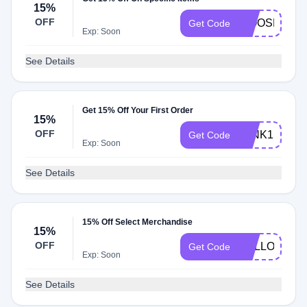
15%
OFF
WOOSH15
Get Code
Exp: Soon
See Details
Get 15% Off Your First Order
15%
OFF
WINK15
Get Code
Exp: Soon
See Details
15% Off Select Merchandise
15%
OFF
HELLOFAB1
Get Code
Exp: Soon
See Details