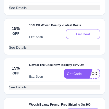
See Details
15% Off Woosh Beauty - Latest Deals
15%
OFF
Get Deal
Exp: Soon
See Details
Reveal The Code Now To Enjoy 15% Off
15%
OFF
15TODAY
Get Code
Exp: Soon
See Details
Woosh Beauty Promo: Free Shipping On $60