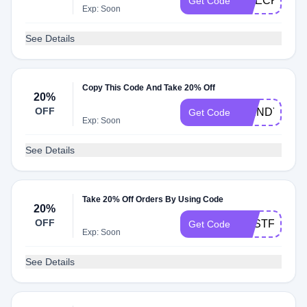
CHECK20
Get Code
Exp: Soon
See Details
Copy This Code And Take 20% Off
20%
OFF
WENDYALG
Get Code
Exp: Soon
See Details
Take 20% Off Orders By Using Code
20%
OFF
BESTFACEB
Get Code
Exp: Soon
See Details