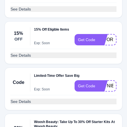
See Details
15% Off Eligible Items
15%
OFF
15FORU
Get Code
Exp: Soon
See Details
Limited-Time Offer Save Big
Code
JAYNIESJO
Get Code
Exp: Soon
See Details
Woosh Beauty: Take Up To 30% Off Starter Kits At
Woosh Beauty