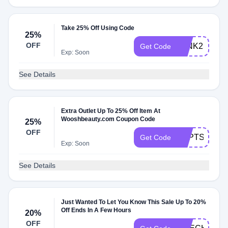
Take 25% Off Using Code
25%
OFF
WINK25
Get Code
Exp: Soon
See Details
Extra Outlet Up To 25% Off Item At
Wooshbeauty.com Coupon Code
25%
OFF
SEPTSAVE
Get Code
Exp: Soon
See Details
Just Wanted To Let You Know This Sale Up To 20%
Off Ends In A Few Hours
20%
OFF