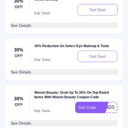
30%
OFF
Get Deal
Exp: Soon
See Details
30% Reduction On Select Eye Makeup & Tools
30%
OFF
Get Deal
Exp: Soon
See Details
Woosh Beauty: Grab Up To 30% On Top-Rated
Items With Woosh Beauty Coupon Code
30%
OFF
WINDSOR30
Get Code
Exp: Soon
See Details