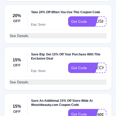
Take 20% Off When You Use This Coupon Code
20%
OFF
BRUSHLUV
Get Code
Exp: Soon
See Details
Save Big: Get 15% Off Your Purchase With This
Exclusive Deal
15%
OFF
CHECKMATE
Get Code
Exp: Soon
See Details
Save An Additional 15% Off Store-Wide At
Wooshbeauty.com Coupon Code
15%
OFF
ohhappyday
Get Code