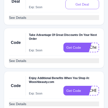
Deal
Get Deal
Exp: Soon
See Details
Take Advantage Of Great Discounts On Your Next
Order
Code
FITCheck
Get Code
Exp: Soon
See Details
Enjoy Additional Benefits When You Shop At
Wooshbeauty.com
Code
DLCHECKB1
Get Code
Exp: Soon
See Details