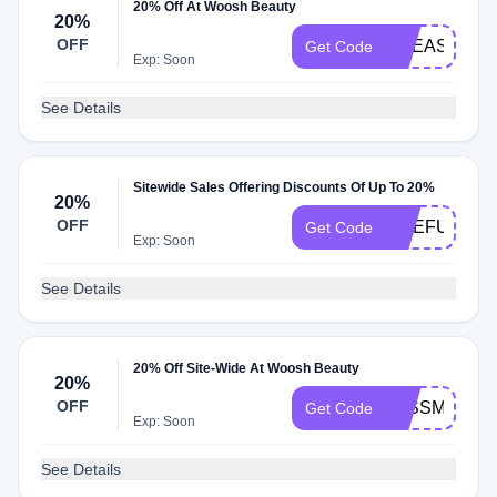
20% Off At Woosh Beauty
20%
OFF
LIFEASAFIT
Get Code
Exp: Soon
See Details
Sitewide Sales Offering Discounts Of Up To 20%
20%
OFF
ONEFUNNYL
Get Code
Exp: Soon
See Details
20% Off Site-Wide At Woosh Beauty
20%
OFF
JESSMARTY
Get Code
Exp: Soon
See Details