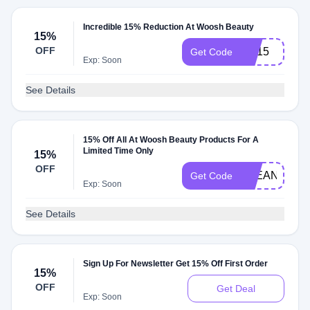
Incredible 15% Reduction At Woosh Beauty
15%
OFF
BR15
Get Code
Exp: Soon
See Details
15% Off All At Woosh Beauty Products For A
Limited Time Only
15%
OFF
CLEANBEAU
Get Code
Exp: Soon
See Details
Sign Up For Newsletter Get 15% Off First Order
15%
OFF
Get Deal
Exp: Soon