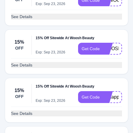
15WOOSH
Get Code
Exp: Sep 23, 2026
See Details
15% Off Sitewide At Woosh Beauty
15%
OFF
WOOSH15
Get Code
Exp: Sep 23, 2026
See Details
15% Off Sitewide At Woosh Beauty
15%
OFF
ohhappyday
Get Code
Exp: Sep 23, 2026
See Details