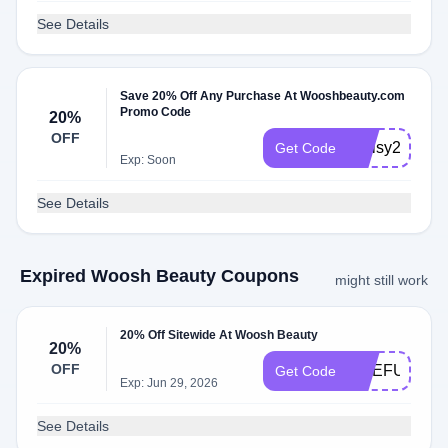
See Details
Save 20% Off Any Purchase At Wooshbeauty.com
Promo Code
20%
OFF
Kellsy290120
Get Code
Exp: Soon
See Details
Expired Woosh Beauty Coupons
might still work
20% Off Sitewide At Woosh Beauty
20%
OFF
ONEFUNNYL
Get Code
Exp: Jun 29, 2026
See Details