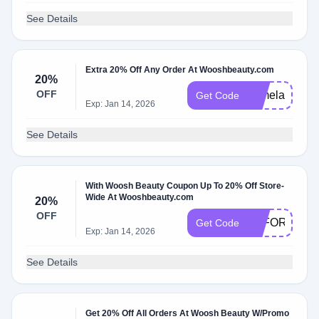
See Details
Extra 20% Off Any Order At Wooshbeauty.com
20%
OFF
TamelaDamic
Get Code
Exp: Jan 14, 2026
See Details
With Woosh Beauty Coupon Up To 20% Off Store-
Wide At Wooshbeauty.com
20%
OFF
EFFORTLES
Get Code
Exp: Jan 14, 2026
See Details
Get 20% Off All Orders At Woosh Beauty W/Promo