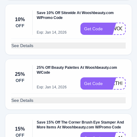
Save 10% Off Sitewide At Wooshbeauty.com
W/Promo Code
10%
OFF
10WOOSH
Get Code
Exp: Jan 14, 2026
See Details
25% Off Beauty Palettes At Wooshbeauty.com
W/Code
25%
OFF
ALLTHEMAK
Get Code
Exp: Jan 14, 2026
See Details
Save 15% Off The Corner Brush Eye Stamper And
More Items At Wooshbeauty.com W/Promo Code
15%
OFF