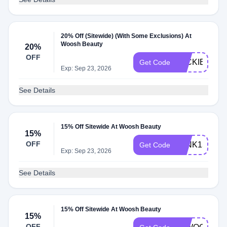
20% Off (Sitewide) (With Some Exclusions) At
Woosh Beauty
20%
OFF
JACKIE20
Get Code
Exp: Sep 23, 2026
See Details
15% Off Sitewide At Woosh Beauty
15%
OFF
WINK15
Get Code
Exp: Sep 23, 2026
See Details
15% Off Sitewide At Woosh Beauty
15%
OFF