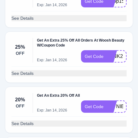
Shop15
Get Code
Exp: Jan 14, 2026
See Details
Get An Extra 25% Off All Orders At Woosh Beauty
W/Coupon Code
25%
OFF
WINK25
Get Code
Exp: Jan 14, 2026
See Details
Get An Extra 20% Off All
20%
OFF
JAYNIESJO
Get Code
Exp: Jan 14, 2026
See Details