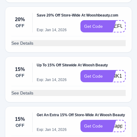
Save 20% Off Store-Wide At Wooshbeauty.com
20%
OFF
ONEFUNNYL
Get Code
Exp: Jan 14, 2026
See Details
Up To 15% Off Sitewide At Woosh Beauty
15%
OFF
WINK15
Get Code
Exp: Jan 14, 2026
See Details
Get An Extra 15% Off Store-Wide At Woosh Beauty
15%
OFF
ohhappyday
Get Code
Exp: Jan 14, 2026