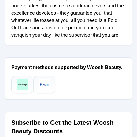
understudies, the cosmetics underachievers and the
excellence devotees - they guarantee you, that
whatever life tosses at you, all you need is a Fold
Out Face and a decent disposition and you can
vanquish your day like the supervisor that you are.
Payment methods supported by Woosh Beauty.
Subscribe to Get the Latest Woosh
Beauty Discounts