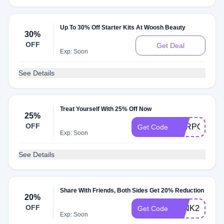
Up To 30% Off Starter Kits At Woosh Beauty
30%
OFF
Get Deal
Exp: Soon
See Details
Treat Yourself With 25% Off Now
25%
OFF
PURPOSE25
Get Code
Exp: Soon
See Details
Share With Friends, Both Sides Get 20% Reduction
20%
OFF
WINK20
Get Code
Exp: Soon