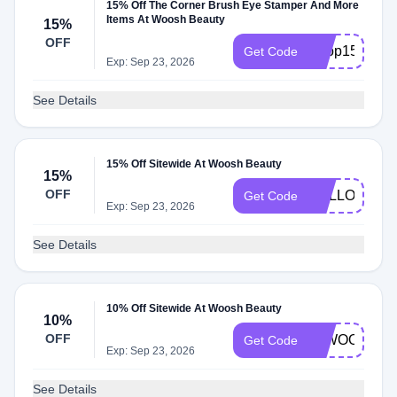
15% Off The Corner Brush Eye Stamper And More
Items At Woosh Beauty
15%
OFF
Shop15
Get Code
Exp: Sep 23, 2026
See Details
15% Off Sitewide At Woosh Beauty
15%
OFF
HELLOFAB1
Get Code
Exp: Sep 23, 2026
See Details
10% Off Sitewide At Woosh Beauty
10%
OFF
10WOOSH
Get Code
Exp: Sep 23, 2026
See Details