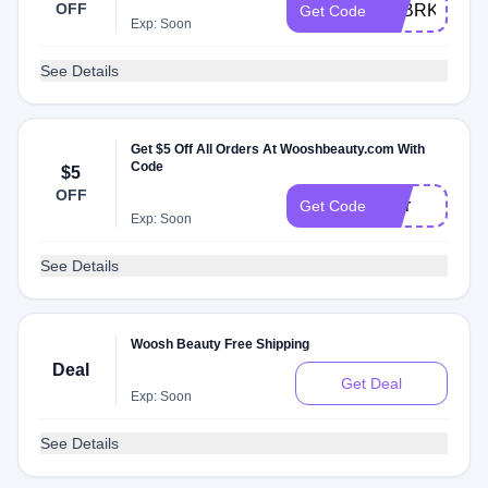
OFF
LOBRKON
Get Code
Exp: Soon
See Details
Get $5 Off All Orders At Wooshbeauty.com With
Code
$5
OFF
Blur
Get Code
Exp: Soon
See Details
Woosh Beauty Free Shipping
Deal
Get Deal
Exp: Soon
See Details