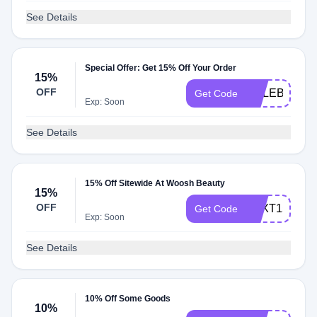
See Details
Special Offer: Get 15% Off Your Order
15%
OFF
CELEBR8
Get Code
Exp: Soon
See Details
15% Off Sitewide At Woosh Beauty
15%
OFF
TEXT15
Get Code
Exp: Soon
See Details
10% Off Some Goods
10%