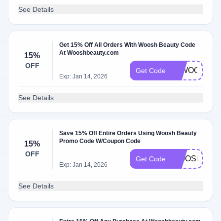
See Details
Get 15% Off All Orders With Woosh Beauty Code
At Wooshbeauty.com
15%
OFF
15WOOSH
Get Code
Exp: Jan 14, 2026
See Details
Save 15% Off Entire Orders Using Woosh Beauty
Promo Code W/Coupon Code
15%
OFF
WOOSH15
Get Code
Exp: Jan 14, 2026
See Details